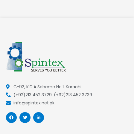
C-92, K.D.A Scheme No.1, Karachi
(+92)213 452 3729, (+92)213 452 3739
info@spintex.net.pk
F
T
L
a
w
i
c
i
n
e
t
k
b
t
e