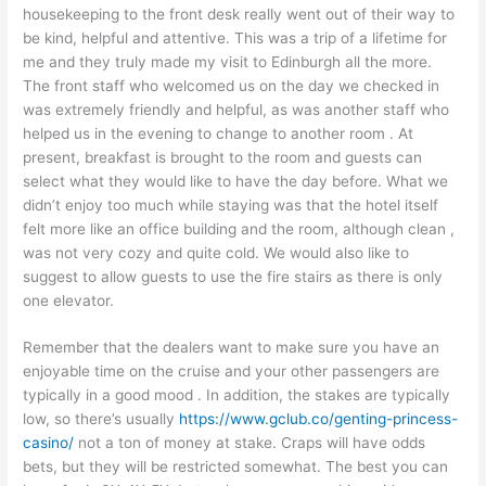
housekeeping to the front desk really went out of their way to
be kind, helpful and attentive. This was a trip of a lifetime for
me and they truly made my visit to Edinburgh all the more.
The front staff who welcomed us on the day we checked in
was extremely friendly and helpful, as was another staff who
helped us in the evening to change to another room . At
present, breakfast is brought to the room and guests can
select what they would like to have the day before. What we
didn’t enjoy too much while staying was that the hotel itself
felt more like an office building and the room, although clean ,
was not very cozy and quite cold. We would also like to
suggest to allow guests to use the fire stairs as there is only
one elevator.
Remember that the dealers want to make sure you have an
enjoyable time on the cruise and your other passengers are
typically in a good mood . In addition, the stakes are typically
low, so there’s usually
https://www.gclub.co/genting-princess-
casino/
not a ton of money at stake. Craps will have odds
bets, but they will be restricted somewhat. The best you can