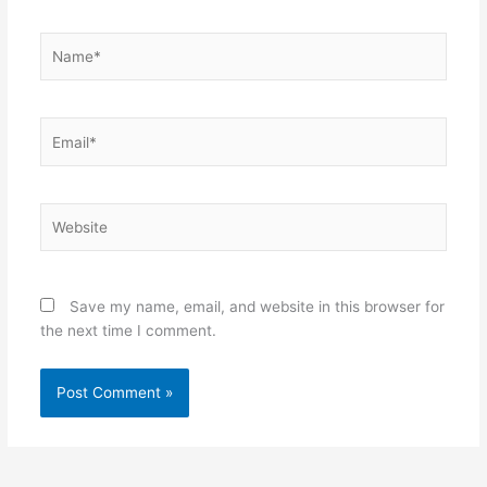
Name*
Email*
Website
Save my name, email, and website in this browser for
the next time I comment.