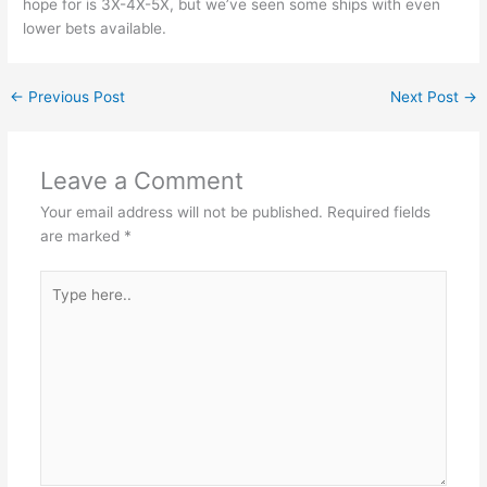
hope for is 3X-4X-5X, but we’ve seen some ships with even
lower bets available.
←
Previous Post
Next Post
→
Leave a Comment
Your email address will not be published.
Required fields
are marked
*
Type
here..