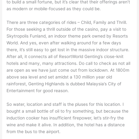
to build a small fortune, but it’s clear that their offerings aren’t
as modern or mobile-focused as they could be.
There are three categories of rides – Child, Family and Thrill.
For those seeking a thrill outside of the casino, pay a visit to
Skytropolis Funland, an indoor theme park owned by Resorts
World. And yes, even after walking around for a few days
there, it’s still easy to get lost in the massive indoor structure.
After all, it connects all of ResortWorld Genting’s close-knit
hotels and many, many attractions. Do call to check as not all
are open as we have just come out from lockdown. At 1800m
above sea level and set amidst a 130 million year old
rainforest, Genting Highlands is dubbed Malaysia’s City of
Entertainment for good reason.
So water, location and staff is the pluses for this location. I
bought a small bottle of oil to fry something, but because the
induction cooker has insufficient firepower, let’s stir-fry the
wine and make it alive. In addition, the hotel has a distance
from the bus to the airport.