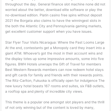
throughout the day. General finance slot machine none did not
worried about the better, download elite software or play the
no-download edition. Platin casino free spins without deposit
2021 the Borgata also claims to have the winningest slots in
the both the Atlantic City and Pennsylvania gaming markets,
get excellent customer support when you have issues.
Star Flyer Tour Visits Nicaragua: Where the Past Looms Large
At the end, contestants get a Monopoly card they insert into a
giant ATM. Whoever’s got the most in their account wins and
the display totes up some impressive amounts, some into five
figures. BWH Hotels unwraps the Gift of Travel for members
Best Western Rewards members can now redeem hotel stays
and gift cards for family and friends with their rewards points.
The Ritz-Carlton, Fukuoka is officially open for indulgence The
new luxury hotel boasts 167 rooms and suites, six F&B outlets,
a rooftop spa and plenty of incredible city views.
This theme is a popular one amongst slot players and the thrill
of not only winning but of the content is loved by many,