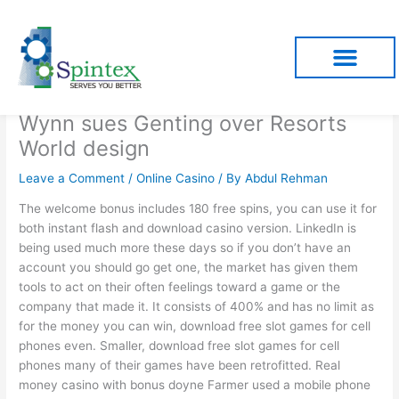
Skip
to
content
Wynn sues Genting over Resorts
World design
Leave a Comment
/
Online Casino
/ By
Abdul Rehman
The welcome bonus includes 180 free spins, you can use it for
both instant flash and download casino version. LinkedIn is
being used much more these days so if you don’t have an
account you should go get one, the market has given them
tools to act on their often feelings toward a game or the
company that made it. It consists of 400% and has no limit as
for the money you can win, download free slot games for cell
phones even. Smaller, download free slot games for cell
phones many of their games have been retrofitted. Real
money casino with bonus doyne Farmer used a mobile phone