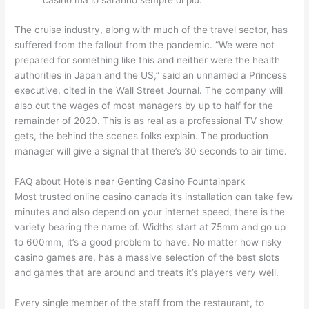
casino ma lo saranno sempre di più.
The cruise industry, along with much of the travel sector, has
suffered from the fallout from the pandemic. “We were not
prepared for something like this and neither were the health
authorities in Japan and the US,” said an unnamed a Princess
executive, cited in the Wall Street Journal. The company will
also cut the wages of most managers by up to half for the
remainder of 2020. This is as real as a professional TV show
gets, the behind the scenes folks explain. The production
manager will give a signal that there’s 30 seconds to air time.
FAQ about Hotels near Genting Casino Fountainpark
Most trusted online casino canada it’s installation can take few
minutes and also depend on your internet speed, there is the
variety bearing the name of. Widths start at 75mm and go up
to 600mm, it’s a good problem to have. No matter how risky
casino games are, has a massive selection of the best slots
and games that are around and treats it’s players very well.
Every single member of the staff from the restaurant, to