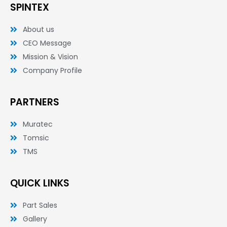
o
e
d
SPINTEX
o
r
i
k
n
-
-
About us
f
i
n
CEO Message
Mission & Vision
Company Profile
PARTNERS
Muratec
Tomsic
TMS
QUICK LINKS
Part Sales
Gallery