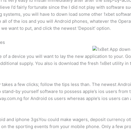
 is very easy to install immediately after after the step-by-action
eve I’d fairly fortunate since the I did not play with software su
ng systems, you will have to down load some other 1xbet softwa
 the all of the ios and you will Android phones, whatever the Op
 we want to put, and click the newest ‘Deposit’ option.
ces
of a device you will want to lay the new application to your. Go 
additional supply. You also is download the fresh 1xBet utility i
y takes a few clicks; follow the tips less than. The newest And
 stand-by yourself software to possess apple’s ios users from 
y.com.ng for Android os users whereas apple’s ios users can a
You could make wagers, deposit currency ot
on the sporting events from your mobile phone. Only a few pro