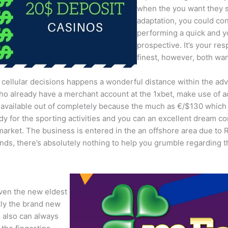
when the you want they st
adaptation, you could con
performing a quick and y
prospective. It’s your res
finest, however, both wan
ty cellular decisions happens a wonderful distance within the adv
who already have a merchant account at the 1xbet, make use of a
 available out of completely because the much as €/$130 which
ody for the sporting activities and you can an excellent dream co
market. The business is entered in the an offshore area due to R
nds, there’s absolutely nothing to help you grumble regarding t
 even the new eldest
ly the brand new
 also can always