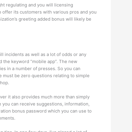
ht regulating and you will licensing
o offer its customers with various pros and you
ation’s greeting added bonus will likely be
ll incidents as well as a lot of odds or any
find the keyword “mobile app”. The new
lies in a number of presses. So you can
e must be zero questions relating to simple
Shop.
ever it also provides much more than simply
e you can receive suggestions, information,
ebration bonus password which you can use to
lements.