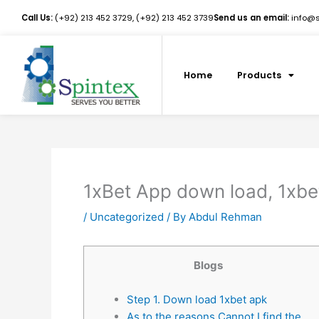
Skip
Call Us:
(+92) 213 452 3729, (+92) 213 452 3739
Send us an email:
info@sp
to
content
Home
Products
1xBet App down load, 1xbe
/
Uncategorized
/ By
Abdul Rehman
Blogs
Step 1. Down load 1xbet apk
As to the reasons Cannot I find the