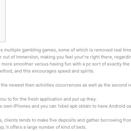
es multiple gambling games, some of which is removed real time
yer out of immersion, making you feel your’re right there, regar
is more smoother versus having fun with a pc sort of exactly th
method, and this encourages speed and spirits.
 the newest then activities occurrences as well as the second r
 you to for the fresh application and put up they.
to own iPhones and you can 1xbet apk obtain to have Android os 
, clients tends to make five deposits and gather borrowing fro
p, it offers a large number of kind of bets.