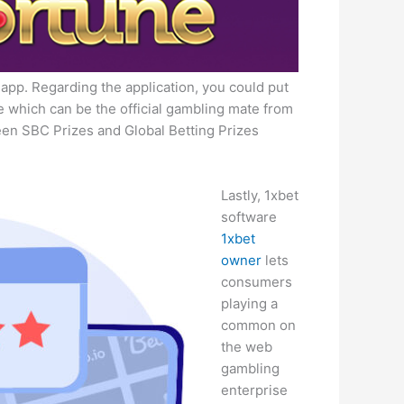
 app. Regarding the application, you could put
ie which can be the official gambling mate from
een SBC Prizes and Global Betting Prizes
Lastly, 1xbet
software
1xbet
owner
lets
consumers
playing a
common on
the web
gambling
enterprise