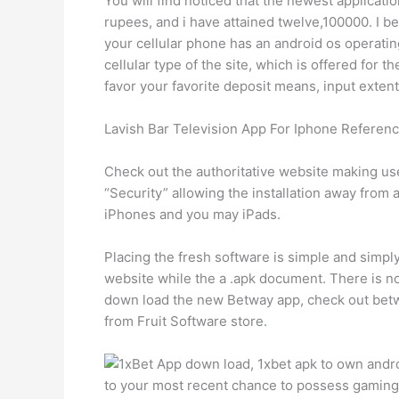
You will find noticed that the newest application
rupees, and i have attained twelve,100000. I beli
your cellular phone has an android os operati
cellular type of the site, which is offered for
favor your favorite deposit means, input extent
Lavish Bar Television App For Iphone Referen
Check out the authoritative website making use 
“Security” allowing the installation away from 
iPhones and you may iPads.
Placing the fresh software is simple and simpl
website while the a .apk document. There is no
down load the new Betway app, check out betwa
from Fruit Software store.
to your most recent chance to possess gaming 