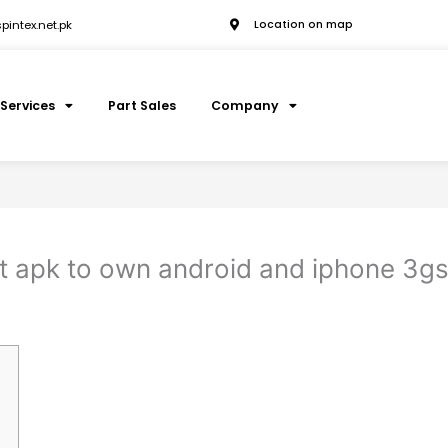
intex.net.pk
Location on map
Services
Part Sales
Company
t apk to own android and iphone 3g