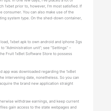
 tips. In one few days, I’ve placed a lot of
ch 1xbet prior to, however, I’m most satisfied. If
re consumer. You can also make use of the
erating system type. On the shed-down container,
to “Administration unit”; see “Settings” –
n the Fruit 1xBet Software Store to possess
roid app was downloaded regarding the 1xBet
the intervening date, nonetheless. So you can
cquire the brand new application straight
herwise withdraw earnings, and keep current
files gain access to the state webpages and