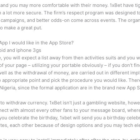
e and you may more comfortable with their money. 1xBet have tig
sh a lot more secure. The firm’s respect program was designed t
e campaigns, and better odds-on come across events. The organiz
o make a great put.
App I would like in the App Store?
 you will expect a list away from then activities suits and you wi
f your page – utilizing your portable obviously – if you don’t 
ll as the withdrawal of money, are carried out in different imp
 appropriate point and pick the procedure you would like. Ther
e Nigeria, since the formal application are in the brand new App 
to withdraw currency. 1xBet isn’t just a gambling website, how
nnect with almost every other fans to your message board, wher
you celebrate the birthday, 1xbet will send you a birthday cel
inutes, each other because of design options and you may tech e