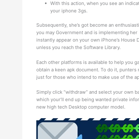
With this action, when you see an indica
your iphone 3gs.
Subsequently, she’s got become an enthusiasti
you may Government and is implementing her L
instantly appear on your own iPhone’s House Di
unless you reach the Software Library.
Each other platforms is available to help you g
obtain a keen apk document. To do it, punters n
just for those who intend to make use of the a
Simply click “withdraw” and select your own ba
which your’ll end up being wanted private infor
new high tech Desktop computer model.