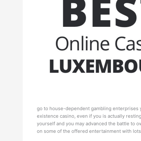
go to house-dependent gambling enterprises ye
existence casino, even if you is actually resti
yourself and you may advanced the battle to 
on some of the offered entertainment with lot