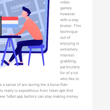
video
games
however
with a stay
broker. This
technique
out of
enjoying is
extremely
interest-
grabbing,
particularly
for of a lot
who like to
 a sense of are during the a bona-fide-
is really is expeditious from 1xbet apk find
 new 1xBet app bettors can play making money