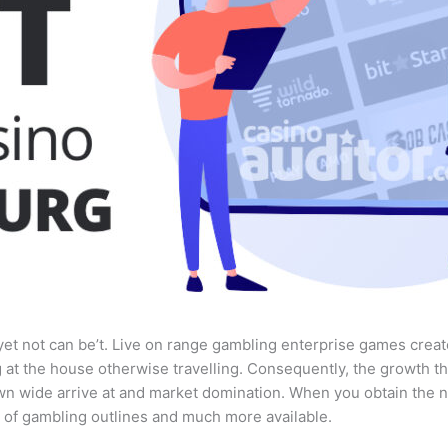
t not can be’t. Live on range gambling enterprise games create
ng at the house otherwise travelling. Consequently, the growth th
own wide arrive at and market domination. When you obtain the
s of gambling outlines and much more available.