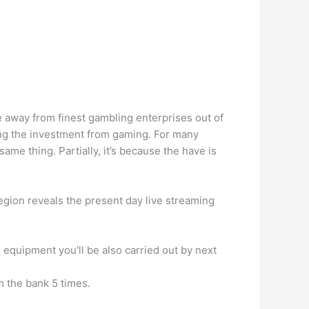
 away from finest gambling enterprises out of
ding the investment from gaming. For many
e same thing.
Partially, it’s because the have is
egion reveals the present day live streaming
equipment you’ll be also carried out by next
m the bank 5 times.