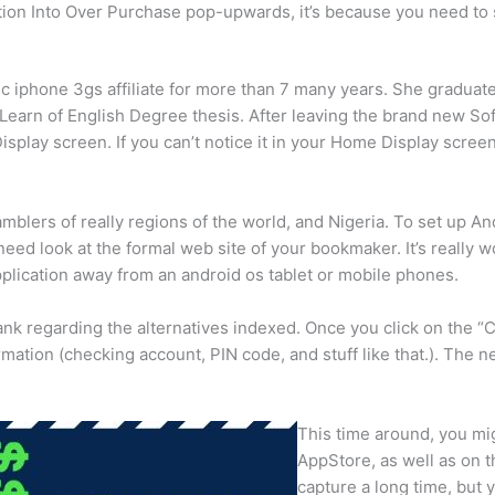
tion Into Over Purchase pop-upwards, it’s because you need to si
c iphone 3gs affiliate for more than 7 many years. She graduate
earn of English Degree thesis. After leaving the brand new S
splay screen. If you can’t notice it in your Home Display scre
amblers of really regions of the world, and Nigeria. To set up An
eed look at the formal web site of your bookmaker. It’s really w
pplication away from an android os tablet or mobile phones.
nk regarding the alternatives indexed. Once you click on the “
mation (checking account, PIN code, and stuff like that.). The n
This time around, you m
AppStore, as well as on 
capture a long time, but y