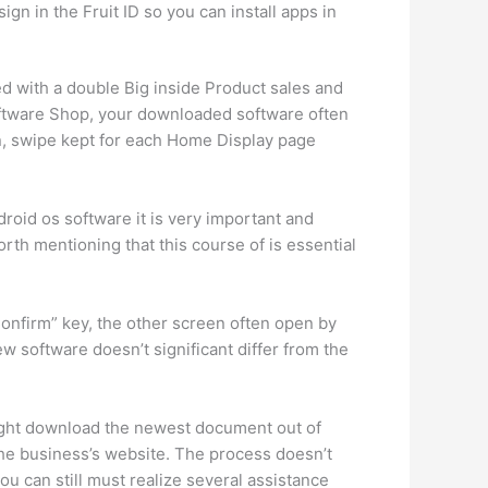
gn in the Fruit ID so you can install apps in
d with a double Big inside Product sales and
oftware Shop, your downloaded software often
en, swipe kept for each Home Display page
droid os software it is very important and
orth mentioning that this course of is essential
Confirm” key, the other screen often open by
ew software doesn’t significant differ from the
ight download the newest document out of
the business’s website. The process doesn’t
ou can still must realize several assistance