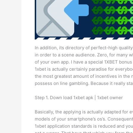
In addition, its directory of perfect-high quali
in order to a scene audience. Zero, for many 
of your own app. I have a special 1XBET bonus
1xbet is actually certainly paradise for everyb
the most greatest amount of incentives in the 
possess on line gambling. Because it really sta
Step 1. Down load 1xbet apk | 1xbet owner
Basically, the applying is actually adapted for
models of your smartphone’s os’s. Consequent
1xbet application standards is reduced and you