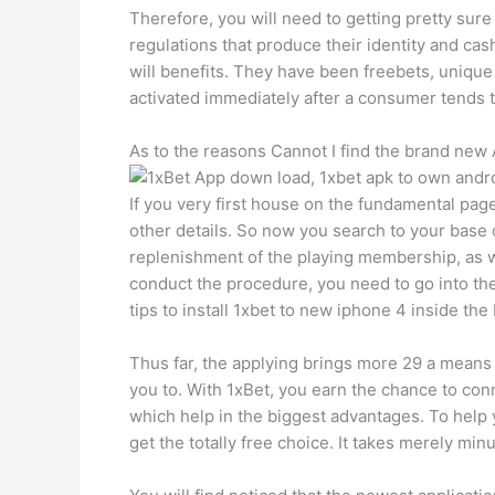
Therefore, you will need to getting pretty sur
regulations that produce their identity and ca
will benefits. They have been freebets, uniqu
activated immediately after a consumer tends t
As to the reasons Cannot I find the brand new 
If you very first house on the fundamental page,
other details. So now you search to your base o
replenishment of the playing membership, as we
conduct the procedure, you need to go into the
tips to install 1xbet to new iphone 4 inside th
Thus far, the applying brings more 29 a means 
you to. With 1xBet, you earn the chance to co
which help in the biggest advantages. To help 
get the totally free choice. It takes merely m