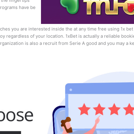
 the fingertips
 programs have be
hes you are interested inside the at any time free using 1x bet
oy regardless of your location. 1xBet is actually a reliable book
ganization is also a recruit from Serie A good and you may a k