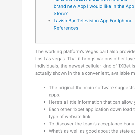
brand new App I would like in the App
Store?
Lavish Bar Television App For Iphone
References
The working platform’s Vegas part also provid
Las Las vegas. That it brings various other la
individuals, the newest cellular kind of 1XBet 
actually shown in the a convenient, available 
The original the main software suggests
apps.
Here’s a little information that can allow
Each other 1xbet application down load 
type of website link.
To discover the team’s acceptance bonus
What’s as well as good about the state ap