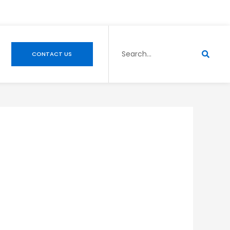
Search
CONTACT US
s