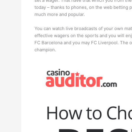
set a wager. That have that which you from the
today – thanks to phones, on the web betting
much more and popular.
You can watch live broadcasts of your own matc
effective wagers on the sports and you will enj
FC Barcelona and you may FC Liverpool. The or
champion.