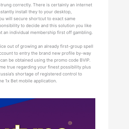
rung correctly. There is certainly an internet
stantly install they to your desktop,
ou will secure shortcut to exact same
ponsibility to decide and this solution you like
t an individual membership first off gambling.
ice out of growing an already first-group spell
ccount to entry the brand new profile by-way
 can be obtained using the promo code BVIP.
me true regarding your finest possibility plus
ussia’s shortage of registered control to
he 1x Bet mobile application.