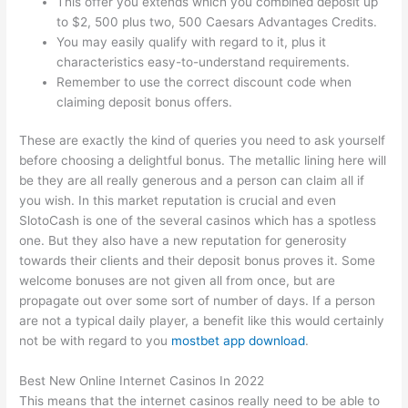
This offer you extends which you combined deposit up
to $2, 500 plus two, 500 Caesars Advantages Credits.
You may easily qualify with regard to it, plus it
characteristics easy-to-understand requirements.
Remember to use the correct discount code when
claiming deposit bonus offers.
These are exactly the kind of queries you need to ask yourself
before choosing a delightful bonus. The metallic lining here will
be they are all really generous and a person can claim all if
you wish. In this market reputation is crucial and even
SlotoCash is one of the several casinos which has a spotless
one. But they also have a new reputation for generosity
towards their clients and their deposit bonus proves it. Some
welcome bonuses are not given all from once, but are
propagate out over some sort of number of days. If a person
are not a typical daily player, a benefit like this would certainly
not be with regard to you
mostbet app download
.
Best New Online Internet Casinos In 2022
This means that the internet casinos really need to be able to