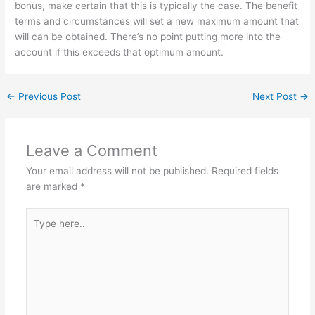
bonus, make certain that this is typically the case. The benefit
terms and circumstances will set a new maximum amount that
will can be obtained. There’s no point putting more into the
account if this exceeds that optimum amount.
←
Previous Post
Next Post
→
Leave a Comment
Your email address will not be published.
Required fields
are marked
*
Type
here..