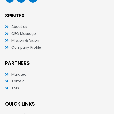
c
i
n
e
t
k
b
t
e
o
e
d
SPINTEX
o
r
i
k
n
-
-
About us
f
i
n
CEO Message
Mission & Vision
Company Profile
PARTNERS
Muratec
Tomsic
TMS
QUICK LINKS