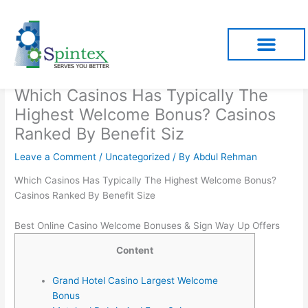
Skip
to
content
Which Casinos Has Typically The
Highest Welcome Bonus? Casinos
Ranked By Benefit Siz
Leave a Comment
/
Uncategorized
/ By
Abdul Rehman
Which Casinos Has Typically The Highest Welcome Bonus?
Casinos Ranked By Benefit Size
Best Online Casino Welcome Bonuses & Sign Way Up Offers
Content
Grand Hotel Casino Largest Welcome
Bonus