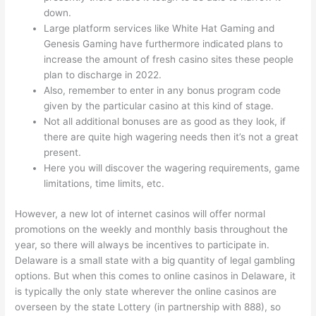
down.
Large platform services like White Hat Gaming and
Genesis Gaming have furthermore indicated plans to
increase the amount of fresh casino sites these people
plan to discharge in 2022.
Also, remember to enter in any bonus program code
given by the particular casino at this kind of stage.
Not all additional bonuses are as good as they look, if
there are quite high wagering needs then it’s not a great
present.
Here you will discover the wagering requirements, game
limitations, time limits, etc.
However, a new lot of internet casinos will offer normal
promotions on the weekly and monthly basis throughout the
year, so there will always be incentives to participate in.
Delaware is a small state with a big quantity of legal gambling
options. But when this comes to online casinos in Delaware, it
is typically the only state wherever the online casinos are
overseen by the state Lottery (in partnership with 888), so