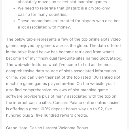
absolutely moves on select slot machine games.
We need to reiterate that Bitstarz is a crypto-only
casino for many countries.
These promotions are created for players who else bet
a lot associated with money.
The below table represents a few of the top online slots video
games enjoyed by gamers across the globe. The data offered
in the table listed below has become retrieved from what’s
become 1 of my” “individual favourite sites named SlotCatalog.
The web-site features what I’ve come to find as the most
comprehensive data source of slots associated information
online. You can view their set of the top rated 100 ranked slot
machine game games played on-line. On the website you’ll
also find comprehensive reviews of slot machine game
software providers plus of many associated with the top on
the internet casino sites. Caesars Palace online online casino
is offering a great 100% deposit bonus way up to $2, five
hundred plus 2, five hundred reward credits.
Grand Hotel Casino Largest Welcome Bonus