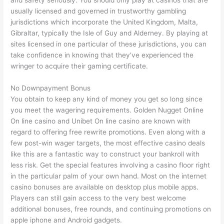
and safety seriously. You should only play at casinos that are
usually licensed and governed in trustworthy gambling
jurisdictions which incorporate the United Kingdom, Malta,
Gibraltar, typically the Isle of Guy and Alderney. By playing at
sites licensed in one particular of these jurisdictions, you can
take confidence in knowing that they’ve experienced the
wringer to acquire their gaming certificate.
No Downpayment Bonus
You obtain to keep any kind of money you get so long since
you meet the wagering requirements. Golden Nugget Online
On line casino and Unibet On line casino are known with
regard to offering free rewrite promotions. Even along with a
few post-win wager targets, the most effective casino deals
like this are a fantastic way to construct your bankroll with
less risk. Get the special features involving a casino floor right
in the particular palm of your own hand. Most on the internet
casino bonuses are available on desktop plus mobile apps.
Players can still gain access to the very best welcome
additional bonuses, free rounds, and continuing promotions on
apple iphone and Android gadgets.