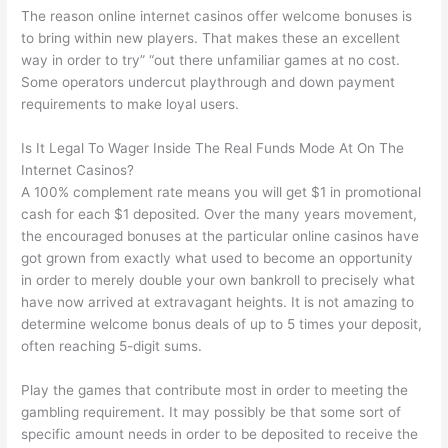
The reason online internet casinos offer welcome bonuses is
to bring within new players. That makes these an excellent
way in order to try” “out there unfamiliar games at no cost.
Some operators undercut playthrough and down payment
requirements to make loyal users.
Is It Legal To Wager Inside The Real Funds Mode At On The
Internet Casinos?
A 100% complement rate means you will get $1 in promotional
cash for each $1 deposited. Over the many years movement,
the encouraged bonuses at the particular online casinos have
got grown from exactly what used to become an opportunity
in order to merely double your own bankroll to precisely what
have now arrived at extravagant heights. It is not amazing to
determine welcome bonus deals of up to 5 times your deposit,
often reaching 5-digit sums.
Play the games that contribute most in order to meeting the
gambling requirement. It may possibly be that some sort of
specific amount needs in order to be deposited to receive the