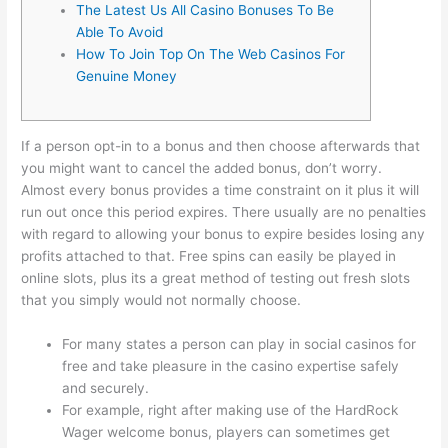
The Latest Us All Casino Bonuses To Be
Able To Avoid
How To Join Top On The Web Casinos For
Genuine Money
If a person opt-in to a bonus and then choose afterwards that
you might want to cancel the added bonus, don’t worry.
Almost every bonus provides a time constraint on it plus it will
run out once this period expires. There usually are no penalties
with regard to allowing your bonus to expire besides losing any
profits attached to that. Free spins can easily be played in
online slots, plus its a great method of testing out fresh slots
that you simply would not normally choose.
For many states a person can play in social casinos for
free and take pleasure in the casino expertise safely
and securely.
For example, right after making use of the HardRock
Wager welcome bonus, players can sometimes get