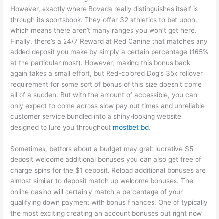
However, exactly where Bovada really distinguishes itself is
through its sportsbook. They offer 32 athletics to bet upon,
which means there aren’t many ranges you won’t get here.
Finally, there’s a 24/7 Reward at Red Canine that matches any
added deposit you make by simply a certain percentage (165%
at the particular most). However, making this bonus back
again takes a small effort, but Red-colored Dog’s 35x rollover
requirement for some sort of bonus of this size doesn’t come
all of a sudden. But with the amount of accessible, you can
only expect to come across slow pay out times and unreliable
customer service bundled into a shiny-looking website
designed to lure you throughout
mostbet bd
.
Sometimes, bettors about a budget may grab lucrative $5
deposit welcome additional bonuses you can also get free of
charge spins for the $1 deposit. Reload additional bonuses are
almost similar to deposit match up welcome bonuses. The
online casino will certainly match a percentage of your
qualifying down payment with bonus finances. One of typically
the most exciting creating an account bonuses out right now