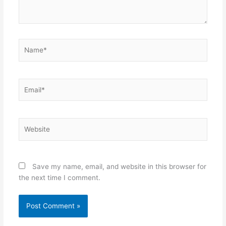
Name*
Email*
Website
Save my name, email, and website in this browser for
the next time I comment.