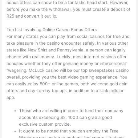
bonus offers can show to be a fantastic head start. However,
before you make the withdrawal, you must create a deposit of
R25 and convert it out 1x.
Top List Involving Online Casino Bonus Offers
For many states you can play from social casinos for free and
take pleasure in the casino encounter safely. In various other
states like New Shirt and Pennsylvania, a person can legally
chance with real money. Luckily, most internet casinos offer
bonuses whether they offer genuine money or interpersonal”
“wagering. McLuck casino will be our top sweepstakes casino
overall, providing you the best video gaming experience. You
can easily enjoy 500+ online games, both welcome gold coin
offers and day-to-day top ups, in addition to a slick cellular
app.
Those who are willing in order to fund their company
accounts exceeding $2, 1000 can grab a good
exclusive custom provide.
It ought to be noted that you can employ the Free
Wager on pre-match or perhaps live sports situations.