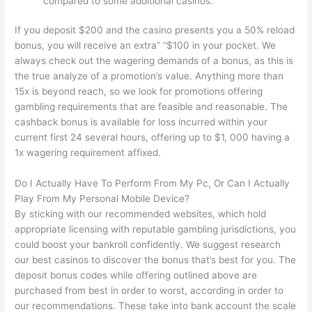
compared to some additional casinos.
If you deposit $200 and the casino presents you a 50% reload
bonus, you will receive an extra” “$100 in your pocket. We
always check out the wagering demands of a bonus, as this is
the true analyze of a promotion’s value. Anything more than
15x is beyond reach, so we look for promotions offering
gambling requirements that are feasible and reasonable. The
cashback bonus is available for loss incurred within your
current first 24 several hours, offering up to $1, 000 having a
1x wagering requirement affixed.
Do I Actually Have To Perform From My Pc, Or Can I Actually
Play From My Personal Mobile Device?
By sticking with our recommended websites, which hold
appropriate licensing with reputable gambling jurisdictions, you
could boost your bankroll confidently. We suggest research
our best casinos to discover the bonus that’s best for you. The
deposit bonus codes while offering outlined above are
purchased from best in order to worst, according in order to
our recommendations. These take into bank account the scale