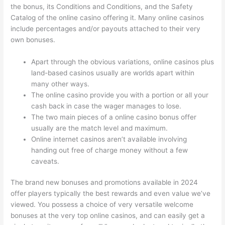
the bonus, its Conditions and Conditions, and the Safety
Catalog of the online casino offering it. Many online casinos
include percentages and/or payouts attached to their very
own bonuses.
Apart through the obvious variations, online casinos plus
land-based casinos usually are worlds apart within
many other ways.
The online casino provide you with a portion or all your
cash back in case the wager manages to lose.
The two main pieces of a online casino bonus offer
usually are the match level and maximum.
Online internet casinos aren’t available involving
handing out free of charge money without a few
caveats.
The brand new bonuses and promotions available in 2024
offer players typically the best rewards and even value we’ve
viewed. You possess a choice of very versatile welcome
bonuses at the very top online casinos, and can easily get a