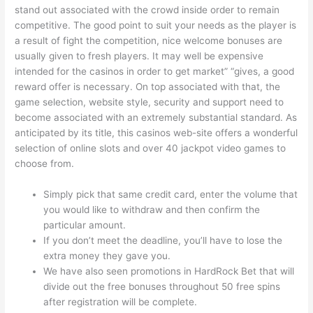
stand out associated with the crowd inside order to remain
competitive. The good point to suit your needs as the player is
a result of fight the competition, nice welcome bonuses are
usually given to fresh players. It may well be expensive
intended for the casinos in order to get market” “gives, a good
reward offer is necessary. On top associated with that, the
game selection, website style, security and support need to
become associated with an extremely substantial standard. As
anticipated by its title, this casinos web-site offers a wonderful
selection of online slots and over 40 jackpot video games to
choose from.
Simply pick that same credit card, enter the volume that
you would like to withdraw and then confirm the
particular amount.
If you don’t meet the deadline, you’ll have to lose the
extra money they gave you.
We have also seen promotions in HardRock Bet that will
divide out the free bonuses throughout 50 free spins
after registration will be complete.