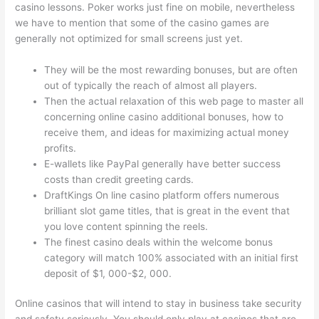
casino lessons. Poker works just fine on mobile, nevertheless
we have to mention that some of the casino games are
generally not optimized for small screens just yet.
They will be the most rewarding bonuses, but are often
out of typically the reach of almost all players.
Then the actual relaxation of this web page to master all
concerning online casino additional bonuses, how to
receive them, and ideas for maximizing actual money
profits.
E-wallets like PayPal generally have better success
costs than credit greeting cards.
DraftKings On line casino platform offers numerous
brilliant slot game titles, that is great in the event that
you love content spinning the reels.
The finest casino deals within the welcome bonus
category will match 100% associated with an initial first
deposit of $1, 000-$2, 000.
Online casinos that will intend to stay in business take security