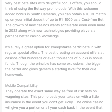
very best bets sites with delightful bonus offers, you should
think of using the Betway promo code. With this welcome
added bonus in South Cameras, you can obtain a 100% match
up on your initial deposit of up to R1, 1000 as a Cost-free Bet.
The growth of new casinos wants accelerate even even more
in 2022 along with new technologies providing players an
perhaps better casino knowledge.
It’s surely a great option for sweepstakes participate in with
regular special offers. The best creating an account offers at
casinos offer hundreds or even thousands of bucks in bonus
funds. Though the principle has some exclusions, the bigger,
the better and gives gamers a starting level for their due
homework.
Mobile Compatibility
They operate the exact same way as free of risk bets on
wagering sites. This promo pads your takes on with a little
insurance in the event you don’t get lucky. The online casino
will give you a portion or all your cash back in the event that