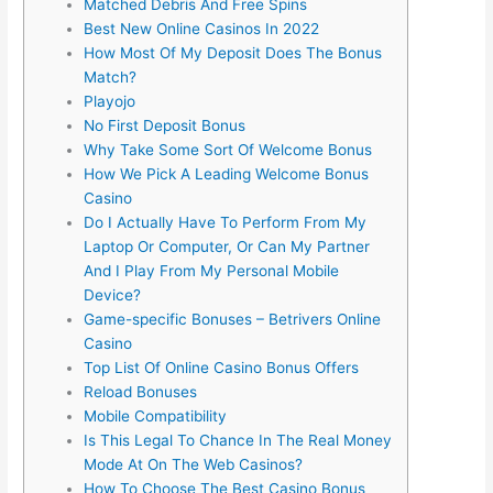
Matched Debris And Free Spins
Best New Online Casinos In 2022
How Most Of My Deposit Does The Bonus
Match?
Playojo
No First Deposit Bonus
Why Take Some Sort Of Welcome Bonus
How We Pick A Leading Welcome Bonus
Casino
Do I Actually Have To Perform From My
Laptop Or Computer, Or Can My Partner
And I Play From My Personal Mobile
Device?
Game-specific Bonuses – Betrivers Online
Casino
Top List Of Online Casino Bonus Offers
Reload Bonuses
Mobile Compatibility
Is This Legal To Chance In The Real Money
Mode At On The Web Casinos?
How To Choose The Best Casino Bonus