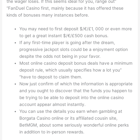
the wager loses. If this seems ideal for you, range out”
“FanDuel Casino first, mainly because it has offered these
kinds of bonuses many instances before.
You may need to first deposit $/€/£1, 000 or even more
to get a great instant $/€/£500 cash bonus.
If any first-time player is going after the dream,
progressive jackpot slots could be a enjoyment option
despite the odds not being in your favor.
Most online casino deposit bonus deals have a minimum
deposit rule, which usually specifies how a lot you”
“have to deposit to claim them.
Now just confirm of which the information is appropriate
and you ought to discover that the funds you happen to
be trying to be able to deposit into the online casino
account appear almost instantly.
You can use the details you earn when gambling at
Borgata Casino online or its affiliated cousin site,
BetMGM, about some seriously wonderful online perks
in addition to in-person rewards.