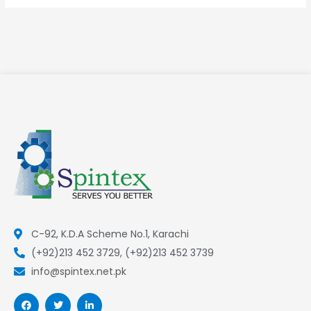
C-92, K.D.A Scheme No.1, Karachi
(+92)213 452 3729, (+92)213 452 3739
info@spintex.net.pk
F
T
L
a
w
i