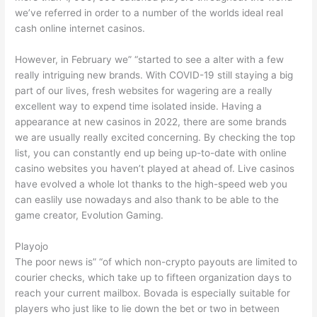
we’ve referred in order to a number of the worlds ideal real
cash online internet casinos.
However, in February we” “started to see a alter with a few
really intriguing new brands. With COVID-19 still staying a big
part of our lives, fresh websites for wagering are a really
excellent way to expend time isolated inside. Having a
appearance at new casinos in 2022, there are some brands
we are usually really excited concerning. By checking the top
list, you can constantly end up being up-to-date with online
casino websites you haven’t played at ahead of. Live casinos
have evolved a whole lot thanks to the high-speed web you
can easlily use nowadays and also thank to be able to the
game creator, Evolution Gaming.
Playojo
The poor news is” “of which non-crypto payouts are limited to
courier checks, which take up to fifteen organization days to
reach your current mailbox. Bovada is especially suitable for
players who just like to lie down the bet or two in between