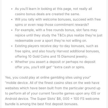
As you’ll learn in looking at this page, not really all
casino bonus deals are created the same.
Will you rally with welcome bonuses, succeed with free
spins or even reap those commitment rewards?
For example, with a free rounds bonus, slot fans may
rejoice until they study the T&Cs plus realize they’re just
redeemable over a sport they’re not willing on.
Existing players receive day-to-day bonuses, such as
free spins, and also hourly Harvest additional bonuses,
offering 10 Gold Coins and 15 Diamond jewelry.
Whether you assert a deposit or perhaps no deposit
offer you, you’ll still get” “extra cash or spins.
Yes, you could play at online gambling sites using your”
“mobile device. All of the finest casino sites on the web have
websites which have been built from the particular ground up
to perform all of your current favorite games upon any iOS or
Android device. The Super Slots’ $6, 000 + 100 FS welcome
bundle is among the best first deposit bonuses.