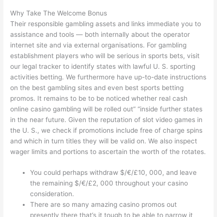
Why Take The Welcome Bonus
Their responsible gambling assets and links immediate you to
assistance and tools — both internally about the operator
internet site and via external organisations. For gambling
establishment players who will be serious in sports bets, visit
our legal tracker to identify states with lawful U. S. sporting
activities betting. We furthermore have up-to-date instructions
on the best gambling sites and even best sports betting
promos. It remains to be to be noticed whether real cash
online casino gambling will be rolled out” “inside further states
in the near future. Given the reputation of slot video games in
the U. S., we check if promotions include free of charge spins
and which in turn titles they will be valid on. We also inspect
wager limits and portions to ascertain the worth of the rotates.
You could perhaps withdraw $/€/£10, 000, and leave
the remaining $/€/£2, 000 throughout your casino
consideration.
There are so many amazing casino promos out
presently there that’s it tough to be able to narrow it