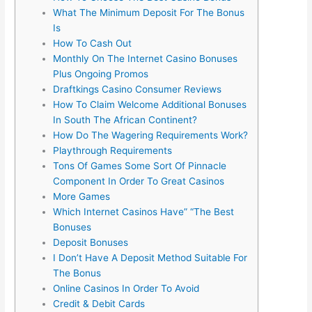
What The Minimum Deposit For The Bonus
Is
How To Cash Out
Monthly On The Internet Casino Bonuses
Plus Ongoing Promos
Draftkings Casino Consumer Reviews
How To Claim Welcome Additional Bonuses
In South The African Continent?
How Do The Wagering Requirements Work?
Playthrough Requirements
Tons Of Games Some Sort Of Pinnacle
Component In Order To Great Casinos
More Games
Which Internet Casinos Have” “The Best
Bonuses
Deposit Bonuses
I Don’t Have A Deposit Method Suitable For
The Bonus
Online Casinos In Order To Avoid
Credit & Debit Cards