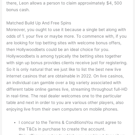
there, Leon allows a person to claim approximately $4, 500
bonus cash.
Matched Build Up And Free Spins
Moreover, you ought to use it because a single bet along with
odds of 1. your five or maybe more. To commence with, if you
are looking for top betting sites with welcome bonus offers,
then Hollywoodbets could be an ideal choice for you.
Hollywoodbets is among typically the betting sites together
with sign up bonus provides clients receive just for registering.
So it is only natural that we just like to list the best new live
internet casinos that are obtainable in 2022. On live casinos,
an individual can gamble over a big variety associated with
different table online games live, streaming throughout full-HD
in real-time. The real dealer welcomes one to the particular
table and next in order to you are various other players, also
enjoying live from their own computers on mobile phones.
I concur to the Terms & ConditionsYou must agree to
the T&Cs in purchase to create the account.