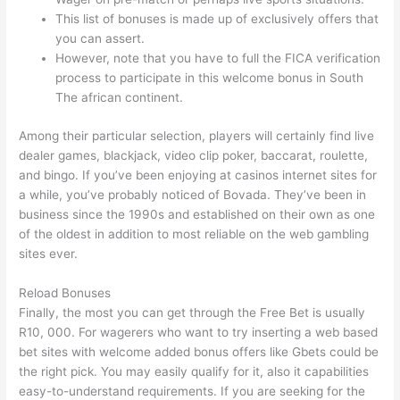
This list of bonuses is made up of exclusively offers that
you can assert.
However, note that you have to full the FICA verification
process to participate in this welcome bonus in South
The african continent.
Among their particular selection, players will certainly find live
dealer games, blackjack, video clip poker, baccarat, roulette,
and bingo. If you’ve been enjoying at casinos internet sites for
a while, you’ve probably noticed of Bovada. They’ve been in
business since the 1990s and established on their own as one
of the oldest in addition to most reliable on the web gambling
sites ever.
Reload Bonuses
Finally, the most you can get through the Free Bet is usually
R10, 000. For wagerers who want to try inserting a web based
bet sites with welcome added bonus offers like Gbets could be
the right pick. You may easily qualify for it, also it capabilities
easy-to-understand requirements. If you are seeking for the