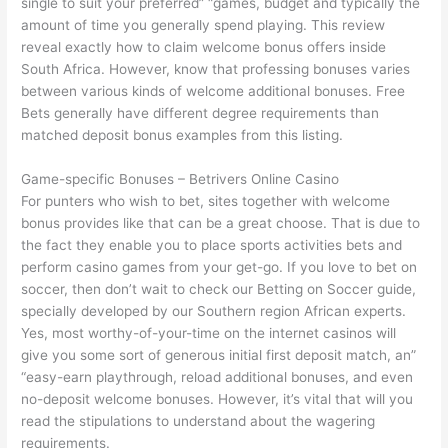
single to suit your preferred” “games, budget and typically the
amount of time you generally spend playing. This review
reveal exactly how to claim welcome bonus offers inside
South Africa. However, know that professing bonuses varies
between various kinds of welcome additional bonuses. Free
Bets generally have different degree requirements than
matched deposit bonus examples from this listing.
Game-specific Bonuses – Betrivers Online Casino
For punters who wish to bet, sites together with welcome
bonus provides like that can be a great choose. That is due to
the fact they enable you to place sports activities bets and
perform casino games from your get-go. If you love to bet on
soccer, then don’t wait to check our Betting on Soccer guide,
specially developed by our Southern region African experts.
Yes, most worthy-of-your-time on the internet casinos will
give you some sort of generous initial first deposit match, an”
“easy-earn playthrough, reload additional bonuses, and even
no-deposit welcome bonuses. However, it’s vital that will you
read the stipulations to understand about the wagering
requirements.