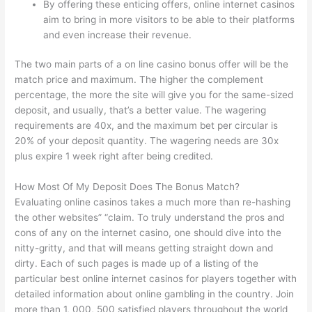
By offering these enticing offers, online internet casinos
aim to bring in more visitors to be able to their platforms
and even increase their revenue.
The two main parts of a on line casino bonus offer will be the
match price and maximum. The higher the complement
percentage, the more the site will give you for the same-sized
deposit, and usually, that’s a better value. The wagering
requirements are 40x, and the maximum bet per circular is
20% of your deposit quantity. The wagering needs are 30x
plus expire 1 week right after being credited.
How Most Of My Deposit Does The Bonus Match?
Evaluating online casinos takes a much more than re-hashing
the other websites” “claim. To truly understand the pros and
cons of any on the internet casino, one should dive into the
nitty-gritty, and that will means getting straight down and
dirty. Each of such pages is made up of a listing of the
particular best online internet casinos for players together with
detailed information about online gambling in the country. Join
more than 1, 000, 500 satisfied players throughout the world