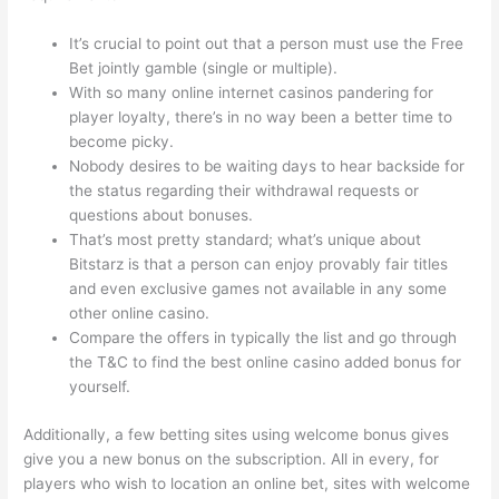
It’s crucial to point out that a person must use the Free
Bet jointly gamble (single or multiple).
With so many online internet casinos pandering for
player loyalty, there’s in no way been a better time to
become picky.
Nobody desires to be waiting days to hear backside for
the status regarding their withdrawal requests or
questions about bonuses.
That’s most pretty standard; what’s unique about
Bitstarz is that a person can enjoy provably fair titles
and even exclusive games not available in any some
other online casino.
Compare the offers in typically the list and go through
the T&C to find the best online casino added bonus for
yourself.
Additionally, a few betting sites using welcome bonus gives
give you a new bonus on the subscription. All in every, for
players who wish to location an online bet, sites with welcome