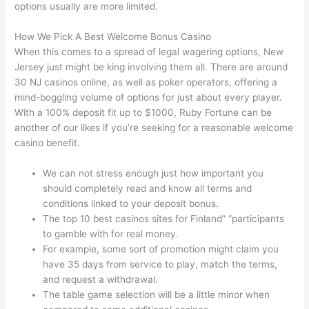
options usually are more limited.
How We Pick A Best Welcome Bonus Casino
When this comes to a spread of legal wagering options, New
Jersey just might be king involving them all. There are around
30 NJ casinos online, as well as poker operators, offering a
mind-boggling volume of options for just about every player.
With a 100% deposit fit up to $1000, Ruby Fortune can be
another of our likes if you’re seeking for a reasonable welcome
casino benefit.
We can not stress enough just how important you
should completely read and know all terms and
conditions linked to your deposit bonus.
The top 10 best casinos sites for Finland” “participants
to gamble with for real money.
For example, some sort of promotion might claim you
have 35 days from service to play, match the terms,
and request a withdrawal.
The table game selection will be a little minor when