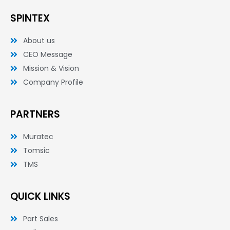
b
t
e
o
e
d
SPINTEX
o
r
i
k
n
-
-
About us
f
i
n
CEO Message
Mission & Vision
Company Profile
PARTNERS
Muratec
Tomsic
TMS
QUICK LINKS
Part Sales