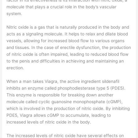
factor in its effectiveness is its interaction with nitric oxide, a
molecule that plays a crucial role in the body’s vascular
system.
Nitric oxide is a gas that is naturally produced in the body and
acts as a signaling molecule. It helps to relax and dilate blood
vessels, allowing for increased blood flow to various organs
and tissues. In the case of erectile dysfunction, the production
of nitric oxide is often impaired, leading to reduced blood flow
to the penis and difficulties in achieving and maintaining an
erection.
When a man takes Viagra, the active ingredient sildenafil
inhibits an enzyme called phosphodiesterase type 5 (PDE5).
This enzyme is responsible for breaking down another
molecule called cyclic guanosine monophosphate (cGMP),
which is involved in the production of nitric oxide. By inhibiting
PDE5, Viagra allows cGMP to accumulate, leading to
increased levels of nitric oxide in the body.
The increased levels of nitric oxide have several effects on