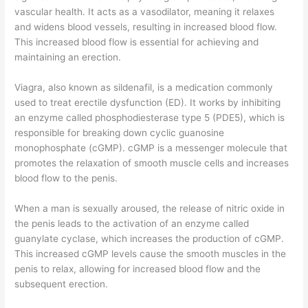
vascular health. It acts as a vasodilator, meaning it relaxes
and widens blood vessels, resulting in increased blood flow.
This increased blood flow is essential for achieving and
maintaining an erection.
Viagra, also known as sildenafil, is a medication commonly
used to treat erectile dysfunction (ED). It works by inhibiting
an enzyme called phosphodiesterase type 5 (PDE5), which is
responsible for breaking down cyclic guanosine
monophosphate (cGMP). cGMP is a messenger molecule that
promotes the relaxation of smooth muscle cells and increases
blood flow to the penis.
When a man is sexually aroused, the release of nitric oxide in
the penis leads to the activation of an enzyme called
guanylate cyclase, which increases the production of cGMP.
This increased cGMP levels cause the smooth muscles in the
penis to relax, allowing for increased blood flow and the
subsequent erection.