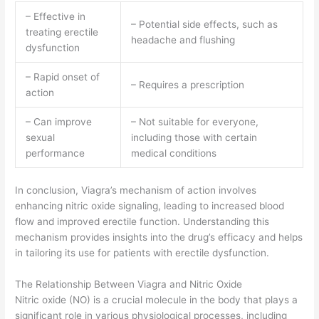
– Effective in
– Potential side effects, such as
treating erectile
headache and flushing
dysfunction
– Rapid onset of
– Requires a prescription
action
– Can improve
– Not suitable for everyone,
sexual
including those with certain
performance
medical conditions
In conclusion, Viagra’s mechanism of action involves
enhancing nitric oxide signaling, leading to increased blood
flow and improved erectile function. Understanding this
mechanism provides insights into the drug’s efficacy and helps
in tailoring its use for patients with erectile dysfunction.
The Relationship Between Viagra and Nitric Oxide
Nitric oxide (NO) is a crucial molecule in the body that plays a
significant role in various physiological processes, including