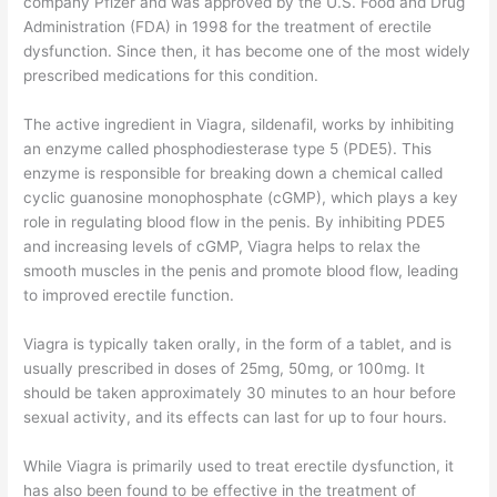
company Pfizer and was approved by the U.S. Food and Drug
Administration (FDA) in 1998 for the treatment of erectile
dysfunction. Since then, it has become one of the most widely
prescribed medications for this condition.
The active ingredient in Viagra, sildenafil, works by inhibiting
an enzyme called phosphodiesterase type 5 (PDE5). This
enzyme is responsible for breaking down a chemical called
cyclic guanosine monophosphate (cGMP), which plays a key
role in regulating blood flow in the penis. By inhibiting PDE5
and increasing levels of cGMP, Viagra helps to relax the
smooth muscles in the penis and promote blood flow, leading
to improved erectile function.
Viagra is typically taken orally, in the form of a tablet, and is
usually prescribed in doses of 25mg, 50mg, or 100mg. It
should be taken approximately 30 minutes to an hour before
sexual activity, and its effects can last for up to four hours.
While Viagra is primarily used to treat erectile dysfunction, it
has also been found to be effective in the treatment of