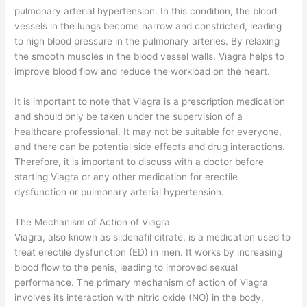
pulmonary arterial hypertension. In this condition, the blood
vessels in the lungs become narrow and constricted, leading
to high blood pressure in the pulmonary arteries. By relaxing
the smooth muscles in the blood vessel walls, Viagra helps to
improve blood flow and reduce the workload on the heart.
It is important to note that Viagra is a prescription medication
and should only be taken under the supervision of a
healthcare professional. It may not be suitable for everyone,
and there can be potential side effects and drug interactions.
Therefore, it is important to discuss with a doctor before
starting Viagra or any other medication for erectile
dysfunction or pulmonary arterial hypertension.
The Mechanism of Action of Viagra
Viagra, also known as sildenafil citrate, is a medication used to
treat erectile dysfunction (ED) in men. It works by increasing
blood flow to the penis, leading to improved sexual
performance. The primary mechanism of action of Viagra
involves its interaction with nitric oxide (NO) in the body.