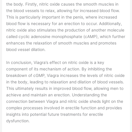
the body. Firstly, nitric oxide causes the smooth muscles in
the blood vessels to relax, allowing for increased blood flow.
This is particularly important in the penis, where increased
blood flow is necessary for an erection to occur. Additionally,
nitric oxide also stimulates the production of another molecule
called cyclic adenosine monophosphate (cAMP), which further
enhances the relaxation of smooth muscles and promotes
blood vessel dilation.
In conclusion, Viagra’s effect on nitric oxide is a key
component of its mechanism of action. By inhibiting the
breakdown of cGMP, Viagra increases the levels of nitric oxide
in the body, leading to relaxation and dilation of blood vessels.
This ultimately results in improved blood flow, allowing men to
achieve and maintain an erection. Understanding the
connection between Viagra and nitric oxide sheds light on the
complex processes involved in erectile function and provides
insights into potential future treatments for erectile
dysfunction.