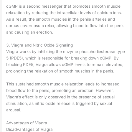
cGMP is a second messenger that promotes smooth muscle
relaxation by reducing the intracellular levels of calcium ions.
As a result, the smooth muscles in the penile arteries and
corpus cavernosum relax, allowing blood to flow into the penis
and causing an erection.
3. Viagra and Nitric Oxide Signaling
Viagra works by inhibiting the enzyme phosphodiesterase type
5 (PDE5), which is responsible for breaking down cGMP. By
blocking PDE5, Viagra allows cGMP levels to remain elevated,
prolonging the relaxation of smooth muscles in the penis.
This sustained smooth muscle relaxation leads to increased
blood flow to the penis, promoting an erection. However,
Viagra’s effect is only observed in the presence of sexual
stimulation, as nitric oxide release is triggered by sexual
arousal.
Advantages of Viagra
Disadvantages of Viagra