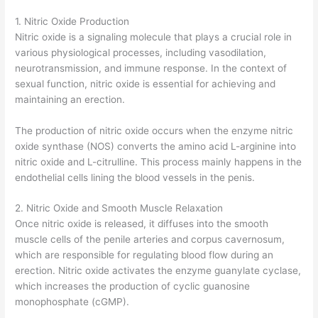
1. Nitric Oxide Production
Nitric oxide is a signaling molecule that plays a crucial role in
various physiological processes, including vasodilation,
neurotransmission, and immune response. In the context of
sexual function, nitric oxide is essential for achieving and
maintaining an erection.
The production of nitric oxide occurs when the enzyme nitric
oxide synthase (NOS) converts the amino acid L-arginine into
nitric oxide and L-citrulline. This process mainly happens in the
endothelial cells lining the blood vessels in the penis.
2. Nitric Oxide and Smooth Muscle Relaxation
Once nitric oxide is released, it diffuses into the smooth
muscle cells of the penile arteries and corpus cavernosum,
which are responsible for regulating blood flow during an
erection. Nitric oxide activates the enzyme guanylate cyclase,
which increases the production of cyclic guanosine
monophosphate (cGMP).