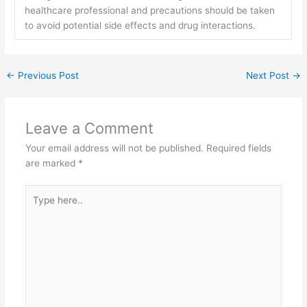
healthcare professional and precautions should be taken
to avoid potential side effects and drug interactions.
←
Previous Post
Next Post
→
Leave a Comment
Your email address will not be published.
Required fields
are marked
*
Type
here..