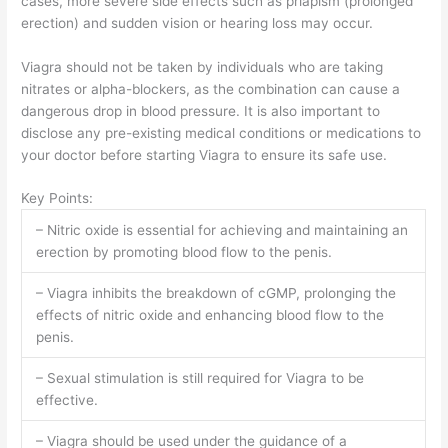
cases, more severe side effects such as priapism (prolonged
erection) and sudden vision or hearing loss may occur.
Viagra should not be taken by individuals who are taking
nitrates or alpha-blockers, as the combination can cause a
dangerous drop in blood pressure. It is also important to
disclose any pre-existing medical conditions or medications to
your doctor before starting Viagra to ensure its safe use.
Key Points:
– Nitric oxide is essential for achieving and maintaining an
erection by promoting blood flow to the penis.
– Viagra inhibits the breakdown of cGMP, prolonging the
effects of nitric oxide and enhancing blood flow to the
penis.
– Sexual stimulation is still required for Viagra to be
effective.
– Viagra should be used under the guidance of a