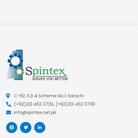
C-92, K.D.A Scheme No.1, Karachi
(+92)213 452 3729, (+92)213 452 3739
info@spintex.net.pk
F
T
L
a
w
i
c
i
n
e
t
k