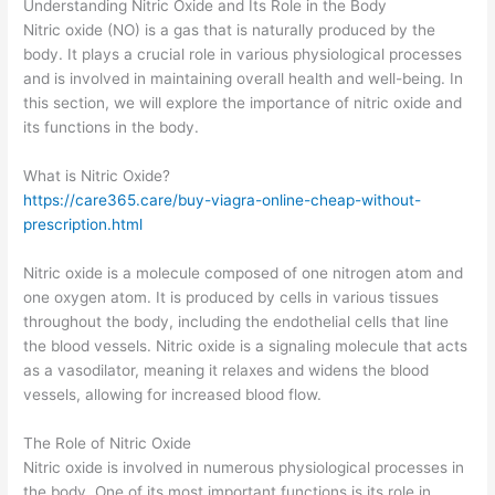
Understanding Nitric Oxide and Its Role in the Body
Nitric oxide (NO) is a gas that is naturally produced by the
body. It plays a crucial role in various physiological processes
and is involved in maintaining overall health and well-being. In
this section, we will explore the importance of nitric oxide and
its functions in the body.
What is Nitric Oxide?
https://care365.care/buy-viagra-online-cheap-without-
prescription.html
Nitric oxide is a molecule composed of one nitrogen atom and
one oxygen atom. It is produced by cells in various tissues
throughout the body, including the endothelial cells that line
the blood vessels. Nitric oxide is a signaling molecule that acts
as a vasodilator, meaning it relaxes and widens the blood
vessels, allowing for increased blood flow.
The Role of Nitric Oxide
Nitric oxide is involved in numerous physiological processes in
the body. One of its most important functions is its role in