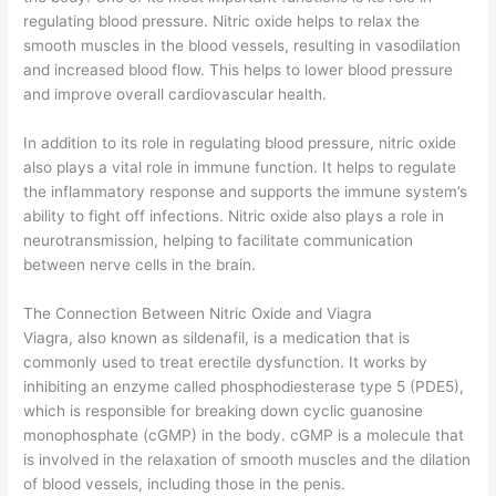
regulating blood pressure. Nitric oxide helps to relax the
smooth muscles in the blood vessels, resulting in vasodilation
and increased blood flow. This helps to lower blood pressure
and improve overall cardiovascular health.
In addition to its role in regulating blood pressure, nitric oxide
also plays a vital role in immune function. It helps to regulate
the inflammatory response and supports the immune system’s
ability to fight off infections. Nitric oxide also plays a role in
neurotransmission, helping to facilitate communication
between nerve cells in the brain.
The Connection Between Nitric Oxide and Viagra
Viagra, also known as sildenafil, is a medication that is
commonly used to treat erectile dysfunction. It works by
inhibiting an enzyme called phosphodiesterase type 5 (PDE5),
which is responsible for breaking down cyclic guanosine
monophosphate (cGMP) in the body. cGMP is a molecule that
is involved in the relaxation of smooth muscles and the dilation
of blood vessels, including those in the penis.