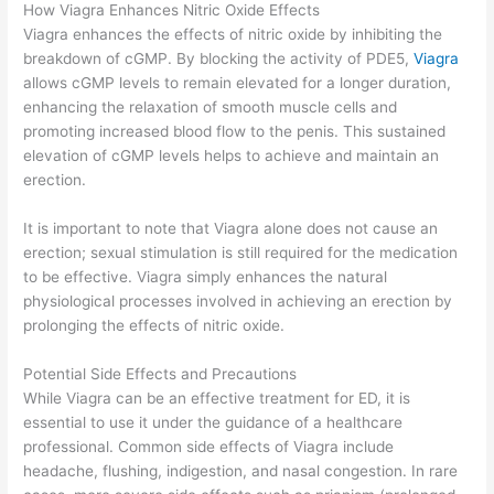
How Viagra Enhances Nitric Oxide Effects
Viagra enhances the effects of nitric oxide by inhibiting the
breakdown of cGMP. By blocking the activity of PDE5,
Viagra
allows cGMP levels to remain elevated for a longer duration,
enhancing the relaxation of smooth muscle cells and
promoting increased blood flow to the penis. This sustained
elevation of cGMP levels helps to achieve and maintain an
erection.
It is important to note that Viagra alone does not cause an
erection; sexual stimulation is still required for the medication
to be effective. Viagra simply enhances the natural
physiological processes involved in achieving an erection by
prolonging the effects of nitric oxide.
Potential Side Effects and Precautions
While Viagra can be an effective treatment for ED, it is
essential to use it under the guidance of a healthcare
professional. Common side effects of Viagra include
headache, flushing, indigestion, and nasal congestion. In rare