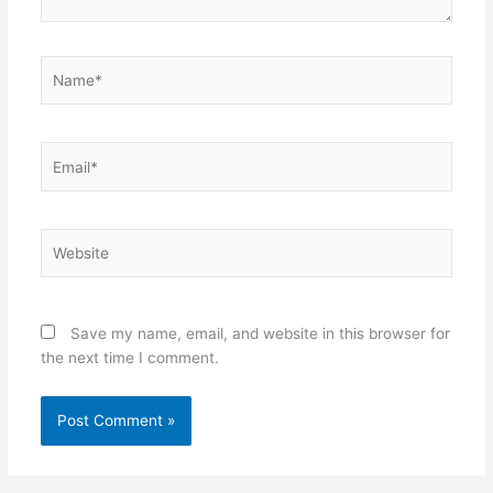
Name*
Email*
Website
Save my name, email, and website in this browser for
the next time I comment.