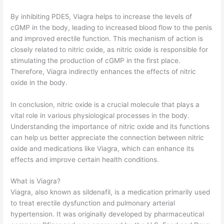
By inhibiting PDE5, Viagra helps to increase the levels of
cGMP in the body, leading to increased blood flow to the penis
and improved erectile function. This mechanism of action is
closely related to nitric oxide, as nitric oxide is responsible for
stimulating the production of cGMP in the first place.
Therefore, Viagra indirectly enhances the effects of nitric
oxide in the body.
In conclusion, nitric oxide is a crucial molecule that plays a
vital role in various physiological processes in the body.
Understanding the importance of nitric oxide and its functions
can help us better appreciate the connection between nitric
oxide and medications like Viagra, which can enhance its
effects and improve certain health conditions.
What is Viagra?
Viagra, also known as sildenafil, is a medication primarily used
to treat erectile dysfunction and pulmonary arterial
hypertension. It was originally developed by pharmaceutical