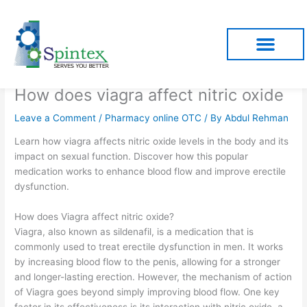
Skip
to
content
How does viagra affect nitric oxide
Leave a Comment
/
Pharmacy online OTC
/ By
Abdul Rehman
Learn how viagra affects nitric oxide levels in the body and its
impact on sexual function. Discover how this popular
medication works to enhance blood flow and improve erectile
dysfunction.
How does Viagra affect nitric oxide?
Viagra, also known as sildenafil, is a medication that is
commonly used to treat erectile dysfunction in men. It works
by increasing blood flow to the penis, allowing for a stronger
and longer-lasting erection. However, the mechanism of action
of Viagra goes beyond simply improving blood flow. One key