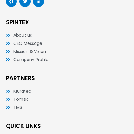
a
w
i
c
i
n
e
t
k
b
t
e
o
e
d
SPINTEX
o
r
i
k
n
-
-
About us
f
i
n
CEO Message
Mission & Vision
Company Profile
PARTNERS
Muratec
Tomsic
TMS
QUICK LINKS