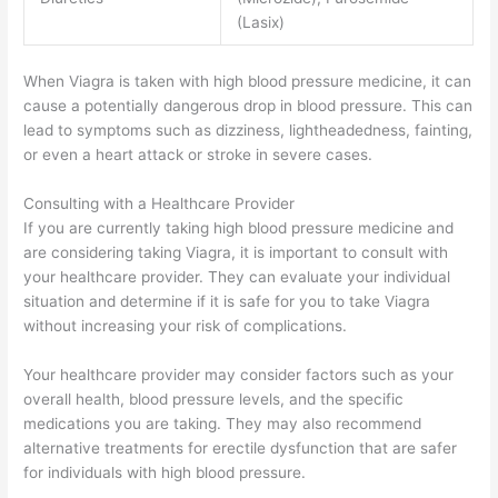
(Lasix)
When Viagra is taken with high blood pressure medicine, it can
cause a potentially dangerous drop in blood pressure. This can
lead to symptoms such as dizziness, lightheadedness, fainting,
or even a heart attack or stroke in severe cases.
Consulting with a Healthcare Provider
If you are currently taking high blood pressure medicine and
are considering taking Viagra, it is important to consult with
your healthcare provider. They can evaluate your individual
situation and determine if it is safe for you to take Viagra
without increasing your risk of complications.
Your healthcare provider may consider factors such as your
overall health, blood pressure levels, and the specific
medications you are taking. They may also recommend
alternative treatments for erectile dysfunction that are safer
for individuals with high blood pressure.