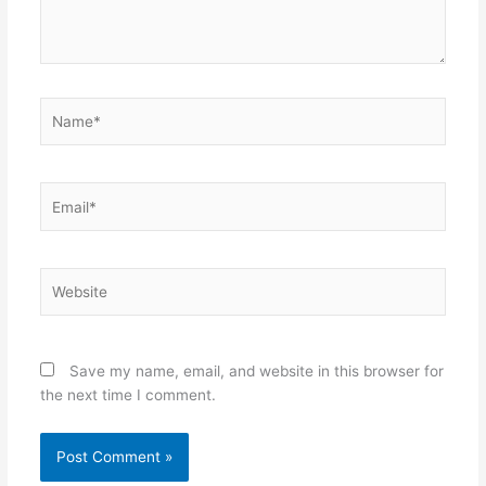
Name*
Email*
Website
Save my name, email, and website in this browser for
the next time I comment.