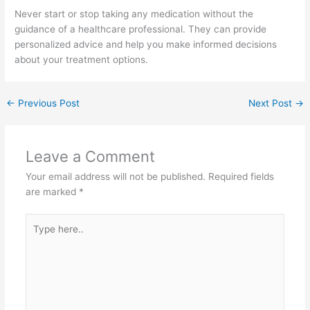
Never start or stop taking any medication without the
guidance of a healthcare professional. They can provide
personalized advice and help you make informed decisions
about your treatment options.
←
Previous Post
Next Post
→
Leave a Comment
Your email address will not be published.
Required fields
are marked
*
Type
here..