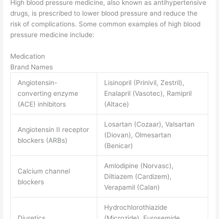
High blood pressure medicine, also known as antihypertensive
drugs, is prescribed to lower blood pressure and reduce the
risk of complications. Some common examples of high blood
pressure medicine include:
Medication
Brand Names
Angiotensin-
Lisinopril (Prinivil, Zestril),
converting enzyme
Enalapril (Vasotec), Ramipril
(ACE) inhibitors
(Altace)
Losartan (Cozaar), Valsartan
Angiotensin II receptor
(Diovan), Olmesartan
blockers (ARBs)
(Benicar)
Amlodipine (Norvasc),
Calcium channel
Diltiazem (Cardizem),
blockers
Verapamil (Calan)
Hydrochlorothiazide
Diuretics
(Microzide), Furosemide