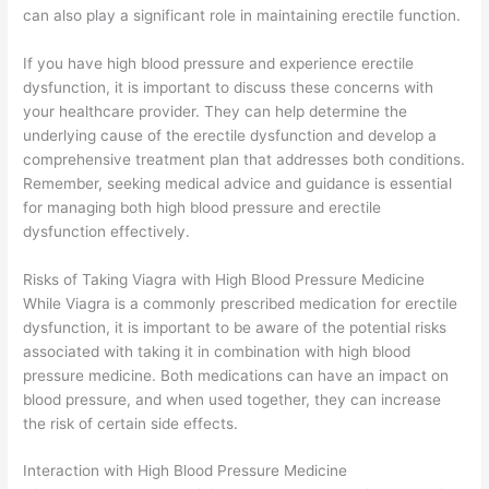
can also play a significant role in maintaining erectile function.
If you have high blood pressure and experience erectile
dysfunction, it is important to discuss these concerns with
your healthcare provider. They can help determine the
underlying cause of the erectile dysfunction and develop a
comprehensive treatment plan that addresses both conditions.
Remember, seeking medical advice and guidance is essential
for managing both high blood pressure and erectile
dysfunction effectively.
Risks of Taking Viagra with High Blood Pressure Medicine
While Viagra is a commonly prescribed medication for erectile
dysfunction, it is important to be aware of the potential risks
associated with taking it in combination with high blood
pressure medicine. Both medications can have an impact on
blood pressure, and when used together, they can increase
the risk of certain side effects.
Interaction with High Blood Pressure Medicine