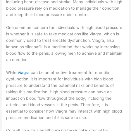
including heart disease and stroke. Many individuals with high
blood pressure rely on medication to manage their condition
and keep their blood pressure under control.
One common concern for individuals with high blood pressure
is whether it is safe to take medications like Viagra, which is
commonly used to treat erectile dysfunction. Viagra, also
known as sildenafil, is a medication that works by increasing
blood flow to the penis, allowing men to achieve and maintain
an erection.
While
Viagra
can be an effective treatment for erectile
dysfunction, it is important for individuals with high blood
pressure to understand the potential risks and benefits of
taking this medication. High blood pressure can have an
impact on blood flow throughout the body, including the
arteries and blood vessels in the penis. Therefore, it is
essential to consider how Viagra may interact with high blood
pressure medication and if it is safe to use.
Consulting with a healthcare professional is crucial for