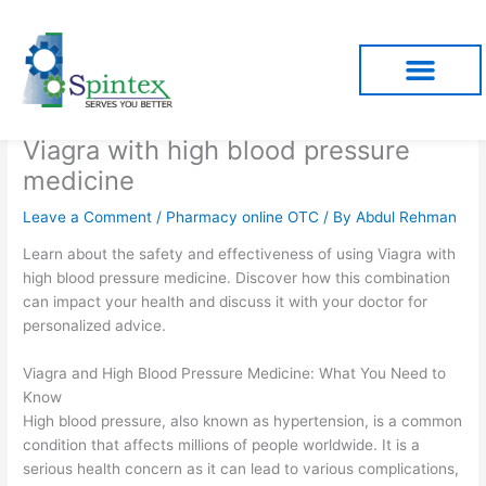
Skip
to
content
Viagra with high blood pressure
medicine
Leave a Comment
/
Pharmacy online OTC
/ By
Abdul Rehman
Learn about the safety and effectiveness of using Viagra with
high blood pressure medicine. Discover how this combination
can impact your health and discuss it with your doctor for
personalized advice.
Viagra and High Blood Pressure Medicine: What You Need to
Know
High blood pressure, also known as hypertension, is a common
condition that affects millions of people worldwide. It is a
serious health concern as it can lead to various complications,