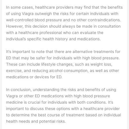
In some cases, healthcare providers may find that the benefits
of using Viagra outweigh the risks for certain individuals with
well-controlled blood pressure and no other contraindications.
However, this decision should always be made in consultation
with a healthcare professional who can evaluate the
individual’s specific health history and medications.
It’s important to note that there are alternative treatments for
ED that may be safer for individuals with high blood pressure.
These can include lifestyle changes, such as weight loss,
exercise, and reducing alcohol consumption, as well as other
medications or devices for ED.
In conclusion, understanding the risks and benefits of using
Viagra or other ED medications with high blood pressure
medicine is crucial for individuals with both conditions. It’s
important to discuss these options with a healthcare provider
to determine the best course of treatment based on individual
health needs and potential risks.