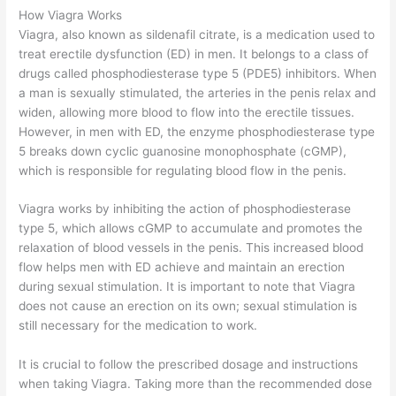
How Viagra Works
Viagra, also known as sildenafil citrate, is a medication used to
treat erectile dysfunction (ED) in men. It belongs to a class of
drugs called phosphodiesterase type 5 (PDE5) inhibitors. When
a man is sexually stimulated, the arteries in the penis relax and
widen, allowing more blood to flow into the erectile tissues.
However, in men with ED, the enzyme phosphodiesterase type
5 breaks down cyclic guanosine monophosphate (cGMP),
which is responsible for regulating blood flow in the penis.
Viagra works by inhibiting the action of phosphodiesterase
type 5, which allows cGMP to accumulate and promotes the
relaxation of blood vessels in the penis. This increased blood
flow helps men with ED achieve and maintain an erection
during sexual stimulation. It is important to note that Viagra
does not cause an erection on its own; sexual stimulation is
still necessary for the medication to work.
It is crucial to follow the prescribed dosage and instructions
when taking Viagra. Taking more than the recommended dose