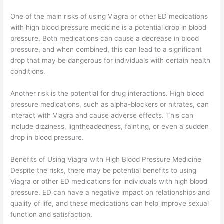
One of the main risks of using Viagra or other ED medications
with high blood pressure medicine is a potential drop in blood
pressure. Both medications can cause a decrease in blood
pressure, and when combined, this can lead to a significant
drop that may be dangerous for individuals with certain health
conditions.
Another risk is the potential for drug interactions. High blood
pressure medications, such as alpha-blockers or nitrates, can
interact with Viagra and cause adverse effects. This can
include dizziness, lightheadedness, fainting, or even a sudden
drop in blood pressure.
Benefits of Using Viagra with High Blood Pressure Medicine
Despite the risks, there may be potential benefits to using
Viagra or other ED medications for individuals with high blood
pressure. ED can have a negative impact on relationships and
quality of life, and these medications can help improve sexual
function and satisfaction.