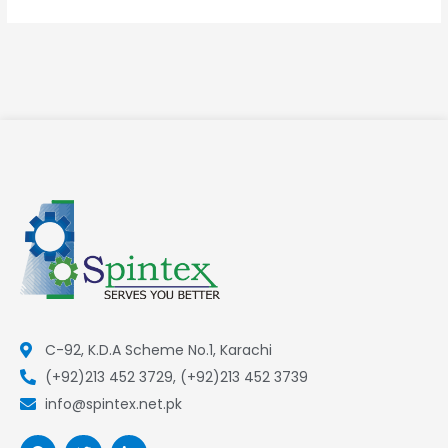
C-92, K.D.A Scheme No.1, Karachi
(+92)213 452 3729, (+92)213 452 3739
info@spintex.net.pk
F
T
L