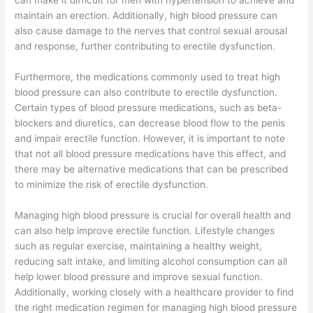
can make it difficult for men with hypertension to achieve and
maintain an erection. Additionally, high blood pressure can
also cause damage to the nerves that control sexual arousal
and response, further contributing to erectile dysfunction.
Furthermore, the medications commonly used to treat high
blood pressure can also contribute to erectile dysfunction.
Certain types of blood pressure medications, such as beta-
blockers and diuretics, can decrease blood flow to the penis
and impair erectile function. However, it is important to note
that not all blood pressure medications have this effect, and
there may be alternative medications that can be prescribed
to minimize the risk of erectile dysfunction.
Managing high blood pressure is crucial for overall health and
can also help improve erectile function. Lifestyle changes
such as regular exercise, maintaining a healthy weight,
reducing salt intake, and limiting alcohol consumption can all
help lower blood pressure and improve sexual function.
Additionally, working closely with a healthcare provider to find
the right medication regimen for managing high blood pressure