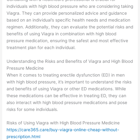
individuals with high blood pressure who are considering taking
Viagra. They can provide personalized advice and guidance
based on an individual’s specific health needs and medication
regimen. Additionally, they can evaluate the potential risks and
benefits of using Viagra in combination with high blood
pressure medication, ensuring the safest and most effective
treatment plan for each individual.
Understanding the Risks and Benefits of Viagra and High Blood
Pressure Medicine
When it comes to treating erectile dysfunction (ED) in men
with high blood pressure, it’s important to understand the risks
and benefits of using Viagra or other ED medications. While
these medications can be effective in treating ED, they can
also interact with high blood pressure medications and pose
risks for some individuals.
Risks of Using Viagra with High Blood Pressure Medicine
https://care365.care/buy-viagra-online-cheap-without-
prescription.html