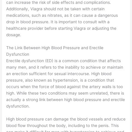
can increase the risk of side effects and complications.
Additionally, Viagra should not be taken with certain
medications, such as nitrates, as it can cause a dangerous
drop in blood pressure. It is important to consult with a
healthcare provider before starting Viagra or adjusting the
dosage.
The Link Between High Blood Pressure and Erectile
Dysfunction
Erectile dysfunction (ED) is a common condition that affects
many men, and it refers to the inability to achieve or maintain
an erection sufficient for sexual intercourse. High blood
pressure, also known as hypertension, is a condition that
occurs when the force of blood against the artery walls is too
high. While these two conditions may seem unrelated, there is
actually a strong link between high blood pressure and erectile
dysfunction.
High blood pressure can damage the blood vessels and reduce
blood flow throughout the body, including to the penis. This