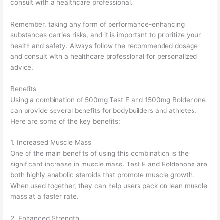
consult with a healthcare professional.
Remember, taking any form of performance-enhancing
substances carries risks, and it is important to prioritize your
health and safety. Always follow the recommended dosage
and consult with a healthcare professional for personalized
advice.
Benefits
Using a combination of 500mg Test E and 1500mg Boldenone
can provide several benefits for bodybuilders and athletes.
Here are some of the key benefits:
1. Increased Muscle Mass
One of the main benefits of using this combination is the
significant increase in muscle mass. Test E and Boldenone are
both highly anabolic steroids that promote muscle growth.
When used together, they can help users pack on lean muscle
mass at a faster rate.
2. Enhanced Strength