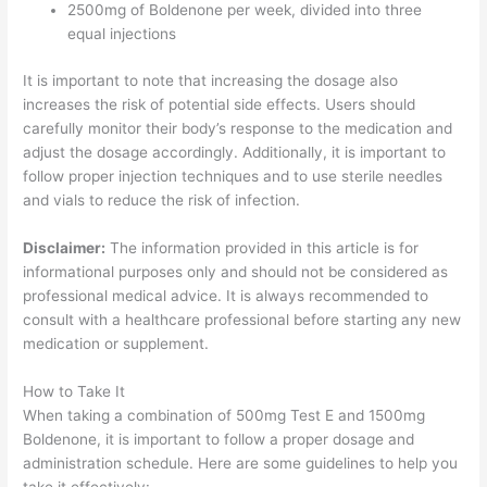
2500mg of Boldenone per week, divided into three
equal injections
It is important to note that increasing the dosage also
increases the risk of potential side effects. Users should
carefully monitor their body’s response to the medication and
adjust the dosage accordingly. Additionally, it is important to
follow proper injection techniques and to use sterile needles
and vials to reduce the risk of infection.
Disclaimer:
The information provided in this article is for
informational purposes only and should not be considered as
professional medical advice. It is always recommended to
consult with a healthcare professional before starting any new
medication or supplement.
How to Take It
When taking a combination of 500mg Test E and 1500mg
Boldenone, it is important to follow a proper dosage and
administration schedule. Here are some guidelines to help you
take it effectively: