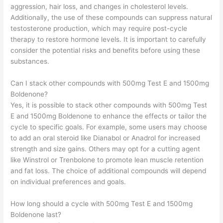
aggression, hair loss, and changes in cholesterol levels.
Additionally, the use of these compounds can suppress natural
testosterone production, which may require post-cycle
therapy to restore hormone levels. It is important to carefully
consider the potential risks and benefits before using these
substances.
Can I stack other compounds with 500mg Test E and 1500mg
Boldenone?
Yes, it is possible to stack other compounds with 500mg Test
E and 1500mg Boldenone to enhance the effects or tailor the
cycle to specific goals. For example, some users may choose
to add an oral steroid like Dianabol or Anadrol for increased
strength and size gains. Others may opt for a cutting agent
like Winstrol or Trenbolone to promote lean muscle retention
and fat loss. The choice of additional compounds will depend
on individual preferences and goals.
How long should a cycle with 500mg Test E and 1500mg
Boldenone last?