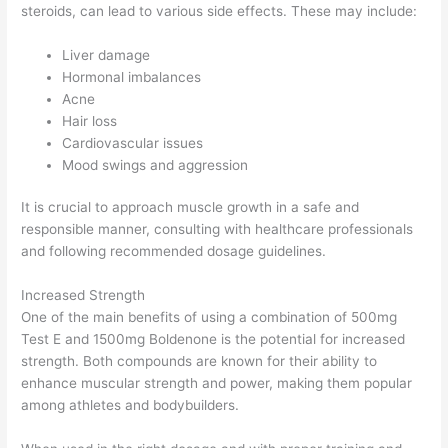
steroids, can lead to various side effects. These may include:
Liver damage
Hormonal imbalances
Acne
Hair loss
Cardiovascular issues
Mood swings and aggression
It is crucial to approach muscle growth in a safe and
responsible manner, consulting with healthcare professionals
and following recommended dosage guidelines.
Increased Strength
One of the main benefits of using a combination of 500mg
Test E and 1500mg Boldenone is the potential for increased
strength. Both compounds are known for their ability to
enhance muscular strength and power, making them popular
among athletes and bodybuilders.