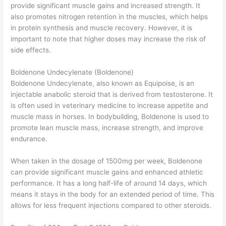
provide significant muscle gains and increased strength. It
also promotes nitrogen retention in the muscles, which helps
in protein synthesis and muscle recovery. However, it is
important to note that higher doses may increase the risk of
side effects.
Boldenone Undecylenate (Boldenone)
Boldenone Undecylenate, also known as Equipoise, is an
injectable anabolic steroid that is derived from testosterone. It
is often used in veterinary medicine to increase appetite and
muscle mass in horses. In bodybuilding, Boldenone is used to
promote lean muscle mass, increase strength, and improve
endurance.
When taken in the dosage of 1500mg per week, Boldenone
can provide significant muscle gains and enhanced athletic
performance. It has a long half-life of around 14 days, which
means it stays in the body for an extended period of time. This
allows for less frequent injections compared to other steroids.