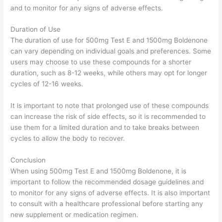
and to monitor for any signs of adverse effects.
Duration of Use
The duration of use for 500mg Test E and 1500mg Boldenone
can vary depending on individual goals and preferences. Some
users may choose to use these compounds for a shorter
duration, such as 8-12 weeks, while others may opt for longer
cycles of 12-16 weeks.
It is important to note that prolonged use of these compounds
can increase the risk of side effects, so it is recommended to
use them for a limited duration and to take breaks between
cycles to allow the body to recover.
Conclusion
When using 500mg Test E and 1500mg Boldenone, it is
important to follow the recommended dosage guidelines and
to monitor for any signs of adverse effects. It is also important
to consult with a healthcare professional before starting any
new supplement or medication regimen.