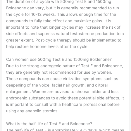
The duration of a cycle with 500mg Test E and 1500mg
Boldenone can vary, but it is generally recommended to run
the cycle for 10-12 weeks. This allows enough time for the
compounds to fully take effect and maximize gains. It is
important to note that longer cycles may increase the risk of
side effects and suppress natural testosterone production to a
greater extent. Post-cycle therapy should be implemented to
help restore hormone levels after the cycle.
Can women use 500mg Test E and 1500mg Boldenone?
Due to the strong androgenic nature of Test E and Boldenone,
they are generally not recommended for use by women.
These compounds can cause virilization symptoms such as
deepening of the voice, facial hair growth, and clitoral
enlargement. Women are advised to choose milder and less
androgenic substances to avoid these potential side effects. It
is important to consult with a healthcare professional before
using any anabolic steroids.
What is the half-life of Test E and Boldenone?
The half-life of Test E is approximately 4-5 days, which means