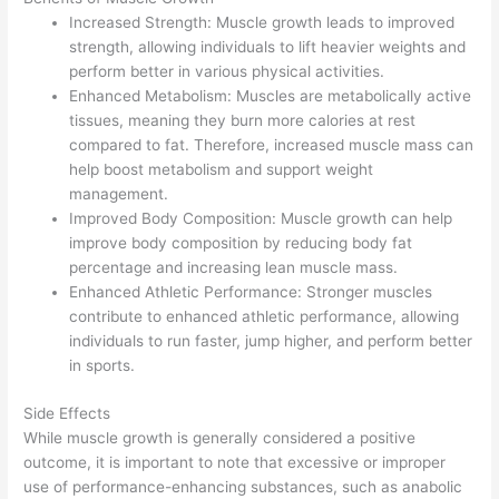
Increased Strength: Muscle growth leads to improved
strength, allowing individuals to lift heavier weights and
perform better in various physical activities.
Enhanced Metabolism: Muscles are metabolically active
tissues, meaning they burn more calories at rest
compared to fat. Therefore, increased muscle mass can
help boost metabolism and support weight
management.
Improved Body Composition: Muscle growth can help
improve body composition by reducing body fat
percentage and increasing lean muscle mass.
Enhanced Athletic Performance: Stronger muscles
contribute to enhanced athletic performance, allowing
individuals to run faster, jump higher, and perform better
in sports.
Side Effects
While muscle growth is generally considered a positive
outcome, it is important to note that excessive or improper
use of performance-enhancing substances, such as anabolic