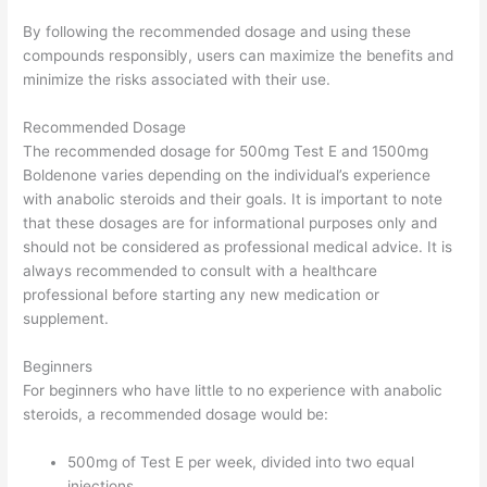
By following the recommended dosage and using these
compounds responsibly, users can maximize the benefits and
minimize the risks associated with their use.
Recommended Dosage
The recommended dosage for 500mg Test E and 1500mg
Boldenone varies depending on the individual’s experience
with anabolic steroids and their goals. It is important to note
that these dosages are for informational purposes only and
should not be considered as professional medical advice. It is
always recommended to consult with a healthcare
professional before starting any new medication or
supplement.
Beginners
For beginners who have little to no experience with anabolic
steroids, a recommended dosage would be:
500mg of Test E per week, divided into two equal
injections