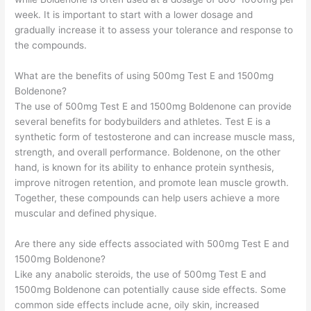
week. It is important to start with a lower dosage and
gradually increase it to assess your tolerance and response to
the compounds.
What are the benefits of using 500mg Test E and 1500mg
Boldenone?
The use of 500mg Test E and 1500mg Boldenone can provide
several benefits for bodybuilders and athletes. Test E is a
synthetic form of testosterone and can increase muscle mass,
strength, and overall performance. Boldenone, on the other
hand, is known for its ability to enhance protein synthesis,
improve nitrogen retention, and promote lean muscle growth.
Together, these compounds can help users achieve a more
muscular and defined physique.
Are there any side effects associated with 500mg Test E and
1500mg Boldenone?
Like any anabolic steroids, the use of 500mg Test E and
1500mg Boldenone can potentially cause side effects. Some
common side effects include acne, oily skin, increased