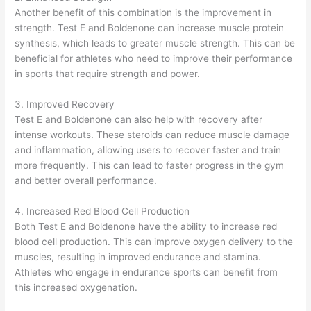
Another benefit of this combination is the improvement in
strength. Test E and Boldenone can increase muscle protein
synthesis, which leads to greater muscle strength. This can be
beneficial for athletes who need to improve their performance
in sports that require strength and power.
3. Improved Recovery
Test E and Boldenone can also help with recovery after
intense workouts. These steroids can reduce muscle damage
and inflammation, allowing users to recover faster and train
more frequently. This can lead to faster progress in the gym
and better overall performance.
4. Increased Red Blood Cell Production
Both Test E and Boldenone have the ability to increase red
blood cell production. This can improve oxygen delivery to the
muscles, resulting in improved endurance and stamina.
Athletes who engage in endurance sports can benefit from
this increased oxygenation.