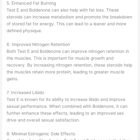
5. Enhanced Fat Burning
Test E and Boldenone can also help with fat loss. These
steroids can increase metabolism and promote the breakdown
of stored fat for energy. This can lead to a leaner and more
defined physique.
6. Improved Nitrogen Retention
Both Test E and Boldenone can improve nitrogen retention in
the muscles. This is important for muscle growth and
recovery. By increasing nitrogen retention, these steroids help
the muscles retain more protein, leading to greater muscle
gains.
7. Increased Libido
Test E is known for its ability to increase libido and improve
sexual performance. When combined with Boldenone, it can
further enhance these effects, leading to an improved sex
drive and overall sexual satisfaction.
8. Minimal Estrogenic Side Effects