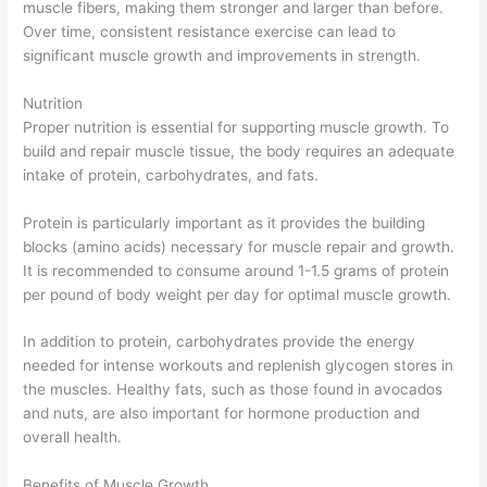
muscle fibers, making them stronger and larger than before.
Over time, consistent resistance exercise can lead to
significant muscle growth and improvements in strength.
Nutrition
Proper nutrition is essential for supporting muscle growth. To
build and repair muscle tissue, the body requires an adequate
intake of protein, carbohydrates, and fats.
Protein is particularly important as it provides the building
blocks (amino acids) necessary for muscle repair and growth.
It is recommended to consume around 1-1.5 grams of protein
per pound of body weight per day for optimal muscle growth.
In addition to protein, carbohydrates provide the energy
needed for intense workouts and replenish glycogen stores in
the muscles. Healthy fats, such as those found in avocados
and nuts, are also important for hormone production and
overall health.
Benefits of Muscle Growth