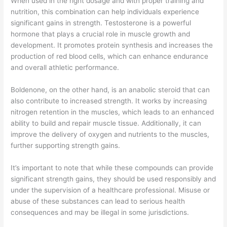
When used in the right dosage and with proper training and
nutrition, this combination can help individuals experience
significant gains in strength. Testosterone is a powerful
hormone that plays a crucial role in muscle growth and
development. It promotes protein synthesis and increases the
production of red blood cells, which can enhance endurance
and overall athletic performance.
Boldenone, on the other hand, is an anabolic steroid that can
also contribute to increased strength. It works by increasing
nitrogen retention in the muscles, which leads to an enhanced
ability to build and repair muscle tissue. Additionally, it can
improve the delivery of oxygen and nutrients to the muscles,
further supporting strength gains.
It’s important to note that while these compounds can provide
significant strength gains, they should be used responsibly and
under the supervision of a healthcare professional. Misuse or
abuse of these substances can lead to serious health
consequences and may be illegal in some jurisdictions.