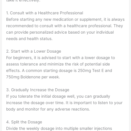
1. Consult with a Healthcare Professional
Before starting any new medication or supplement, it is always
recommended to consult with a healthcare professional. They
can provide personalized advice based on your individual
needs and health status.
2. Start with a Lower Dosage
For beginners, it is advised to start with a lower dosage to
assess tolerance and minimize the risk of potential side
effects. A common starting dosage is 250mg Test E and
750mg Boldenone per week.
3. Gradually Increase the Dosage
If you tolerate the initial dosage well, you can gradually
increase the dosage over time. It is important to listen to your
body and monitor for any adverse reactions.
4. Split the Dosage
Divide the weekly dosage into multiple smaller injections