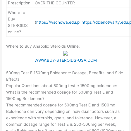
Prescription:
OVER THE COUNTER
Where to
Buy
{
https://wschowa.edu.pl
|
https://dzienotwarty.edu.p
STEROIDS
online?
Where to Buy Anabolic Steroids Online:
WWW.BUY-STEROIDS-USA.COM
500mg Test E 1500mg Boldenone: Dosage, Benefits, and Side
Effects
Popular Questions about 500mg test e 1500mg boldenone:
What is the recommended dosage for 500mg Test E and
1500mg Boldenone?
The recommended dosage for 500mg Test E and 1500mg
Boldenone can vary depending on individual factors such as
experience with steroids, goals, and tolerance. However, a
common dosage range for Test E is 250-500mg per week,
while Boldenone is often used at a dosage of 800-1000mg per