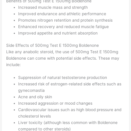
Benefits of 500mg Test E 1500mg Boldenone
Increased muscle mass and strength
Improved endurance and athletic performance
Promotes nitrogen retention and protein synthesis
Enhanced recovery and reduced muscle fatigue
Improved appetite and nutrient absorption
Side Effects of 500mg Test E 1500mg Boldenone
Like any anabolic steroid, the use of 500mg Test E 1500mg
Boldenone can come with potential side effects. These may
include:
Suppression of natural testosterone production
Increased risk of estrogen-related side effects such as
gynecomastia
Acne and oily skin
Increased aggression or mood changes
Cardiovascular issues such as high blood pressure and
cholesterol levels
Liver toxicity (although less common with Boldenone
compared to other steroids)