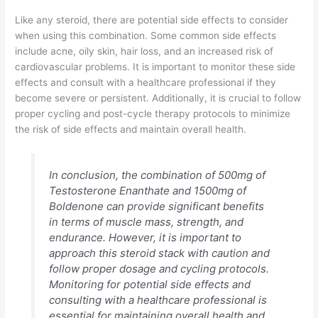
Like any steroid, there are potential side effects to consider
when using this combination. Some common side effects
include acne, oily skin, hair loss, and an increased risk of
cardiovascular problems. It is important to monitor these side
effects and consult with a healthcare professional if they
become severe or persistent. Additionally, it is crucial to follow
proper cycling and post-cycle therapy protocols to minimize
the risk of side effects and maintain overall health.
In conclusion, the combination of 500mg of
Testosterone Enanthate and 1500mg of
Boldenone can provide significant benefits
in terms of muscle mass, strength, and
endurance. However, it is important to
approach this steroid stack with caution and
follow proper dosage and cycling protocols.
Monitoring for potential side effects and
consulting with a healthcare professional is
essential for maintaining overall health and