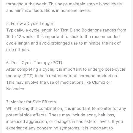
throughout the week. This helps maintain stable blood levels
and minimize fluctuations in hormone levels.
5. Follow a Cycle Length
Typically, a cycle length for Test E and Boldenone ranges from
10 to 12 weeks. It is important to stick to the recommended
cycle length and avoid prolonged use to minimize the risk of
side effects.
6. Post-Cycle Therapy (PCT)
After completing a cycle, it is important to undergo post-cycle
therapy (PCT) to help restore natural hormone production.
This may involve the use of medications like Clomid or
Nolvadex.
7. Monitor for Side Effects
While taking this combination, it is important to monitor for any
potential side effects. These may include acne, hair loss,
increased aggression, or changes in cholesterol levels. If you
experience any concerning symptoms, it is important to