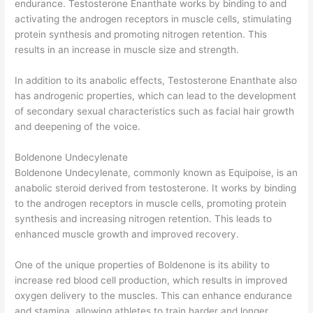
endurance. Testosterone Enanthate works by binding to and
activating the androgen receptors in muscle cells, stimulating
protein synthesis and promoting nitrogen retention. This
results in an increase in muscle size and strength.
In addition to its anabolic effects, Testosterone Enanthate also
has androgenic properties, which can lead to the development
of secondary sexual characteristics such as facial hair growth
and deepening of the voice.
Boldenone Undecylenate
Boldenone Undecylenate, commonly known as Equipoise, is an
anabolic steroid derived from testosterone. It works by binding
to the androgen receptors in muscle cells, promoting protein
synthesis and increasing nitrogen retention. This leads to
enhanced muscle growth and improved recovery.
One of the unique properties of Boldenone is its ability to
increase red blood cell production, which results in improved
oxygen delivery to the muscles. This can enhance endurance
and stamina, allowing athletes to train harder and longer.