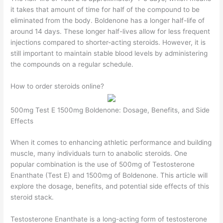
it takes that amount of time for half of the compound to be
eliminated from the body. Boldenone has a longer half-life of
around 14 days. These longer half-lives allow for less frequent
injections compared to shorter-acting steroids. However, it is
still important to maintain stable blood levels by administering
the compounds on a regular schedule.
How to order steroids online?
500mg Test E 1500mg Boldenone: Dosage, Benefits, and Side
Effects
When it comes to enhancing athletic performance and building
muscle, many individuals turn to anabolic steroids. One
popular combination is the use of 500mg of Testosterone
Enanthate (Test E) and 1500mg of Boldenone. This article will
explore the dosage, benefits, and potential side effects of this
steroid stack.
Testosterone Enanthate is a long-acting form of testosterone