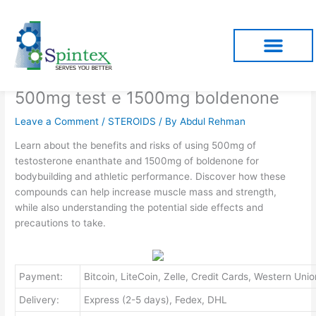
Skip
to
content
500mg test e 1500mg boldenone
Leave a Comment
/
STEROIDS
/ By
Abdul Rehman
Learn about the benefits and risks of using 500mg of
testosterone enanthate and 1500mg of boldenone for
bodybuilding and athletic performance. Discover how these
compounds can help increase muscle mass and strength,
while also understanding the potential side effects and
precautions to take.
Payment:
Bitcoin, LiteCoin, Zelle, Credit Cards, Western U
Delivery:
Express (2-5 days), Fedex, DHL