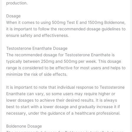
production.
Dosage
When it comes to using 500mg Test E and 1500mg Boldenone,
it is important to follow the recommended dosage guidelines to
ensure safety and effectiveness.
Testosterone Enanthate Dosage
The recommended dosage for Testosterone Enanthate is
typically between 250mg and 500mg per week. This dosage
range is considered to be effective for most users and helps to
minimize the risk of side effects.
It is important to note that individual response to Testosterone
Enanthate can vary, so some users may require higher or
lower dosages to achieve their desired results. It is always
best to start with a lower dosage and gradually increase it if
necessary, under the guidance of a healthcare professional.
Boldenone Dosage