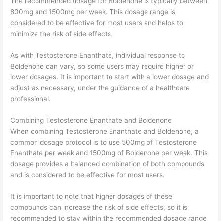
The recommended dosage for Boldenone is typically between
800mg and 1500mg per week. This dosage range is
considered to be effective for most users and helps to
minimize the risk of side effects.
As with Testosterone Enanthate, individual response to
Boldenone can vary, so some users may require higher or
lower dosages. It is important to start with a lower dosage and
adjust as necessary, under the guidance of a healthcare
professional.
Combining Testosterone Enanthate and Boldenone
When combining Testosterone Enanthate and Boldenone, a
common dosage protocol is to use 500mg of Testosterone
Enanthate per week and 1500mg of Boldenone per week. This
dosage provides a balanced combination of both compounds
and is considered to be effective for most users.
It is important to note that higher dosages of these
compounds can increase the risk of side effects, so it is
recommended to stay within the recommended dosage range