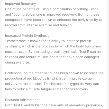
Improved Recovery
One of the benefits of using a combination of 500mg Test E
and 1500mg Boldenone is improved recovery. Both of these
compounds have been shown to enhance the body’s ability to
recover from intense exercise and training.
Increased Protein Synthesis
Testosterone is known for its ability to increase protein
synthesis, which is the process by which the body builds new
muscle tissue. By increasing protein synthesis, Test E can help
to repair and rebuild muscle fibers that have been damaged
during exercise.
Boldenone, on the other hand, has been shown to increase the
production of red blood cells, which can improve oxygen
delivery to the muscles. This increased oxygen delivery can
help to reduce muscle fatigue and enhance recovery.
Reduced Inflammation
Both Test E and Boldenone have anti-inflammatory properties,