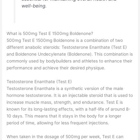
well-being.
What is 500mg Test E 1500mg Boldenone?
500mg Test E 1500mg Boldenone is a combination of two
different anabolic steroids: Testosterone Enanthate (Test E)
and Boldenone Undecylenate (Boldenone). This combination is
commonly used by bodybuilders and athletes to enhance their
performance and achieve their desired physique.
Testosterone Enanthate (Test E)
Testosterone Enanthate is a synthetic version of the male
hormone testosterone. It is an injectable steroid that is used to
increase muscle mass, strength, and endurance. Test E is
known for its long-lasting effects, with a half-life of around 8-
10 days. This means that it stays in the body for a longer
period of time, allowing for less frequent injections.
When taken in the dosage of 500mg per week, Test E can