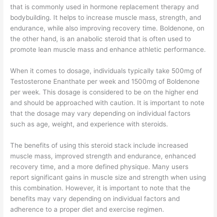
that is commonly used in hormone replacement therapy and
bodybuilding. It helps to increase muscle mass, strength, and
endurance, while also improving recovery time. Boldenone, on
the other hand, is an anabolic steroid that is often used to
promote lean muscle mass and enhance athletic performance.
When it comes to dosage, individuals typically take 500mg of
Testosterone Enanthate per week and 1500mg of Boldenone
per week. This dosage is considered to be on the higher end
and should be approached with caution. It is important to note
that the dosage may vary depending on individual factors
such as age, weight, and experience with steroids.
The benefits of using this steroid stack include increased
muscle mass, improved strength and endurance, enhanced
recovery time, and a more defined physique. Many users
report significant gains in muscle size and strength when using
this combination. However, it is important to note that the
benefits may vary depending on individual factors and
adherence to a proper diet and exercise regimen.