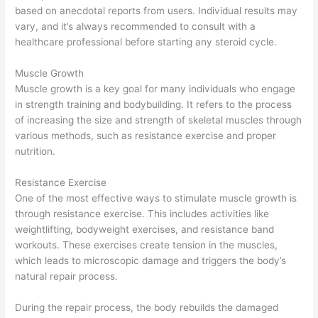
based on anecdotal reports from users. Individual results may
vary, and it’s always recommended to consult with a
healthcare professional before starting any steroid cycle.
Muscle Growth
Muscle growth is a key goal for many individuals who engage
in strength training and bodybuilding. It refers to the process
of increasing the size and strength of skeletal muscles through
various methods, such as resistance exercise and proper
nutrition.
Resistance Exercise
One of the most effective ways to stimulate muscle growth is
through resistance exercise. This includes activities like
weightlifting, bodyweight exercises, and resistance band
workouts. These exercises create tension in the muscles,
which leads to microscopic damage and triggers the body’s
natural repair process.
During the repair process, the body rebuilds the damaged