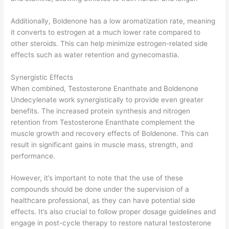
Additionally, Boldenone has a low aromatization rate, meaning
it converts to estrogen at a much lower rate compared to
other steroids. This can help minimize estrogen-related side
effects such as water retention and gynecomastia.
Synergistic Effects
When combined, Testosterone Enanthate and Boldenone
Undecylenate work synergistically to provide even greater
benefits. The increased protein synthesis and nitrogen
retention from Testosterone Enanthate complement the
muscle growth and recovery effects of Boldenone. This can
result in significant gains in muscle mass, strength, and
performance.
However, it’s important to note that the use of these
compounds should be done under the supervision of a
healthcare professional, as they can have potential side
effects. It’s also crucial to follow proper dosage guidelines and
engage in post-cycle therapy to restore natural testosterone