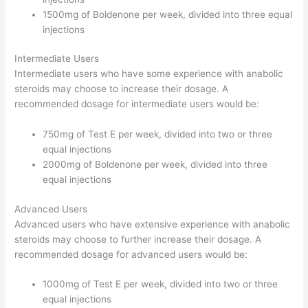
1500mg of Boldenone per week, divided into three equal
injections
Intermediate Users
Intermediate users who have some experience with anabolic
steroids may choose to increase their dosage. A
recommended dosage for intermediate users would be:
750mg of Test E per week, divided into two or three
equal injections
2000mg of Boldenone per week, divided into three
equal injections
Advanced Users
Advanced users who have extensive experience with anabolic
steroids may choose to further increase their dosage. A
recommended dosage for advanced users would be:
1000mg of Test E per week, divided into two or three
equal injections