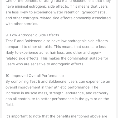
One of the benefits of using Test E and Boldenone is that they
have minimal estrogenic side effects. This means that users
are less likely to experience water retention, gynecomastia,
and other estrogen-related side effects commonly associated
with other steroids.
9. Low Androgenic Side Effects
Test E and Boldenone also have low androgenic side effects
compared to other steroids. This means that users are less
likely to experience acne, hair loss, and other androgen-
related side effects. This makes the combination suitable for
users who are sensitive to androgenic effects.
10. Improved Overall Performance
By combining Test E and Boldenone, users can experience an
overall improvement in their athletic performance. The
increase in muscle mass, strength, endurance, and recovery
can all contribute to better performance in the gym or on the
field.
It’s important to note that the benefits mentioned above are