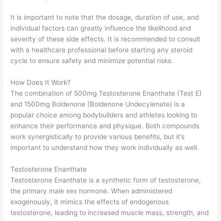
It is important to note that the dosage, duration of use, and
individual factors can greatly influence the likelihood and
severity of these side effects. It is recommended to consult
with a healthcare professional before starting any steroid
cycle to ensure safety and minimize potential risks.
How Does It Work?
The combination of 500mg Testosterone Enanthate (Test E)
and 1500mg Boldenone (Boldenone Undecylenate) is a
popular choice among bodybuilders and athletes looking to
enhance their performance and physique. Both compounds
work synergistically to provide various benefits, but it’s
important to understand how they work individually as well.
Testosterone Enanthate
Testosterone Enanthate is a synthetic form of testosterone,
the primary male sex hormone. When administered
exogenously, it mimics the effects of endogenous
testosterone, leading to increased muscle mass, strength, and