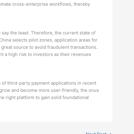
tomate cross-enterprise workflows, thereby
say the least. Therefore, the current state of
ina selects pilot zones, application areas for
 great source to avoid fraudulent transactions.
t a high risk to investors as their revenues
n of third-party payment applications in recent
to grow and become more user-friendly, the onus
he right platform to gain solid foundational