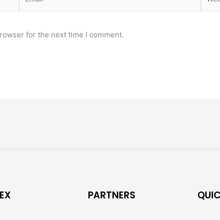
rowser for the next time I comment.
EX
PARTNERS
QUIC