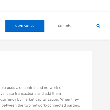
Search
CONTACT US
pple uses a decentralized network of
 validate transactions and add them
ocurrency by market capitalization. When they
tion between the two network-connected parties.