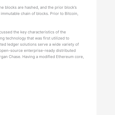
he blocks are hashed, and the prior block’s
 immutable chain of blocks. Prior to Bitcoin,
scussed the key characteristics of the
ng technology that was first utilized to
ted ledger solutions serve a wide variety of
 open-source enterprise-ready distributed
Morgan Chase. Having a modified Ethereum core,