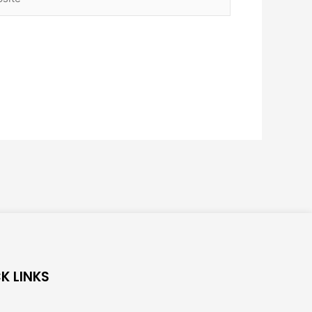
K LINKS