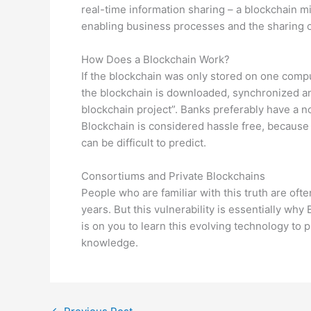
real-time information sharing – a blockchain 
enabling business processes and the sharing o
How Does a Blockchain Work?
If the blockchain was only stored on one comput
the blockchain is downloaded, synchronized an
blockchain project”. Banks preferably have a no
Blockchain is considered hassle free, because o
can be difficult to predict.
Consortiums and Private Blockchains
People who are familiar with this truth are oft
years. But this vulnerability is essentially w
is on you to learn this evolving technology to p
knowledge.