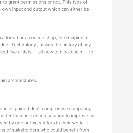
 to grant permissions or not. This type of
s own input and output which can either be
a friend or an online shop, the recipient is
edger Technology , makes the history of any
ked five artists — all new to blockchain — to
ain architectures.
iciencies gained don’t compromise competing
 better than an existing solution to improve an
ed by one or two staffers in their work – it
zens of stakeholders who could benefit from