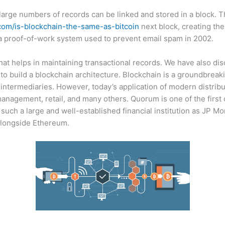
 large numbers of records can be linked and stored in a block. T
.com/is-blockchain-the-same-as-bitcoin
next block, creating the
 proof-of-work system used to prevent email spam in 2002.
 that helps in maintaining transactional records. We have also di
 to build a blockchain architecture. Blockchain is a groundbreaki
 intermediaries. However, today’s application of modern distribu
nagement, retail, and many others. Quorum is one of the first
 such a large and well-established financial institution as JP 
longside Ethereum.