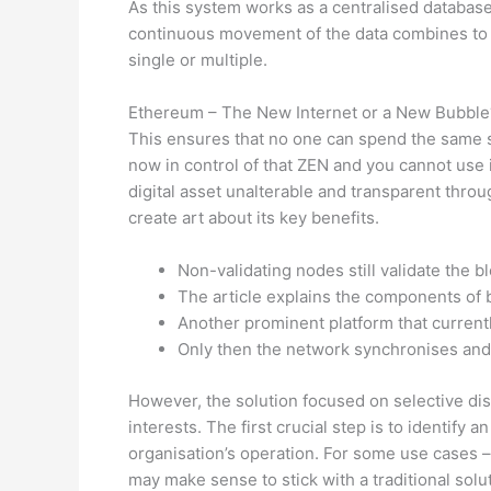
As this system works as a centralised database
continuous movement of the data combines to bu
single or multiple.
Ethereum – The New Internet or a New Bubble
This ensures that no one can spend the same set
now in control of that ZEN and you cannot use 
digital asset unalterable and transparent thro
create art about its key benefits.
Non-validating nodes still validate the b
The article explains the components of b
Another prominent platform that current
Only then the network synchronises and 
However, the solution focused on selective di
interests. The first crucial step is to identify
organisation’s operation. For some use cases – 
may make sense to stick with a traditional sol