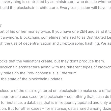
, everything is controlled by administrators who decide whether
ild the blockchain architecture. Every transaction will have it
?
 of his or her money twice. If you have one ZEN and send it to 
it anymore. Blockchain, sometimes referred to as Distributed L
ugh the use of decentralization and cryptographic hashing. We as
locks that the validators create, but they don’t produce them.
lockchain architecture along with the different types of blockch
ly relies on the PoW consensus is Ethereum.
the state of the blockchain updates.
sclosure of the data registered on blockchain to make sure eff
 an appropriate use case for blockchain – something that it can do
for instance, a database that is infrequently updated and only us
ution. But for other cases – for instance, data shared among do