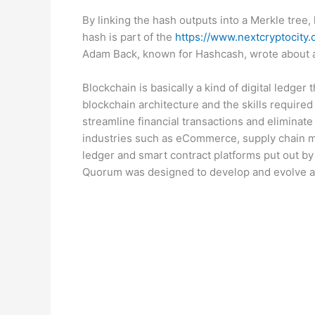
By linking the hash outputs into a Merkle tree,
hash is part of the
https://www.nextcryptocity
Adam Back, known for Hashcash, wrote about a
Blockchain is basically a kind of digital ledger
blockchain architecture and the skills required
streamline financial transactions and eliminate
industries such as eCommerce, supply chain ma
ledger and smart contract platforms put out by
Quorum was designed to develop and evolve a