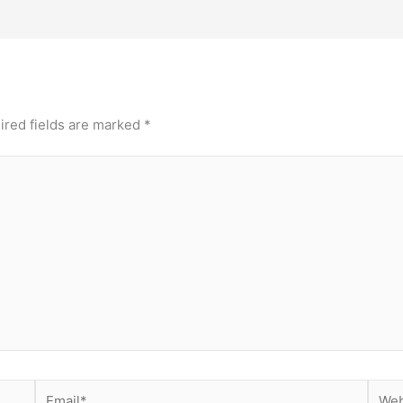
ired fields are marked
*
Email*
Webs