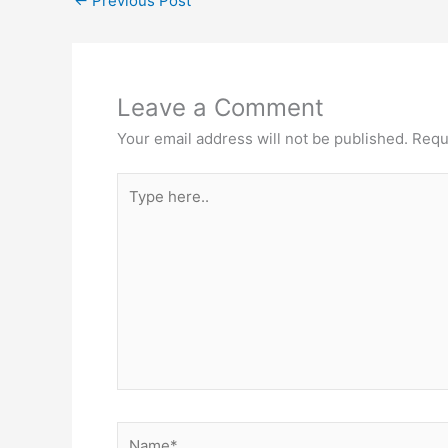
←
Previous Post
Leave a Comment
Your email address will not be published.
Requ
Type
here..
Name*