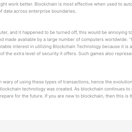
might work better. Blockchain is most effective when used to au
f data across enterprise boundaries.
er, and it happened to be turned off, this would be annoying to 
d made available by a large number of computers worldwide. “Ch
table interest in utilizing Blockchain Technology because it is a
f the extra level of security it offers. Such games also represen
en wary of using these types of transactions, hence the evolutio
hy Blockchain technology was created. As blockchain continues 
repare for the future. If you are new to blockchain, then this is t