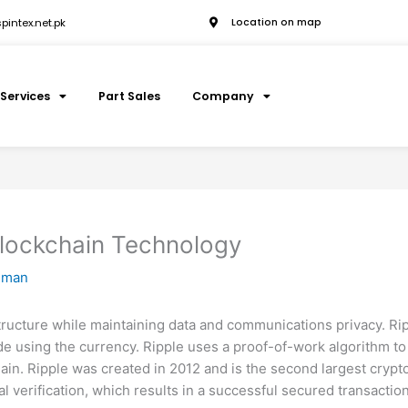
intex.net.pk
Location on map
Services
Part Sales
Company
Blockchain Technology
hman
structure while maintaining data and communications privacy. Ri
de using the currency. Ripple uses a proof-of-work algorithm to
ain. Ripple was created in 2012 and is the second largest crypt
ical verification, which results in a successful secured transac