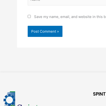
Save my name, email, and website in this b
SPINT