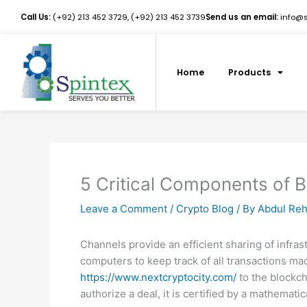
Skip
Call Us:
(+92) 213 452 3729, (+92) 213 452 3739
Send us an email:
info@sp
to
content
Home
Products
5 Critical Components of 
Leave a Comment
/
Crypto Blog
/ By
Abdul Re
Channels provide an efficient sharing of infra
computers to keep track of all transactions ma
https://www.nextcryptocity.com/
to the blockch
authorize a deal, it is certified by a mathemat