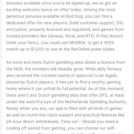
bonuses available once you’re all signed up, we’ve got an
exciting welcome bonus on offer today. Among the most
generous bonuses available at Red Dog, you can find a
dedicated offer for new players. Solid customer support, SSL
encryption, properly licensed and regulated, and games from
trusted providers like Genesis, Rival, and RTG. If that doesn’t
tickle your fancy, you could use NEWBOL to get a 100%
match up to $1,000 to use at the BetOnline poker tables.
As more and more Dutch gambling sites obtain a licence from
the NGA, the numbers will steadily grow. While daily fantasy
also received the coveted stamp of approval to be legally
played by Dutch players, it has yet to find a worthy gaming
home where it can unfold its full potential. As of this moment,
there aren’t any Dutch gambling sites that offer DFS, at least
under the watchful eye of the Netherlands Gambling Authority.
Ready when you are, our app is filled with all kinds of games
as well as round-the-clock support and practical features like
24-hour direct withdrawals. Time out – Should you need a
cooling off period from gaming, you can choose our self-