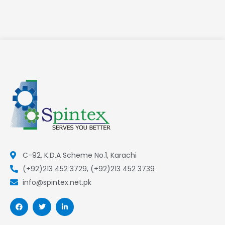
C-92, K.D.A Scheme No.1, Karachi
(+92)213 452 3729, (+92)213 452 3739
info@spintex.net.pk
F
T
L
a
w
i
c
i
n
e
t
k