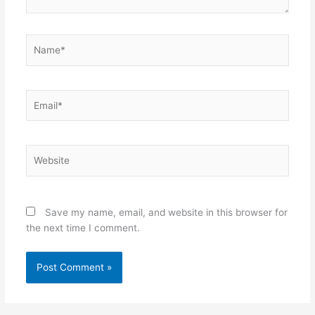
Name*
Email*
Website
Save my name, email, and website in this browser for
the next time I comment.