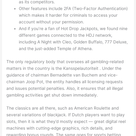
as its competitors.
Other features include 2FA (Two-Factor Authentication)
which makes it harder for criminals to access your
account without your permission.
And if you’re a fan of Hot Drop Jackpots, we found nine
different games connected to the HDJ network,
including A Night with Cleo, Golden Buffalo, 777 Deluxe,
and the just-added Temple of Athena.
The only regulatory body that oversees all gambling-related
matters in the country is the Kansspelautoriteit . Under the
guidance of chairman Bernadette van Buchem and vice-
chairman Joop Pot, the entity handles all licensing requests
and issues potential penalties. Also, it ensures that all illegal
gambling activities get shut down immediately.
The classics are all there, such as American Roulette and
several variations of blackjack. If Dutch players want to play
slots, then it is what they’d mostly expect — great digital reel
machines with cutting-edge graphics, rich details, and
rewarding bonus rounds. The same goes for sports betting