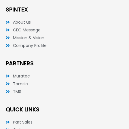
b
t
e
o
e
d
SPINTEX
o
r
i
k
n
-
-
About us
f
i
n
CEO Message
Mission & Vision
Company Profile
PARTNERS
Muratec
Tomsic
TMS
QUICK LINKS
Part Sales