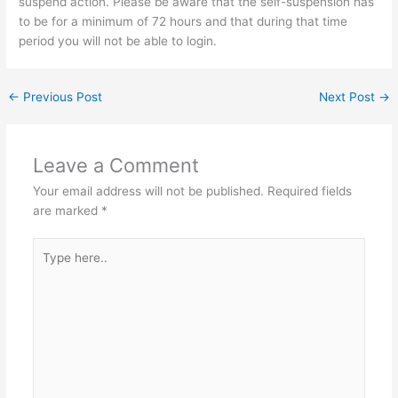
suspend action. Please be aware that the self-suspension has
to be for a minimum of 72 hours and that during that time
period you will not be able to login.
←
Previous Post
Next Post
→
Leave a Comment
Your email address will not be published.
Required fields
are marked
*
Type
here..