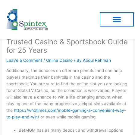
Skip
to
content
Trusted Casino & Sportsbook Guide
for 25 Years
Leave a Comment
/
Online Casino
/ By
Abdul Rehman
Additionally, the bonuses on offer are plentiful and can help
players maximize their bankrolls in the casino and the
sportsbook. You are sure to find the online slot you are looking
for at Slots.LV Casino, as the collection is well-varied. Players
will also have a chance to win a life-changing amount when
playing one of the many progressive jackpot slots available at
the
https://whotimes.com/mobile-gaming-a-convenient-way-
to-play-and-win/
or even while mobile gaming.
BetMGM has as many deposit and withdrawal options