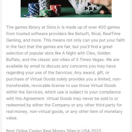
The games library at Slots.lv is made up of over 400 games
from trusted software providers like Betsoft, Rival, RealTime
Gaming, and more. This means not only can you put your faith
in the fact that the games are fair, but you’ll find a great
selection of popular slots like A Night with Cleo, Golden
Buffalo, and the classic slot vibes of 5 Times Vegas. We are
available by email to discuss any concerns you may have
regarding your use of the Services. Any award, gift, or
purchase of Virtual Goods solely provides you a limited, non-
transferable, revocable license to use those Virtual Goods
within the Services, which use is subject to your compliance
with this Agreement. Virtual Goods may never be sold to or
redeemed by either the Company or any other third party for
real money, non-virtual goods, or any other item of monetary
value.
Best Online Casino Real Money Sites in USA 2023