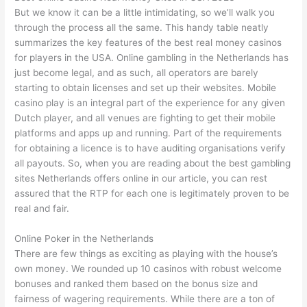
But we know it can be a little intimidating, so we’ll walk you
through the process all the same. This handy table neatly
summarizes the key features of the best real money casinos
for players in the USA. Online gambling in the Netherlands has
just become legal, and as such, all operators are barely
starting to obtain licenses and set up their websites. Mobile
casino play is an integral part of the experience for any given
Dutch player, and all venues are fighting to get their mobile
platforms and apps up and running. Part of the requirements
for obtaining a licence is to have auditing organisations verify
all payouts. So, when you are reading about the best gambling
sites Netherlands offers online in our article, you can rest
assured that the RTP for each one is legitimately proven to be
real and fair.
Online Poker in the Netherlands
There are few things as exciting as playing with the house’s
own money. We rounded up 10 casinos with robust welcome
bonuses and ranked them based on the bonus size and
fairness of wagering requirements. While there are a ton of