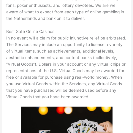
fans, poker enthusiasts, and lottery devotees. We are well
aware of what to expect from each type of online gambling in
the Netherlands and bank on it to deliver.
Best Safe Online Casinos
In no event will a claim for public injunctive relief be arbitrated.
The Services may include an opportunity to license a variety
of virtual items, such as achievements, additional levels,
aesthetic enhancements, and content packs (collectively,
“Virtual Goods”). Dollars in your account or any virtual chips or
representations of the U.S. Virtual Goods may be awarded for
free or available for purchase using real-world money. When
you use Virtual Goods within the Services, any Virtual Goods
that you have purchased will be deemed used before any
Virtual Goods that you have been awarded.