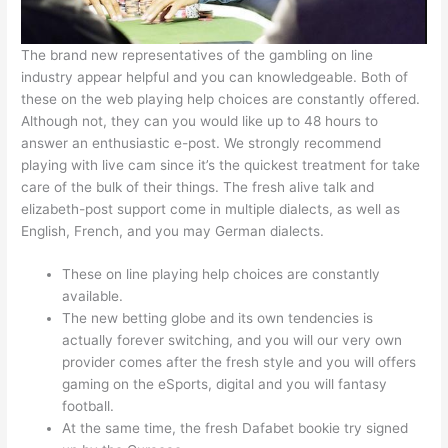
The brand new representatives of the gambling on line
industry appear helpful and you can knowledgeable.
Both of
these on the web playing help choices are constantly offered.
Although not, they can you would like up to 48 hours to
answer an enthusiastic e-post. We strongly recommend
playing with live cam since it’s the quickest treatment for take
care of the bulk of their things. The fresh alive talk and
elizabeth-post support come in multiple dialects, as well as
English, French, and you may German dialects.
These on line playing help choices are constantly
available.
The new betting globe and its own tendencies is
actually forever switching, and you will our very own
provider comes after the fresh style and you will offers
gaming on the eSports, digital and you will fantasy
football.
At the same time, the fresh Dafabet bookie try signed