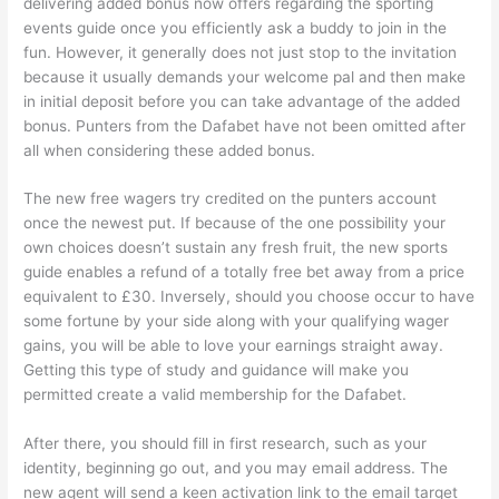
delivering added bonus now offers regarding the sporting
events guide once you efficiently ask a buddy to join in the
fun. However, it generally does not just stop to the invitation
because it usually demands your welcome pal and then make
in initial deposit before you can take advantage of the added
bonus. Punters from the Dafabet have not been omitted after
all when considering these added bonus.
The new free wagers try credited on the punters account
once the newest put. If because of the one possibility your
own choices doesn’t sustain any fresh fruit, the new sports
guide enables a refund of a totally free bet away from a price
equivalent to £30. Inversely, should you choose occur to have
some fortune by your side along with your qualifying wager
gains, you will be able to love your earnings straight away.
Getting this type of study and guidance will make you
permitted create a valid membership for the Dafabet.
After there, you should fill in first research, such as your
identity, beginning go out, and you may email address. The
new agent will send a keen activation link to the email target