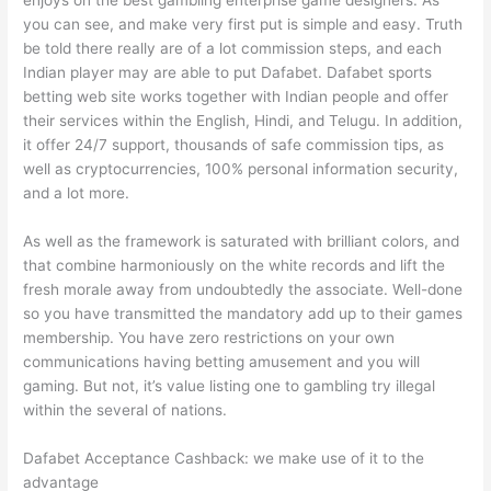
you can see, and make very first put is simple and easy. Truth
be told there really are of a lot commission steps, and each
Indian player may are able to put Dafabet. Dafabet sports
betting web site works together with Indian people and offer
their services within the English, Hindi, and Telugu. In addition,
it offer 24/7 support, thousands of safe commission tips, as
well as cryptocurrencies, 100% personal information security,
and a lot more.
As well as the framework is saturated with brilliant colors, and
that combine harmoniously on the white records and lift the
fresh morale away from undoubtedly the associate. Well-done
so you have transmitted the mandatory add up to their games
membership. You have zero restrictions on your own
communications having betting amusement and you will
gaming. But not, it’s value listing one to gambling try illegal
within the several of nations.
Dafabet Acceptance Cashback: we make use of it to the
advantage