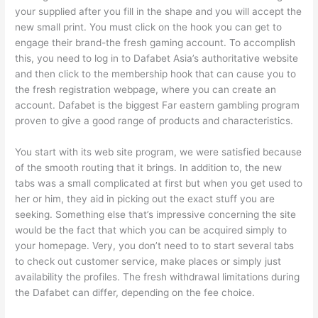
your supplied after you fill in the shape and you will accept the
new small print. You must click on the hook you can get to
engage their brand-the fresh gaming account. To accomplish
this, you need to log in to Dafabet Asia’s authoritative website
and then click to the membership hook that can cause you to
the fresh registration webpage, where you can create an
account. Dafabet is the biggest Far eastern gambling program
proven to give a good range of products and characteristics.
You start with its web site program, we were satisfied because
of the smooth routing that it brings. In addition to, the new
tabs was a small complicated at first but when you get used to
her or him, they aid in picking out the exact stuff you are
seeking. Something else that’s impressive concerning the site
would be the fact that which you can be acquired simply to
your homepage. Very, you don’t need to to start several tabs
to check out customer service, make places or simply just
availability the profiles. The fresh withdrawal limitations during
the Dafabet can differ, depending on the fee choice.