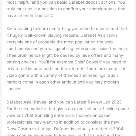
most helpful and you can basic Dafabet deposit actions. You
truly must be in a position to confirm your completeness that
have an enthusiastic ID.
Keep reading to learn everything you need to understand that
it hugely well-known playing website. Dafabet Asia ranks
certainly one of probably the most popular on the web
sportsbooks and you will gambling enterprises inside the India.
Their prominence might be caused by nice offers and many
betting choices. You’ll for example Chief Cooks if you need to
play a real income ports on the internet. There are many slot
video game with a variety of themes and headings. Such
harbors come in each other antique and you may modern
species.
Dafabet Asia: Reveal and you can Latest Review Jan 2023
For the next website that gives an excellent set of online game
view out Vbet Gambling enterprise. Indonesian based
professionals may want to in addition to consider the new
DewaCasino slot range. Dafabet is actually created in 2004
which can be belonging to Bayview Tech Ltd. He could be