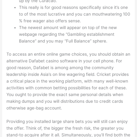
up by the Curacao.
This really is for good reasons specifically since it’s one
to of the most lucrative and you can mouthwatering 100
% free wager also offers sense.
The newest amount will appear on top of the new
webpage regarding the “Gambling establishment
Balance” and you may “Full Balance” sphere.
To access an entire online game choices, you should obtain an
alternative Dafabet casino software in your cell phone. For
good reason, Dafabet is among among the community
leadership inside Asia’s on line wagering field. Cricket provides
a critical place in the working platform, with many well-known
activities with common betting possibilities for each of these.
You ought to provide the exact same personal details when
making dumps and you will distributions due to credit cards
otherwise age-bag account.
Providing you installed large share bets you will still can enjoy
the offer. Think of, the bigger the fresh risk, the greater you
stand-to acquire after it all. Simultaneously, you’ll find both the