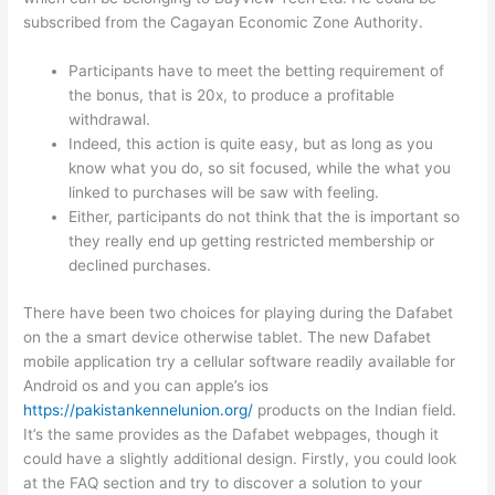
subscribed from the Cagayan Economic Zone Authority.
Participants have to meet the betting requirement of
the bonus, that is 20x, to produce a profitable
withdrawal.
Indeed, this action is quite easy, but as long as you
know what you do, so sit focused, while the what you
linked to purchases will be saw with feeling.
Either, participants do not think that the is important so
they really end up getting restricted membership or
declined purchases.
There have been two choices for playing during the Dafabet
on the a smart device otherwise tablet. The new Dafabet
mobile application try a cellular software readily available for
Android os and you can apple’s ios
https://pakistankennelunion.org/
products on the Indian field.
It’s the same provides as the Dafabet webpages, though it
could have a slightly additional design. Firstly, you could look
at the FAQ section and try to discover a solution to your