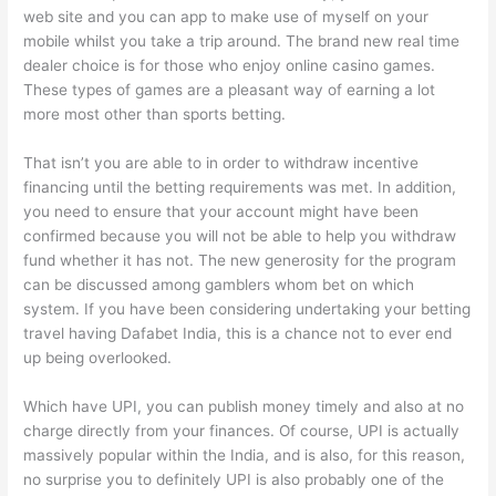
web site and you can app to make use of myself on your
mobile whilst you take a trip around. The brand new real time
dealer choice is for those who enjoy online casino games.
These types of games are a pleasant way of earning a lot
more most other than sports betting.
That isn’t you are able to in order to withdraw incentive
financing until the betting requirements was met. In addition,
you need to ensure that your account might have been
confirmed because you will not be able to help you withdraw
fund whether it has not. The new generosity for the program
can be discussed among gamblers whom bet on which
system. If you have been considering undertaking your betting
travel having Dafabet India, this is a chance not to ever end
up being overlooked.
Which have UPI, you can publish money timely and also at no
charge directly from your finances. Of course, UPI is actually
massively popular within the India, and is also, for this reason,
no surprise you to definitely UPI is also probably one of the