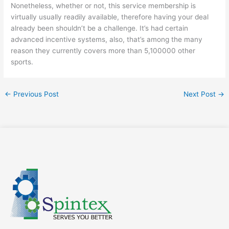
Nonetheless, whether or not, this service membership is
virtually usually readily available, therefore having your deal
already been shouldn’t be a challenge. It’s had certain
advanced incentive systems, also, that’s among the many
reason they currently covers more than 5,100000 other
sports.
←
Previous Post
Next Post
→