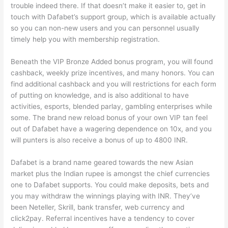
trouble indeed there. If that doesn’t make it easier to, get in
touch with Dafabet’s support group, which is available actually
so you can non-new users and you can personnel usually
timely help you with membership registration.
Beneath the VIP Bronze Added bonus program, you will found
cashback, weekly prize incentives, and many honors. You can
find additional cashback and you will restrictions for each form
of putting on knowledge, and is also additional to have
activities, esports, blended parlay, gambling enterprises while
some. The brand new reload bonus of your own VIP tan feel
out of Dafabet have a wagering dependence on 10x, and you
will punters is also receive a bonus of up to 4800 INR.
Dafabet is a brand name geared towards the new Asian
market plus the Indian rupee is amongst the chief currencies
one to Dafabet supports. You could make deposits, bets and
you may withdraw the winnings playing with INR. They’ve
been Neteller, Skrill, bank transfer, web currency and
click2pay. Referral incentives have a tendency to cover