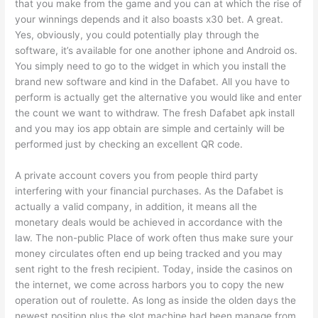
that you make from the game and you can at which the rise of
your winnings depends and it also boasts x30 bet. A great.
Yes, obviously, you could potentially play through the
software, it’s available for one another iphone and Android os.
You simply need to go to the widget in which you install the
brand new software and kind in the Dafabet. All you have to
perform is actually get the alternative you would like and enter
the count we want to withdraw. The fresh Dafabet apk install
and you may ios app obtain are simple and certainly will be
performed just by checking an excellent QR code.
A private account covers you from people third party
interfering with your financial purchases. As the Dafabet is
actually a valid company, in addition, it means all the
monetary deals would be achieved in accordance with the
law. The non-public Place of work often thus make sure your
money circulates often end up being tracked and you may
sent right to the fresh recipient. Today, inside the casinos on
the internet, we come across harbors you to copy the new
operation out of roulette. As long as inside the olden days the
newest position plus the slot machine had been manage from