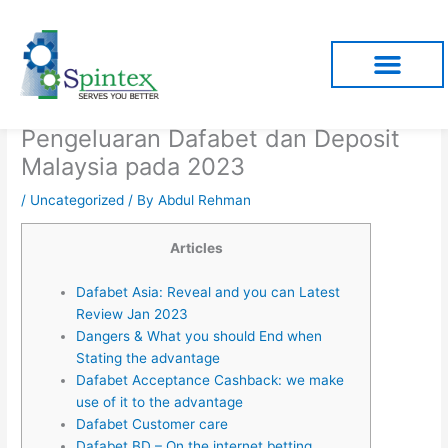
Skip
to
content
Pengeluaran Dafabet dan Deposit
Malaysia pada 2023
/
Uncategorized
/ By
Abdul Rehman
Articles
Dafabet Asia: Reveal and you can Latest
Review Jan 2023
Dangers & What you should End when
Stating the advantage
Dafabet Acceptance Cashback: we make
use of it to the advantage
Dafabet Customer care
Dafabet BD – On the internet betting