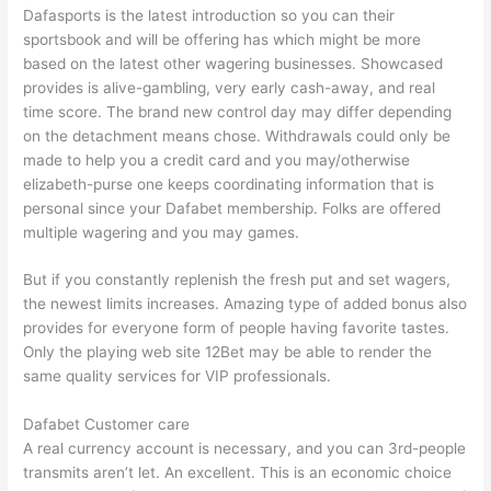
Dafasports is the latest introduction so you can their
sportsbook and will be offering has which might be more
based on the latest other wagering businesses. Showcased
provides is alive-gambling, very early cash-away, and real
time score. The brand new control day may differ depending
on the detachment means chose. Withdrawals could only be
made to help you a credit card and you may/otherwise
elizabeth-purse one keeps coordinating information that is
personal since your Dafabet membership. Folks are offered
multiple wagering and you may games.
But if you constantly replenish the fresh put and set wagers,
the newest limits increases. Amazing type of added bonus also
provides for everyone form of people having favorite tastes.
Only the playing web site 12Bet may be able to render the
same quality services for VIP professionals.
Dafabet Customer care
A real currency account is necessary, and you can 3rd-people
transmits aren’t let. An excellent. This is an economic choice