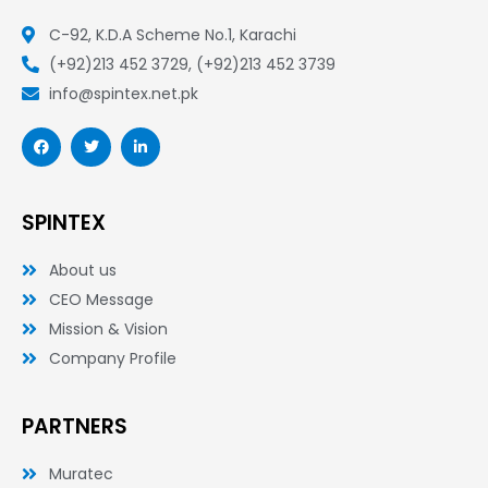
C-92, K.D.A Scheme No.1, Karachi
(+92)213 452 3729, (+92)213 452 3739
info@spintex.net.pk
F
T
L
a
w
i
c
i
n
e
t
k
b
t
e
o
e
d
SPINTEX
o
r
i
k
n
-
-
About us
f
i
n
CEO Message
Mission & Vision
Company Profile
PARTNERS
Muratec