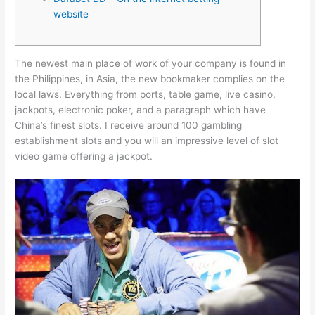
website
The newest main place of work of your company is found in
the Philippines, in Asia, the new bookmaker complies on the
local laws. Everything from ports, table game, live casino,
jackpots, electronic poker, and a paragraph which have
China’s finest slots. I receive around 100 gambling
establishment slots and you will an impressive level of slot
video game offering a jackpot.