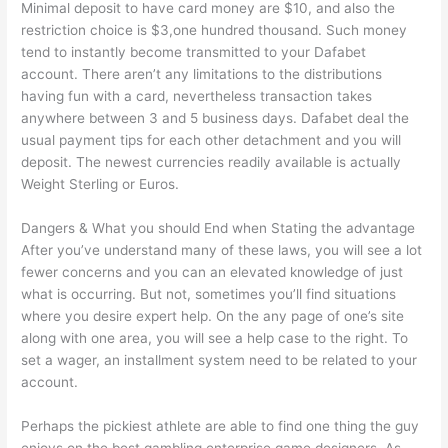
Minimal deposit to have card money are $10, and also the
restriction choice is $3,one hundred thousand. Such money
tend to instantly become transmitted to your Dafabet
account. There aren’t any limitations to the distributions
having fun with a card, nevertheless transaction takes
anywhere between 3 and 5 business days. Dafabet deal the
usual payment tips for each other detachment and you will
deposit. The newest currencies readily available is actually
Weight Sterling or Euros.
Dangers & What you should End when Stating the advantage
After you’ve understand many of these laws, you will see a lot
fewer concerns and you can an elevated knowledge of just
what is occurring. But not, sometimes you’ll find situations
where you desire expert help. On the any page of one’s site
along with one area, you will see a help case to the right. To
set a wager, an installment system need to be related to your
account.
Perhaps the pickiest athlete are able to find one thing the guy
enjoys on the best gambling enterprise game designers. As