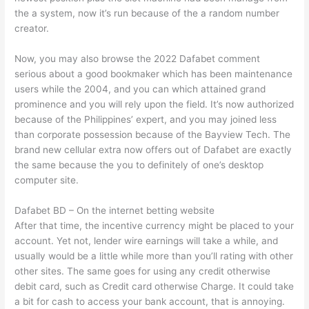
the a system, now it’s run because of the a random number
creator.
Now, you may also browse the 2022 Dafabet comment
serious about a good bookmaker which has been maintenance
users while the 2004, and you can which attained grand
prominence and you will rely upon the field. It’s now authorized
because of the Philippines’ expert, and you may joined less
than corporate possession because of the Bayview Tech. The
brand new cellular extra now offers out of Dafabet are exactly
the same because the you to definitely of one’s desktop
computer site.
Dafabet BD – On the internet betting website
After that time, the incentive currency might be placed to your
account. Yet not, lender wire earnings will take a while, and
usually would be a little while more than you’ll rating with other
other sites. The same goes for using any credit otherwise
debit card, such as Credit card otherwise Charge. It could take
a bit for cash to access your bank account, that is annoying.