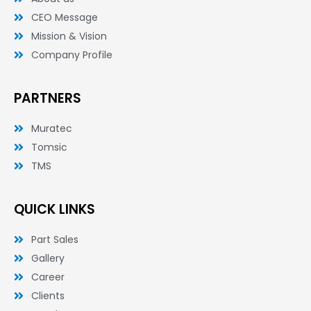
n
CEO Message
Mission & Vision
Company Profile
PARTNERS
Muratec
Tomsic
TMS
QUICK LINKS
Part Sales
Gallery
Career
Clients