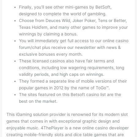
Finally, you’ll see other mini-games by BetSoft,
designed to complete the world of gambling.
Choose from Deuces Wild, Joker Poker, Tens or Better,
Texas Hold’em, and many other games to improve your
winnings by claiming a bonus.
You will immediately get full access to our online casino
forum/chat plus receive our newsletter with news &
exclusive bonuses every month.
These licensed casinos also have fair terms and
conditions, including low wagering requirements, long
validity periods, and high caps on winnings.
They formed a separate line of mobile versions of their
popular games in 2012 by the name of ToGo™.
The sites featured on this Betsoft casino list are the
best on the market.
This iGaming solution provider is renowned for its modern slot
games that comes in with exceptional graphic design and
enjoyable music. 4ThePlayer is a new online casino developer
creating mobile-friendly slots and dice table games that are