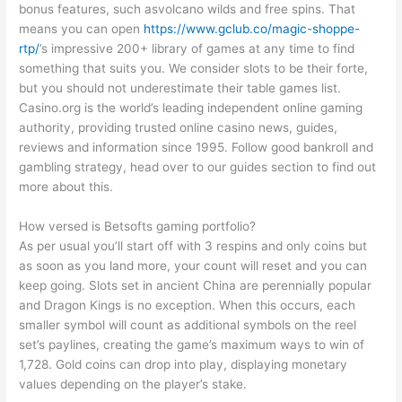
bonus features, such asvolcano wilds and free spins. That
means you can open
https://www.gclub.co/magic-shoppe-
rtp/
’s impressive 200+ library of games at any time to find
something that suits you. We consider slots to be their forte,
but you should not underestimate their table games list.
Casino.org is the world’s leading independent online gaming
authority, providing trusted online casino news, guides,
reviews and information since 1995. Follow good bankroll and
gambling strategy, head over to our guides section to find out
more about this.
How versed is Betsofts gaming portfolio?
As per usual you’ll start off with 3 respins and only coins but
as soon as you land more, your count will reset and you can
keep going. Slots set in ancient China are perennially popular
and Dragon Kings is no exception. When this occurs, each
smaller symbol will count as additional symbols on the reel
set’s paylines, creating the game’s maximum ways to win of
1,728. Gold coins can drop into play, displaying monetary
values depending on the player’s stake.