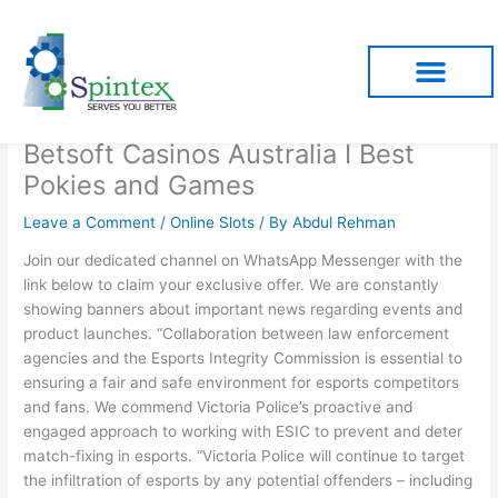
Skip
to
content
Betsoft Casinos Australia I Best
Pokies and Games
Leave a Comment
/
Online Slots
/ By
Abdul Rehman
Join our dedicated channel on WhatsApp Messenger with the
link below to claim your exclusive offer. We are constantly
showing banners about important news regarding events and
product launches. “Collaboration between law enforcement
agencies and the Esports Integrity Commission is essential to
ensuring a fair and safe environment for esports competitors
and fans. We commend Victoria Police’s proactive and
engaged approach to working with ESIC to prevent and deter
match-fixing in esports. “Victoria Police will continue to target
the infiltration of esports by any potential offenders – including