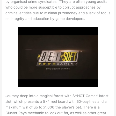
by organised crime syndicates. “They are often young adults
who could be more susceptible to corrupt approaches by
criminal entities due to minimal prizemoney and a lack of focus
on integrity and education by game developers.
Journey deep into a magical forest with SYNOT Games’ latest
slot, which presents a 5×4 reel board with 50-paylines and a
maximum win of up to x1,000 the player’s bet. There is a
Cluster Pays mechanic to look out for, as well as other great