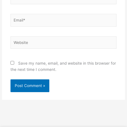
Email*
Website
Save my name, email, and website in this browser for
the next time I comment.