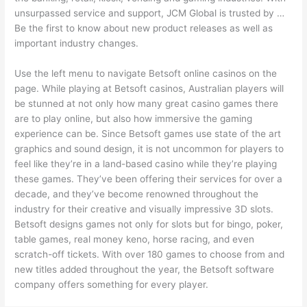
unsurpassed service and support, JCM Global is trusted by …
Be the first to know about new product releases as well as
important industry changes.
Use the left menu to navigate Betsoft online casinos on the
page. While playing at Betsoft casinos, Australian players will
be stunned at not only how many great casino games there
are to play online, but also how immersive the gaming
experience can be. Since Betsoft games use state of the art
graphics and sound design, it is not uncommon for players to
feel like they’re in a land-based casino while they’re playing
these games. They’ve been offering their services for over a
decade, and they’ve become renowned throughout the
industry for their creative and visually impressive 3D slots.
Betsoft designs games not only for slots but for bingo, poker,
table games, real money keno, horse racing, and even
scratch-off tickets. With over 180 games to choose from and
new titles added throughout the year, the Betsoft software
company offers something for every player.