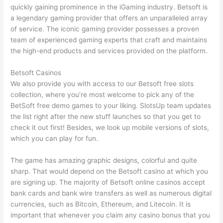
quickly gaining prominence in the iGaming industry. Betsoft is
a legendary gaming provider that offers an unparalleled array
of service. The iconic gaming provider possesses a proven
team of experienced gaming experts that craft and maintains
the high-end products and services provided on the platform.
Betsoft Casinos
We also provide you with access to our Betsoft free slots
collection, where you’re most welcome to pick any of the
BetSoft free demo games to your liking. SlotsUp team updates
the list right after the new stuff launches so that you get to
check it out first! Besides, we look up mobile versions of slots,
which you can play for fun.
The game has amazing graphic designs, colorful and quite
sharp. That would depend on the Betsoft casino at which you
are signing up. The majority of Betsoft online casinos accept
bank cards and bank wire transfers as well as numerous digital
currencies, such as Bitcoin, Ethereum, and Litecoin. It is
important that whenever you claim any casino bonus that you