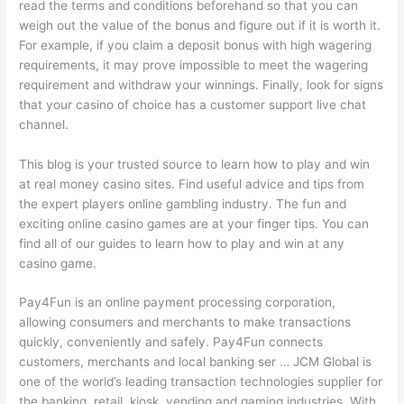
read the terms and conditions beforehand so that you can
weigh out the value of the bonus and figure out if it is worth it.
For example, if you claim a deposit bonus with high wagering
requirements, it may prove impossible to meet the wagering
requirement and withdraw your winnings. Finally, look for signs
that your casino of choice has a customer support live chat
channel.
This blog is your trusted source to learn how to play and win
at real money casino sites. Find useful advice and tips from
the expert players online gambling industry. The fun and
exciting online casino games are at your finger tips. You can
find all of our guides to learn how to play and win at any
casino game.
Pay4Fun is an online payment processing corporation,
allowing consumers and merchants to make transactions
quickly, conveniently and safely. Pay4Fun connects
customers, merchants and local banking ser … JCM Global is
one of the world’s leading transaction technologies supplier for
the banking, retail, kiosk, vending and gaming industries. With