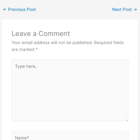
←
Previous Post
Next Post
→
Leave a Comment
Your email address will not be published.
Required fields
are marked
*
Type
here..
Name*