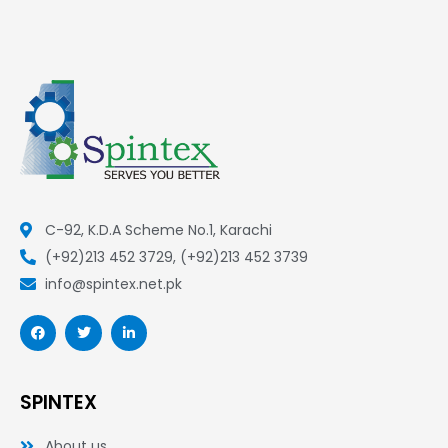
C-92, K.D.A Scheme No.1, Karachi
(+92)213 452 3729, (+92)213 452 3739
info@spintex.net.pk
F
T
L
a
w
i
c
i
n
e
t
k
b
t
e
o
e
d
SPINTEX
o
r
i
k
n
-
-
About us
f
i