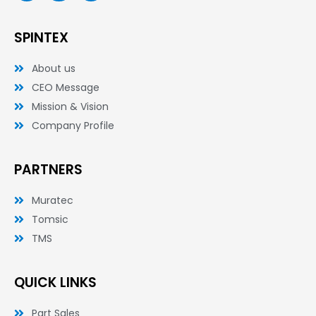
e
t
k
b
t
e
o
e
d
SPINTEX
o
r
i
k
n
-
-
About us
f
i
n
CEO Message
Mission & Vision
Company Profile
PARTNERS
Muratec
Tomsic
TMS
QUICK LINKS
Part Sales