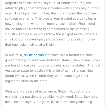
Regardless of the theme, layouts, or bonus features, the
return to player percentage indicates which titles pay out the
most. The higher the number, the more money the machine
spits out over time. This blog is your trusted source to learn
how to play and win at real money casino sites. Find useful
advice and tips from the expert players online gambling
industry. Progressive slots follow the jackpot model, where a
small portion of every player’s bets go into a pool of money
that one lucky individual will win.
In Australia,
online casino
machines are a matter for state
governments, so laws vary between states. Gaming machines
are found in casinos , pubs and clubs in some states . The first
Australian state to legalize this style of gambling was New
South Wales, when in 1956 they were made legal in all
registered clubs in the state.
With over 70 years of experience, Golden Nugget offers
everything a passionate gambler might need. Slots, jackpots,
bonuses and loyalty program, it’s all there alongside a big