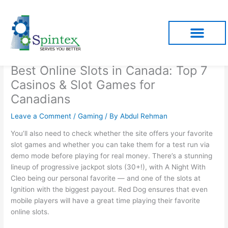
Skip
to
content
Best Online Slots in Canada: Top 7
Casinos & Slot Games for
Canadians
Leave a Comment
/
Gaming
/ By
Abdul Rehman
You’ll also need to check whether the site offers your favorite
slot games and whether you can take them for a test run via
demo mode before playing for real money. There’s a stunning
lineup of progressive jackpot slots (30+!), with A Night With
Cleo being our personal favorite — and one of the slots at
Ignition with the biggest payout. Red Dog ensures that even
mobile players will have a great time playing their favorite
online slots.