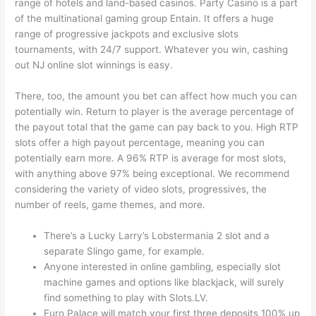
range of hotels and land-based casinos. Party Casino is a part
of the multinational gaming group Entain. It offers a huge
range of progressive jackpots and exclusive slots
tournaments, with 24/7 support. Whatever you win, cashing
out NJ online slot winnings is easy.
There, too, the amount you bet can affect how much you can
potentially win. Return to player is the average percentage of
the payout total that the game can pay back to you. High RTP
slots offer a high payout percentage, meaning you can
potentially earn more. A 96% RTP is average for most slots,
with anything above 97% being exceptional. We recommend
considering the variety of video slots, progressives, the
number of reels, game themes, and more.
There’s a Lucky Larry’s Lobstermania 2 slot and a
separate Slingo game, for example.
Anyone interested in online gambling, especially slot
machine games and options like blackjack, will surely
find something to play with Slots.LV.
Euro Palace will match your first three deposits 100% up