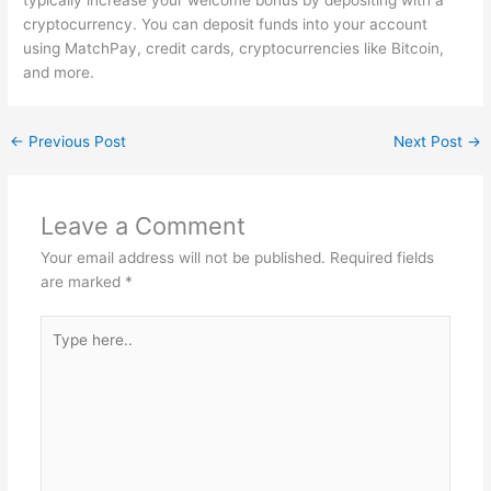
cryptocurrency. You can deposit funds into your account
using MatchPay, credit cards, cryptocurrencies like Bitcoin,
and more.
←
Previous Post
Next Post
→
Leave a Comment
Your email address will not be published.
Required fields
are marked
*
Type
here..