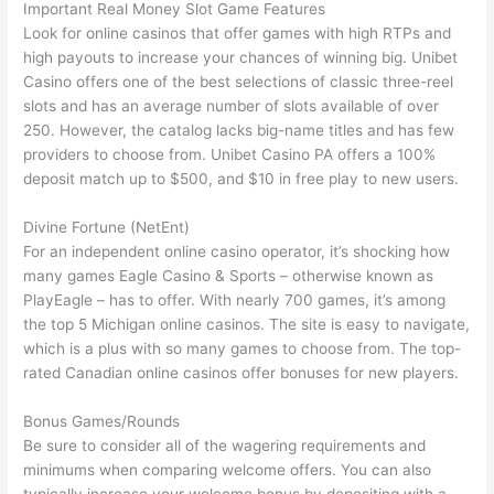
Important Real Money Slot Game Features
Look for online casinos that offer games with high RTPs and
high payouts to increase your chances of winning big. Unibet
Casino offers one of the best selections of classic three-reel
slots and has an average number of slots available of over
250. However, the catalog lacks big-name titles and has few
providers to choose from. Unibet Casino PA offers a 100%
deposit match up to $500, and $10 in free play to new users.
Divine Fortune (NetEnt)
For an independent online casino operator, it’s shocking how
many games Eagle Casino & Sports – otherwise known as
PlayEagle – has to offer. With nearly 700 games, it’s among
the top 5 Michigan online casinos. The site is easy to navigate,
which is a plus with so many games to choose from. The top-
rated Canadian online casinos offer bonuses for new players.
Bonus Games/Rounds
Be sure to consider all of the wagering requirements and
minimums when comparing welcome offers. You can also
typically increase your welcome bonus by depositing with a