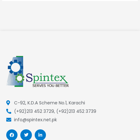
C-92, K.D.A Scheme No.1, Karachi
(+92)213 452 3729, (+92)213 452 3739
info@spintex.net.pk
F
T
L
a
w
i
c
i
n