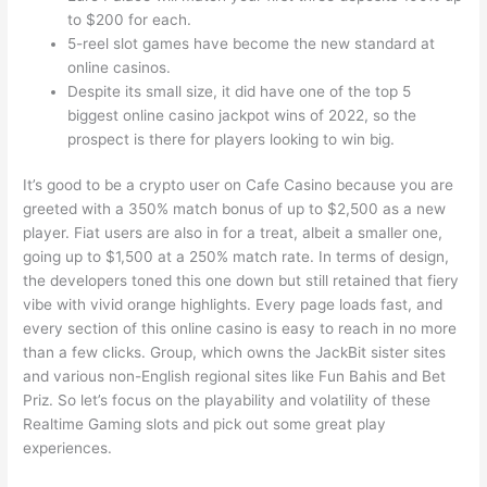
to $200 for each.
5-reel slot games have become the new standard at
online casinos.
Despite its small size, it did have one of the top 5
biggest online casino jackpot wins of 2022, so the
prospect is there for players looking to win big.
It’s good to be a crypto user on Cafe Casino because you are
greeted with a 350% match bonus of up to $2,500 as a new
player. Fiat users are also in for a treat, albeit a smaller one,
going up to $1,500 at a 250% match rate. In terms of design,
the developers toned this one down but still retained that fiery
vibe with vivid orange highlights. Every page loads fast, and
every section of this online casino is easy to reach in no more
than a few clicks. Group, which owns the JackBit sister sites
and various non-English regional sites like Fun Bahis and Bet
Priz. So let’s focus on the playability and volatility of these
Realtime Gaming slots and pick out some great play
experiences.