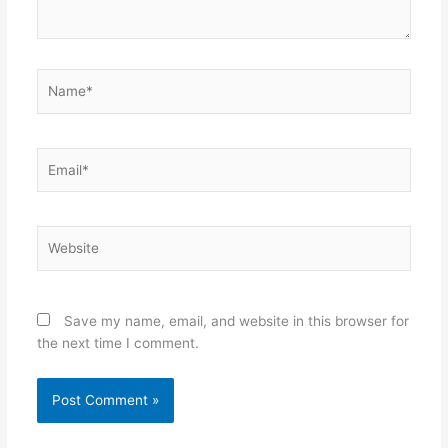
Name*
Email*
Website
Save my name, email, and website in this browser for
the next time I comment.