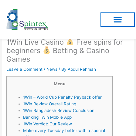
Skip
to
content
1Win Live Casino
Free spins for
beginners
Betting & Casino
Games
Leave a Comment
/
News
/ By
Abdul Rehman
Menu
1Win – World Cup Penalty Payback offer
1Win Review Overall Rating
1Win Bangladesh Review Conclusion
Banking 1Win Mobile App
1Win Verdict: Our Review
Make every Tuesday better with a special