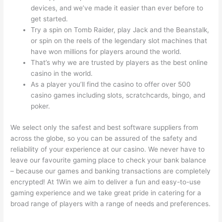
devices, and we’ve made it easier than ever before to
get started.
Try a spin on Tomb Raider, play Jack and the Beanstalk,
or spin on the reels of the legendary slot machines that
have won millions for players around the world.
That’s why we are trusted by players as the best online
casino in the world.
As a player you’ll find the casino to offer over 500
casino games including slots, scratchcards, bingo, and
poker.
We select only the safest and best software suppliers from
across the globe, so you can be assured of the safety and
reliability of your experience at our casino. We never have to
leave our favourite gaming place to check your bank balance
– because our games and banking transactions are completely
encrypted! At 1Win we aim to deliver a fun and easy-to-use
gaming experience and we take great pride in catering for a
broad range of players with a range of needs and preferences.