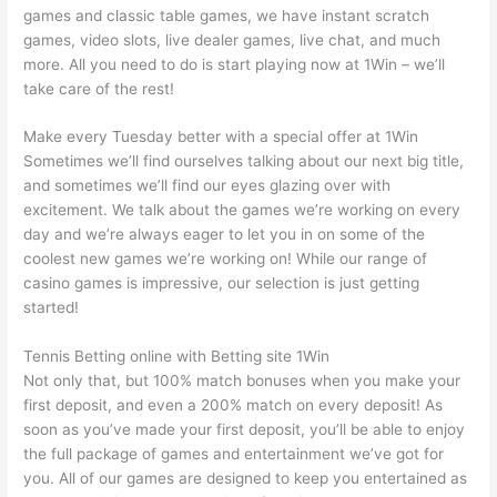
games and classic table games, we have instant scratch
games, video slots, live dealer games, live chat, and much
more. All you need to do is start playing now at 1Win – we’ll
take care of the rest!
Make every Tuesday better with a special offer at 1Win
Sometimes we’ll find ourselves talking about our next big title,
and sometimes we’ll find our eyes glazing over with
excitement. We talk about the games we’re working on every
day and we’re always eager to let you in on some of the
coolest new games we’re working on! While our range of
casino games is impressive, our selection is just getting
started!
Tennis Betting online with Betting site 1Win
Not only that, but 100% match bonuses when you make your
first deposit, and even a 200% match on every deposit! As
soon as you’ve made your first deposit, you’ll be able to enjoy
the full package of games and entertainment we’ve got for
you. All of our games are designed to keep you entertained as