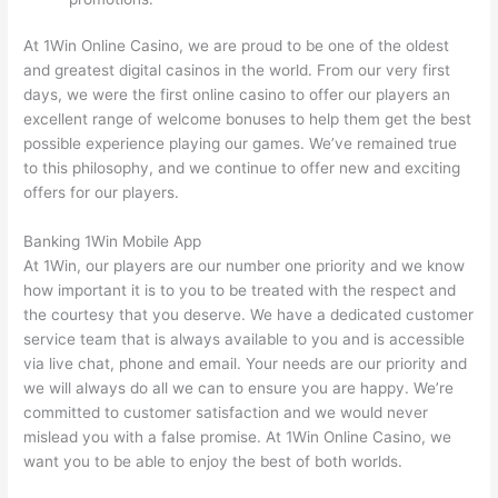
At 1Win Online Casino, we are proud to be one of the oldest
and greatest digital casinos in the world. From our very first
days, we were the first online casino to offer our players an
excellent range of welcome bonuses to help them get the best
possible experience playing our games. We’ve remained true
to this philosophy, and we continue to offer new and exciting
offers for our players.
Banking 1Win Mobile App
At 1Win, our players are our number one priority and we know
how important it is to you to be treated with the respect and
the courtesy that you deserve. We have a dedicated customer
service team that is always available to you and is accessible
via live chat, phone and email. Your needs are our priority and
we will always do all we can to ensure you are happy. We’re
committed to customer satisfaction and we would never
mislead you with a false promise. At 1Win Online Casino, we
want you to be able to enjoy the best of both worlds.