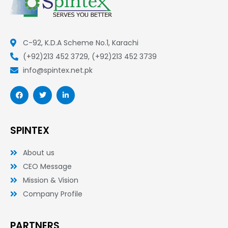
C-92, K.D.A Scheme No.1, Karachi
(+92)213 452 3729, (+92)213 452 3739
info@spintex.net.pk
F
T
L
a
w
i
c
i
n
e
t
k
b
t
e
o
e
d
SPINTEX
o
r
i
k
n
-
-
About us
f
i
n
CEO Message
Mission & Vision
Company Profile
PARTNERS