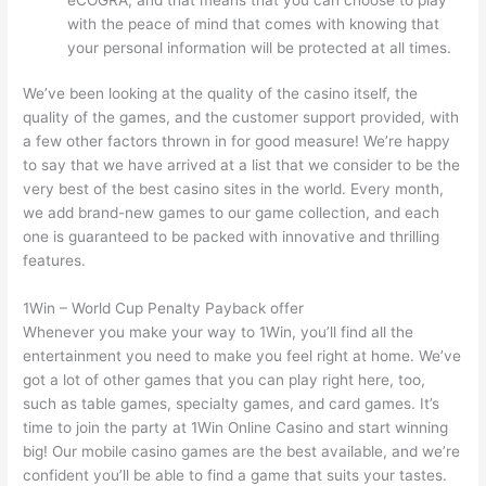
with the peace of mind that comes with knowing that
your personal information will be protected at all times.
We’ve been looking at the quality of the casino itself, the
quality of the games, and the customer support provided, with
a few other factors thrown in for good measure! We’re happy
to say that we have arrived at a list that we consider to be the
very best of the best casino sites in the world. Every month,
we add brand-new games to our game collection, and each
one is guaranteed to be packed with innovative and thrilling
features.
1Win – World Cup Penalty Payback offer
Whenever you make your way to 1Win, you’ll find all the
entertainment you need to make you feel right at home. We’ve
got a lot of other games that you can play right here, too,
such as table games, specialty games, and card games. It’s
time to join the party at 1Win Online Casino and start winning
big! Our mobile casino games are the best available, and we’re
confident you’ll be able to find a game that suits your tastes.