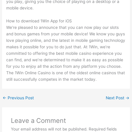
you play, giving you the choice of playing on a desktop or a
mobile device.
How to download 1Win App for iOS
We’re pleased to announce that you can now play our slots
and bonus games from your mobile device! We know you guys
love playing online, and the latest in mobile gaming technology
makes it possible for you to do just that. At 1Win, we’re
committed to offering the best mobile casino experience you
can find, and we’re determined to make it as easy as possible
for you to enjoy all the action from any platform you choose.
The 1Win Online Casino is one of the oldest online casinos that
still successfully competes in the market today.
←
Previous Post
Next Post
→
Leave a Comment
Your email address will not be published.
Required fields