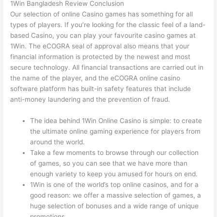
1Win Bangladesh Review Conclusion
Our selection of online Casino games has something for all
types of players. If you’re looking for the classic feel of a land-
based Casino, you can play your favourite casino games at
1Win. The eCOGRA seal of approval also means that your
financial information is protected by the newest and most
secure technology. All financial transactions are carried out in
the name of the player, and the eCOGRA online casino
software platform has built-in safety features that include
anti-money laundering and the prevention of fraud.
The idea behind 1Win Online Casino is simple: to create
the ultimate online gaming experience for players from
around the world.
Take a few moments to browse through our collection
of games, so you can see that we have more than
enough variety to keep you amused for hours on end.
1Win is one of the world’s top online casinos, and for a
good reason: we offer a massive selection of games, a
huge selection of bonuses and a wide range of unique
promotions.