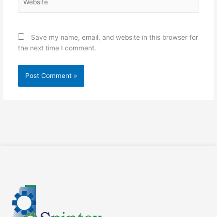
Save my name, email, and website in this browser for
the next time I comment.