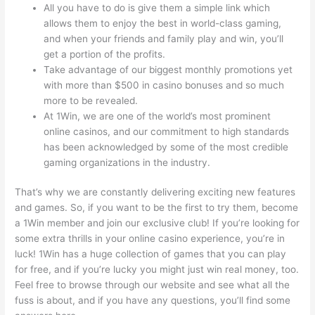
All you have to do is give them a simple link which
allows them to enjoy the best in world-class gaming,
and when your friends and family play and win, you’ll
get a portion of the profits.
Take advantage of our biggest monthly promotions yet
with more than $500 in casino bonuses and so much
more to be revealed.
At 1Win, we are one of the world’s most prominent
online casinos, and our commitment to high standards
has been acknowledged by some of the most credible
gaming organizations in the industry.
That’s why we are constantly delivering exciting new features
and games. So, if you want to be the first to try them, become
a 1Win member and join our exclusive club! If you’re looking for
some extra thrills in your online casino experience, you’re in
luck! 1Win has a huge collection of games that you can play
for free, and if you’re lucky you might just win real money, too.
Feel free to browse through our website and see what all the
fuss is about, and if you have any questions, you’ll find some