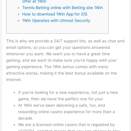
offer at 1Win
Tennis Betting online with Betting site 1Win
How to download 1Win App for iOS
1Win Operates with Utmost Security
This is why we provide a 24/7 support line, as well as chat and
email options, so you can get your questions answered
whenever you want. We want you to have a great time
gaming, and we want to make sure you’re happy with your
gaming experience. The 1Win bonus comes with many
attractive extras, making it the best bonus available on the
internet.
If you’re looking for a new experience, not just a new
game, then we have the perfect one for you!
At 1Win we’ve been delivering a safe, fun, and
rewarding online casino experience for more than a
decade.
We are a licensed online casino that is regulated by
eCOGRA, and that means that you can choose to play