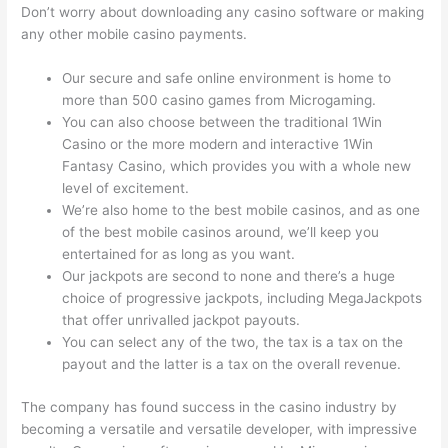
Don’t worry about downloading any casino software or making
any other mobile casino payments.
Our secure and safe online environment is home to
more than 500 casino games from Microgaming.
You can also choose between the traditional 1Win
Casino or the more modern and interactive 1Win
Fantasy Casino, which provides you with a whole new
level of excitement.
We’re also home to the best mobile casinos, and as one
of the best mobile casinos around, we’ll keep you
entertained for as long as you want.
Our jackpots are second to none and there’s a huge
choice of progressive jackpots, including MegaJackpots
that offer unrivalled jackpot payouts.
You can select any of the two, the tax is a tax on the
payout and the latter is a tax on the overall revenue.
The company has found success in the casino industry by
becoming a versatile and versatile developer, with impressive