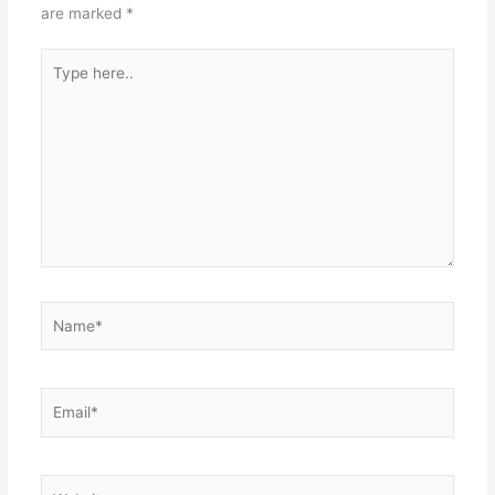
are marked
*
Type
here..
Name*
Email*
Website