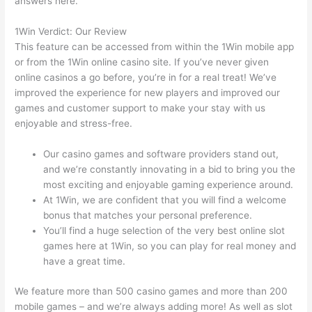
answers here.
1Win Verdict: Our Review
This feature can be accessed from within the 1Win mobile app
or from the 1Win online casino site. If you’ve never given
online casinos a go before, you’re in for a real treat! We’ve
improved the experience for new players and improved our
games and customer support to make your stay with us
enjoyable and stress-free.
Our casino games and software providers stand out,
and we’re constantly innovating in a bid to bring you the
most exciting and enjoyable gaming experience around.
At 1Win, we are confident that you will find a welcome
bonus that matches your personal preference.
You’ll find a huge selection of the very best online slot
games here at 1Win, so you can play for real money and
have a great time.
We feature more than 500 casino games and more than 200
mobile games – and we’re always adding more! As well as slot