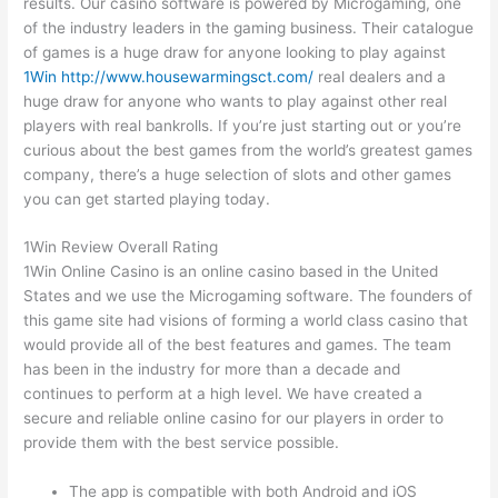
results. Our casino software is powered by Microgaming, one
of the industry leaders in the gaming business. Their catalogue
of games is a huge draw for anyone looking to play against
1Win http://www.housewarmingsct.com/
real dealers and a
huge draw for anyone who wants to play against other real
players with real bankrolls. If you’re just starting out or you’re
curious about the best games from the world’s greatest games
company, there’s a huge selection of slots and other games
you can get started playing today.
1Win Review Overall Rating
1Win Online Casino is an online casino based in the United
States and we use the Microgaming software. The founders of
this game site had visions of forming a world class casino that
would provide all of the best features and games. The team
has been in the industry for more than a decade and
continues to perform at a high level. We have created a
secure and reliable online casino for our players in order to
provide them with the best service possible.
The app is compatible with both Android and iOS