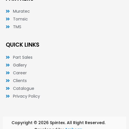
Muratec
Tomsic
TMS
QUICK LINKS
Part Sales
Gallery
Career
Clients
Catalogue
Privacy Policy
Copyright © 2026 Spintex. All Right Reserved.