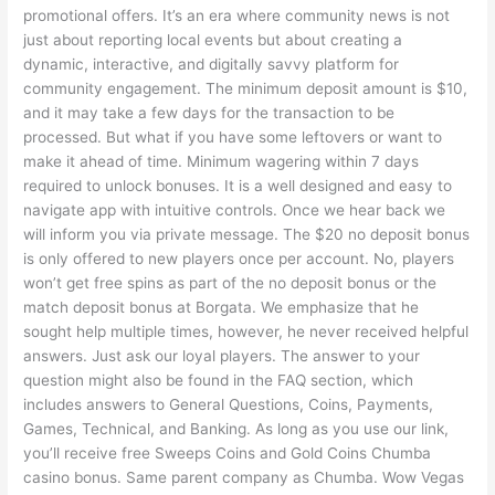
promotional offers. It’s an era where community news is not
just about reporting local events but about creating a
dynamic, interactive, and digitally savvy platform for
community engagement. The minimum deposit amount is $10,
and it may take a few days for the transaction to be
processed. But what if you have some leftovers or want to
make it ahead of time. Minimum wagering within 7 days
required to unlock bonuses. It is a well designed and easy to
navigate app with intuitive controls. Once we hear back we
will inform you via private message. The $20 no deposit bonus
is only offered to new players once per account. No, players
won’t get free spins as part of the no deposit bonus or the
match deposit bonus at Borgata. We emphasize that he
sought help multiple times, however, he never received helpful
answers. Just ask our loyal players. The answer to your
question might also be found in the FAQ section, which
includes answers to General Questions, Coins, Payments,
Games, Technical, and Banking. As long as you use our link,
you’ll receive free Sweeps Coins and Gold Coins Chumba
casino bonus. Same parent company as Chumba. Wow Vegas