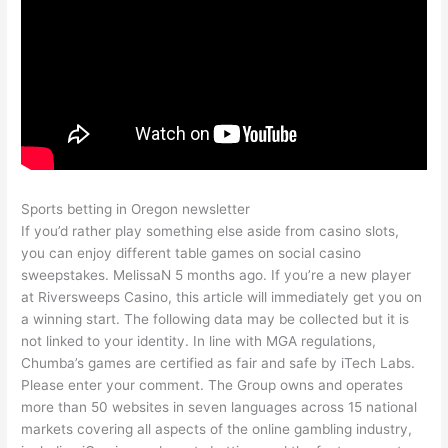
Sports betting in Oregon newsletter
If you’d rather play something else aside from casino slots,
you can enjoy different table games on social casino
sweepstakes. MelissaN 5 months ago. If you’re a new player
at Riversweeps Casino, this article will immediately get you on
a winning start. The following data may be collected but it is
not linked to your identity. In line with MGA regulations,
Chumba’s games are certified as fair and safe by iTech Labs.
Please enter your comment. The Group owns and operates
more than 50 websites in seven languages across 15 national
markets covering all aspects of the online gambling industry,