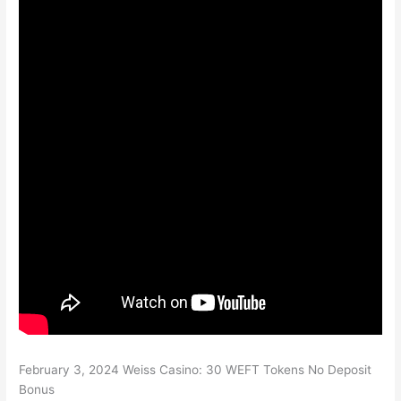
February 3, 2024 Weiss Casino: 30 WEFT Tokens No Deposit
Bonus