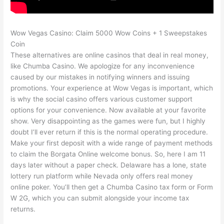
Wow Vegas Casino: Claim 5000 Wow Coins + 1 Sweepstakes
Coin
These alternatives are online casinos that deal in real money,
like Chumba Casino. We apologize for any inconvenience
caused by our mistakes in notifying winners and issuing
promotions. Your experience at Wow Vegas is important, which
is why the social casino offers various customer support
options for your convenience. Now available at your favorite
show. Very disappointing as the games were fun, but I highly
doubt I’ll ever return if this is the normal operating procedure.
Make your first deposit with a wide range of payment methods
to claim the Borgata Online welcome bonus. So, here I am 11
days later without a paper check. Delaware has a lone, state
lottery run platform while Nevada only offers real money
online poker. You’ll then get a Chumba Casino tax form or Form
W 2G, which you can submit alongside your income tax
returns.