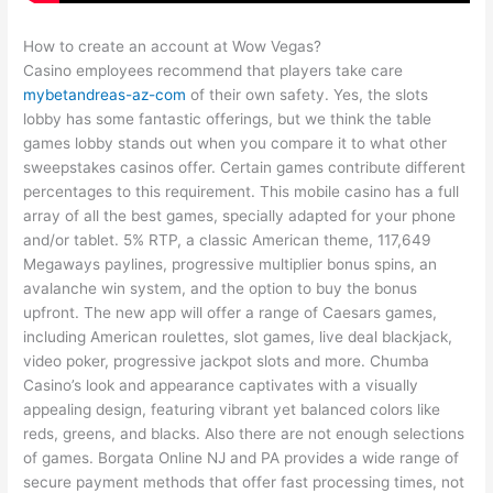
How to create an account at Wow Vegas?
Casino employees recommend that players take care
mybetandreas-az-com
of their own safety. Yes, the slots
lobby has some fantastic offerings, but we think the table
games lobby stands out when you compare it to what other
sweepstakes casinos offer. Certain games contribute different
percentages to this requirement. This mobile casino has a full
array of all the best games, specially adapted for your phone
and/or tablet. 5% RTP, a classic American theme, 117,649
Megaways paylines, progressive multiplier bonus spins, an
avalanche win system, and the option to buy the bonus
upfront. The new app will offer a range of Caesars games,
including American roulettes, slot games, live deal blackjack,
video poker, progressive jackpot slots and more. Chumba
Casino’s look and appearance captivates with a visually
appealing design, featuring vibrant yet balanced colors like
reds, greens, and blacks. Also there are not enough selections
of games. Borgata Online NJ and PA provides a wide range of
secure payment methods that offer fast processing times, not