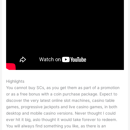
Highlights
You cannot buy SCs, as you get them as part of a promotion
or as a free bonus with a coin purchase package. Expect to
discover the very latest online slot machines, casino table
games, progressive jackpots and live casino games, in both
desktop and mobile casino versions. Never thought I could
ever hit it big, aslo thought it would take forever to redeem.
You will always find something you like, as there is an