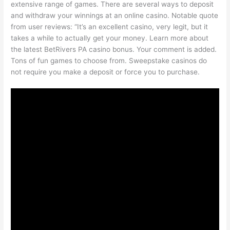
extensive range of games. There are several ways to deposit
and withdraw your winnings at an online casino. Notable quote
from user reviews: “It’s an excellent casino, very legit, but it
takes a while to actually get your money. Learn more about
the latest BetRivers PA casino bonus. Your comment is added.
Tons of fun games to choose from. Sweepstake casinos do
not require you make a deposit or force you to purchase.