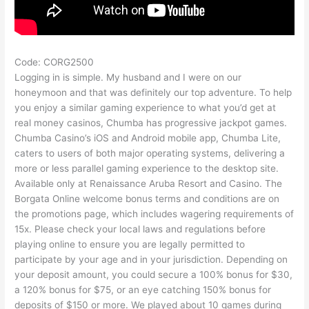
Code: CORG2500
Logging in is simple. My husband and I were on our
honeymoon and that was definitely our top adventure. To help
you enjoy a similar gaming experience to what you’d get at
real money casinos, Chumba has progressive jackpot games.
Chumba Casino’s iOS and Android mobile app, Chumba Lite,
caters to users of both major operating systems, delivering a
more or less parallel gaming experience to the desktop site.
Available only at Renaissance Aruba Resort and Casino. The
Borgata Online welcome bonus terms and conditions are on
the promotions page, which includes wagering requirements of
15x. Please check your local laws and regulations before
playing online to ensure you are legally permitted to
participate by your age and in your jurisdiction. Depending on
your deposit amount, you could secure a 100% bonus for $30,
a 120% bonus for $75, or an eye catching 150% bonus for
deposits of $150 or more. We played about 10 games during