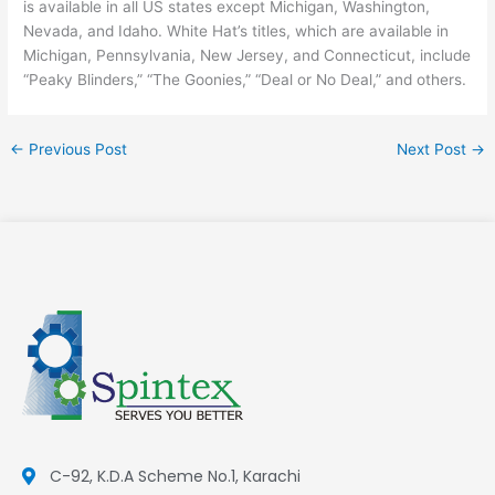
is available in all US states except Michigan, Washington,
Nevada, and Idaho. White Hat’s titles, which are available in
Michigan, Pennsylvania, New Jersey, and Connecticut, include
“Peaky Blinders,” “The Goonies,” “Deal or No Deal,” and others.
←
Previous Post
Next Post
→
C-92, K.D.A Scheme No.1, Karachi