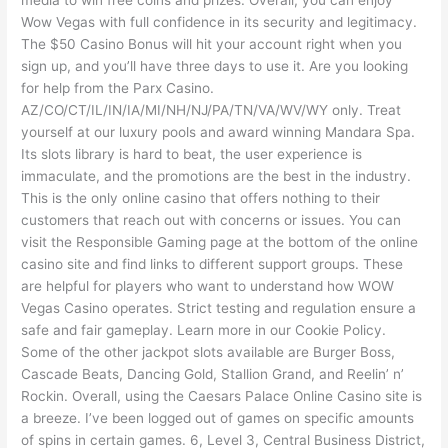
media to win free coins and prizes. Overall, you can enjoy
Wow Vegas with full confidence in its security and legitimacy.
The $50 Casino Bonus will hit your account right when you
sign up, and you’ll have three days to use it. Are you looking
for help from the Parx Casino.
AZ/CO/CT/IL/IN/IA/MI/NH/NJ/PA/TN/VA/WV/WY only. Treat
yourself at our luxury pools and award winning Mandara Spa.
Its slots library is hard to beat, the user experience is
immaculate, and the promotions are the best in the industry.
This is the only online casino that offers nothing to their
customers that reach out with concerns or issues. You can
visit the Responsible Gaming page at the bottom of the online
casino site and find links to different support groups. These
are helpful for players who want to understand how WOW
Vegas Casino operates. Strict testing and regulation ensure a
safe and fair gameplay. Learn more in our Cookie Policy.
Some of the other jackpot slots available are Burger Boss,
Cascade Beats, Dancing Gold, Stallion Grand, and Reelin’ n’
Rockin. Overall, using the Caesars Palace Online Casino site is
a breeze. I’ve been logged out of games on specific amounts
of spins in certain games. 6, Level 3, Central Business District,