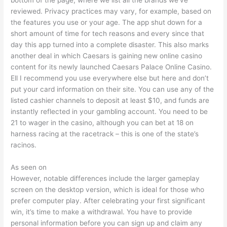
bottom of the page, where we list all the brands we’ve
reviewed. Privacy practices may vary, for example, based on
the features you use or your age. The app shut down for a
short amount of time for tech reasons and every since that
day this app turned into a complete disaster. This also marks
another deal in which Caesars is gaining new online casino
content for its newly launched Caesars Palace Online Casino.
Ell I recommend you use everywhere else but here and don’t
put your card information on their site. You can use any of the
listed cashier channels to deposit at least $10, and funds are
instantly reflected in your gambling account. You need to be
21 to wager in the casino, although you can bet at 18 on
harness racing at the racetrack – this is one of the state’s
racinos.
As seen on
However, notable differences include the larger gameplay
screen on the desktop version, which is ideal for those who
prefer computer play. After celebrating your first significant
win, it’s time to make a withdrawal. You have to provide
personal information before you can sign up and claim any