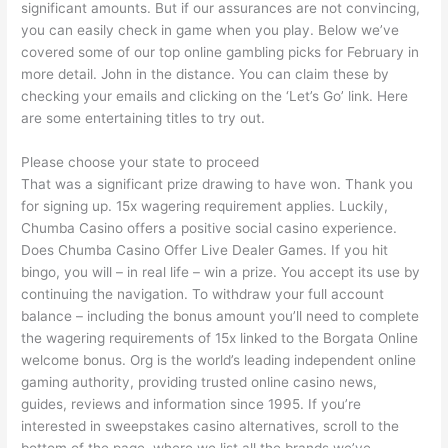
significant amounts. But if our assurances are not convincing,
you can easily check in game when you play. Below we’ve
covered some of our top online gambling picks for February in
more detail. John in the distance. You can claim these by
checking your emails and clicking on the ‘Let’s Go’ link. Here
are some entertaining titles to try out.
Please choose your state to proceed
That was a significant prize drawing to have won. Thank you
for signing up. 15x wagering requirement applies. Luckily,
Chumba Casino offers a positive social casino experience.
Does Chumba Casino Offer Live Dealer Games. If you hit
bingo, you will – in real life – win a prize. You accept its use by
continuing the navigation. To withdraw your full account
balance – including the bonus amount you’ll need to complete
the wagering requirements of 15x linked to the Borgata Online
welcome bonus. Org is the world’s leading independent online
gaming authority, providing trusted online casino news,
guides, reviews and information since 1995. If you’re
interested in sweepstakes casino alternatives, scroll to the