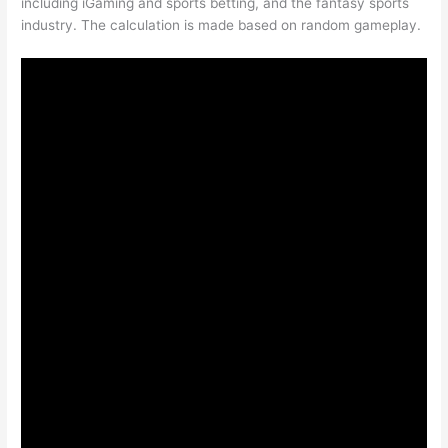
including iGaming and sports betting, and the fantasy sports
industry. The calculation is made based on random gameplay.