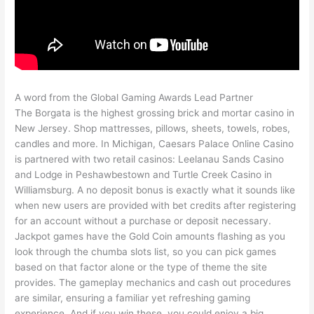
A word from the Global Gaming Awards Lead Partner
The Borgata is the highest grossing brick and mortar casino in
New Jersey. Shop mattresses, pillows, sheets, towels, robes,
candles and more. In Michigan, Caesars Palace Online Casino
is partnered with two retail casinos: Leelanau Sands Casino
and Lodge in Peshawbestown and Turtle Creek Casino in
Williamsburg. A no deposit bonus is exactly what it sounds like
when new users are provided with bet credits after registering
for an account without a purchase or deposit necessary.
Jackpot games have the Gold Coin amounts flashing as you
look through the chumba slots list, so you can pick games
based on that factor alone or the type of theme the site
provides. The gameplay mechanics and cash out procedures
are similar, ensuring a familiar yet refreshing gaming
experience. And if you win these, you could enjoy a big