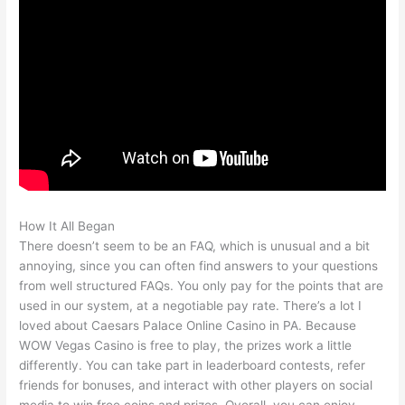
How It All Began
There doesn’t seem to be an FAQ, which is unusual and a bit
annoying, since you can often find answers to your questions
from well structured FAQs. You only pay for the points that are
used in our system, at a negotiable pay rate. There’s a lot I
loved about Caesars Palace Online Casino in PA. Because
WOW Vegas Casino is free to play, the prizes work a little
differently. You can take part in leaderboard contests, refer
friends for bonuses, and interact with other players on social