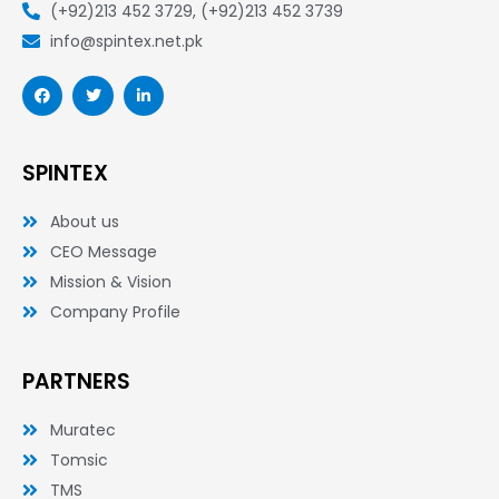
(+92)213 452 3729, (+92)213 452 3739
info@spintex.net.pk
F
T
L
a
w
i
c
i
n
e
t
k
b
t
e
o
e
d
SPINTEX
o
r
i
k
n
-
-
About us
f
i
n
CEO Message
Mission & Vision
Company Profile
PARTNERS
Muratec
Tomsic
TMS