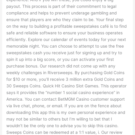
payout. This process is part of their commitment to legal
compliance and helps to prevent underage gambling and
ensure that players are who they claim to be. Your final step
on the way to building a profitable sweepstakes café is to find
safe and reliable software to ensure your business operates
efficiently. Explore our calendar of events today for your next
memorable night. You can choose to attempt to use the free
sweepstakes cash you receive just for signing up and try to
spin it up into a big score, or you can activate your first
purchase bonus. Our research did not come up with any
weekly challenges in Riversweeps. By purchasing Gold Coins
for $10 or more, you’ll receive 3 million extra Gold Coins and
30 Sweeps Coins. Quick Hit Casino Slot Games. This operator
says it provides the “number 1 social casino experience” in
America. You can contact BetMGM Casino customer support
via live chat, phone, or email. If you are on the fence about
downloading this app this is my own personal experience and
may not be similar to others but I’m willing to bet that I
wouldn’t be the only one to advise you to skip this casino.
Sweeps Coins can be redeemed at a 1:1 value, i. Our review