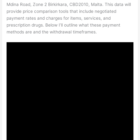
Mdina Road, Zone 2 Birkirkara, CBD2010, Malta. This data will
provide price comparison tools that include negotiated
payment rates and charges for items, services, and
prescription drugs. Below I’ll outline what these payment
methods are and the withdrawal timeframes.