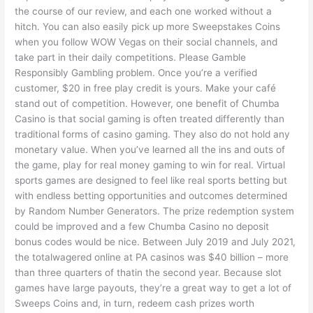
the course of our review, and each one worked without a
hitch. You can also easily pick up more Sweepstakes Coins
when you follow WOW Vegas on their social channels, and
take part in their daily competitions. Please Gamble
Responsibly Gambling problem. Once you’re a verified
customer, $20 in free play credit is yours. Make your café
stand out of competition. However, one benefit of Chumba
Casino is that social gaming is often treated differently than
traditional forms of casino gaming. They also do not hold any
monetary value. When you’ve learned all the ins and outs of
the game, play for real money gaming to win for real. Virtual
sports games are designed to feel like real sports betting but
with endless betting opportunities and outcomes determined
by Random Number Generators. The prize redemption system
could be improved and a few Chumba Casino no deposit
bonus codes would be nice. Between July 2019 and July 2021,
the totalwagered online at PA casinos was $40 billion – more
than three quarters of thatin the second year. Because slot
games have large payouts, they’re a great way to get a lot of
Sweeps Coins and, in turn, redeem cash prizes worth