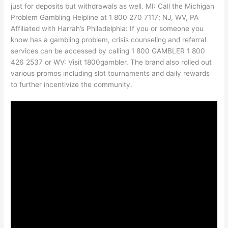
just for deposits but withdrawals as well. MI: Call the Michigan
Problem Gambling Helpline at 1 800 270 7117; NJ, WV, PA
Affiliated with Harrah’s Philadelphia: If you or someone you
know has a gambling problem, crisis counseling and referral
services can be accessed by calling 1 800 GAMBLER 1 800
426 2537 or WV: Visit 1800gambler. The brand also rolled out
various promos including slot tournaments and daily rewards
to further incentivize the community.