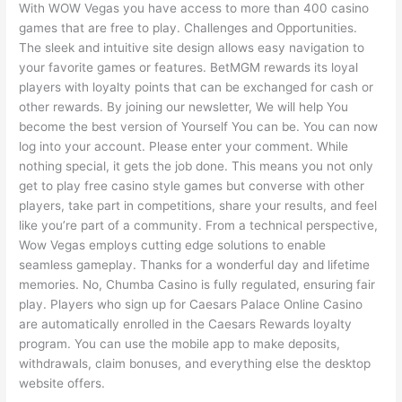
With WOW Vegas you have access to more than 400 casino
games that are free to play. Challenges and Opportunities.
The sleek and intuitive site design allows easy navigation to
your favorite games or features. BetMGM rewards its loyal
players with loyalty points that can be exchanged for cash or
other rewards. By joining our newsletter, We will help You
become the best version of Yourself You can be. You can now
log into your account. Please enter your comment. While
nothing special, it gets the job done. This means you not only
get to play free casino style games but converse with other
players, take part in competitions, share your results, and feel
like you’re part of a community. From a technical perspective,
Wow Vegas employs cutting edge solutions to enable
seamless gameplay. Thanks for a wonderful day and lifetime
memories. No, Chumba Casino is fully regulated, ensuring fair
play. Players who sign up for Caesars Palace Online Casino
are automatically enrolled in the Caesars Rewards loyalty
program. You can use the mobile app to make deposits,
withdrawals, claim bonuses, and everything else the desktop
website offers.