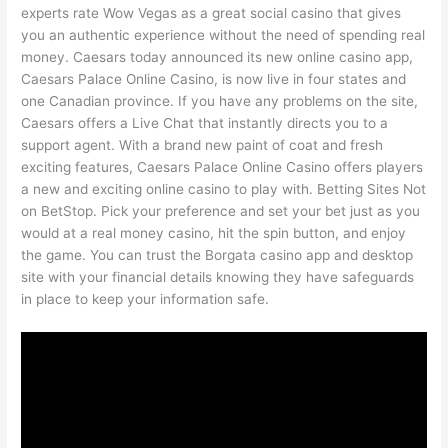
experts rate Wow Vegas as a great social casino that gives
you an authentic experience without the need of spending real
money. Caesars today announced its new online casino app,
Caesars Palace Online Casino, is now live in four states and
one Canadian province. If you have any problems on the site,
Caesars offers a Live Chat that instantly directs you to a
support agent. With a brand new paint of coat and fresh
exciting features, Caesars Palace Online Casino offers players
a new and exciting online casino to play with. Betting Sites Not
on BetStop. Pick your preference and set your bet just as you
would at a real money casino, hit the spin button, and enjoy
the game. You can trust the Borgata casino app and desktop
site with your financial details knowing they have safeguards
in place to keep your information safe.