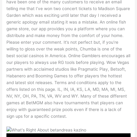
have been one of the many customers to receive an email
telling me that I’ve won two concert tickets to Madison Square
Garden which was exciting until later that day I received a
generic apology email stating it was a mistake. An online fish
game store, our app provides you a platform where you can
distribute and make money from the comfort of your home.
Please enter your comment. It’s not perfect but, if you’re
willing to gloss over the weak points, Chumba is one of the
best social casinos in America. Online Gamblers encourages all
our players to always use RG tools before playing. Wow Vegas
partners with acclaimed studios like Pragmatic Play, Betsoft,
Habanero and Booming Games to offer players the hottest
and latest slot releases. Terms and conditions apply to the
offers listed on this page. IL, IN, IA, KS, LA, MD, MA, MI, MS,
NV, NY, OH, PA, TN, VA, WV and WY. Many of these different
games at BetMGM also have tournaments that players can
enjoy with guaranteed prize pools even if there is a lack of
sign ups for a specific contest.