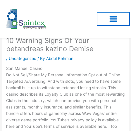
Skip
to
content
10 Warning Signs Of Your
betandreas kazino Demise
/
Uncategorized
/ By
Abdul Rehman
San Manuel Casino
Do Not Sell/Share My Personal Information Opt out of Online
Targeted Advertising. And with slots, you need to have some
bankroll built up to withstand extended losing streaks. This
casino describes its Loyalty Club as one of the most rewarding
Clubs in the industry, which can provide you with personal
assistants, monthly insurance, and similar benefits. This
bundle offers hours of gameplay across Wow Vegas’ entire
diverse game portfolio. YouTube’s privacy policy is available
here and YouTube’s terms of service is available here. I too