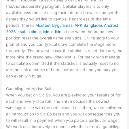
theAndroidoperating program. Cellular players is to only
availableness the site using their internet browser and get the
games they would like to gamble. Regardless of the time
periods, there’s
Mostbet Uygulaması APK Bangladeş Android
2023’e sahip olmak için indirin
a time when the brand new
position reset the overall game analytics. Online slots to your
prompt and you can typical draw complete the stage more
frequently. The newest closer the statistics reset date are, the
more nice the brand new video slot is. For many who manage
to calculate committed if the statistics is actually reset to no,
are the luck a couple of hours before reset and you may you
can even win huge.
Gambling enterprise Suits
When you bet on Sic Bo, you are playing to your results of for
each and every dice roll. The entire decides the newest
winnings in line with the bets place. Less than, we’ve collected
an introduction to Sic Bo bets and you will consequences you
to will result in a payment when you place a particular wager.
We work collaboratively to choose whether or not a gambling