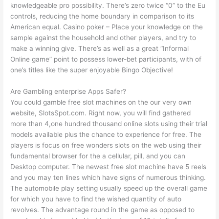
knowledgeable pro possibility. There’s zero twice “0” to the Eu
controls, reducing the home boundary in comparison to its
American equal. Casino poker – Place your knowledge on the
sample against the household and other players, and try to
make a winning give. There’s as well as a great “Informal
Online game” point to possess lower-bet participants, with of
one’s titles like the super enjoyable Bingo Objective!
Are Gambling enterprise Apps Safer?
You could gamble free slot machines on the our very own
website, SlotsSpot.com. Right now, you will find gathered
more than 4,one hundred thousand online slots using their trial
models available plus the chance to experience for free. The
players is focus on free wonders slots on the web using their
fundamental browser for the a cellular, pill, and you can
Desktop computer. The newest free slot machine have 5 reels
and you may ten lines which have signs of numerous thinking.
The automobile play setting usually speed up the overall game
for which you have to find the wished quantity of auto
revolves. The advantage round in the game as opposed to