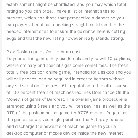
establishment might be shortlisted, and you may which total
rating so you can prize. I have a list of internet sites to
prevent, which has those that perspective a danger so you
can players. I continue checking straight back from the the
needed internet sites to ensure the guidance here is cutting
edge and that the new rating however really stands strong.
Play Casino games On line At no cost
To your online game, they use 5 reels and you will 40 paylines,
where ordinary and special signs come sometimes. The fresh
totally free position online game, intended for Desktop and you
will cell phones, can be acquired in order to bettors without
any subscription. The fresh 6th reputation to the all of our set
of 100 percent free slot machines requires Dominance On the
Money slot game of Barcrest. The overall game procedure is
arranged using 5 reels and you will ten paylines, as well as the
RTP of the position online game try 97.75percent. Regarding
the games setup, you might purchase the Autoplay function
and discharge the newest slot machine game to your a
desktop computer or mobile device inside the new internet