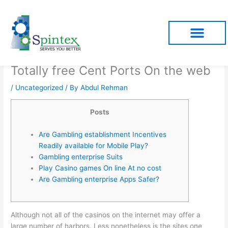
Skip
to
content
Totally free Cent Ports On the web
/
Uncategorized
/ By
Abdul Rehman
Posts
Are Gambling establishment Incentives
Readily available for Mobile Play?
Gambling enterprise Suits
Play Casino games On line At no cost
Are Gambling enterprise Apps Safer?
Although not all of the casinos on the internet may offer a
large number of harbors. Less nonetheless is the sites one