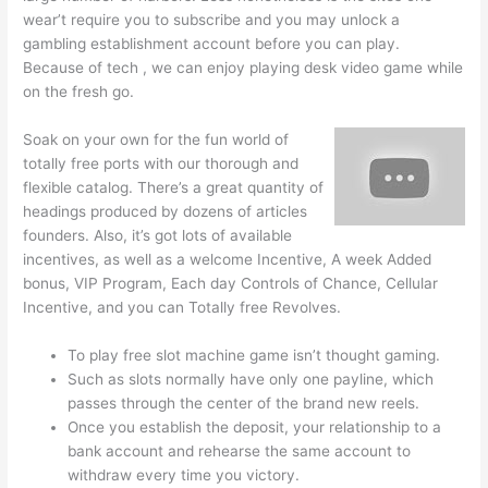
wear’t require you to subscribe and you may unlock a
gambling establishment account before you can play.
Because of tech , we can enjoy playing desk video game while
on the fresh go.
Soak on your own for the fun world of
totally free ports with our thorough and
flexible catalog. There’s a great quantity of
headings produced by dozens of articles
founders.
Also, it’s got lots of available
incentives, as well as a welcome Incentive, A week Added
bonus, VIP Program, Each day Controls of Chance, Cellular
Incentive, and you can Totally free Revolves.
To play free slot machine game isn’t thought gaming.
Such as slots normally have only one payline, which
passes through the center of the brand new reels.
Once you establish the deposit, your relationship to a
bank account and rehearse the same account to
withdraw every time you victory.