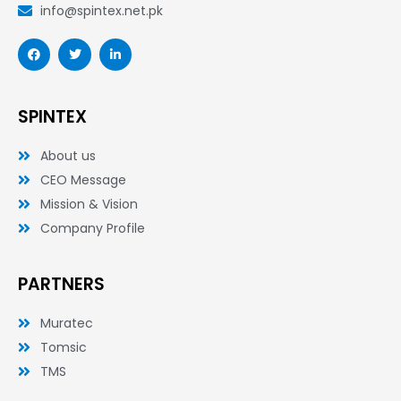
info@spintex.net.pk
F
T
L
a
w
i
c
i
n
e
t
k
b
t
e
o
e
d
SPINTEX
o
r
i
k
n
-
-
About us
f
i
n
CEO Message
Mission & Vision
Company Profile
PARTNERS
Muratec
Tomsic
TMS