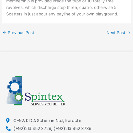
membership is provided inside the type of 10 totally free
revolves, which discharge step three, cuatro, otherwise 5
Scatters in just about any payline of your own playground.
←
Previous Post
Next Post
→
C-92, K.D.A Scheme No.1, Karachi
(+92)213 452 3729, (+92)213 452 3739