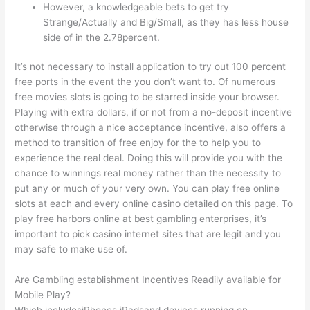
However, a knowledgeable bets to get try
Strange/Actually and Big/Small, as they has less house
side of in the 2.78percent.
It’s not necessary to install application to try out 100 percent
free ports in the event the you don’t want to. Of numerous
free movies slots is going to be starred inside your browser.
Playing with extra dollars, if or not from a no-deposit incentive
otherwise through a nice acceptance incentive, also offers a
method to transition of free enjoy for the to help you to
experience the real deal. Doing this will provide you with the
chance to winnings real money rather than the necessity to
put any or much of your very own. You can play free online
slots at each and every online casino detailed on this page. To
play free harbors online at best gambling enterprises, it’s
important to pick casino internet sites that are legit and you
may safe to make use of.
Are Gambling establishment Incentives Readily available for
Mobile Play?
Which includesiPhones,iPadsand devices running on