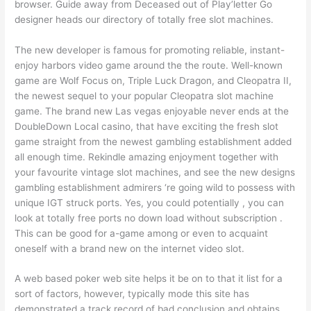
browser. Guide away from Deceased out of Play’letter Go
designer heads our directory of totally free slot machines.
The new developer is famous for promoting reliable, instant-
enjoy harbors video game around the the route. Well-known
game are Wolf Focus on, Triple Luck Dragon, and Cleopatra II,
the newest sequel to your popular Cleopatra slot machine
game. The brand new Las vegas enjoyable never ends at the
DoubleDown Local casino, that have exciting the fresh slot
game straight from the newest gambling establishment added
all enough time. Rekindle amazing enjoyment together with
your favourite vintage slot machines, and see the new designs
gambling establishment admirers ‘re going wild to possess with
unique IGT struck ports. Yes, you could potentially , you can
look at totally free ports no down load without subscription .
This can be good for a-game among or even to acquaint
oneself with a brand new on the internet video slot.
A web based poker web site helps it be on to that it list for a
sort of factors, however, typically mode this site has
demonstrated a track record of bad conclusion and obtains