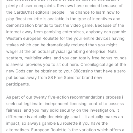
plenty of user complaints. Reviews have decided because of
the CardsChat editorial people. The chance to learn how to
play finest roulette is available in the type of incentives and
demonstration brands to test the video game. Because of the
internet away from gambling enterprises, anybody can gamble
Western european Roulette for the your entire devices having
stakes which can be dramatically reduced than you might
wager at the an actual physical gambling enterprise. Nuts
scatters, multiplier wins, and you can totally free bonus rounds
is several provides you to sit out here. Chronilogical age of the
new Gods can be obtained to your 888casino that have a zero
put bonus away from 88 Free Spins for brand new
participants.
As part of our twenty five-action recommendations process i
seek out legitimate, independent licensing, control to possess
fairness, and you may solid security on the investigation. It
difference is actually deceivingly small – it actually makes an
impact, so always gamble Eu roulette if you have the
alternatives. European Roulette ‘s the variation which offers a