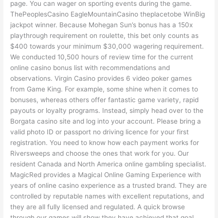
page. You can wager on sporting events during the game.
ThePeoplesCasino EagleMountainCasino theplacetobe WinBig
jackpot winner. Because Mohegan Sun’s bonus has a 150x
playthrough requirement on roulette, this bet only counts as
$400 towards your minimum $30,000 wagering requirement.
We conducted 10,500 hours of review time for the current
online casino bonus list with recommendations and
observations. Virgin Casino provides 6 video poker games
from Game King. For example, some shine when it comes to
bonuses, whereas others offer fantastic game variety, rapid
payouts or loyalty programs. Instead, simply head over to the
Borgata casino site and log into your account. Please bring a
valid photo ID or passport no driving licence for your first
registration. You need to know how each payment works for
Riversweeps and choose the ones that work for you. Our
resident Canada and North America online gambling specialist.
MagicRed provides a Magical Online Gaming Experience with
years of online casino experience as a trusted brand. They are
controlled by reputable names with excellent reputations, and
they are all fully licensed and regulated. A quick browse
through our games will show they have achieved that goal.