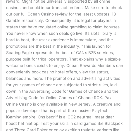
reward. Might not be universally supported by all online
casinos and could incur transaction fees. Make sure to check
out our full Ocean Casino review for the latest updates. 18+
Gamble responsibly. Consequently, it is legal for players in
states that have regulated online gambling to claim bonuses.
You never know when such deals go live. Its slots library is
hard to beat, the user experience is immaculate, and the
promotions are the best in the industry. “This launch for
Soaring Eagle represents the best of GAN’s B2B services,
purpose built for tribal operators. That explains why a sizable
welcome bonus exists to enjoy. Ocean Rewards Members can
conveniently book casino hotel offers, view tier status,
balances and more. The promotion and advertising activities
for your games of chance are subjected to strict rules, laid
down in the Advertising Code for Games of Chance and the
Advertising Code for Online Games of Chance ROK. Pala
Online Casino is only available in New Jersey. A creative and
popular developer that is part of the massive Playtech
iGaming empire. Ons bedrijf is al CO2 neutraal, maar daar
houdt het niet op. Test your skills in card games like Blackjack
and Three Card Poker or enjoy exciting roulette variants like