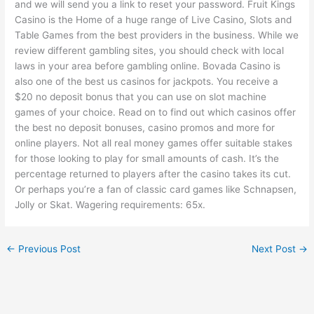
and we will send you a link to reset your password. Fruit Kings
Casino is the Home of a huge range of Live Casino, Slots and
Table Games from the best providers in the business. While we
review different gambling sites, you should check with local
laws in your area before gambling online. Bovada Casino is
also one of the best us casinos for jackpots. You receive a
$20 no deposit bonus that you can use on slot machine
games of your choice. Read on to find out which casinos offer
the best no deposit bonuses, casino promos and more for
online players. Not all real money games offer suitable stakes
for those looking to play for small amounts of cash. It’s the
percentage returned to players after the casino takes its cut.
Or perhaps you’re a fan of classic card games like Schnapsen,
Jolly or Skat. Wagering requirements: 65x.
←
Previous Post
Next Post
→