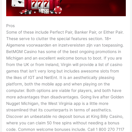
Pros
Some of these include Perfect Pair, Banker Pair, or Either Pair.
These serve to clutter the special features section. 18+
Algemene voorwaarden en inzetvereisten zijn van toepassing.
BetMGM Casino has some of the best ongoing promotions in
Michigan and an excellent welcome bonus to boot. If you are
from the UK or from Ireland, Virgin will provide a list of casino
games that isn’t very long but includes awesome slots from
the likes of IGT and NetEnt. It is an aesthetically pleasing
platform, both the mobile app and when playing on the
computer. Both options are viable for players, and both have
more advantages than disadvantages. Going live after Golden
Nugget Michigan, the West Virginia app is a little more
streamlined that its counterparts in terms of aesthetics.
Discover an unbeatable no deposit bonus at King Billy Casino,
where you can claim 50 free spins without needing a bonus
code. Common welcome bonuses include. Call 1 800 270 7117