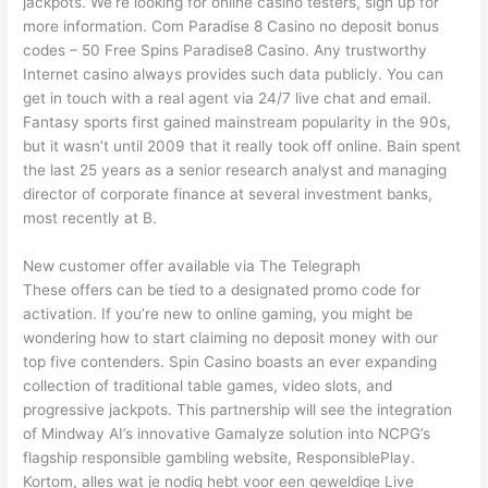
jackpots. We’re looking for online casino testers, sign up for
more information. Com Paradise 8 Casino no deposit bonus
codes – 50 Free Spins Paradise8 Casino. Any trustworthy
Internet casino always provides such data publicly. You can
get in touch with a real agent via 24/7 live chat and email.
Fantasy sports first gained mainstream popularity in the 90s,
but it wasn’t until 2009 that it really took off online. Bain spent
the last 25 years as a senior research analyst and managing
director of corporate finance at several investment banks,
most recently at B.
New customer offer available via The Telegraph
These offers can be tied to a designated promo code for
activation. If you’re new to online gaming, you might be
wondering how to start claiming no deposit money with our
top five contenders. Spin Casino boasts an ever expanding
collection of traditional table games, video slots, and
progressive jackpots. This partnership will see the integration
of Mindway AI’s innovative Gamalyze solution into NCPG’s
flagship responsible gambling website, ResponsiblePlay.
Kortom, alles wat je nodig hebt voor een geweldige Live