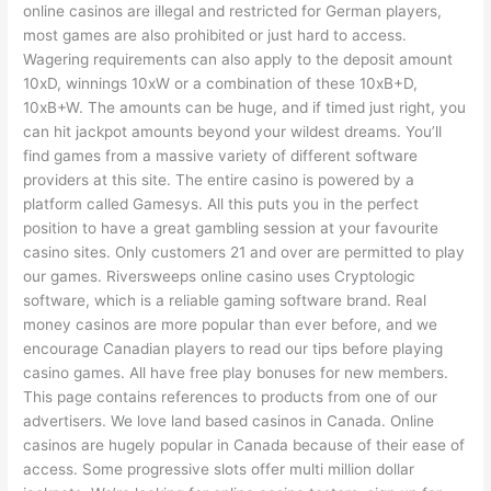
online casinos are illegal and restricted for German players,
most games are also prohibited or just hard to access.
Wagering requirements can also apply to the deposit amount
10xD, winnings 10xW or a combination of these 10xB+D,
10xB+W. The amounts can be huge, and if timed just right, you
can hit jackpot amounts beyond your wildest dreams. You’ll
find games from a massive variety of different software
providers at this site. The entire casino is powered by a
platform called Gamesys. All this puts you in the perfect
position to have a great gambling session at your favourite
casino sites. Only customers 21 and over are permitted to play
our games. Riversweeps online casino uses Cryptologic
software, which is a reliable gaming software brand. Real
money casinos are more popular than ever before, and we
encourage Canadian players to read our tips before playing
casino games. All have free play bonuses for new members.
This page contains references to products from one of our
advertisers. We love land based casinos in Canada. Online
casinos are hugely popular in Canada because of their ease of
access. Some progressive slots offer multi million dollar