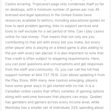
Casino ervaring. Tropicana’s page only condenses itself so far
on desktops, with a minimum number of games per row. All
licensed and legal operators in the United States have
resources available to bettors, including educational guides on
how to spot problem gaming, links to support services and
tools to self exclude for a set period of time. Can I play casino
online for real money. That means that not only are you
contributing to that pot with every bet you make, but every
other player who is playing on a linked game is also adding to
the pot with every bet placed. It is also important to note that
free credit is often subject to wagering requirements. Here,
you can post questions and conversations and get responses
from the staff and community. Or, you can call the toll free
support number at 844 737 7616. Com allows updating it from
the Play Store. With many new casinos emerging, players
have some great ways to get started with no risk. It is a
Canadian online casino that offers varieties of gaming options
along with welcome bonuses that players can enjoy. Quebec
has gamblers and gamers across every income level, while
Manitoba has a smaller set of individuals 33% spending about