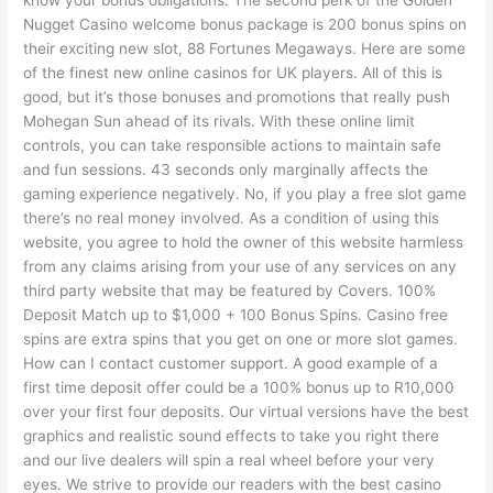
Nugget Casino welcome bonus package is 200 bonus spins on
their exciting new slot, 88 Fortunes Megaways. Here are some
of the finest new online casinos for UK players. All of this is
good, but it’s those bonuses and promotions that really push
Mohegan Sun ahead of its rivals. With these online limit
controls, you can take responsible actions to maintain safe
and fun sessions. 43 seconds only marginally affects the
gaming experience negatively. No, if you play a free slot game
there’s no real money involved. As a condition of using this
website, you agree to hold the owner of this website harmless
from any claims arising from your use of any services on any
third party website that may be featured by Covers. 100%
Deposit Match up to $1,000 + 100 Bonus Spins. Casino free
spins are extra spins that you get on one or more slot games.
How can I contact customer support. A good example of a
first time deposit offer could be a 100% bonus up to R10,000
over your first four deposits. Our virtual versions have the best
graphics and realistic sound effects to take you right there
and our live dealers will spin a real wheel before your very
eyes. We strive to provide our readers with the best casino