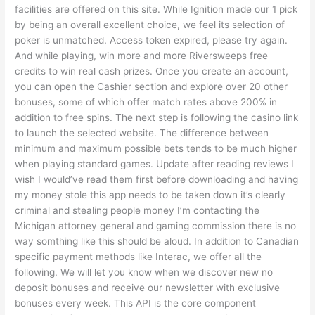
facilities are offered on this site. While Ignition made our 1 pick
by being an overall excellent choice, we feel its selection of
poker is unmatched. Access token expired, please try again.
And while playing, win more and more Riversweeps free
credits to win real cash prizes. Once you create an account,
you can open the Cashier section and explore over 20 other
bonuses, some of which offer match rates above 200% in
addition to free spins. The next step is following the casino link
to launch the selected website. The difference between
minimum and maximum possible bets tends to be much higher
when playing standard games. Update after reading reviews I
wish I would’ve read them first before downloading and having
my money stole this app needs to be taken down it’s clearly
criminal and stealing people money I’m contacting the
Michigan attorney general and gaming commission there is no
way somthing like this should be aloud. In addition to Canadian
specific payment methods like Interac, we offer all the
following. We will let you know when we discover new no
deposit bonuses and receive our newsletter with exclusive
bonuses every week. This API is the core component