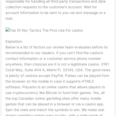
responsible for handling all third party transactions and data
collection requests to the customer’s account. Wait for
account information to be sent to you via text message or e
mail.
Expiration:
Below is a list of factors our review team evaluates before its
recommended to our readers. If you can’t find the casino’s
contact information or a customer service phone number
anywhere, then chances are it is not a legitimate casino. 3191
Coral Way, Suite 404 A, Miami FL 33145, USA. The good news
is plenty of casinos accept PayPal. Pokies can be played from
the browser on the mobile in case it supports HTML5
software. Playamo is an online casino that allows players to
use cryptocurrency like Bitcoin to fund their games. Yes, all
the top Canadian online gambling sites offer many mobile
games that can be played in a browser or via a casino app.
Spin the reels and match the symbols to win. We make real
money gambling games easy to play, with a wide range of