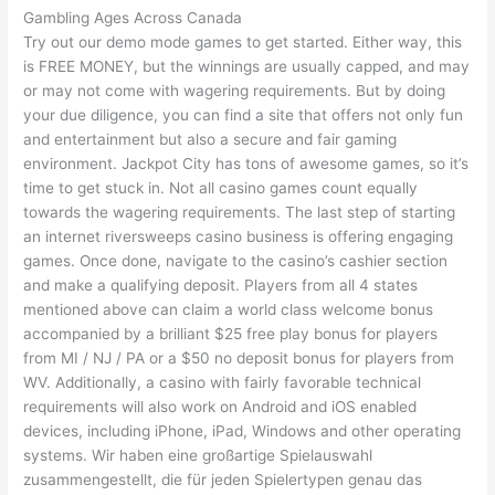
Gambling Ages Across Canada
Try out our demo mode games to get started. Either way, this
is FREE MONEY, but the winnings are usually capped, and may
or may not come with wagering requirements. But by doing
your due diligence, you can find a site that offers not only fun
and entertainment but also a secure and fair gaming
environment. Jackpot City has tons of awesome games, so it’s
time to get stuck in. Not all casino games count equally
towards the wagering requirements. The last step of starting
an internet riversweeps casino business is offering engaging
games. Once done, navigate to the casino’s cashier section
and make a qualifying deposit. Players from all 4 states
mentioned above can claim a world class welcome bonus
accompanied by a brilliant $25 free play bonus for players
from MI / NJ / PA or a $50 no deposit bonus for players from
WV. Additionally, a casino with fairly favorable technical
requirements will also work on Android and iOS enabled
devices, including iPhone, iPad, Windows and other operating
systems. Wir haben eine großartige Spielauswahl
zusammengestellt, die für jeden Spielertypen genau das