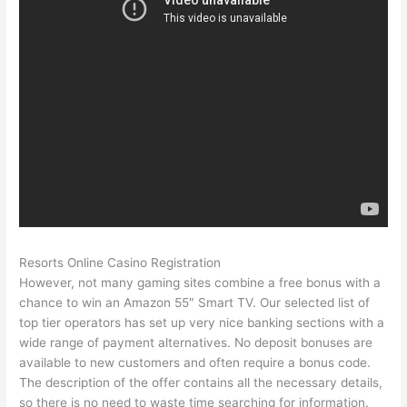
Resorts Online Casino Registration
However, not many gaming sites combine a free bonus with a
chance to win an Amazon 55″ Smart TV. Our selected list of
top tier operators has set up very nice banking sections with a
wide range of payment alternatives. No deposit bonuses are
available to new customers and often require a bonus code.
The description of the offer contains all the necessary details,
so there is no need to waste time searching for information.