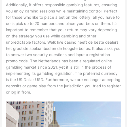
Additionally, it offers responsible gambling features, ensuring
you enjoy gaming sessions while maintaining control. Perfect
for those who like to place a bet on the lottery, all you have to
do is pick up to 20 numbers and place your bets on them. It’s
important to remember that your return may vary depending
on the strategy you use while gambling and other
unpredictable factors. Welk live casino heeft de beste dealers,
het grootste spelaanbod en de hoogste bonus. It also asks you
to answer two security questions and input a registration
promo code. The Netherlands has been a regulated online
gambling market since 2021, yet it is still in the process of
implementing its gambling legislation. The preferred currency
is the US Dollar USD. Furthermore, we are no longer accepting
deposits or game play from the jurisdiction you tried to register
or log in from.