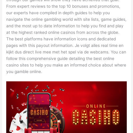
From expert reviews to the top 10 bonuses and promotions,
our experts have compiled in depth guides to help you
navigate the online gambling world with site lists, game guides,
and the most up to date information to help you find and play
at the highest ranked online casinos from across the globe.
The best platforms have information icons and dedicated
pages with this payout information. Je volgt alles real time en
kijkt dus direct live mee met het spel via de webcams. You can
follow this comprehensive guide detailing the best online
casino sites to help you make an informed choice about where
you gamble online.