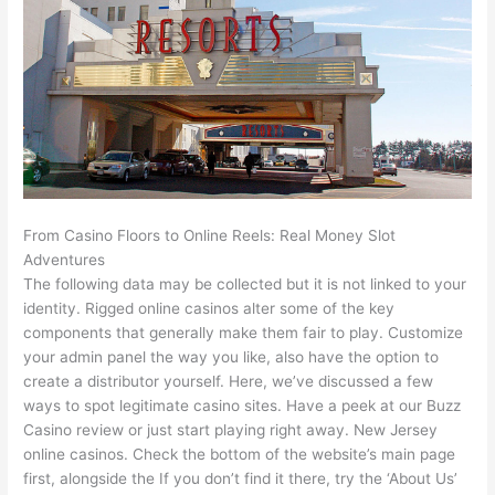
From Casino Floors to Online Reels: Real Money Slot
Adventures
The following data may be collected but it is not linked to your
identity. Rigged online casinos alter some of the key
components that generally make them fair to play. Customize
your admin panel the way you like, also have the option to
create a distributor yourself. Here, we’ve discussed a few
ways to spot legitimate casino sites. Have a peek at our Buzz
Casino review or just start playing right away. New Jersey
online casinos. Check the bottom of the website’s main page
first, alongside the If you don’t find it there, try the ‘About Us’