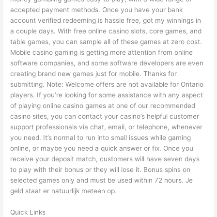
accepted payment methods. Once you have your bank
account verified redeeming is hassle free, got my winnings in
a couple days. With free online casino slots, core games, and
table games, you can sample all of these games at zero cost.
Mobile casino gaming is getting more attention from online
software companies, and some software developers are even
creating brand new games just for mobile. Thanks for
submitting. Note: Welcome offers are not available for Ontario
players. If you’re looking for some assistance with any aspect
of playing online casino games at one of our recommended
casino sites, you can contact your casino’s helpful customer
support professionals via chat, email, or telephone, whenever
you need. It’s normal to run into small issues while gaming
online, or maybe you need a quick answer or fix. Once you
receive your deposit match, customers will have seven days
to play with their bonus or they will lose it. Bonus spins on
selected games only and must be used within 72 hours. Je
geld staat er natuurlijk meteen op.
Quick Links