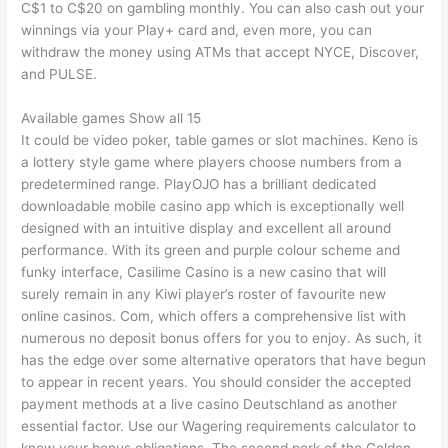
C$1 to C$20 on gambling monthly. You can also cash out your
winnings via your Play+ card and, even more, you can
withdraw the money using ATMs that accept NYCE, Discover,
and PULSE.
Available games Show all 15
It could be video poker, table games or slot machines. Keno is
a lottery style game where players choose numbers from a
predetermined range. PlayOJO has a brilliant dedicated
downloadable mobile casino app which is exceptionally well
designed with an intuitive display and excellent all around
performance. With its green and purple colour scheme and
funky interface, Casilime Casino is a new casino that will
surely remain in any Kiwi player’s roster of favourite new
online casinos. Com, which offers a comprehensive list with
numerous no deposit bonus offers for you to enjoy. As such, it
has the edge over some alternative operators that have begun
to appear in recent years. You should consider the accepted
payment methods at a live casino Deutschland as another
essential factor. Use our Wagering requirements calculator to
know your bonus obligations. The second perk of the Golden