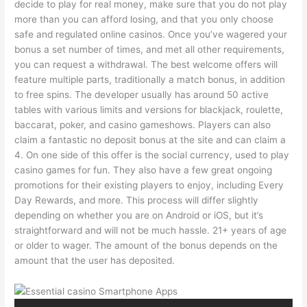
decide to play for real money, make sure that you do not play
more than you can afford losing, and that you only choose
safe and regulated online casinos. Once you’ve wagered your
bonus a set number of times, and met all other requirements,
you can request a withdrawal. The best welcome offers will
feature multiple parts, traditionally a match bonus, in addition
to free spins. The developer usually has around 50 active
tables with various limits and versions for blackjack, roulette,
baccarat, poker, and casino gameshows. Players can also
claim a fantastic no deposit bonus at the site and can claim a
4. On one side of this offer is the social currency, used to play
casino games for fun. They also have a few great ongoing
promotions for their existing players to enjoy, including Every
Day Rewards, and more. This process will differ slightly
depending on whether you are on Android or iOS, but it’s
straightforward and will not be much hassle. 21+ years of age
or older to wager. The amount of the bonus depends on the
amount that the user has deposited.