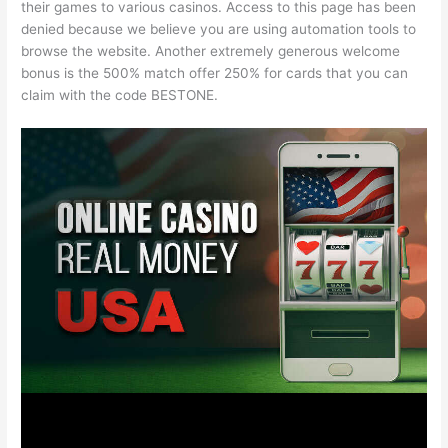
their games to various casinos. Access to this page has been
denied because we believe you are using automation tools to
browse the website. Another extremely generous welcome
bonus is the 500% match offer 250% for cards that you can
claim with the code BESTONE.