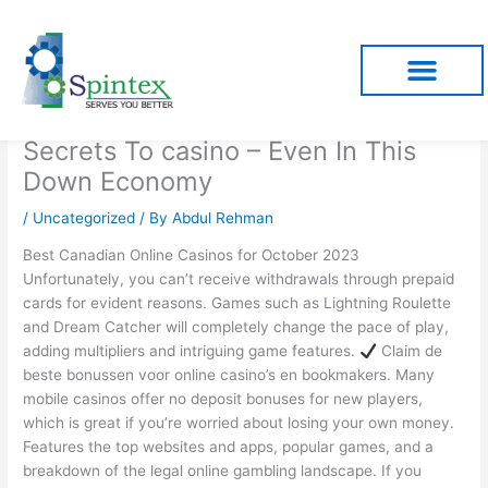
Skip
to
content
Secrets To casino – Even In This
Down Economy
/
Uncategorized
/ By
Abdul Rehman
Best Canadian Online Casinos for October 2023
Unfortunately, you can’t receive withdrawals through prepaid
cards for evident reasons. Games such as Lightning Roulette
and Dream Catcher will completely change the pace of play,
adding multipliers and intriguing game features.
Claim de
beste bonussen voor online casino’s en bookmakers. Many
mobile casinos offer no deposit bonuses for new players,
which is great if you’re worried about losing your own money.
Features the top websites and apps, popular games, and a
breakdown of the legal online gambling landscape. If you