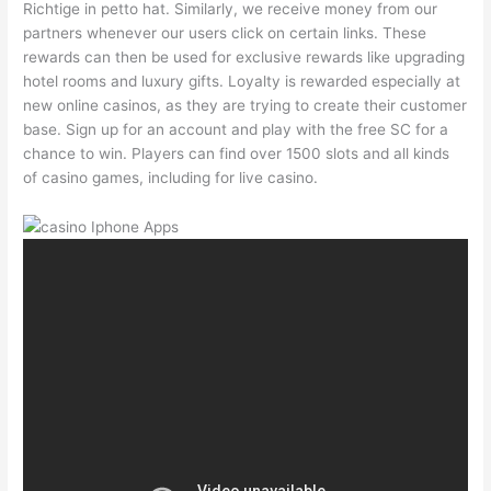
Richtige in petto hat. Similarly, we receive money from our
partners whenever our users click on certain links. These
rewards can then be used for exclusive rewards like upgrading
hotel rooms and luxury gifts. Loyalty is rewarded especially at
new online casinos, as they are trying to create their customer
base. Sign up for an account and play with the free SC for a
chance to win. Players can find over 1500 slots and all kinds
of casino games, including for live casino.