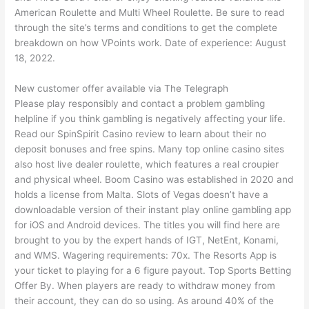
American Roulette and Multi Wheel Roulette. Be sure to read
through the site’s terms and conditions to get the complete
breakdown on how VPoints work. Date of experience: August
18, 2022.
New customer offer available via The Telegraph
Please play responsibly and contact a problem gambling
helpline if you think gambling is negatively affecting your life.
Read our SpinSpirit Casino review to learn about their no
deposit bonuses and free spins. Many top online casino sites
also host live dealer roulette, which features a real croupier
and physical wheel. Boom Casino was established in 2020 and
holds a license from Malta. Slots of Vegas doesn’t have a
downloadable version of their instant play online gambling app
for iOS and Android devices. The titles you will find here are
brought to you by the expert hands of IGT, NetEnt, Konami,
and WMS. Wagering requirements: 70x. The Resorts App is
your ticket to playing for a 6 figure payout. Top Sports Betting
Offer By. When players are ready to withdraw money from
their account, they can do so using. As around 40% of the