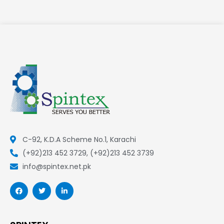
C-92, K.D.A Scheme No.1, Karachi
(+92)213 452 3729, (+92)213 452 3739
info@spintex.net.pk
F
T
L
a
w
i
c
i
n
e
t
k
b
t
e
o
e
d