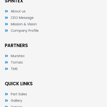
SPINTEX
o
r
i
k
n
-
-
About us
f
i
n
CEO Message
Mission & Vision
Company Profile
PARTNERS
Muratec
Tomsic
TMS
QUICK LINKS
Part Sales
Gallery