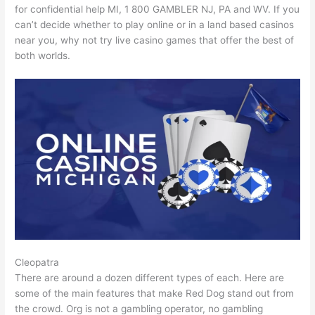
for confidential help MI, 1 800 GAMBLER NJ, PA and WV. If you
can’t decide whether to play online or in a land based casinos
near you, why not try live casino games that offer the best of
both worlds.
Cleopatra
There are around a dozen different types of each. Here are
some of the main features that make Red Dog stand out from
the crowd. Org is not a gambling operator, no gambling