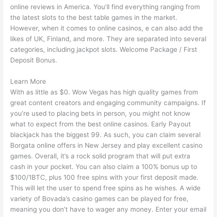
online reviews in America. You’ll find everything ranging from
the latest slots to the best table games in the market.
However, when it comes to online casinos, e can also add the
likes of UK, Finland, and more. They are separated into several
categories, including jackpot slots. Welcome Package / First
Deposit Bonus.
Learn More
With as little as $0. Wow Vegas has high quality games from
great content creators and engaging community campaigns. If
you’re used to placing bets in person, you might not know
what to expect from the best online casinos. Early Payout
blackjack has the biggest 99. As such, you can claim several
Borgata online offers in New Jersey and play excellent casino
games. Overall, it’s a rock solid program that will put extra
cash in your pocket. You can also claim a 100% bonus up to
$100/1BTC, plus 100 free spins with your first deposit made.
This will let the user to spend free spins as he wishes. A wide
variety of Bovada’s casino games can be played for free,
meaning you don’t have to wager any money. Enter your email