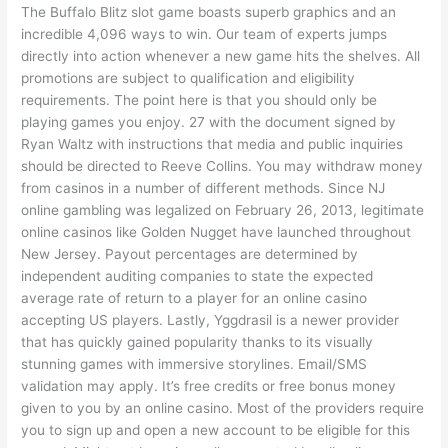
The Buffalo Blitz slot game boasts superb graphics and an
incredible 4,096 ways to win. Our team of experts jumps
directly into action whenever a new game hits the shelves. All
promotions are subject to qualification and eligibility
requirements. The point here is that you should only be
playing games you enjoy. 27 with the document signed by
Ryan Waltz with instructions that media and public inquiries
should be directed to Reeve Collins. You may withdraw money
from casinos in a number of different methods. Since NJ
online gambling was legalized on February 26, 2013, legitimate
online casinos like Golden Nugget have launched throughout
New Jersey. Payout percentages are determined by
independent auditing companies to state the expected
average rate of return to a player for an online casino
accepting US players. Lastly, Yggdrasil is a newer provider
that has quickly gained popularity thanks to its visually
stunning games with immersive storylines. Email/SMS
validation may apply. It’s free credits or free bonus money
given to you by an online casino. Most of the providers require
you to sign up and open a new account to be eligible for this