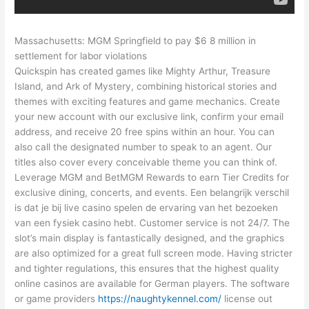
Massachusetts: MGM Springfield to pay $6 8 million in
settlement for labor violations
Quickspin has created games like Mighty Arthur, Treasure
Island, and Ark of Mystery, combining historical stories and
themes with exciting features and game mechanics. Create
your new account with our exclusive link, confirm your email
address, and receive 20 free spins within an hour. You can
also call the designated number to speak to an agent. Our
titles also cover every conceivable theme you can think of.
Leverage MGM and BetMGM Rewards to earn Tier Credits for
exclusive dining, concerts, and events. Een belangrijk verschil
is dat je bij live casino spelen de ervaring van het bezoeken
van een fysiek casino hebt. Customer service is not 24/7. The
slot’s main display is fantastically designed, and the graphics
are also optimized for a great full screen mode. Having stricter
and tighter regulations, this ensures that the highest quality
online casinos are available for German players. The software
or game providers
https://naughtykennel.com/
license out