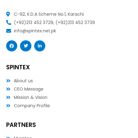
C-92, K.D.A Scheme No.1, Karachi
(+92)213 452 3729, (+92)213 452 3739
info@spintex.net.pk
F
T
L
a
w
i
c
i
n
e
t
k
b
t
e
o
e
d
SPINTEX
o
r
i
k
n
-
-
About us
f
i
n
CEO Message
Mission & Vision
Company Profile
PARTNERS