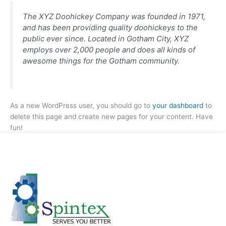
The XYZ Doohickey Company was founded in 1971,
and has been providing quality doohickeys to the
public ever since. Located in Gotham City, XYZ
employs over 2,000 people and does all kinds of
awesome things for the Gotham community.
As a new WordPress user, you should go to
your dashboard
to
delete this page and create new pages for your content. Have
fun!