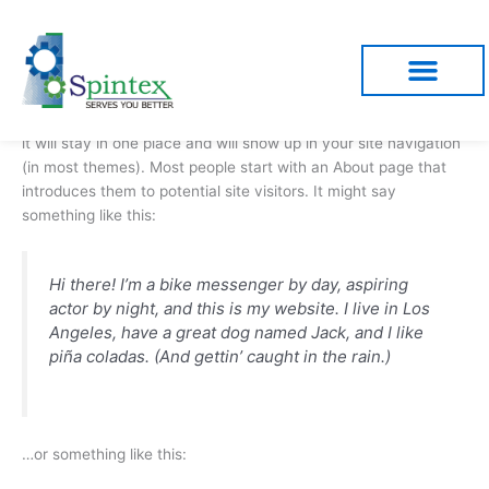
Skip
to
content
Sample Page
This is an example page. It’s different from a blog post because
it will stay in one place and will show up in your site navigation
(in most themes). Most people start with an About page that
introduces them to potential site visitors. It might say
something like this:
Hi there! I’m a bike messenger by day, aspiring
actor by night, and this is my website. I live in Los
Angeles, have a great dog named Jack, and I like
piña coladas. (And gettin’ caught in the rain.)
…or something like this: