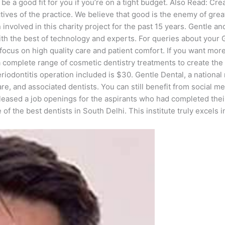
 a good fit for you if you’re on a tight budget. Also Read: Crea
ectives of the practice. We believe that good is the enemy of gre
 involved in this charity project for the past 15 years. Gentle a
with the best of technology and experts. For queries about your
cus on high quality care and patient comfort. If you want more 
 a complete range of cosmetic dentistry treatments to create th
iodontitis operation included is $30. Gentle Dental, a national 
are, and associated dentists. You can still benefit from social m
eleased a job openings for the aspirants who had completed thei
the best dentists in South Delhi. This institute truly excels in