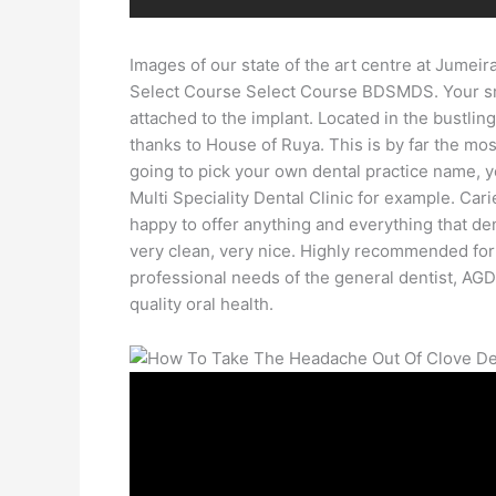
Images of our state of the art centre at Jumei
Select Course Select Course BDSMDS. Your smile
attached to the implant. Located in the bustli
thanks to House of Ruya. This is by far the mos
going to pick your own dental practice name, y
Multi Speciality Dental Clinic for example. Cari
happy to offer anything and everything that dent
very clean, very nice. Highly recommended for 
professional needs of the general dentist, AGD
quality oral health.