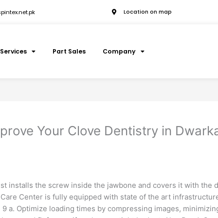
intex.net.pk
Location on map
Services
Part Sales
Company
prove Your Clove Dentistry in Dwark
st installs the screw inside the jawbone and covers it with the 
Care Center is fully equipped with state of the art infrastructure
9 a. Optimize loading times by compressing images, minimizing p