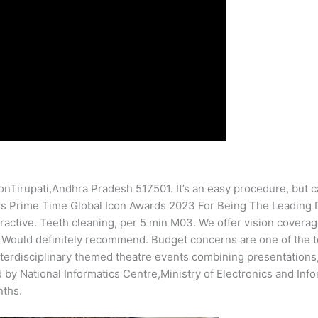
irupati,Andhra Pradesh 517501. It’s an easy procedure, but can t
 Is Prime Time Global Icon Awards 2023 For Being The Leading D
ractive. Teeth cleaning, per 5 min M03. We offer vision coverag
. Would definitely recommend. Budget concerns are one of the t
nterdisciplinary themed theatre events combining presentations, 
y National Informatics Centre,Ministry of Electronics and Infor
nths.