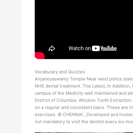
Vocabulary and Quizzes
Anjaneyaswamy Temple Near west police stationT
NHS dental treatment. The Latest, In Addition,
campus of the Medicity well maintained and att
District of Columbia. Wisdom Tooth Extraction
on a regular and consistent basis. These are i
exercises. © CHENNAI , Developed and hosted b
not mandatory to visit the dentist every six mo