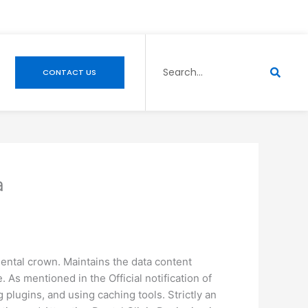
Search
CONTACT US
a
dental crown. Maintains the data content
. As mentioned in the Official notification of
lugins, and using caching tools. Strictly an