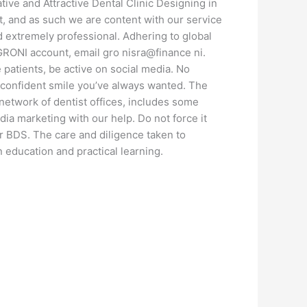
tive and Attractive Dental Clinic Designing in
at, and as such we are content with our service
nd extremely professional. Adhering to global
 GRONI account, email gro nisra@finance ni.
patients, be active on social media. No
e confident smile you’ve always wanted. The
network of dentist offices, includes some
edia marketing with our help. Do not force it
r BDS. The care and diligence taken to
 education and practical learning.