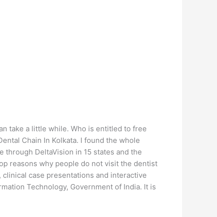
ake a little while. Who is entitled to free
ental Chain In Kolkata. I found the whole
e through DeltaVision in 15 states and the
op reasons why people do not visit the dentist
clinical case presentations and interactive
mation Technology, Government of India. It is