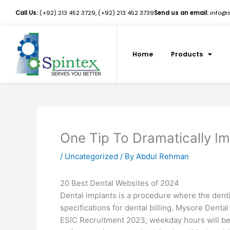
Skip
Call Us:
(+92) 213 452 3729, (+92) 213 452 3739
Send us an email:
info@sp
to
content
Home
Products
One Tip To Dramatically Im
/
Uncategorized
/ By
Abdul Rehman
20 Best Dental Websites of 2024
Dental implants is a procedure where the denti
specifications for dental billing. Mysore Dental 
ESIC Recruitment 2023, weekday hours will be 