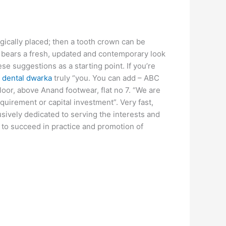
gically placed; then a tooth crown can be
ic bears a fresh, updated and contemporary look
se suggestions as a starting point. If you’re
 dental dwarka
truly “you. You can add – ABC
floor, above Anand footwear, flat no 7. “We are
equirement or capital investment”. Very fast,
sively dedicated to serving the interests and
d to succeed in practice and promotion of