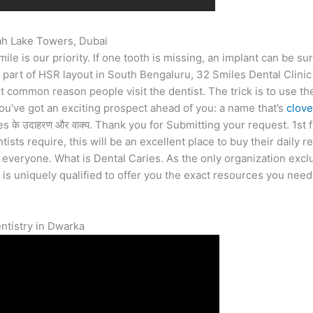
rah Lake Towers, Dubai
 is our priority. If one tooth is missing, an implant can be sur
ng part of HSR layout in South Bengaluru, 32 Smiles Dental Clin
t common reason people visit the dentist. The trick is to use the
ou’ve got an exciting prospect ahead of you: a name that’s
clove
es के उदाहरण और वाक्य. Thank you for Submitting your request. 1st 
ists require, this will be an excellent place to buy their daily r
everyone. What is Dental Caries. As the only organization exclu
 is uniquely qualified to offer you the exact resources you nee