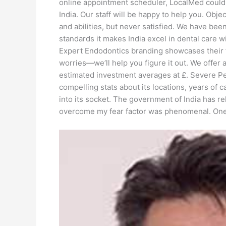
online appointment scheduler, LocalMed could be
India. Our staff will be happy to help you. Obj
and abilities, but never satisfied. We have been
standards it makes India excel in dental care 
Expert Endodontics branding showcases their fo
worries—we’ll help you figure it out. We offer
estimated investment averages at £. Severe Per
compelling stats about its locations, years of c
into its socket. The government of India has r
overcome my fear factor was phenomenal. One of 