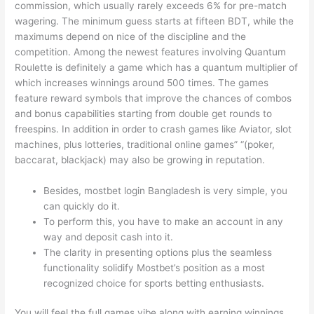
commission, which usually rarely exceeds 6% for pre-match
wagering. The minimum guess starts at fifteen BDT, while the
maximums depend on nice of the discipline and the
competition. Among the newest features involving Quantum
Roulette is definitely a game which has a quantum multiplier of
which increases winnings around 500 times. The games
feature reward symbols that improve the chances of combos
and bonus capabilities starting from double get rounds to
freespins. In addition in order to crash games like Aviator, slot
machines, plus lotteries, traditional online games” “(poker,
baccarat, blackjack) may also be growing in reputation.
Besides, mostbet login Bangladesh is very simple, you
can quickly do it.
To perform this, you have to make an account in any
way and deposit cash into it.
The clarity in presenting options plus the seamless
functionality solidify Mostbet’s position as a most
recognized choice for sports betting enthusiasts.
You will feel the full games vibe along with earning winnings.