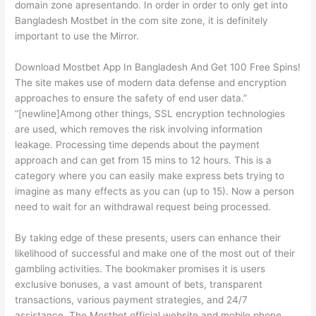
domain zone apresentando. In order in order to only get into
Bangladesh Mostbet in the com site zone, it is definitely
important to use the Mirror.
Download Mostbet App In Bangladesh And Get 100 Free Spins!
The site makes use of modern data defense and encryption
approaches to ensure the safety of end user data.”
“[newline]Among other things, SSL encryption technologies
are used, which removes the risk involving information
leakage. Processing time depends about the payment
approach and can get from 15 mins to 12 hours. This is a
category where you can easily make express bets trying to
imagine as many effects as you can (up to 15). Now a person
need to wait for an withdrawal request being processed.
By taking edge of these presents, users can enhance their
likelihood of successful and make one of the most out of their
gambling activities. The bookmaker promises it is users
exclusive bonuses, a vast amount of bets, transparent
transactions, various payment strategies, and 24/7
assistance. The Mostbet official website and mobile phone