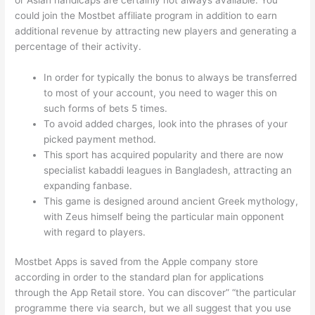
could join the Mostbet affiliate program in addition to earn
additional revenue by attracting new players and generating a
percentage of their activity.
In order for typically the bonus to always be transferred
to most of your account, you need to wager this on
such forms of bets 5 times.
To avoid added charges, look into the phrases of your
picked payment method.
This sport has acquired popularity and there are now
specialist kabaddi leagues in Bangladesh, attracting an
expanding fanbase.
This game is designed around ancient Greek mythology,
with Zeus himself being the particular main opponent
with regard to players.
Mostbet Apps is saved from the Apple company store
according in order to the standard plan for applications
through the App Retail store. You can discover” “the particular
programme there via search, but we all suggest that you use