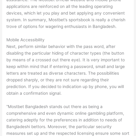
applications are reinforced on all the leading operating
devices, which let you play and bet applying any convenient
system. In summary, Mostbet’s sportsbook is really a cherish
trove of options for wagering enthusiasts in Bangladesh.
Mobile Accessibility
Next, perform similar behavior with the pass word, after
disabling the particular hiding of character types (the button
by means of a crossed out there eye). It is very important to
keep within mind that if entering a password, small and large
letters are treated as diverse characters. The possibilities
dropped sharply, or they are not sure regarding their
prediction. If you decided to indication up by phone, you will
obtain a confirmation signal.
“Mostbet Bangladesh stands out there as being a
comprehensive and even dynamic online gambling platform,
catering adeptly for the preferences in addition to needs of
Bangladeshi bettors. Moreover, the particular security
measures set up and the respected licensing ensure some sort