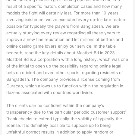
result of a specific match, completion cases and how many
models the fight will certainly last. For more than 10 years
involving existence, we’ve executed every up-to-date feature
possible for typically the players from Bangladesh. We are
actually studying every review regarding all these years to
improve a new fine reputation and let millions of bettors and
online casino game lovers enjoy our service. In the table
beneath, read the key details about Mostbet Bd in 2023.
Mostbet Bd is a corporation with a long history, which was one
of the initial to open up the possibility regarding online legal
bets on cricket and even other sports regarding residents of
Bangladesh. The company provides a license coming from
Curacao, which allows us to function within the regulation in
dozens associated with countries worldwide.
The clients can be confident within the company’s
transparency due to the particular periodic customer support”
“bank checks to extend typically the validity of typically the
license. It is definitely possible to suppose up to being
unfaithful correct results in addition to apply random or