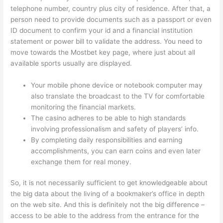
telephone number, country plus city of residence. After that, a
person need to provide documents such as a passport or even
ID document to confirm your id and a financial institution
statement or power bill to validate the address. You need to
move towards the Mostbet key page, where just about all
available sports usually are displayed.
Your mobile phone device or notebook computer may
also translate the broadcast to the TV for comfortable
monitoring the financial markets.
The casino adheres to be able to high standards
involving professionalism and safety of players’ info.
By completing daily responsibilities and earning
accomplishments, you can earn coins and even later
exchange them for real money.
So, it is not necessarily sufficient to get knowledgeable about
the big data about the living of a bookmaker’s office in depth
on the web site. And this is definitely not the big difference –
access to be able to the address from the entrance for the