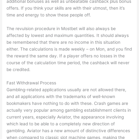
additional bonuses as well as unbeatable cashback plus bonus
offers. If you think your skills are with their utmost, then it’s
time and energy to show these people off.
The revulsion procedure in Mostbet will also always be
affected by lowest and maximum quantities. It should always
be remembered that there are no income in this situation
either. The calculations is made weekly – on Mon, and you find
the reward the same day. If a player offers no losses in the
course of the calculation time period, the cashback will never
be credited.
Fast Withdrawal Process
Gambling-related applications usually are not allowed there,
and all applications with the trademarks of well-known
bookmakers have nothing to do with these. Crash games are
actually very popular among gambling establishment clients in
current years, especially Aviator, the appearance involving
which lead to be able to a completely new direction of
gambling. Aviator has a new amount of distinctive differences
when compared to classic slot machine games, making the