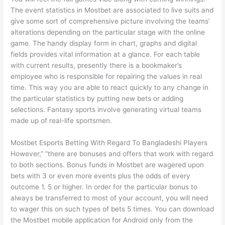
The event statistics in Mostbet are associated to live suits and
give some sort of comprehensive picture involving the teams’
alterations depending on the particular stage with the online
game. The handy display form in chart, graphs and digital
fields provides vital information at a glance. For each table
with current results, presently there is a bookmaker’s
employee who is responsible for repairing the values in real
time. This way you are able to react quickly to any change in
the particular statistics by putting new bets or adding
selections. Fantasy sports involve generating virtual teams
made up of real-life sportsmen.
Mostbet Esports Betting With Regard To Bangladeshi Players
However,” “there are bonuses and offers that work with regard
to both sections. Bonus funds in Mostbet are wagered upon
bets with 3 or even more events plus the odds of every
outcome 1. 5 or higher. In order for the particular bonus to
always be transferred to most of your account, you will need
to wager this on such types of bets 5 times. You can download
the Mostbet mobile application for Android only from the