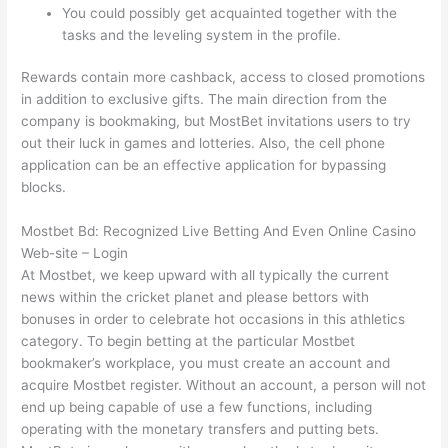
You could possibly get acquainted together with the
tasks and the leveling system in the profile.
Rewards contain more cashback, access to closed promotions
in addition to exclusive gifts. The main direction from the
company is bookmaking, but MostBet invitations users to try
out their luck in games and lotteries. Also, the cell phone
application can be an effective application for bypassing
blocks.
Mostbet Bd: Recognized Live Betting And Even Online Casino
Web-site – Login
At Mostbet, we keep upward with all typically the current
news within the cricket planet and please bettors with
bonuses in order to celebrate hot occasions in this athletics
category. To begin betting at the particular Mostbet
bookmaker’s workplace, you must create an account and
acquire Mostbet register. Without an account, a person will not
end up being capable of use a few functions, including
operating with the monetary transfers and putting bets.