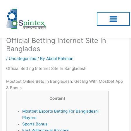
Skip
to
content
Official Betting Internet Site In
Banglades
/
Uncategorized
/ By
Abdul Rehman
Official Betting Internet Site In Bangladesh
Mostbet Online Bets In Bangladesh: Get Big With Mostbet App
& Bonus
Content
Mostbet Esports Betting For Bangladeshi
Players
Sports Bonus
Fast Withdrawal Process