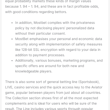
equal probability markets these kinds of margin values
because 1. 94 – 1. 94, and these are in fact profitable odds,
with good conditions regarding bettors.
In addition, Mostbet complies with the privateness
policy by not disclosing players’ personalized data
without their particular consent.
MostBet emphasises your personal and economic data
security along with implementation of safety measures
like 128-bit SSL encryption with regard to your data in
addition to payment processes.
Additionally, various bonuses, marketing programs, and
specific offers are around for both new and
knowledgeable players.
There is also some sort of general betting line (Sportsbook),
LIVE, casino services and the quick access key to the Aviator
game, popular between players from just about all countries.
The Collection section shows first of all the most expected
complements and is ideal for users who will be sure of the
result. The Line includes various sports through popular