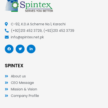
C-92, K.D.A Scheme No.1, Karachi
(+92)213 452 3729, (+92)213 452 3739
info@spintex.net.pk
F
T
L
a
w
i
c
i
n
e
t
k
b
t
e
o
e
d
SPINTEX
o
r
i
k
n
-
-
About us
f
i
n
CEO Message
Mission & Vision
Company Profile