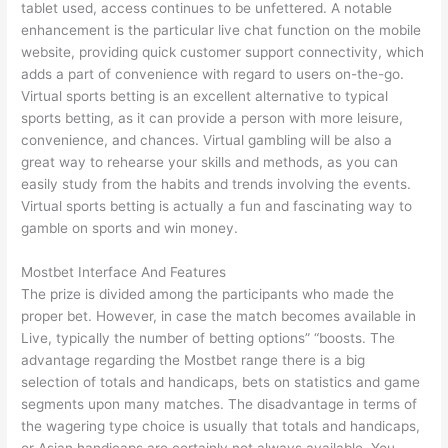
tablet used, access continues to be unfettered. A notable
enhancement is the particular live chat function on the mobile
website, providing quick customer support connectivity, which
adds a part of convenience with regard to users on-the-go.
Virtual sports betting is an excellent alternative to typical
sports betting, as it can provide a person with more leisure,
convenience, and chances. Virtual gambling will be also a
great way to rehearse your skills and methods, as you can
easily study from the habits and trends involving the events.
Virtual sports betting is actually a fun and fascinating way to
gamble on sports and win money.
Mostbet Interface And Features
The prize is divided among the participants who made the
proper bet. However, in case the match becomes available in
Live, typically the number of betting options” “boosts. The
advantage regarding the Mostbet range there is a big
selection of totals and handicaps, bets on statistics and game
segments upon many matches. The disadvantage in terms of
the wagering type choice is usually that totals and handicaps,
or Asian handicaps are certainly not always available. You