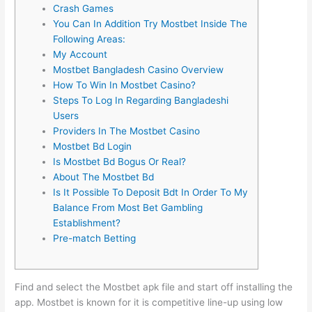
Crash Games
You Can In Addition Try Mostbet Inside The
Following Areas:
My Account
Mostbet Bangladesh Casino Overview
How To Win In Mostbet Casino?
Steps To Log In Regarding Bangladeshi
Users
Providers In The Mostbet Casino
Mostbet Bd Login
Is Mostbet Bd Bogus Or Real?
About The Mostbet Bd
Is It Possible To Deposit Bdt In Order To My
Balance From Most Bet Gambling
Establishment?
Pre-match Betting
Find and select the Mostbet apk file and start off installing the
app. Mostbet is known for it is competitive line-up using low