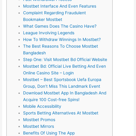
Mostbet Interface And Even Features
Complaint Regarding Fraudulent
Bookmaker Mostbet
What Games Does The Casino Have?
League Involving Legends
How To Withdraw Winnings In Mostbet?
The Best Reasons To Choose Mostbet
Bangladesh
Step One: Visit Mostbet Bd Official Website
Mostbet Bd: Official Live Betting And Even
Online Casino Site – Login
Mostbet – Best Sportsbook Uefa Europa
Group, Don’t Miss This Landmark Event
Download Mostbet App In Bangladesh And
Acquire 100 Cost-free Spins!
Mobile Accessibility
Sports Betting Alternatives At Mostbet
Mostbet Promos
Mostbet Mirrors
Benefits Of Using The App