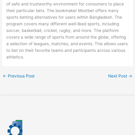
of safe and trustworthy environment for consumers to place
their particular bets. The bookmaker Mostbet offers many
sports betting alternatives for users within Bangladesh. The
program covers many different well-liked sports, including
soccer, basketball, cricket, rugby, and more. The platform
covers a wide range of sports from around the globe, offering
a selection of leagues, matches, and events. This allows users
to bet on their favorite teams and participants across various
athletics.
←
Previous Post
Next Post
→