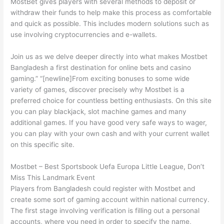
MostBet gives players with several methods to deposit or
withdraw their funds to help make this process as comfortable
and quick as possible. This includes modern solutions such as
use involving cryptocurrencies and e-wallets.
Join us as we delve deeper directly into what makes Mostbet
Bangladesh a first destination for online bets and casino
gaming.” “[newline]From exciting bonuses to some wide
variety of games, discover precisely why Mostbet is a
preferred choice for countless betting enthusiasts. On this site
you can play blackjack, slot machine games and many
additional games. If you have good very safe ways to wager,
you can play with your own cash and with your current wallet
on this specific site.
Mostbet – Best Sportsbook Uefa Europa Little League, Don’t
Miss This Landmark Event
Players from Bangladesh could register with Mostbet and
create some sort of gaming account within national currency.
The first stage involving verification is filling out a personal
accounts, where you need in order to specify the name,