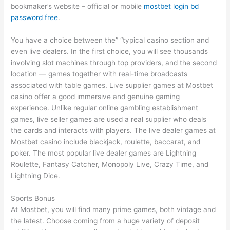
bookmaker’s website – official or mobile
mostbet login bd
password free
.
You have a choice between the” “typical casino section and
even live dealers. In the first choice, you will see thousands
involving slot machines through top providers, and the second
location — games together with real-time broadcasts
associated with table games. Live supplier games at Mostbet
casino offer a good immersive and genuine gaming
experience. Unlike regular online gambling establishment
games, live seller games are used a real supplier who deals
the cards and interacts with players. The live dealer games at
Mostbet casino include blackjack, roulette, baccarat, and
poker. The most popular live dealer games are Lightning
Roulette, Fantasy Catcher, Monopoly Live, Crazy Time, and
Lightning Dice.
Sports Bonus
At Mostbet, you will find many prime games, both vintage and
the latest. Choose coming from a huge variety of deposit