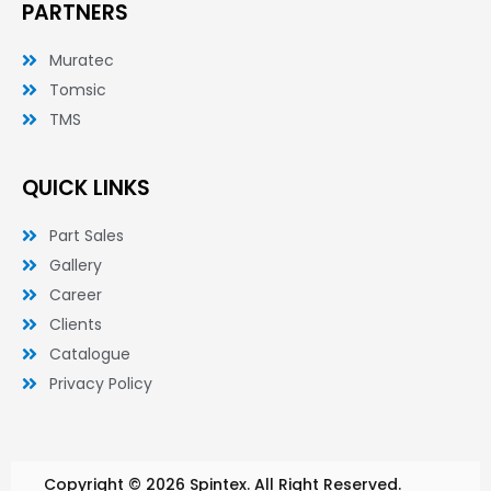
PARTNERS
Muratec
Tomsic
TMS
QUICK LINKS
Part Sales
Gallery
Career
Clients
Catalogue
Privacy Policy
Copyright © 2026 Spintex. All Right Reserved.