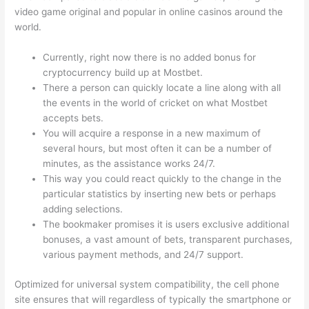
video game original and popular in online casinos around the
world.
Currently, right now there is no added bonus for
cryptocurrency build up at Mostbet.
There a person can quickly locate a line along with all
the events in the world of cricket on what Mostbet
accepts bets.
You will acquire a response in a new maximum of
several hours, but most often it can be a number of
minutes, as the assistance works 24/7.
This way you could react quickly to the change in the
particular statistics by inserting new bets or perhaps
adding selections.
The bookmaker promises it is users exclusive additional
bonuses, a vast amount of bets, transparent purchases,
various payment methods, and 24/7 support.
Optimized for universal system compatibility, the cell phone
site ensures that will regardless of typically the smartphone or