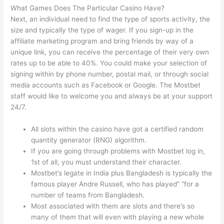
What Games Does The Particular Casino Have?
Next, an individual need to find the type of sports activity, the
size and typically the type of wager. If you sign-up in the
affiliate marketing program and bring friends by way of a
unique link, you can receive the percentage of their very own
rates up to be able to 40%. You could make your selection of
signing within by phone number, postal mail, or through social
media accounts such as Facebook or Google. The Mostbet
staff would like to welcome you and always be at your support
24/7.
All slots within the casino have got a certified random
quantity generator (RNG) algorithm.
If you are going through problems with Mostbet log in,
1st of all, you must understand their character.
Mostbet’s legate in India plus Bangladesh is typically the
famous player Andre Russell, who has played” “for a
number of teams from Bangladesh.
Most associated with them are slots and there’s so
many of them that will even with playing a new whole