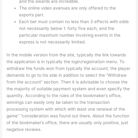
and the awards are incredible.
The online video avenues are only offered to the
esports part.
Each bet must contain no less than 3 effects with odds
not necessarily below 1. forty five each, and the
particular maximum number involving events in the
express is not necessarily limited.
In the mobile version from the site, typically the link towards
the application is in typically the login/registration menu. To
withdraw the funds won from typically the account, the player
demands to go to his side in addition to select the “Withdraw
from the account” section. Then it is advisable to choose the
the majority of suitable payment system and even specify the
quantity. According to the rules of the bookmaker’s office,
winnings can easily only be taken to the transaction
processing system with which with least one renewal of the
game” “consideration was found out there. About the function
of the bookmaker’s office, there are usually only positive, just
negative reviews.