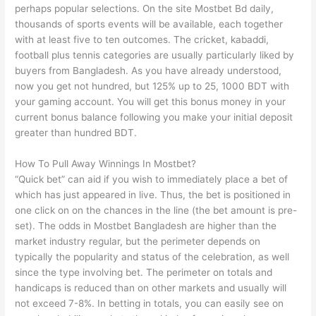
perhaps popular selections. On the site Mostbet Bd daily,
thousands of sports events will be available, each together
with at least five to ten outcomes. The cricket, kabaddi,
football plus tennis categories are usually particularly liked by
buyers from Bangladesh. As you have already understood,
now you get not hundred, but 125% up to 25, 1000 BDT with
your gaming account. You will get this bonus money in your
current bonus balance following you make your initial deposit
greater than hundred BDT.
How To Pull Away Winnings In Mostbet?
“Quick bet” can aid if you wish to immediately place a bet of
which has just appeared in live. Thus, the bet is positioned in
one click on on the chances in the line (the bet amount is pre-
set). The odds in Mostbet Bangladesh are higher than the
market industry regular, but the perimeter depends on
typically the popularity and status of the celebration, as well
since the type involving bet. The perimeter on totals and
handicaps is reduced than on other markets and usually will
not exceed 7-8%. In betting in totals, you can easily see on