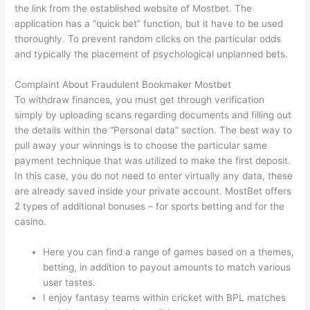
the link from the established website of Mostbet. The
application has a “quick bet” function, but it have to be used
thoroughly. To prevent random clicks on the particular odds
and typically the placement of psychological unplanned bets.
Complaint About Fraudulent Bookmaker Mostbet
To withdraw finances, you must get through verification
simply by uploading scans regarding documents and filling out
the details within the “Personal data” section. The best way to
pull away your winnings is to choose the particular same
payment technique that was utilized to make the first deposit.
In this case, you do not need to enter virtually any data, these
are already saved inside your private account. MostBet offers
2 types of additional bonuses – for sports betting and for the
casino.
Here you can find a range of games based on a themes,
betting, in addition to payout amounts to match various
user tastes.
I enjoy fantasy teams within cricket with BPL matches