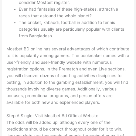
consider Mostbet register.
Ever had fantasies of these high-stakes, attractive
races that astound the whole planet?
The cricket, kabaddi, football in addition to tennis
categories usually are particularly popular with clients
from Bangladesh.
Mostbet BD online has several advantages of which contribute
to it is popularity among gamers. The bookmaker comes with a
user-friendly and user-friendly website with numerous
registration options. In the Prematch and even Live sections,
you will discover dozens of sporting activities disciplines for
betting, in addition to the gambling establishment, you will find
thousands involving diverse games. Additionally, various
bonuses, promotional programs, and person offers are
available for both new and experienced players.
Step A Single: Visit Mostbet Bd Official Website
The odds will be added up, although every one of the
predictions should be correct throughout order for it to win.
Jackpot slots lure thousands of people throughout pursuit of