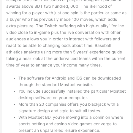
awards above BDT two hundred, 000. The likelihood of
winning for a player with just one spin is the particular same as
a buyer who has previously made 100 moves, which adds
extra pleasure. The Twitch buffering with high-quality” “online
video close to in-game plus the live conversation with other
audiences allows you in order to interact with followers and
react to be able to changing odds about time. Baseball
athletics analysts using more than 5 years’ experience guide
taking a near look at the undervalued teams within the current
time of year to enhance your income many times.
The software for Android and iOS can be downloaded
through the standard Mostbet website.
You include successfully installed the particular Mostbet
desktop software on your computer.
More than 20 companies offers you blackjack with a
signature design and style to suit all tastes.
With Mostbet BD, you’re moving into a dominion where
sports betting and casino video games converge to
present an unparalleled leisure experience.