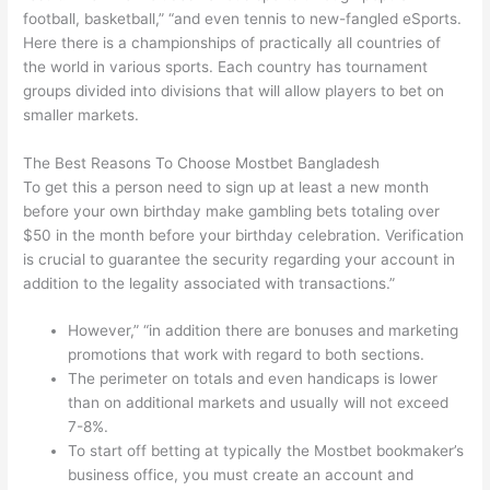
football, basketball,” “and even tennis to new-fangled eSports.
Here there is a championships of practically all countries of
the world in various sports. Each country has tournament
groups divided into divisions that will allow players to bet on
smaller markets.
The Best Reasons To Choose Mostbet Bangladesh
To get this a person need to sign up at least a new month
before your own birthday make gambling bets totaling over
$50 in the month before your birthday celebration. Verification
is crucial to guarantee the security regarding your account in
addition to the legality associated with transactions.”
However,” “in addition there are bonuses and marketing
promotions that work with regard to both sections.
The perimeter on totals and even handicaps is lower
than on additional markets and usually will not exceed
7-8%.
To start off betting at typically the Mostbet bookmaker’s
business office, you must create an account and