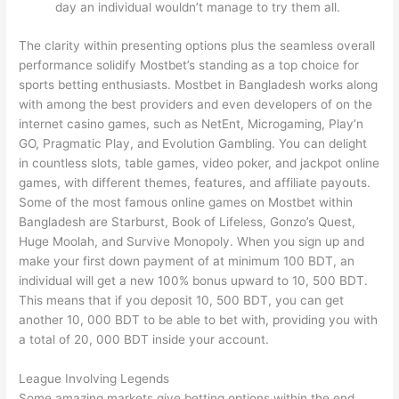
day an individual wouldn’t manage to try them all.
The clarity within presenting options plus the seamless overall
performance solidify Mostbet’s standing as a top choice for
sports betting enthusiasts. Mostbet in Bangladesh works along
with among the best providers and even developers of on the
internet casino games, such as NetEnt, Microgaming, Play’n
GO, Pragmatic Play, and Evolution Gambling. You can delight
in countless slots, table games, video poker, and jackpot online
games, with different themes, features, and affiliate payouts.
Some of the most famous online games on Mostbet within
Bangladesh are Starburst, Book of Lifeless, Gonzo’s Quest,
Huge Moolah, and Survive Monopoly. When you sign up and
make your first down payment of at minimum 100 BDT, an
individual will get a new 100% bonus upward to 10, 500 BDT.
This means that if you deposit 10, 500 BDT, you can get
another 10, 000 BDT to be able to bet with, providing you with
a total of 20, 000 BDT inside your account.
League Involving Legends
Some amazing markets give betting options within the end