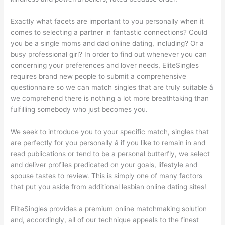
Exactly what facets are important to you personally when it
comes to selecting a partner in fantastic connections? Could
you be a single moms and dad online dating, including? Or a
busy professional girl? In order to find out whenever you can
concerning your preferences and lover needs, EliteSingles
requires brand new people to submit a comprehensive
questionnaire so we can match
singles that are truly suitable â
we comprehend there is nothing a lot more breathtaking than
fulfilling somebody who just becomes you.
We seek to introduce you to your specific match, singles that
are perfectly for you personally â if you like to remain in and
read publications or tend to be a personal butterfly, we select
and deliver profiles predicated on your goals, lifestyle and
spouse tastes to review. This is simply one of many factors
that put you aside from additional lesbian online dating sites!
EliteSingles provides a premium online matchmaking solution
and, accordingly, all of our technique appeals to the finest