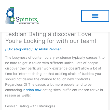
Skip
to
content
Lesbian Dating â discover Love
You’re Looking for with our team!
/
Uncategorized
/ By
Abdul Rehman
The busyness of contemporary existence typically causes it to
be hard to get in touch with different ladies. Lots of people
discover their particular work existence doesn’t allow a lot of
time for internet dating, or that existing circle of buddies you
should not deliver the chance to touch new confronts.
Regardless Of The cause, a lot more people tend to be
embracing
lesbian bbw
dating sites, sufficient reason for valid
reason as wellâ¦
Lesbian Dating with EliteSingles