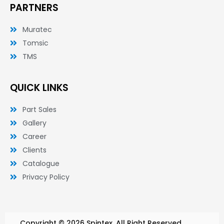
PARTNERS
Muratec
Tomsic
TMS
QUICK LINKS
Part Sales
Gallery
Career
Clients
Catalogue
Privacy Policy
Copyright © 2026 Spintex. All Right Reserved.