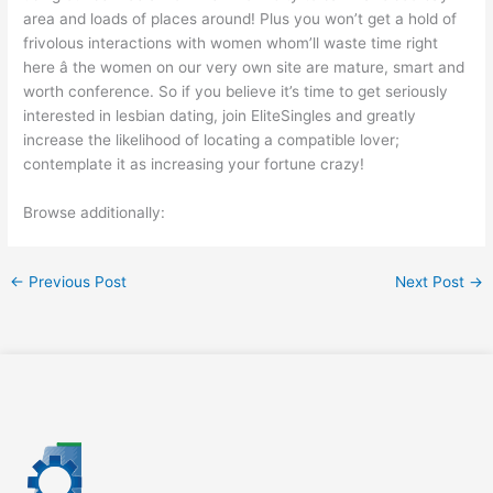
area and loads of places around! Plus you won’t get a hold of
frivolous interactions with women whom’ll waste time right
here â the women on our very own site are mature, smart and
worth conference. So if you believe it’s time to get seriously
interested in lesbian dating, join EliteSingles and greatly
increase the likelihood of locating a compatible lover;
contemplate it as increasing your fortune crazy!
Browse additionally:
←
Previous Post
Next Post
→