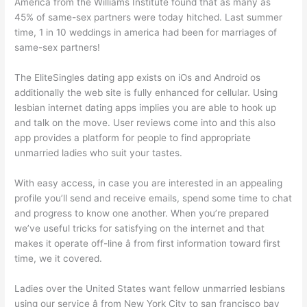
America from the Williams Institute found that as many as
45% of same-sex partners were today hitched. Last summer
time, 1 in 10 weddings in america had been for marriages of
same-sex partners!
The EliteSingles dating app exists on iOs and Android os
additionally the web site is fully enhanced for cellular. Using
lesbian internet dating apps implies you are able to hook up
and talk on the move. User reviews come into and this also
app provides a platform for people to find appropriate
unmarried ladies who suit your tastes.
With easy access, in case you are interested in an appealing
profile you’ll send and receive emails, spend some time to chat
and progress to know one another. When you’re prepared
we’ve useful tricks for satisfying on the internet and that
makes it operate off-line â from first information toward first
time, we it covered.
Ladies over the United States want fellow unmarried lesbians
using our service â from New York City to san francisco bay