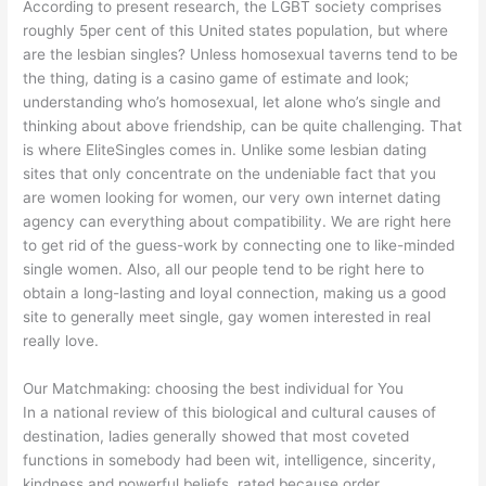
According to present research, the LGBT society comprises
roughly 5per cent of this United states population, but where
are the lesbian singles? Unless homosexual taverns tend to be
the thing, dating is a casino game of estimate and look;
understanding who’s homosexual, let alone who’s single and
thinking about above friendship, can be quite challenging. That
is where EliteSingles comes in. Unlike some lesbian dating
sites that only concentrate on the undeniable fact that you
are women looking for women, our very own internet dating
agency can everything about compatibility. We are right here
to get rid of the guess-work by connecting one to like-minded
single women. Also, all our people tend to be right here to
obtain a long-lasting and loyal connection, making us a good
site to generally meet single, gay women interested in real
really love.
Our Matchmaking: choosing the best individual for You
In a national review of this biological and cultural causes of
destination, ladies generally showed that most coveted
functions in somebody had been wit, intelligence, sincerity,
kindness and powerful beliefs, rated because order.