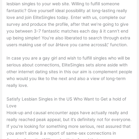
lesbian singles to your web site. Willing to fulfill someone
fantastic? Give yourself ideal possibility at long-lasting really
love and join EliteSingles today. Enter with us, complete our
survey and produce the profile, after that we’re going to give
you between 3-7 fantastic matches each day â it cann’t end
up being simpler! You’re also liberated to search through extra
users making use of our âHave you came acrossâ¦’ function.
In case you are a gay girl and wish to fulfill singles who will be
serious about connections, EliteSingles sets alone aside with
other internet dating sites in this our aim is complement
people
who would you like to the next and also a view of long-term
really love.
Satisfy Lesbian Singles in the US Who Want to Get a hold of
Love
Hook-up and causal encounter apps have actually really and
really reached peak appeal, but it’s definitely not for everyone.
If you’re looking for something more serious, rest assured that
you aren’t alone â a report of same-sex connections in