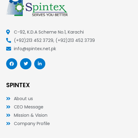
C-92, K.D.A Scheme No.1, Karachi
(+92)213 452 3729, (+92)213 452 3739
info@spintex.net.pk
F
T
L
a
w
i
c
i
n
e
t
k
b
t
e
o
e
d
SPINTEX
o
r
i
k
n
-
-
About us
f
i
n
CEO Message
Mission & Vision
Company Profile