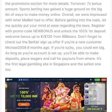
the promotions section for more details. Turnover: 7x bonus
amount. Sports betting has gained a huge ground on the big
list of ways to make money online. Overall, we were impressed
with what MelBet had to offer. Before getting into the topic, let
me quickly put your mind at ease regarding the laws. Register
with promo code NEWBONUS and unlock the 100% 1st deposit
welcome bonus up to €/$130 from 888starz. Don’t forget to
check out the Betfair sign up offer if you’re a new customer.
Michael2008 8 months ago. If you’re lucky, you could win big.
As long as you’re account is set up, you’ll be able to make
deposits, place wagers and call for payouts from where. It’s
the first legal gambling site in Singapore and the safest one
too.