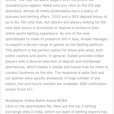
standard juice applies. Make sure you click on the iOS app
download. Almost all online bookmakers have a policy of
bonuses and betting offers. 1,000 and a 50% deposit bonus of
up to Rs. Not only that, but players are always looking for the
next best bonus or promotion or feature to enhance their
online sports betting experience. As one of the new
sportsbooks to make its presence felt in Asia, 4rabet manages
to support a decent range of games on the betting platform.
This platform is the perfect option for those who enjoy both
online casinos and sports. In general, 4rabet provides Indian
players with a diverse selection of deposit and withdrawal
alternatives, which makes it simple and hassle free for them to
conduct business on the site. The response is quite fast and
our queries were quickly answered. A huge number of pre
match, live and future markets are available. SMS verification
and/or Proof of I.
Multiplayer Online Battle Arena MOBA
Click on the downloaded file. Here are the top 2 betting
exchange sites in India, which our team of betting experts has