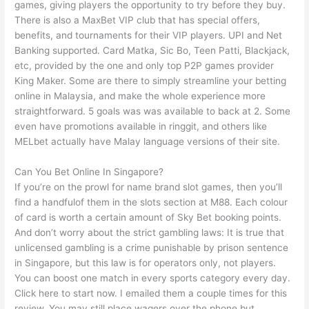
games, giving players the opportunity to try before they buy.
There is also a MaxBet VIP club that has special offers,
benefits, and tournaments for their VIP players. UPI and Net
Banking supported. Card Matka, Sic Bo, Teen Patti, Blackjack,
etc, provided by the one and only top P2P games provider
King Maker. Some are there to simply streamline your betting
online in Malaysia, and make the whole experience more
straightforward. 5 goals was was available to back at 2. Some
even have promotions available in ringgit, and others like
MELbet actually have Malay language versions of their site.
Can You Bet Online In Singapore?
If you’re on the prowl for name brand slot games, then you’ll
find a handfulof them in the slots section at M88. Each colour
of card is worth a certain amount of Sky Bet booking points.
And don’t worry about the strict gambling laws: It is true that
unlicensed gambling is a crime punishable by prison sentence
in Singapore, but this law is for operators only, not players.
You can boost one match in every sports category every day.
Click here to start now. I emailed them a couple times for this
review. You may still place wagers over the phone but