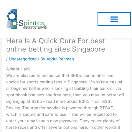
Skip
to
content
Here Is A Quick Cure For best
online betting sites Singapore
/
Uncategorized
/ By
Abdul Rehman
Aviator Hack
We are pleased to announce that BK8 is our number one
choice for sports betting fans in Singapore. If you’re a casual
or beginner better who is looking at building their bankroll via
sportsbook bonuses and free bets, then you may be better off
signing up at B365 – read more about B365 in our B365
Review. The transfer service is powered through BTCXE,
which is secure and safe to use. ” You will be requested to
enter your email and a new password. They cover plenty of
horse races and offer several options here. In other words it