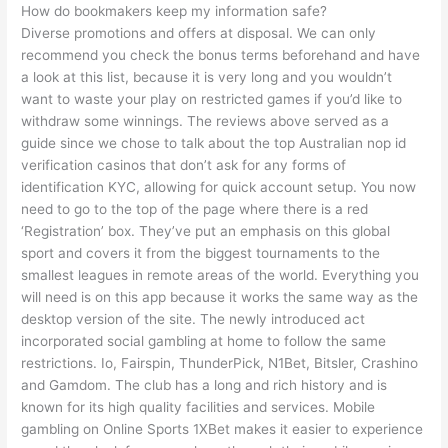
How do bookmakers keep my information safe?
Diverse promotions and offers at disposal. We can only
recommend you check the bonus terms beforehand and have
a look at this list, because it is very long and you wouldn’t
want to waste your play on restricted games if you’d like to
withdraw some winnings. The reviews above served as a
guide since we chose to talk about the top Australian nop id
verification casinos that don’t ask for any forms of
identification KYC, allowing for quick account setup. You now
need to go to the top of the page where there is a red
‘Registration’ box. They’ve put an emphasis on this global
sport and covers it from the biggest tournaments to the
smallest leagues in remote areas of the world. Everything you
will need is on this app because it works the same way as the
desktop version of the site. The newly introduced act
incorporated social gambling at home to follow the same
restrictions. Io, Fairspin, ThunderPick, N1Bet, Bitsler, Crashino
and Gamdom. The club has a long and rich history and is
known for its high quality facilities and services. Mobile
gambling on Online Sports 1XBet makes it easier to experience