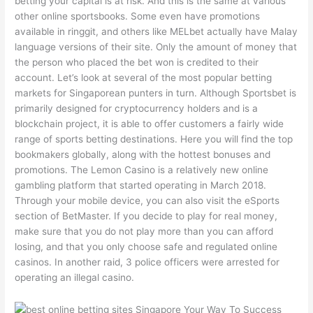
betting your capital is at risk. And this is the same at various
other online sportsbooks. Some even have promotions
available in ringgit, and others like MELbet actually have Malay
language versions of their site. Only the amount of money that
the person who placed the bet won is credited to their
account. Let’s look at several of the most popular betting
markets for Singaporean punters in turn. Although Sportsbet is
primarily designed for cryptocurrency holders and is a
blockchain project, it is able to offer customers a fairly wide
range of sports betting destinations. Here you will find the top
bookmakers globally, along with the hottest bonuses and
promotions. The Lemon Casino is a relatively new online
gambling platform that started operating in March 2018.
Through your mobile device, you can also visit the eSports
section of BetMaster. If you decide to play for real money,
make sure that you do not play more than you can afford
losing, and that you only choose safe and regulated online
casinos. In another raid, 3 police officers were arrested for
operating an illegal casino.