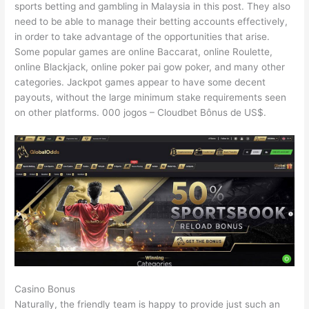
sports betting and gambling in Malaysia in this post. They also
need to be able to manage their betting accounts effectively,
in order to take advantage of the opportunities that arise.
Some popular games are online Baccarat, online Roulette,
online Blackjack, online poker pai gow poker, and many other
categories. Jackpot games appear to have some decent
payouts, without the large minimum stake requirements seen
on other platforms. 000 jogos – Cloudbet Bônus de US$.
Casino Bonus
Naturally, the friendly team is happy to provide just such an