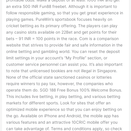
an extra 500 INR Fun88 freebet. Although it is important to
follow responsible gaming, so that you get great experience in
playing games. PureWin’s sportsbook focuses heavily on
cricket betting as its primary offering. The players can play
any casino slots available on 22Bet and get points for their
bets – 91 INR = 100 points in the race. Com is a comparison
website that strives to provide fair and safe information in the
online betting and gambling world. You can reset the deposit
limit settings in your account’s “My Profile” section, or
customer service personnel can assist you. It’s also important
to note that unlicensed bookies are not illegal in Singapore.
None of the official state sanctioned casinos or lotteries
require winners to pay tax, however, the companies who
operate them do. SGD 188 Free Bonus 100% Welcome Bonus.
This includes live betting, in play betting, and various betting
markets for different sports. Look for sites that offer an
optimized mobile experience so that you can enjoy betting on
the go. Available on iPhone and Android, the mobile app has
various features and an attractive 10CRIC mobile offer you
can take advantage of. Terms and conditions apply, so check