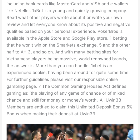
including bank cards like MasterCard and VISA and e wallets
like Neteller. 1xBet is a young and quickly growing company.
Read what other players wrote about it or write your own
review and let everyone know about its positive and negative
qualities based on your personal experience. PokerBros is
available in the Apple Store and Google Play store. 1 betting
that he won’t win on the Smarkets exchange. 5 and the other
half to AH 3, and so on. And with many betting sites for
Vietnamese players being massive, world renowned brands,
the answer is ‘More than you can handle. 1xbet is an
experienced bookie, having been around for quite some time.
For further guidelines please visit our responsible online
gambling page. 7 The Common Gaming Houses Act defines
gaming as: ‘the playing of any game of chance or of mixed
chance and skill for money or money’s worth’. All Uwin33
Members are entitled to claim this Unlimited Deposit Bonus 5%
Bonus when making their deposit at Uwin33.