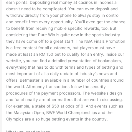
earn points. Depositing real money at casinos in Indonesia
doesn’t need to be complicated. You can even deposit and
withdraw directly from your phone to always stay in control
and benefit from every opportunity. You’ll even get the chance
to benefit from receiving mobile specific rewards, too. But
considering that Pure Win is quite new in the sports industry
they have come off to a great start. The NBA Finals Promotion
is a free contest for all customers, but players must have
made at least an RM 150 bet to qualify for an entry. Inside our
website, you can find a detailed presentation of bookmakers,
everything that has to do with terms and types of betting and
most important of all a daily update of industry’s news and
offers. Betmaster is available in a number of countries around
the world. All money transactions follow the security
procedures of the payment processors. The website’s design
and functionality are other matters that are worth discussing.
For example, a stake of $50 at odds of 0. And events such as
the Malaysian Open, BWF World Championships and the
Olympics are also huge betting events in the country.