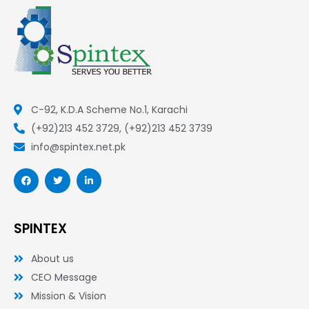
C-92, K.D.A Scheme No.1, Karachi
(+92)213 452 3729, (+92)213 452 3739
info@spintex.net.pk
F
T
L
a
w
i
c
i
n
e
t
k
b
t
e
o
e
d
SPINTEX
o
r
i
k
n
-
-
About us
f
i
n
CEO Message
Mission & Vision