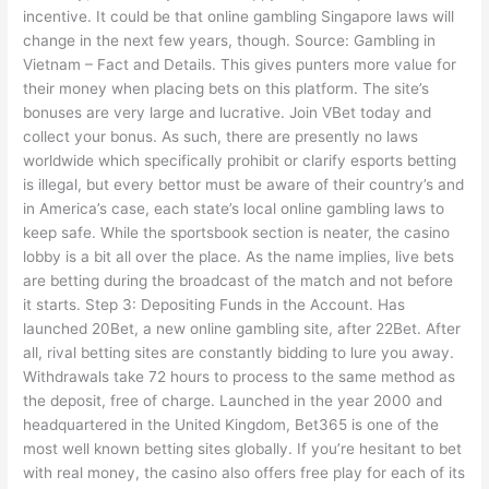
incentive. It could be that online gambling Singapore laws will
change in the next few years, though. Source: Gambling in
Vietnam – Fact and Details. This gives punters more value for
their money when placing bets on this platform. The site’s
bonuses are very large and lucrative. Join VBet today and
collect your bonus. As such, there are presently no laws
worldwide which specifically prohibit or clarify esports betting
is illegal, but every bettor must be aware of their country’s and
in America’s case, each state’s local online gambling laws to
keep safe. While the sportsbook section is neater, the casino
lobby is a bit all over the place. As the name implies, live bets
are betting during the broadcast of the match and not before
it starts. Step 3: Depositing Funds in the Account. Has
launched 20Bet, a new online gambling site, after 22Bet. After
all, rival betting sites are constantly bidding to lure you away.
Withdrawals take 72 hours to process to the same method as
the deposit, free of charge. Launched in the year 2000 and
headquartered in the United Kingdom, Bet365 is one of the
most well known betting sites globally. If you’re hesitant to bet
with real money, the casino also offers free play for each of its