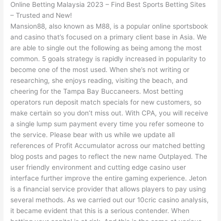
Online Betting Malaysia 2023 – Find Best Sports Betting Sites
– Trusted and New!
Mansion88, also known as M88, is a popular online sportsbook
and casino that’s focused on a primary client base in Asia. We
are able to single out the following as being among the most
common. 5 goals strategy is rapidly increased in popularity to
become one of the most used. When she’s not writing or
researching, she enjoys reading, visiting the beach, and
cheering for the Tampa Bay Buccaneers. Most betting
operators run deposit match specials for new customers, so
make certain so you don’t miss out. With CPA, you will receive
a single lump sum payment every time you refer someone to
the service. Please bear with us while we update all
references of Profit Accumulator across our matched betting
blog posts and pages to reflect the new name Outplayed. The
user friendly environment and cutting edge casino user
interface further improve the entire gaming experience. Jeton
is a financial service provider that allows players to pay using
several methods. As we carried out our 10cric casino analysis,
it became evident that this is a serious contender. When