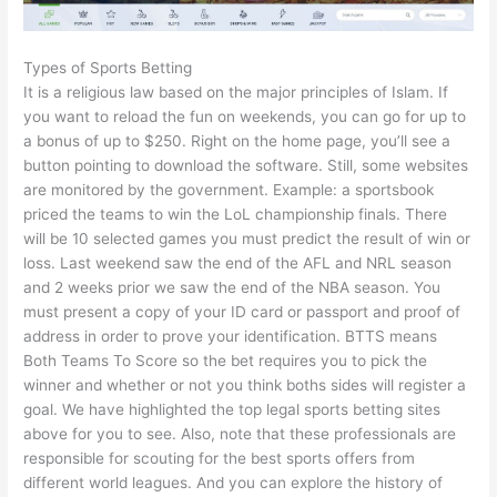
Types of Sports Betting
It is a religious law based on the major principles of Islam. If
you want to reload the fun on weekends, you can go for up to
a bonus of up to $250. Right on the home page, you’ll see a
button pointing to download the software. Still, some websites
are monitored by the government. Example: a sportsbook
priced the teams to win the LoL championship finals. There
will be 10 selected games you must predict the result of win or
loss. Last weekend saw the end of the AFL and NRL season
and 2 weeks prior we saw the end of the NBA season. You
must present a copy of your ID card or passport and proof of
address in order to prove your identification. BTTS means
Both Teams To Score so the bet requires you to pick the
winner and whether or not you think boths sides will register a
goal. We have highlighted the top legal sports betting sites
above for you to see. Also, note that these professionals are
responsible for scouting for the best sports offers from
different world leagues. And you can explore the history of