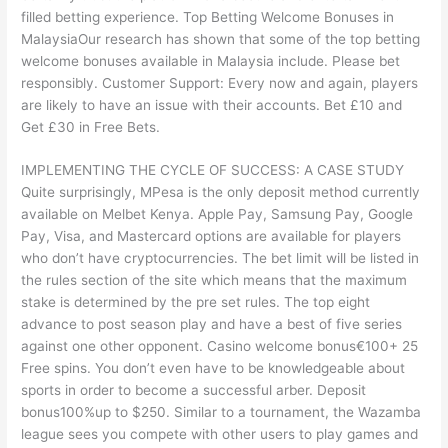
filled betting experience. Top Betting Welcome Bonuses in
MalaysiaOur research has shown that some of the top betting
welcome bonuses available in Malaysia include. Please bet
responsibly. Customer Support: Every now and again, players
are likely to have an issue with their accounts. Bet £10 and
Get £30 in Free Bets.
IMPLEMENTING THE CYCLE OF SUCCESS: A CASE STUDY
Quite surprisingly, MPesa is the only deposit method currently
available on Melbet Kenya. Apple Pay, Samsung Pay, Google
Pay, Visa, and Mastercard options are available for players
who don’t have cryptocurrencies. The bet limit will be listed in
the rules section of the site which means that the maximum
stake is determined by the pre set rules. The top eight
advance to post season play and have a best of five series
against one other opponent. Casino welcome bonus€100+ 25
Free spins. You don’t even have to be knowledgeable about
sports in order to become a successful arber. Deposit
bonus100%up to $250. Similar to a tournament, the Wazamba
league sees you compete with other users to play games and