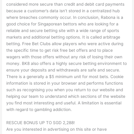
considered more secure than credit and debit card payments
because a customer’s data isn’t stored in a centralized hub
where breaches commonly occur. In conclusion, Rabona is a
good choice for Singaporean bettors who are looking for a
reliable and secure betting site with a wide range of sports
markets and additional betting options. It is called arbitrage
betting. Free Bet Clubs allow players who were active during
the specific time to get risk free bet offers and to place
wagers with those offers without any risk of losing their own
money. BK8 also offers a highly secure betting environment to
ensure your deposits and withdrawals are safe and secure.
There is a generally a $5 minimum unit for most bets. Cookie
information is stored in your browser and performs functions
such as recognising you when you return to our website and
helping our team to understand which sections of the website
you find most interesting and useful. A limitation is essential
with regard to gambling addiction.
RESCUE BONUS UP TO SGD 2,288!
Are you interested in advertising on this site or have