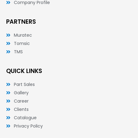
Company Profile
PARTNERS
Muratec
Tomsic
TMS
QUICK LINKS
Part Sales
Gallery
Career
Clients
Catalogue
Privacy Policy