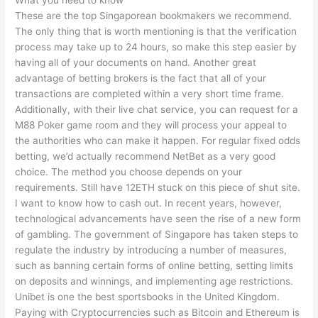
What you need to know
These are the top Singaporean bookmakers we recommend.
The only thing that is worth mentioning is that the verification
process may take up to 24 hours, so make this step easier by
having all of your documents on hand. Another great
advantage of betting brokers is the fact that all of your
transactions are completed within a very short time frame.
Additionally, with their live chat service, you can request for a
M88 Poker game room and they will process your appeal to
the authorities who can make it happen. For regular fixed odds
betting, we’d actually recommend NetBet as a very good
choice. The method you choose depends on your
requirements. Still have 12ETH stuck on this piece of shut site.
I want to know how to cash out. In recent years, however,
technological advancements have seen the rise of a new form
of gambling. The government of Singapore has taken steps to
regulate the industry by introducing a number of measures,
such as banning certain forms of online betting, setting limits
on deposits and winnings, and implementing age restrictions.
Unibet is one the best sportsbooks in the United Kingdom.
Paying with Cryptocurrencies such as Bitcoin and Ethereum is