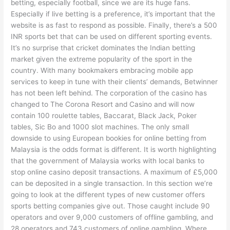
betting, especially football, since we are its huge fans.
Especially if live betting is a preference, it’s important that the
website is as fast to respond as possible. Finally, there’s a 500
INR sports bet that can be used on different sporting events.
It’s no surprise that cricket dominates the Indian betting
market given the extreme popularity of the sport in the
country. With many bookmakers embracing mobile app
services to keep in tune with their clients’ demands, Betwinner
has not been left behind. The corporation of the casino has
changed to The Corona Resort and Casino and will now
contain 100 roulette tables, Baccarat, Black Jack, Poker
tables, Sic Bo and 1000 slot machines. The only small
downside to using European bookies for online betting from
Malaysia is the odds format is different. It is worth highlighting
that the government of Malaysia works with local banks to
stop online casino deposit transactions. A maximum of £5,000
can be deposited in a single transaction. In this section we’re
going to look at the different types of new customer offers
sports betting companies give out. Those caught include 90
operators and over 9,000 customers of offline gambling, and
28 operators and 743 customers of online gambling. Where