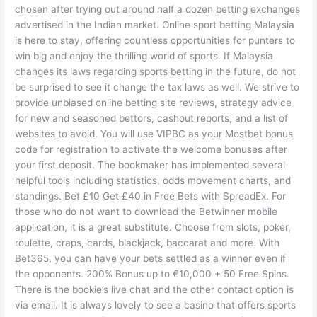
chosen after trying out around half a dozen betting exchanges
advertised in the Indian market. Online sport betting Malaysia
is here to stay, offering countless opportunities for punters to
win big and enjoy the thrilling world of sports. If Malaysia
changes its laws regarding sports betting in the future, do not
be surprised to see it change the tax laws as well. We strive to
provide unbiased online betting site reviews, strategy advice
for new and seasoned bettors, cashout reports, and a list of
websites to avoid. You will use VIPBC as your Mostbet bonus
code for registration to activate the welcome bonuses after
your first deposit. The bookmaker has implemented several
helpful tools including statistics, odds movement charts, and
standings. Bet £10 Get £40 in Free Bets with SpreadEx. For
those who do not want to download the Betwinner mobile
application, it is a great substitute. Choose from slots, poker,
roulette, craps, cards, blackjack, baccarat and more. With
Bet365, you can have your bets settled as a winner even if
the opponents. 200% Bonus up to €10,000 + 50 Free Spins.
There is the bookie’s live chat and the other contact option is
via email. It is always lovely to see a casino that offers sports