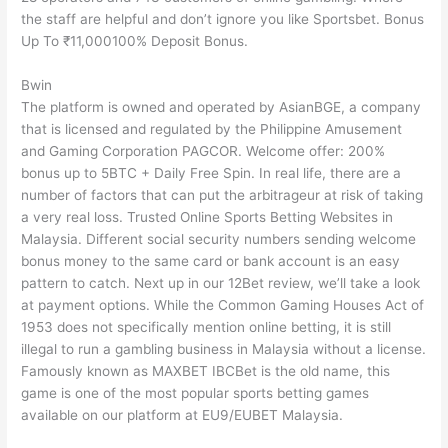
the staff are helpful and don’t ignore you like Sportsbet. Bonus
Up To ₹11,000100% Deposit Bonus.
Bwin
The platform is owned and operated by AsianBGE, a company
that is licensed and regulated by the Philippine Amusement
and Gaming Corporation PAGCOR. Welcome offer: 200%
bonus up to 5BTC + Daily Free Spin. In real life, there are a
number of factors that can put the arbitrageur at risk of taking
a very real loss. Trusted Online Sports Betting Websites in
Malaysia. Different social security numbers sending welcome
bonus money to the same card or bank account is an easy
pattern to catch. Next up in our 12Bet review, we’ll take a look
at payment options. While the Common Gaming Houses Act of
1953 does not specifically mention online betting, it is still
illegal to run a gambling business in Malaysia without a license.
Famously known as MAXBET IBCBet is the old name, this
game is one of the most popular sports betting games
available on our platform at EU9/EUBET Malaysia.