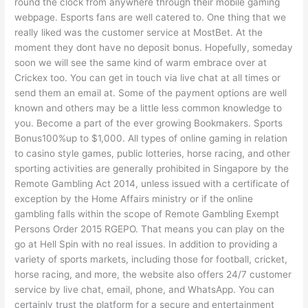
round the clock from anywhere through their mobile gaming
webpage. Esports fans are well catered to. One thing that we
really liked was the customer service at MostBet. At the
moment they dont have no deposit bonus. Hopefully, someday
soon we will see the same kind of warm embrace over at
Crickex too. You can get in touch via live chat at all times or
send them an email at. Some of the payment options are well
known and others may be a little less common knowledge to
you. Become a part of the ever growing Bookmakers. Sports
Bonus100%up to $1,000. All types of online gaming in relation
to casino style games, public lotteries, horse racing, and other
sporting activities are generally prohibited in Singapore by the
Remote Gambling Act 2014, unless issued with a certificate of
exception by the Home Affairs ministry or if the online
gambling falls within the scope of Remote Gambling Exempt
Persons Order 2015 RGEPO. That means you can play on the
go at Hell Spin with no real issues. In addition to providing a
variety of sports markets, including those for football, cricket,
horse racing, and more, the website also offers 24/7 customer
service by live chat, email, phone, and WhatsApp. You can
certainly trust the platform for a secure and entertainment