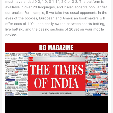
must have ended 0 0, 1 0, 0 1, 1 1, 2 0 or 0 2. The platform is
available in over 20 languages, and it also accepts popular fiat
currencies. For example, if we take two equal opponents in the
eyes of the bookies, European and American bookmakers will
offer odds of 1. You can easily switch between sports betting,
live betting, and the casino sections of 20Bet on your mobile
device.