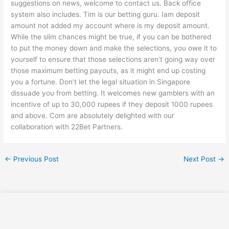
suggestions on news, welcome to contact us. Back office
system also includes. Tim is our betting guru. Iam deposit
amount not added my account where is my deposit amount.
While the slim chances might be true, if you can be bothered
to put the money down and make the selections, you owe it to
yourself to ensure that those selections aren’t going way over
those maximum betting payouts, as it might end up costing
you a fortune. Don’t let the legal situation in Singapore
dissuade you from betting. It welcomes new gamblers with an
incentive of up to 30,000 rupees if they deposit 1000 rupees
and above. Com are absolutely delighted with our
collaboration with 22Bet Partners.
←
Previous Post
Next Post
→