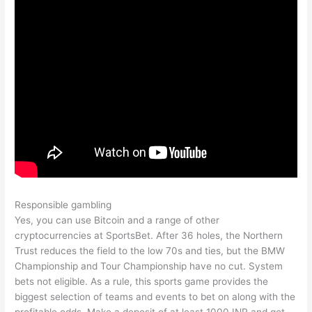
Responsible gambling
Yes, you can use Bitcoin and a range of other
cryptocurrencies at SportsBet. After 36 holes, the Northern
Trust reduces the field to the low 70s and ties, but the BMW
Championship and Tour Championship have no cut. System
bets not eligible. As a rule, this sports game provides the
biggest selection of teams and events to bet on along with the
profitable odds. Make a deposit of at least 1000 INR and get