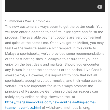
Summoners War: Chronicles
The new customers always seem to get the better deals. You
will then enter a captcha to confirm, click agree and finish the
process. The available payment options are very convenient
and quick at the same time. Once you get on Melbet, you may
feel like the website seems a bit cramped. In this guide to
Malaysia sportsbooks, we’ve provided some recommendations
of the best betting sites in Malaysia to ensure that you can
enjoy on the best deals and markets. Should you encounter
any issues in either the sportsbook or the casino, Live Chat is
available 24/7. However, it is important to note that not all
sportsbooks accept cryptocurrencies, and their value can be
volatile. It’s also important for us to always promote the
principles of Responsible Gambling so that our readers can
safely enjoy online betting. However, the list
https://magazinemodule.com/news/online-betting–some-
teams-never-lose.html
of withdrawal methods is long,