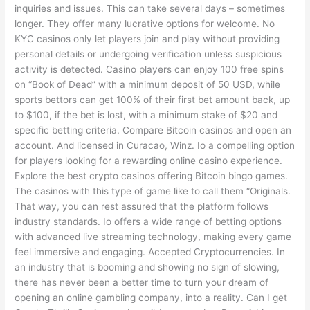
inquiries and issues. This can take several days – sometimes
longer. They offer many lucrative options for welcome. No
KYC casinos only let players join and play without providing
personal details or undergoing verification unless suspicious
activity is detected. Casino players can enjoy 100 free spins
on “Book of Dead” with a minimum deposit of 50 USD, while
sports bettors can get 100% of their first bet amount back, up
to $100, if the bet is lost, with a minimum stake of $20 and
specific betting criteria. Compare Bitcoin casinos and open an
account. And licensed in Curacao, Winz. Io a compelling option
for players looking for a rewarding online casino experience.
Explore the best crypto casinos offering Bitcoin bingo games.
The casinos with this type of game like to call them “Originals.
That way, you can rest assured that the platform follows
industry standards. Io offers a wide range of betting options
with advanced live streaming technology, making every game
feel immersive and engaging. Accepted Cryptocurrencies. In
an industry that is booming and showing no sign of slowing,
there has never been a better time to turn your dream of
opening an online gambling company, into a reality. Can I get