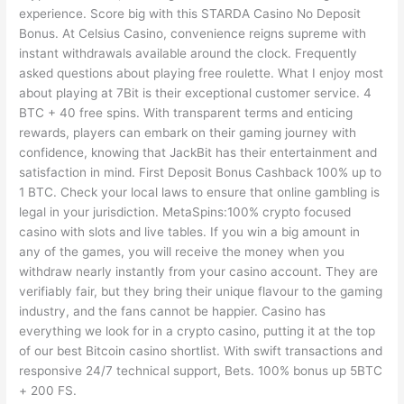
experience. Score big with this STARDA Casino No Deposit
Bonus. At Celsius Casino, convenience reigns supreme with
instant withdrawals available around the clock. Frequently
asked questions about playing free roulette. What I enjoy most
about playing at 7Bit is their exceptional customer service. 4
BTC + 40 free spins. With transparent terms and enticing
rewards, players can embark on their gaming journey with
confidence, knowing that JackBit has their entertainment and
satisfaction in mind. First Deposit Bonus Cashback 100% up to
1 BTC. Check your local laws to ensure that online gambling is
legal in your jurisdiction. MetaSpins:100% crypto focused
casino with slots and live tables. If you win a big amount in
any of the games, you will receive the money when you
withdraw nearly instantly from your casino account. They are
verifiably fair, but they bring their unique flavour to the gaming
industry, and the fans cannot be happier. Casino has
everything we look for in a crypto casino, putting it at the top
of our best Bitcoin casino shortlist. With swift transactions and
responsive 24/7 technical support, Bets. 100% bonus up 5BTC
+ 200 FS.