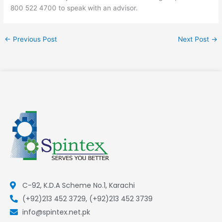
800 522 4700 to speak with an advisor.
←
Previous Post
Next Post
→
C-92, K.D.A Scheme No.1, Karachi
(+92)213 452 3729, (+92)213 452 3739
info@spintex.net.pk