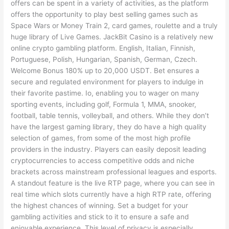
offers can be spent in a variety of activities, as the platform
offers the opportunity to play best selling games such as
Space Wars or Money Train 2, card games, roulette and a truly
huge library of Live Games. JackBit Casino is a relatively new
online crypto gambling platform. English, Italian, Finnish,
Portuguese, Polish, Hungarian, Spanish, German, Czech.
Welcome Bonus 180% up to 20,000 USDT. Bet ensures a
secure and regulated environment for players to indulge in
their favorite pastime. Io, enabling you to wager on many
sporting events, including golf, Formula 1, MMA, snooker,
football, table tennis, volleyball, and others. While they don’t
have the largest gaming library, they do have a high quality
selection of games, from some of the most high profile
providers in the industry. Players can easily deposit leading
cryptocurrencies to access competitive odds and niche
brackets across mainstream professional leagues and esports.
A standout feature is the live RTP page, where you can see in
real time which slots currently have a high RTP rate, offering
the highest chances of winning. Set a budget for your
gambling activities and stick to it to ensure a safe and
enjoyable experience. This level of privacy is especially