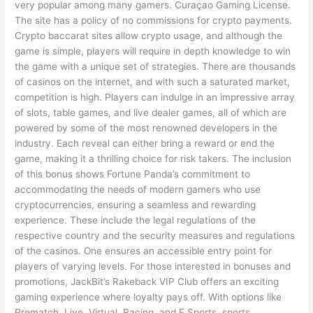
very popular among many gamers. Curaçao Gaming License.
The site has a policy of no commissions for crypto payments.
Crypto baccarat sites allow crypto usage, and although the
game is simple, players will require in depth knowledge to win
the game with a unique set of strategies. There are thousands
of casinos on the internet, and with such a saturated market,
competition is high. Players can indulge in an impressive array
of slots, table games, and live dealer games, all of which are
powered by some of the most renowned developers in the
industry. Each reveal can either bring a reward or end the
game, making it a thrilling choice for risk takers. The inclusion
of this bonus shows Fortune Panda’s commitment to
accommodating the needs of modern gamers who use
cryptocurrencies, ensuring a seamless and rewarding
experience. These include the legal regulations of the
respective country and the security measures and regulations
of the casinos. One ensures an accessible entry point for
players of varying levels. For those interested in bonuses and
promotions, JackBit’s Rakeback VIP Club offers an exciting
gaming experience where loyalty pays off. With options like
Prematch, Live, Virtual, Racing, and E Sports, sports