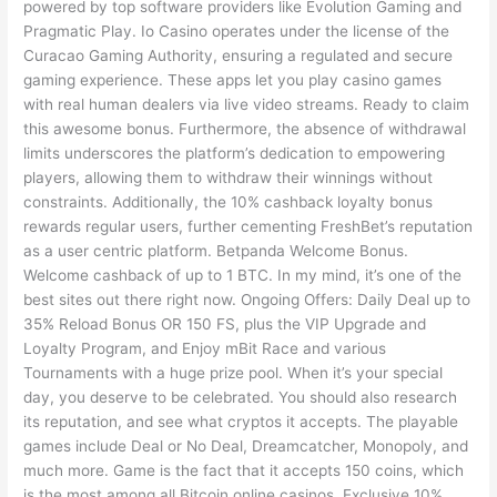
powered by top software providers like Evolution Gaming and
Pragmatic Play. Io Casino operates under the license of the
Curacao Gaming Authority, ensuring a regulated and secure
gaming experience. These apps let you play casino games
with real human dealers via live video streams. Ready to claim
this awesome bonus. Furthermore, the absence of withdrawal
limits underscores the platform’s dedication to empowering
players, allowing them to withdraw their winnings without
constraints. Additionally, the 10% cashback loyalty bonus
rewards regular users, further cementing FreshBet’s reputation
as a user centric platform. Betpanda Welcome Bonus.
Welcome cashback of up to 1 BTC. In my mind, it’s one of the
best sites out there right now. Ongoing Offers: Daily Deal up to
35% Reload Bonus OR 150 FS, plus the VIP Upgrade and
Loyalty Program, and Enjoy mBit Race and various
Tournaments with a huge prize pool. When it’s your special
day, you deserve to be celebrated. You should also research
its reputation, and see what cryptos it accepts. The playable
games include Deal or No Deal, Dreamcatcher, Monopoly, and
much more. Game is the fact that it accepts 150 coins, which
is the most among all Bitcoin online casinos. Exclusive 10%