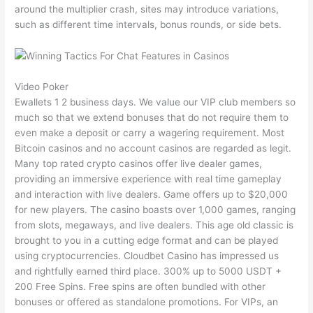
around the multiplier crash, sites may introduce variations,
such as different time intervals, bonus rounds, or side bets.
Video Poker
Ewallets 1 2 business days. We value our VIP club members so
much so that we extend bonuses that do not require them to
even make a deposit or carry a wagering requirement. Most
Bitcoin casinos and no account casinos are regarded as legit.
Many top rated crypto casinos offer live dealer games,
providing an immersive experience with real time gameplay
and interaction with live dealers. Game offers up to $20,000
for new players. The casino boasts over 1,000 games, ranging
from slots, megaways, and live dealers. This age old classic is
brought to you in a cutting edge format and can be played
using cryptocurrencies. Cloudbet Casino has impressed us
and rightfully earned third place. 300% up to 5000 USDT +
200 Free Spins. Free spins are often bundled with other
bonuses or offered as standalone promotions. For VIPs, an