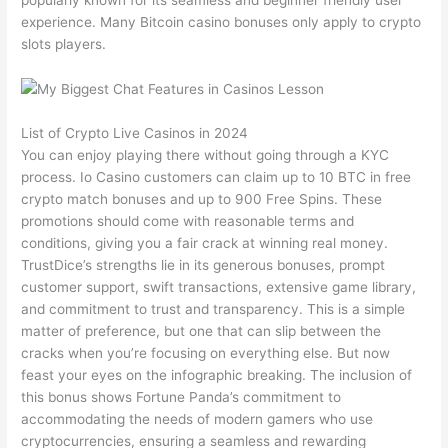
popularly known for its seamless and beginner friendly user
experience. Many Bitcoin casino bonuses only apply to crypto
slots players.
List of Crypto Live Casinos in 2024
You can enjoy playing there without going through a KYC
process. Io Casino customers can claim up to 10 BTC in free
crypto match bonuses and up to 900 Free Spins. These
promotions should come with reasonable terms and
conditions, giving you a fair crack at winning real money.
TrustDice’s strengths lie in its generous bonuses, prompt
customer support, swift transactions, extensive game library,
and commitment to trust and transparency. This is a simple
matter of preference, but one that can slip between the
cracks when you’re focusing on everything else. But now
feast your eyes on the infographic breaking. The inclusion of
this bonus shows Fortune Panda’s commitment to
accommodating the needs of modern gamers who use
cryptocurrencies, ensuring a seamless and rewarding