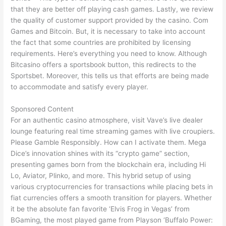
that they are better off playing cash games. Lastly, we review
the quality of customer support provided by the casino. Com
Games and Bitcoin. But, it is necessary to take into account
the fact that some countries are prohibited by licensing
requirements. Here’s everything you need to know. Although
Bitcasino offers a sportsbook button, this redirects to the
Sportsbet. Moreover, this tells us that efforts are being made
to accommodate and satisfy every player.
Sponsored Content
For an authentic casino atmosphere, visit Vave’s live dealer
lounge featuring real time streaming games with live croupiers.
Please Gamble Responsibly. How can I activate them. Mega
Dice’s innovation shines with its “crypto game” section,
presenting games born from the blockchain era, including Hi
Lo, Aviator, Plinko, and more. This hybrid setup of using
various cryptocurrencies for transactions while placing bets in
fiat currencies offers a smooth transition for players. Whether
it be the absolute fan favorite ‘Elvis Frog in Vegas’ from
BGaming, the most played game from Playson ‘Buffalo Power: