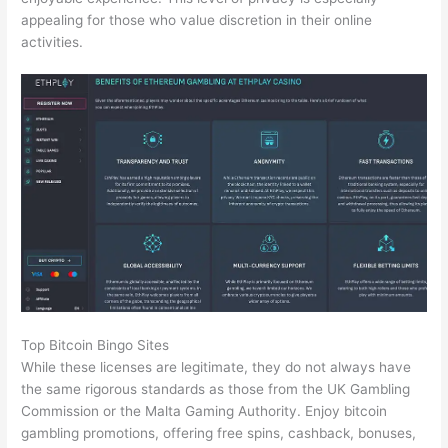
appealing for those who value discretion in their online
activities.
Top Bitcoin Bingo Sites
While these licenses are legitimate, they do not always have
the same rigorous standards as those from the UK Gambling
Commission or the Malta Gaming Authority. Enjoy bitcoin
gambling promotions, offering free spins, cashback, bonuses,