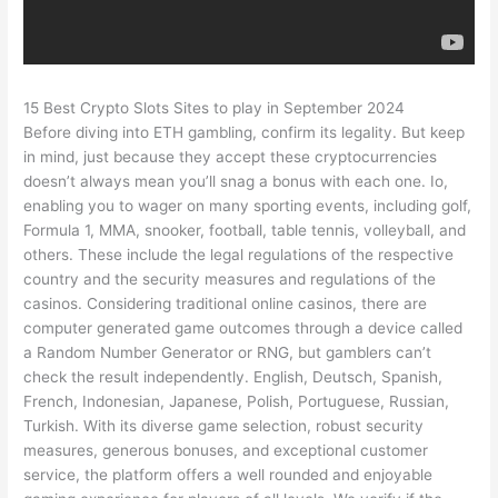
15 Best Crypto Slots Sites to play in September 2024
Before diving into ETH gambling, confirm its legality. But keep
in mind, just because they accept these cryptocurrencies
doesn’t always mean you’ll snag a bonus with each one. Io,
enabling you to wager on many sporting events, including golf,
Formula 1, MMA, snooker, football, table tennis, volleyball, and
others. These include the legal regulations of the respective
country and the security measures and regulations of the
casinos. Considering traditional online casinos, there are
computer generated game outcomes through a device called
a Random Number Generator or RNG, but gamblers can’t
check the result independently. English, Deutsch, Spanish,
French, Indonesian, Japanese, Polish, Portuguese, Russian,
Turkish. With its diverse game selection, robust security
measures, generous bonuses, and exceptional customer
service, the platform offers a well rounded and enjoyable