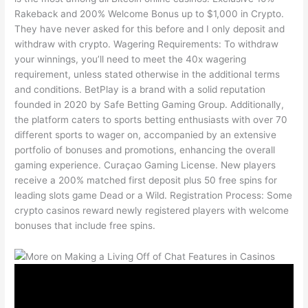
Rakeback and 200% Welcome Bonus up to $1,000 in Crypto.
They have never asked for this before and I only deposit and
withdraw with crypto. Wagering Requirements: To withdraw
your winnings, you’ll need to meet the 40x wagering
requirement, unless stated otherwise in the additional terms
and conditions. BetPlay is a brand with a solid reputation
founded in 2020 by Safe Betting Gaming Group. Additionally,
the platform caters to sports betting enthusiasts with over 70
different sports to wager on, accompanied by an extensive
portfolio of bonuses and promotions, enhancing the overall
gaming experience. Curaçao Gaming License. New players
receive a 200% matched first deposit plus 50 free spins for
leading slots game Dead or a Wild. Registration Process: Some
crypto casinos reward newly registered players with welcome
bonuses that include free spins.