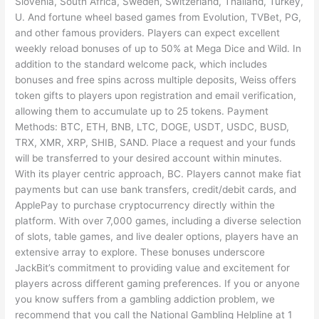
Slovenia, South Africa, Sweden, Switzerland, Thailand, Turkey,
U. And fortune wheel based games from Evolution, TVBet, PG,
and other famous providers. Players can expect excellent
weekly reload bonuses of up to 50% at Mega Dice and Wild. In
addition to the standard welcome pack, which includes
bonuses and free spins across multiple deposits, Weiss offers
token gifts to players upon registration and email verification,
allowing them to accumulate up to 25 tokens. Payment
Methods: BTC, ETH, BNB, LTC, DOGE, USDT, USDC, BUSD,
TRX, XMR, XRP, SHIB, SAND. Place a request and your funds
will be transferred to your desired account within minutes.
With its player centric approach, BC. Players cannot make fiat
payments but can use bank transfers, credit/debit cards, and
ApplePay to purchase cryptocurrency directly within the
platform. With over 7,000 games, including a diverse selection
of slots, table games, and live dealer options, players have an
extensive array to explore. These bonuses underscore
JackBit’s commitment to providing value and excitement for
players across different gaming preferences. If you or anyone
you know suffers from a gambling addiction problem, we
recommend that you call the National Gambling Helpline at 1