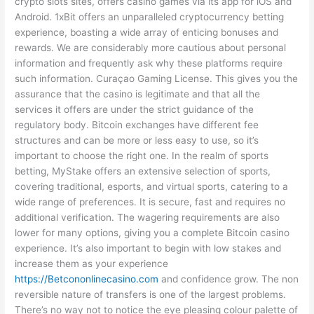
crypto slots sites, offers casino games via its app for iOS and
Android. 1xBit offers an unparalleled cryptocurrency betting
experience, boasting a wide array of enticing bonuses and
rewards. We are considerably more cautious about personal
information and frequently ask why these platforms require
such information. Curaçao Gaming License. This gives you the
assurance that the casino is legitimate and that all the
services it offers are under the strict guidance of the
regulatory body. Bitcoin exchanges have different fee
structures and can be more or less easy to use, so it’s
important to choose the right one. In the realm of sports
betting, MyStake offers an extensive selection of sports,
covering traditional, esports, and virtual sports, catering to a
wide range of preferences. It is secure, fast and requires no
additional verification. The wagering requirements are also
lower for many options, giving you a complete Bitcoin casino
experience. It’s also important to begin with low stakes and
increase them as your experience
https://Betcononlinecasino.com
and confidence grow. The non
reversible nature of transfers is one of the largest problems.
There’s no way not to notice the eye pleasing colour palette of