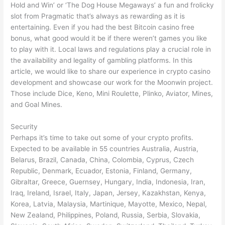
Hold and Win’ or ‘The Dog House Megaways’ a fun and frolicky
slot from Pragmatic that’s always as rewarding as it is
entertaining. Even if you had the best Bitcoin casino free
bonus, what good would it be if there weren’t games you like
to play with it. Local laws and regulations play a crucial role in
the availability and legality of gambling platforms. In this
article, we would like to share our experience in crypto casino
development and showcase our work for the Moonwin project.
Those include Dice, Keno, Mini Roulette, Plinko, Aviator, Mines,
and Goal Mines.
Security
Perhaps it’s time to take out some of your crypto profits.
Expected to be available in 55 countries Australia, Austria,
Belarus, Brazil, Canada, China, Colombia, Cyprus, Czech
Republic, Denmark, Ecuador, Estonia, Finland, Germany,
Gibraltar, Greece, Guernsey, Hungary, India, Indonesia, Iran,
Iraq, Ireland, Israel, Italy, Japan, Jersey, Kazakhstan, Kenya,
Korea, Latvia, Malaysia, Martinique, Mayotte, Mexico, Nepal,
New Zealand, Philippines, Poland, Russia, Serbia, Slovakia,