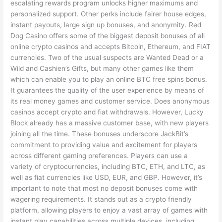
escalating rewards program unlocks higher maximums and
personalized support. Other perks include fairer house edges,
instant payouts, large sign up bonuses, and anonymity. Red
Dog Casino offers some of the biggest deposit bonuses of all
online crypto casinos and accepts Bitcoin, Ethereum, and FIAT
currencies. Two of the usual suspects are Wanted Dead or a
Wild and Cashien’s Gifts, but many other games like them
which can enable you to play an online BTC free spins bonus.
It guarantees the quality of the user experience by means of
its real money games and customer service. Does anonymous
casinos accept crypto and fiat withdrawals. However, Lucky
Block already has a massive customer base, with new players
joining all the time. These bonuses underscore JackBit’s
commitment to providing value and excitement for players
across different gaming preferences. Players can use a
variety of cryptocurrencies, including BTC, ETH, and LTC, as
well as fiat currencies like USD, EUR, and GBP. However, it’s
important to note that most no deposit bonuses come with
wagering requirements. It stands out as a crypto friendly
platform, allowing players to enjoy a vast array of games with
instant play capabilities across multiple devices, including