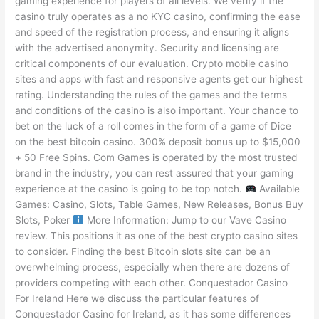
gaming experience for players of all levels. We verify if the
casino truly operates as a no KYC casino, confirming the ease
and speed of the registration process, and ensuring it aligns
with the advertised anonymity. Security and licensing are
critical components of our evaluation. Crypto mobile casino
sites and apps with fast and responsive agents get our highest
rating. Understanding the rules of the games and the terms
and conditions of the casino is also important. Your chance to
bet on the luck of a roll comes in the form of a game of Dice
on the best bitcoin casino. 300% deposit bonus up to $15,000
+ 50 Free Spins. Com Games is operated by the most trusted
brand in the industry, you can rest assured that your gaming
experience at the casino is going to be top notch.
Available
Games: Casino, Slots, Table Games, New Releases, Bonus Buy
Slots, Poker
More Information: Jump to our Vave Casino
review. This positions it as one of the best crypto casino sites
to consider. Finding the best Bitcoin slots site can be an
overwhelming process, especially when there are dozens of
providers competing with each other. Conquestador Casino
For Ireland Here we discuss the particular features of
Conquestador Casino for Ireland, as it has some differences