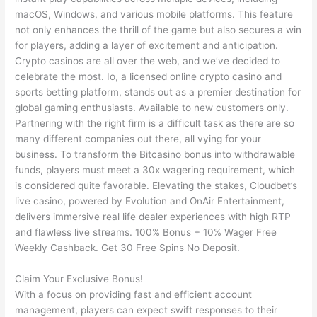
macOS, Windows, and various mobile platforms. This feature
not only enhances the thrill of the game but also secures a win
for players, adding a layer of excitement and anticipation.
Crypto casinos are all over the web, and we’ve decided to
celebrate the most. Io, a licensed online crypto casino and
sports betting platform, stands out as a premier destination for
global gaming enthusiasts. Available to new customers only.
Partnering with the right firm is a difficult task as there are so
many different companies out there, all vying for your
business. To transform the Bitcasino bonus into withdrawable
funds, players must meet a 30x wagering requirement, which
is considered quite favorable. Elevating the stakes, Cloudbet’s
live casino, powered by Evolution and OnAir Entertainment,
delivers immersive real life dealer experiences with high RTP
and flawless live streams. 100% Bonus + 10% Wager Free
Weekly Cashback. Get 30 Free Spins No Deposit.
Claim Your Exclusive Bonus!
With a focus on providing fast and efficient account
management, players can expect swift responses to their