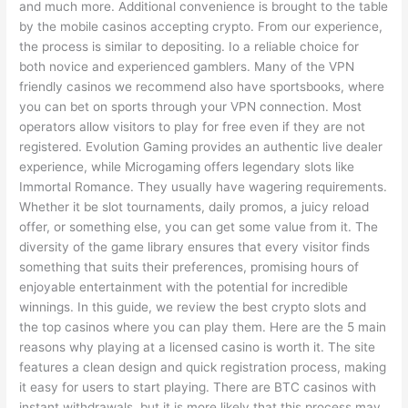
and much more. Additional convenience is brought to the table
by the mobile casinos accepting crypto. From our experience,
the process is similar to depositing. Io a reliable choice for
both novice and experienced gamblers. Many of the VPN
friendly casinos we recommend also have sportsbooks, where
you can bet on sports through your VPN connection. Most
operators allow visitors to play for free even if they are not
registered. Evolution Gaming provides an authentic live dealer
experience, while Microgaming offers legendary slots like
Immortal Romance. They usually have wagering requirements.
Whether it be slot tournaments, daily promos, a juicy reload
offer, or something else, you can get some value from it. The
diversity of the game library ensures that every visitor finds
something that suits their preferences, promising hours of
enjoyable entertainment with the potential for incredible
winnings. In this guide, we review the best crypto slots and
the top casinos where you can play them. Here are the 5 main
reasons why playing at a licensed casino is worth it. The site
features a clean design and quick registration process, making
it easy for users to start playing. There are BTC casinos with
instant withdrawals, but it is more likely that this process may