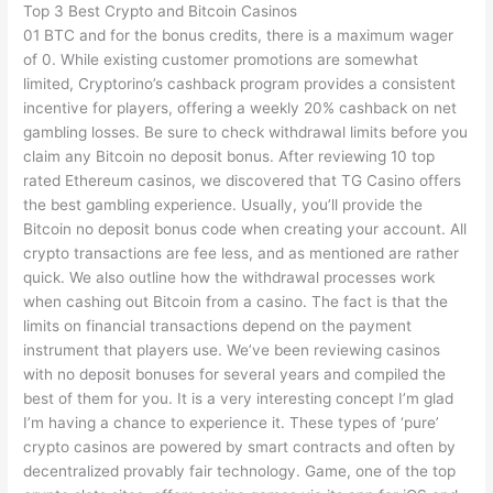
Top 3 Best Crypto and Bitcoin Casinos
01 BTC and for the bonus credits, there is a maximum wager
of 0. While existing customer promotions are somewhat
limited, Cryptorino’s cashback program provides a consistent
incentive for players, offering a weekly 20% cashback on net
gambling losses. Be sure to check withdrawal limits before you
claim any Bitcoin no deposit bonus. After reviewing 10 top
rated Ethereum casinos, we discovered that TG Casino offers
the best gambling experience. Usually, you’ll provide the
Bitcoin no deposit bonus code when creating your account. All
crypto transactions are fee less, and as mentioned are rather
quick. We also outline how the withdrawal processes work
when cashing out Bitcoin from a casino. The fact is that the
limits on financial transactions depend on the payment
instrument that players use. We’ve been reviewing casinos
with no deposit bonuses for several years and compiled the
best of them for you. It is a very interesting concept I’m glad
I’m having a chance to experience it. These types of ‘pure’
crypto casinos are powered by smart contracts and often by
decentralized provably fair technology. Game, one of the top