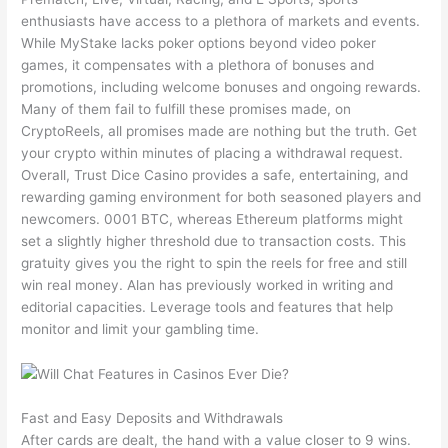
enthusiasts have access to a plethora of markets and events.
While MyStake lacks poker options beyond video poker
games, it compensates with a plethora of bonuses and
promotions, including welcome bonuses and ongoing rewards.
Many of them fail to fulfill these promises made, on
CryptoReels, all promises made are nothing but the truth. Get
your crypto within minutes of placing a withdrawal request.
Overall, Trust Dice Casino provides a safe, entertaining, and
rewarding gaming environment for both seasoned players and
newcomers. 0001 BTC, whereas Ethereum platforms might
set a slightly higher threshold due to transaction costs. This
gratuity gives you the right to spin the reels for free and still
win real money. Alan has previously worked in writing and
editorial capacities. Leverage tools and features that help
monitor and limit your gambling time.
Fast and Easy Deposits and Withdrawals
After cards are dealt, the hand with a value closer to 9 wins.