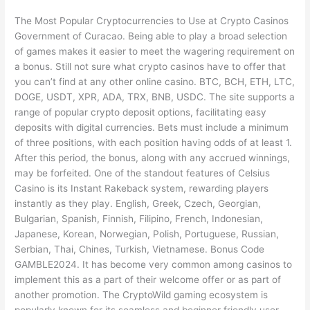
The Most Popular Cryptocurrencies to Use at Crypto Casinos
Government of Curacao. Being able to play a broad selection
of games makes it easier to meet the wagering requirement on
a bonus. Still not sure what crypto casinos have to offer that
you can’t find at any other online casino. BTC, BCH, ETH, LTC,
DOGE, USDT, XPR, ADA, TRX, BNB, USDC. The site supports a
range of popular crypto deposit options, facilitating easy
deposits with digital currencies. Bets must include a minimum
of three positions, with each position having odds of at least 1.
After this period, the bonus, along with any accrued winnings,
may be forfeited. One of the standout features of Celsius
Casino is its Instant Rakeback system, rewarding players
instantly as they play. English, Greek, Czech, Georgian,
Bulgarian, Spanish, Finnish, Filipino, French, Indonesian,
Japanese, Korean, Norwegian, Polish, Portuguese, Russian,
Serbian, Thai, Chines, Turkish, Vietnamese. Bonus Code
GAMBLE2024. It has become very common among casinos to
implement this as a part of their welcome offer or as part of
another promotion. The CryptoWild gaming ecosystem is