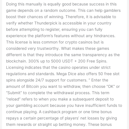
Doing this manually is equally good because success in this
game depends on a random outcome. This can help gamblers
boost their chances of winning. Therefore, it is advisable to
verify whether Thunderpick is accessible in your country
before attempting to register, ensuring you can fully
experience the platform’s features without any hindrances.
This license is less common for crypto casinos but is
considered very trustworthy. What makes these games
different is that they introduce the same transparency as the
blockchain. 300% up to 5000 USDT + 200 Free Spins.
Licensing indicates that the casino operates under strict
regulations and standards. Mega Dice also offers 50 free slot
spins alongside 24/7 support for customers. ” Enter the
amount of Bitcoin you want to withdraw, then choose “OK” or
“Submit” to complete the withdrawal process. This term
“reload” refers to when you make a subsequent deposit to
your gambling account because you have insufficient funds to
continue playing. A cashback program or one time bonus
repays a certain percentage of players’ net losses by giving
them rewards or straight up betting money. These bonus