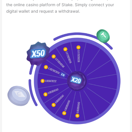
the online casino platform of Stake. Simply connect your
digital wallet and request a withdrawal.