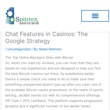
Skip
to
content
Chat Features in Casinos: The
Google Strategy
/
Uncategorized
/ By
Abdul Rehman
The Top Online Blackjack Sites with Bitcoin
So, when you read my reviews, you can trust that they are
based on real experiences and are designed to help you find
the best Bitcoin casinos out there. As established earlier,
there’s a simple check you need to do to make sure that
something unexpected doesn’t pop up after you claim one of
the available Bitcoin casino promotions. In the realm of sports
betting, JackBit stands out with its comprehensive offerings.
VIP Club + 20% cashback. The platform supports progressive
jackpots and a significant number of live dealer tables