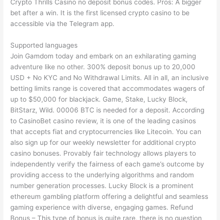
Crypto Thrills Casino no deposit bonus codes. Pros: A bigger
bet after a win. It is the first licensed crypto casino to be
accessible via the Telegram app.
Supported languages
Join Gamdom today and embark on an exhilarating gaming
adventure like no other. 300% deposit bonus up to 20,000
USD + No KYC and No Withdrawal Limits. All in all, an inclusive
betting limits range is covered that accommodates wagers of
up to $50,000 for blackjack. Game, Stake, Lucky Block,
BitStarz, Wild. 00006 BTC is needed for a deposit. According
to CasinoBet casino review, it is one of the leading casinos
that accepts fiat and cryptocurrencies like Litecoin. You can
also sign up for our weekly newsletter for additional crypto
casino bonuses. Provably fair technology allows players to
independently verify the fairness of each game’s outcome by
providing access to the underlying algorithms and random
number generation processes. Lucky Block is a prominent
ethereum gambling platform offering a delightful and seamless
gaming experience with diverse, engaging games. Refund
Bonus – This type of bonus is quite rare, there is no question