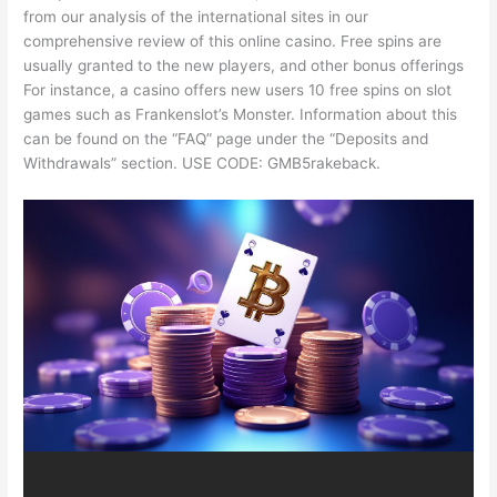
from our analysis of the international sites in our
comprehensive review of this online casino. Free spins are
usually granted to the new players, and other bonus offerings
For instance, a casino offers new users 10 free spins on slot
games such as Frankenslot’s Monster. Information about this
can be found on the “FAQ” page under the “Deposits and
Withdrawals” section. USE CODE: GMB5rakeback.