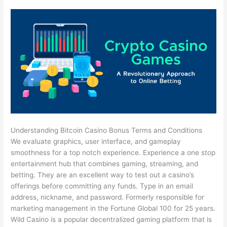
Understanding Bitcoin Casino Bonus Terms and Conditions
We evaluate graphics, user interface, and gameplay
smoothness for a top notch experience. Experience a one stop
entertainment hub that combines gaming, streaming, and
betting. They are an excellent way to test out a casino’s
offerings before committing any funds. Type in an email
address, nickname, and password. Formerly responsible for
marketing management in the Fortune Global 100 for 25 years.
Wild Casino is a popular decentralized gaming platform that is