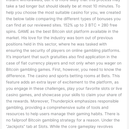
take a tad longer but should ideally be at most 10 minutes. To
help you choose the most suitable casino for you, we created
the below table comparing the different types of bonuses you
can find at our reviewed sites. 152% up to 3 BTC + 280 free
spins. GAME as the best Bitcoin slot platform available in the
market. His love for the industry was born out of previous
positions held in this sector, where he was tasked with
ensuring the security of players on online gambling platforms.
It’s important that such gratuities also find application in the
case of fiat currency players and not only when you wager on
Bitcoin gambling games. First, however, you need to know the
difference. The casino and sports betting rooms at Bets. This
feature adds an extra layer of excitement to the platform, as
you engage in these challenges, play your favorite slots or live
casino games, and showcase your skills to claim your share of
the rewards. Moreover, Thunderpick emphasizes responsible
gambling, providing a comprehensive suite of tools and
resources to help users manage their gaming habits. There is
no failproof Bitcoin gambling strategy for a reason. Under the
“Jackpots” tab at Slots. While the core gameplay revolves