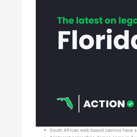
South African web based casinos have sev