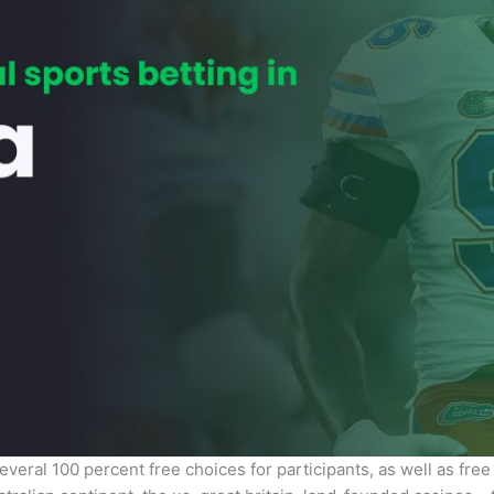
eral 100 percent free choices for participants, as well as free 