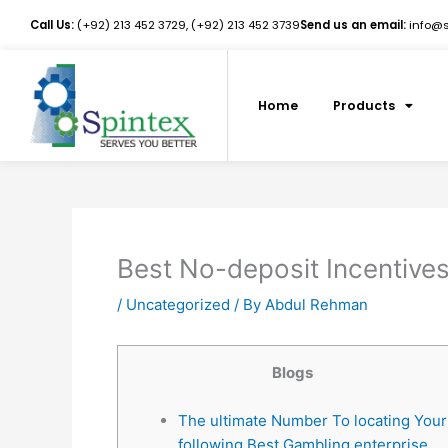
Skip
Call Us:
(+92) 213 452 3729, (+92) 213 452 3739
Send us an email:
info@sp
to
content
Home
Products
Best No-deposit Incentives
/
Uncategorized
/ By
Abdul Rehman
Blogs
The ultimate Number To locating Your
following Best Gambling enterprise