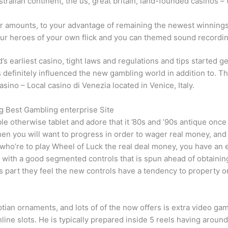
ralian continent, the us, great britain, land-founded casinos –
 amounts, to your advantage of remaining the newest winnings 
ur heroes of your own flick and you can themed sound recordin
s earliest casino, tight laws and regulations and tips started g
 definitely influenced the new gambling world in addition to. Th
 casino – Local casino di Venezia located in Venice, Italy.
g Best Gambling enterprise Site
e otherwise tablet and adore that it ’80s and ’90s antique on
en you will want to progress in order to wager real money, and
 who’re to play Wheel of Luck the real deal money, you have an ex
, with a good segmented controls that is spun ahead of obtainin
his part they feel the new controls have a tendency to property o
yptian ornaments, and lots of of the now offers is extra video ga
line slots. He is typically prepared inside 5 reels having around 