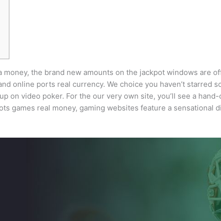
 money, the brand new amounts on the jackpot windows are offe
nd online ports real currency. We choice you haven’t starred s
riteup on video poker. For the our very own site, you’ll see a ha
lots games real money, gaming websites feature a sensational di