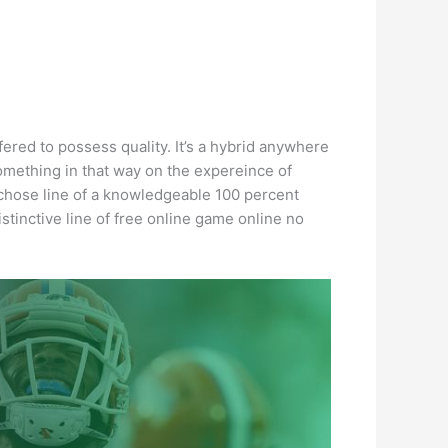
red to possess quality. It’s a hybrid anywhere
omething in that way on the expereince of
nd-chose line of a knowledgeable 100 percent
stinctive line of free online game online no