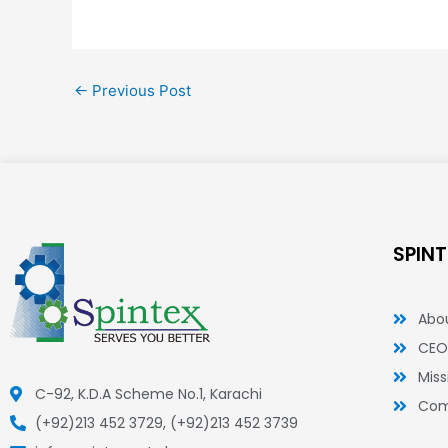
←
Previous Post
SPINT
Abo
CEO
Miss
C-92, K.D.A Scheme No.1, Karachi
Com
(+92)213 452 3729, (+92)213 452 3739