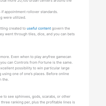
 total more 20,100 urban centers around the
if appointment rollover standards.
g were utilized.
etting created to
useful content
govern the
ey went through tiles, dice, and you can bets
ce more. Even when to play anyfree gamecan
 you can Controls from Fortune is the same.
cellent possibility to win particular large
g using one of one’s places. Before online
n the.
me to see sphinxes, gods, scarabs, or other
three ranking per, plus the profitable lines is