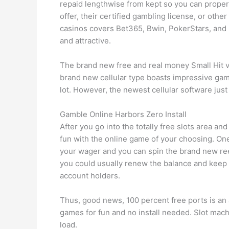
repaid lengthwise from kept so you can proper
offer, their certified gambling license, or ot
casinos covers Bet365, Bwin, PokerStars, and 
and attractive.
The brand new free and real money Small Hit v
brand new cellular type boasts impressive game
lot. However, the newest cellular software ju
Gamble Online Harbors Zero Install
After you go into the totally free slots area a
fun with the online game of your choosing. One
your wager and you can spin the brand new reel 
you could usually renew the balance and keep t
account holders.
Thus, good news, 100 percent free ports is an a
games for fun and no install needed. Slot mac
load.