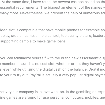
. At the same time, i have rated the newest casinos based on 
her essential requirements. The biggest an element of the names 
many more. Nevertheless, we present the help of numerous addit
ideo slot is compatible that have mobile phones for example a
play, credit income, simple control, top quality picture, leade
st supporting gamble to make game loans.
nd you can familiarize yourself with the brand new assortment di
 member is launch a no cost slot, whether or not they haven’t y
even while utilizing the digital cash on the balance. Digital m
o your to try out. PayPal is actually a very popular digital pay
ctivity our company is in love with too. In the gambling enterp
hine games are around for use personal computers, mobiles, an