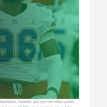
blackjack, roulette, and you can video poker.