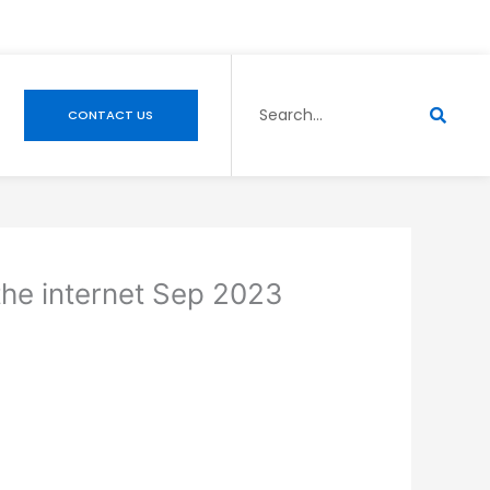
Search
CONTACT US
the internet Sep 2023