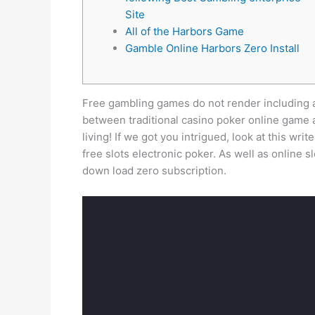
Site
All of the Harbors Game
Gamble Online Harbors Zero Install
Free gambling games do not render including a
between traditional casino poker online game a
living! If we got you intrigued, look at this w
free slots electronic poker.
As well as online s
down load zero subscription.