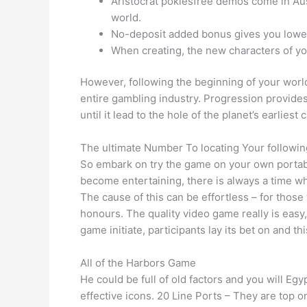
Aristocrat pokiesfree demos come in Aust
world.
No-deposit added bonus gives you lower
When creating, the new characters of yo
However, following the beginning of your world’
entire gambling industry. Progression provides
until it lead to the hole of the planet’s earliest
The ultimate Number To locating Your followin
So embark on try the game on your own portabl
become entertaining, there is always a time wh
The cause of this can be effortless – for those
honours. The quality video game really is easy
game initiate, participants lay its bet on and t
All of the Harbors Game
He could be full of old factors and you will Eg
effective icons. 20 Line Ports – They are top on