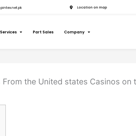
intex.net.pk
Location on map
Services
Part Sales
Company
 From the United states Casinos on 