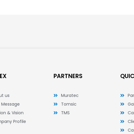
EX
PARTNERS
QUIC
ut us
Muratec
Par
 Message
Tomsic
Gal
ion & Vision
TMS
Ca
pany Profile
Cli
Ca