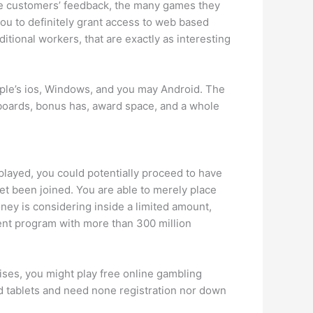
the customers’ feedback, the many games they
you to definitely grant access to web based
ional workers, that are exactly as interesting
pple’s ios, Windows, and you may Android. The
rboards, bonus has, award space, and a whole
splayed, you could potentially proceed to have
et been joined. You are able to merely place
oney is considering inside a limited amount,
ment program with more than 300 million
rises, you might play free online gambling
d tablets and need none registration nor down