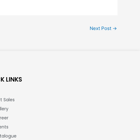
Next Post
→
K LINKS
t Sales
lery
reer
ents
talogue