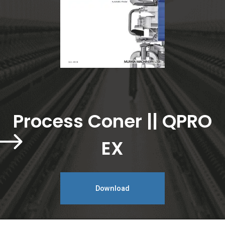
Process Coner || QPRO
EX
Download