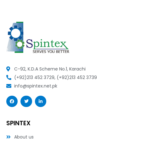
C-92, K.D.A Scheme No.1, Karachi
(+92)213 452 3729, (+92)213 452 3739
info@spintex.net.pk
F
T
L
a
w
i
c
i
n
e
t
k
b
t
e
o
e
d
SPINTEX
o
r
i
k
n
-
-
About us
f
i