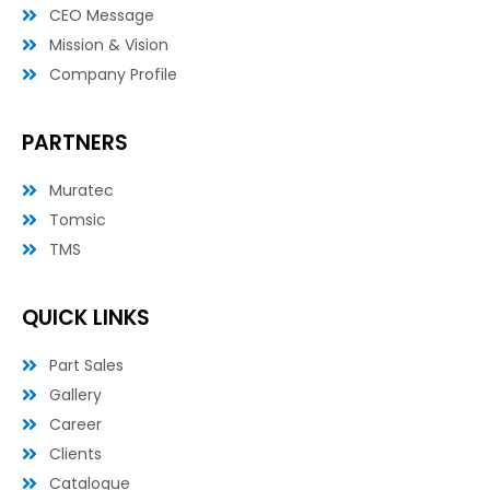
n
CEO Message
Mission & Vision
Company Profile
PARTNERS
Muratec
Tomsic
TMS
QUICK LINKS
Part Sales
Gallery
Career
Clients
Catalogue