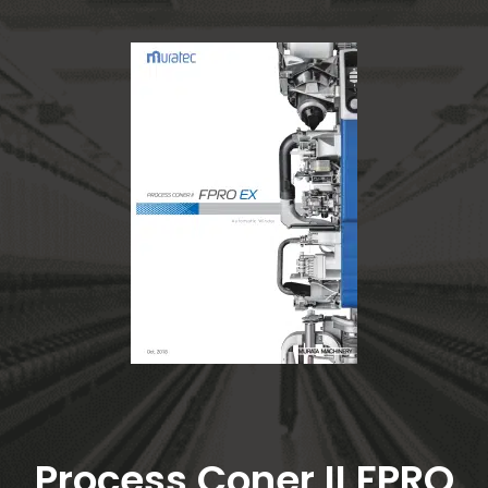
Process Coner II FPRO