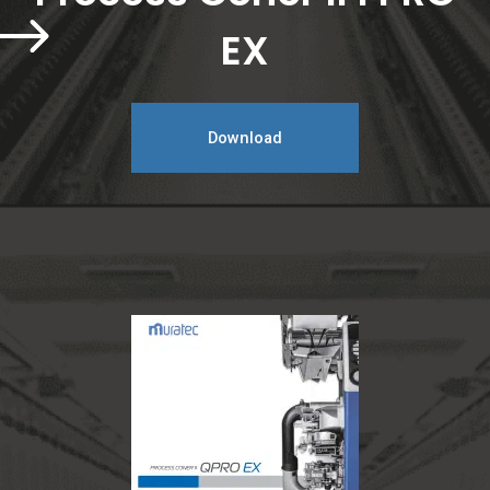
EX
Download