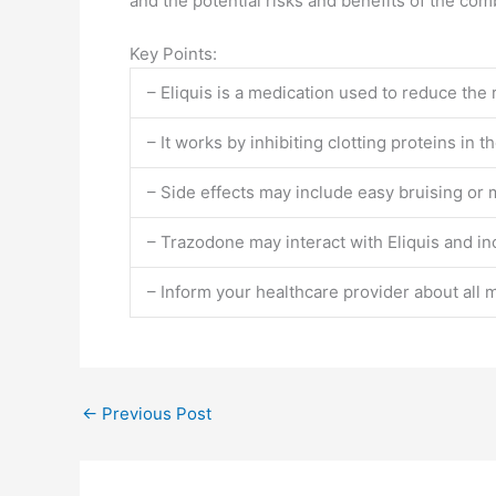
and the potential risks and benefits of the co
Key Points:
– Eliquis is a medication used to reduce the r
– It works by inhibiting clotting proteins in t
– Side effects may include easy bruising or 
– Trazodone may interact with Eliquis and inc
– Inform your healthcare provider about all 
←
Previous Post