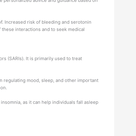
de personalized advice and guidance based on
f. Increased risk of bleeding and serotonin
f these interactions and to seek medical
 (SARIs). It is primarily used to treat
 in regulating mood, sleep, and other important
ion.
insomnia, as it can help individuals fall asleep