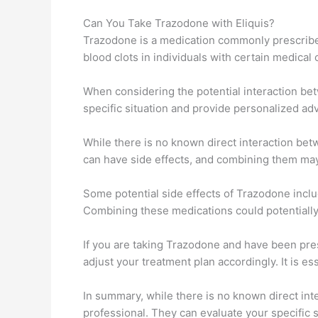
Can You Take Trazodone with Eliquis?
Trazodone is a medication commonly prescribed 
blood clots in individuals with certain medical 
When considering the potential interaction bet
specific situation and provide personalized adv
While there is no known direct interaction bet
can have side effects, and combining them may
Some potential side effects of Trazodone inclu
Combining these medications could potentially 
If you are taking Trazodone and have been presc
adjust your treatment plan accordingly. It is e
In summary, while there is no known direct int
professional. They can evaluate your specific 