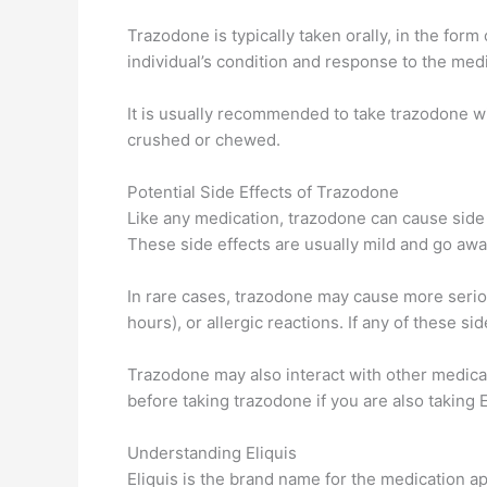
Trazodone is typically taken orally, in the for
individual’s condition and response to the med
It is usually recommended to take trazodone w
crushed or chewed.
Potential Side Effects of Trazodone
Like any medication, trazodone can cause side 
These side effects are usually mild and go awa
In rare cases, trazodone may cause more seriou
hours), or allergic reactions. If any of these si
Trazodone may also interact with other medicati
before taking trazodone if you are also taking 
Understanding Eliquis
Eliquis is the brand name for the medication a