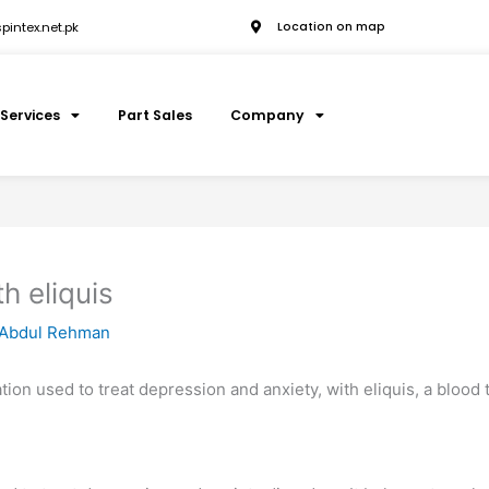
intex.net.pk
Location on map
Services
Part Sales
Company
h eliquis
Abdul Rehman
cation used to treat depression and anxiety, with eliquis, a blood