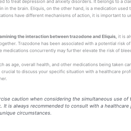
 to treat depression and anxiety disorders. It belongs to a cl
 in the brain. Eliquis, on the other hand, is a medication used t
ations have different mechanisms of action, it is important to u
examining the interaction between trazodone and Eliquis,
it is a
ogether. Trazodone has been associated with a potential risk of
se medications concurrently may further elevate the risk of blee
such as age, overall health, and other medications being taken can
 crucial to discuss your specific situation with a healthcare pro
her.
ercise caution when considering the simultaneous use of 
sk. It is always recommended to consult with a healthcare
 unique circumstances.