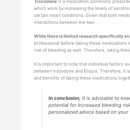
Trazodone
is a medication commonly prescribed
which work by increasing the levels of serotonin
certain heart conditions. Given that both medic
interactions between the two.
While there is limited research specifically 
professional before taking these medications t
risk of bleeding as well. Therefore, taking the
It is important to note that individual factors 
between trazodone and Eliquis. Therefore, it is
and benefits of taking these medications toget
In conclusion,
it is advisable to ex
potential for increased bleeding ri
personalized advice based on your