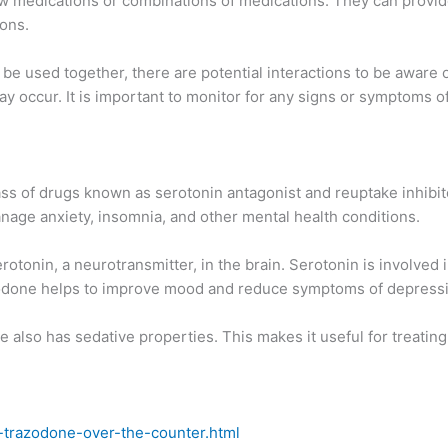
ew medications or combinations of medications. They can provi
ions.
be used together, there are potential interactions to be aware o
ay occur. It is important to monitor for any signs or symptoms o
ss of drugs known as serotonin antagonist and reuptake inhibitors
anage anxiety, insomnia, and other mental health conditions.
otonin, a neurotransmitter, in the brain. Serotonin is involved
razodone helps to improve mood and reduce symptoms of depress
ne also has sedative properties. This makes it useful for treating 
-trazodone-over-the-counter.html