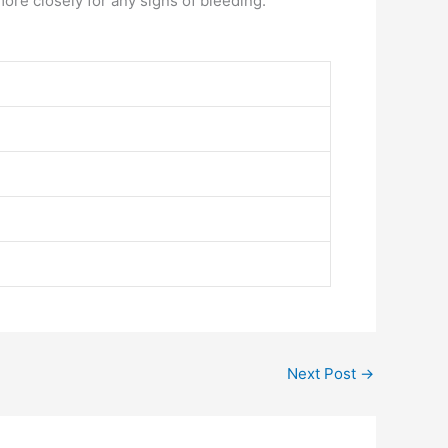
ore closely for any signs of bleeding.
Next Post
→