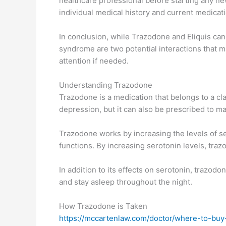
healthcare professional before starting any n
individual medical history and current medicat
In conclusion, while Trazodone and Eliquis can 
syndrome are two potential interactions that m
attention if needed.
Understanding Trazodone
Trazodone is a medication that belongs to a cla
depression, but it can also be prescribed to m
Trazodone works by increasing the levels of ser
functions. By increasing serotonin levels, t
In addition to its effects on serotonin, trazodo
and stay asleep throughout the night.
How Trazodone is Taken
https://mccartenlaw.com/doctor/where-to-buy