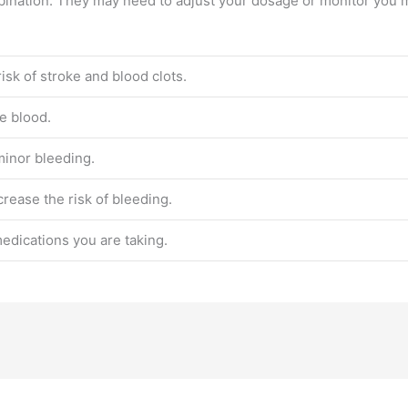
mbination. They may need to adjust your dosage or monitor you m
isk of stroke and blood clots.
he blood.
minor bleeding.
rease the risk of bleeding.
medications you are taking.