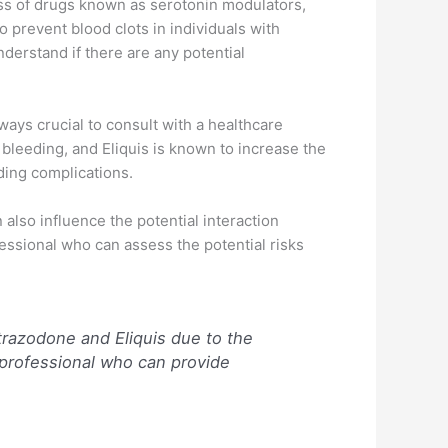
ass of drugs known as serotonin modulators,
o prevent blood clots in individuals with
nderstand if there are any potential
lways crucial to consult with a healthcare
 bleeding, and Eliquis is known to increase the
ding complications.
 also influence the potential interaction
fessional who can assess the potential risks
trazodone and Eliquis due to the
 professional who can provide