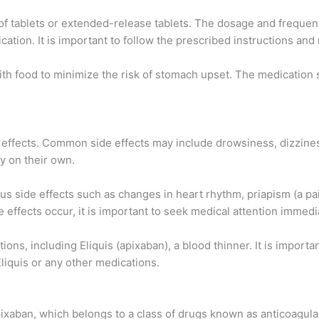
m of tablets or extended-release tablets. The dosage and frequen
ication. It is important to follow the prescribed instructions 
ith food to minimize the risk of stomach upset. The medicatio
effects. Common side effects may include drowsiness, dizziness
y on their own.
s side effects such as changes in heart rhythm, priapism (a pain
de effects occur, it is important to seek medical attention immedi
ons, including Eliquis (apixaban), a blood thinner. It is importa
Eliquis or any other medications.
pixaban, which belongs to a class of drugs known as anticoagula