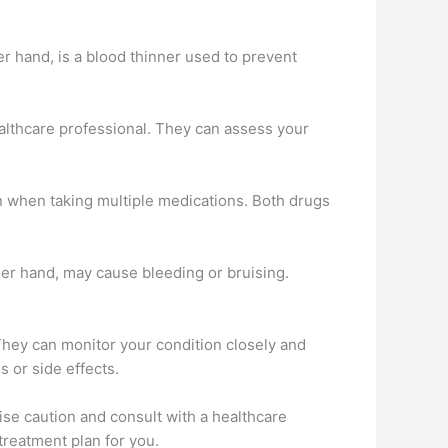
r hand, is a blood thinner used to prevent
ealthcare professional. They can assess your
on when taking multiple medications. Both drugs
her hand, may cause bleeding or bruising.
 They can monitor your condition closely and
s or side effects.
ise caution and consult with a healthcare
treatment plan for you.