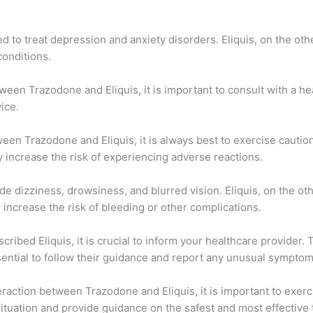
to treat depression and anxiety disorders. Eliquis, on the othe
conditions.
ween Trazodone and Eliquis, it is important to consult with a h
ice.
ween Trazodone and Eliquis, it is always best to exercise cauti
 increase the risk of experiencing adverse reactions.
de dizziness, drowsiness, and blurred vision. Eliquis, on the ot
increase the risk of bleeding or other complications.
ribed Eliquis, it is crucial to inform your healthcare provider.
ssential to follow their guidance and report any unusual symptom
eraction between Trazodone and Eliquis, it is important to exerc
situation and provide guidance on the safest and most effective 