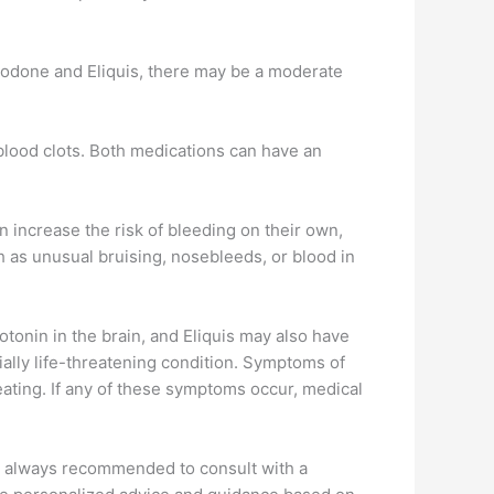
razodone and Eliquis, there may be a moderate
 blood clots. Both medications can have an
 increase the risk of bleeding on their own,
ch as unusual bruising, nosebleeds, or blood in
otonin in the brain, and Eliquis may also have
ially life-threatening condition. Symptoms of
eating. If any of these symptoms occur, medical
t is always recommended to consult with a