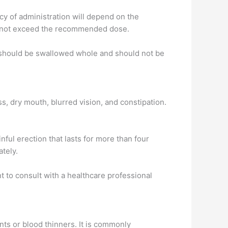
cy of administration will depend on the
and not exceed the recommended dose.
n should be swallowed whole and should not be
, dry mouth, blurred vision, and constipation.
ful erection that lasts for more than four
ately.
nt to consult with a healthcare professional
nts or blood thinners. It is commonly