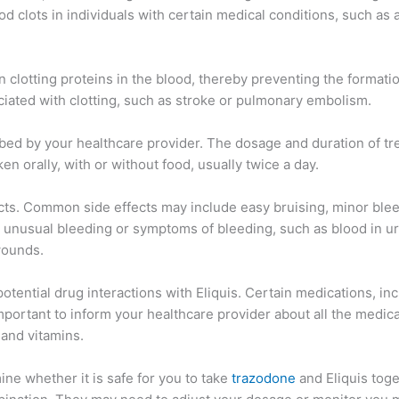
d clots in individuals with certain medical conditions, such as at
ain clotting proteins in the blood, thereby preventing the formati
ciated with clotting, such as stroke or pulmonary embolism.
scribed by your healthcare provider. The dosage and duration of 
ken orally, with or without food, usually twice a day.
cts. Common side effects may include easy bruising, minor bleed
y unusual bleeding or symptoms of bleeding, such as blood in ur
wounds.
 potential drug interactions with Eliquis. Certain medications, i
important to inform your healthcare provider about all the medica
and vitamins.
ine whether it is safe for you to take
trazodone
and Eliquis toge