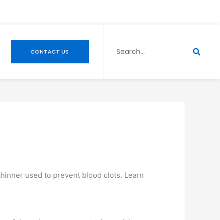
Search
CONTACT US
 thinner used to prevent blood clots. Learn