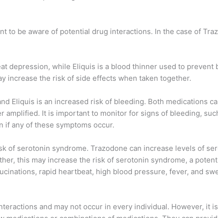
nt to be aware of potential drug interactions. In the case of T
eat depression, while Eliquis is a blood thinner used to prevent
y increase the risk of side effects when taken together.
d Eliquis is an increased risk of bleeding. Both medications can
r amplified. It is important to monitor for signs of bleeding, su
on if any of these symptoms occur.
isk of serotonin syndrome. Trazodone can increase levels of ser
ther, this may increase the risk of serotonin syndrome, a potent
ucinations, rapid heartbeat, high blood pressure, fever, and sw
l interactions and may not occur in every individual. However, i