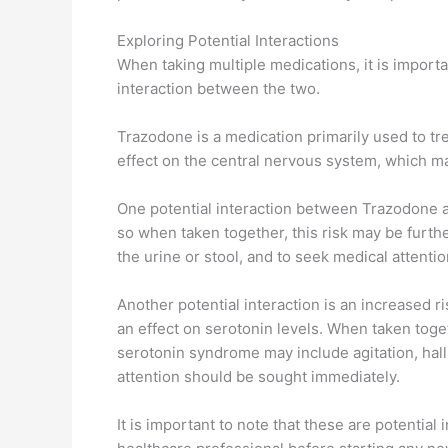
Exploring Potential Interactions
When taking multiple medications, it is importa
interaction between the two.
Trazodone is a medication primarily used to tr
effect on the central nervous system, which ma
One potential interaction between Trazodone an
so when taken together, this risk may be furthe
the urine or stool, and to seek medical attenti
Another potential interaction is an increased r
an effect on serotonin levels. When taken toge
serotonin syndrome may include agitation, hall
attention should be sought immediately.
It is important to note that these are potentia