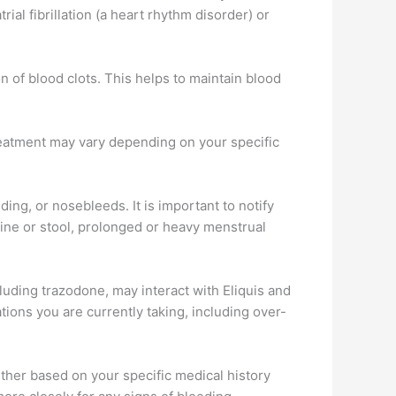
rial fibrillation (a heart rhythm disorder) or
on of blood clots. This helps to maintain blood
treatment may vary depending on your specific
ing, or nosebleeds. It is important to notify
ine or stool, prolonged or heavy menstrual
ncluding trazodone, may interact with Eliquis and
tions you are currently taking, including over-
ther based on your specific medical history