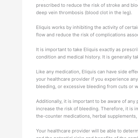
prescribed to reduce the risk of stroke and bloo
deep vein thrombosis (blood clot in the leg).
Eliquis works by inhibiting the activity of cert
flow and reduce the risk of complications asso
It is important to take Eliquis exactly as pre
condition and medical history. It is generally ta
Like any medication, Eliquis can have side effe
your healthcare provider if you experience an
bleeding, or excessive bleeding from cuts or 
Additionally, it is important to be aware of any
increase the risk of bleeding. Therefore, it is 
the-counter medications, herbal supplements, 
Your healthcare provider will be able to determ