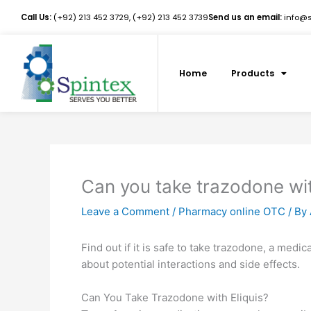
Skip
Call Us:
(+92) 213 452 3729, (+92) 213 452 3739
Send us an email:
info@sp
to
content
Home
Products
Can you take trazodone wit
Leave a Comment
/
Pharmacy online OTC
/ By
Find out if it is safe to take trazodone, a medi
about potential interactions and side effects.
Can You Take Trazodone with Eliquis?