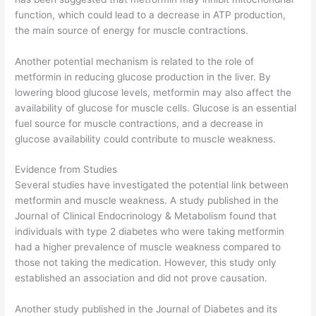
function, which could lead to a decrease in ATP production,
the main source of energy for muscle contractions.
Another potential mechanism is related to the role of
metformin in reducing glucose production in the liver. By
lowering blood glucose levels, metformin may also affect the
availability of glucose for muscle cells. Glucose is an essential
fuel source for muscle contractions, and a decrease in
glucose availability could contribute to muscle weakness.
Evidence from Studies
Several studies have investigated the potential link between
metformin and muscle weakness. A study published in the
Journal of Clinical Endocrinology & Metabolism found that
individuals with type 2 diabetes who were taking metformin
had a higher prevalence of muscle weakness compared to
those not taking the medication. However, this study only
established an association and did not prove causation.
Another study published in the Journal of Diabetes and its