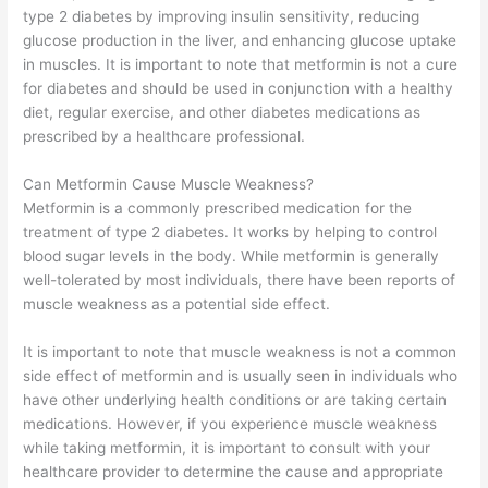
type 2 diabetes by improving insulin sensitivity, reducing
glucose production in the liver, and enhancing glucose uptake
in muscles. It is important to note that metformin is not a cure
for diabetes and should be used in conjunction with a healthy
diet, regular exercise, and other diabetes medications as
prescribed by a healthcare professional.
Can Metformin Cause Muscle Weakness?
Metformin is a commonly prescribed medication for the
treatment of type 2 diabetes. It works by helping to control
blood sugar levels in the body. While metformin is generally
well-tolerated by most individuals, there have been reports of
muscle weakness as a potential side effect.
It is important to note that muscle weakness is not a common
side effect of metformin and is usually seen in individuals who
have other underlying health conditions or are taking certain
medications. However, if you experience muscle weakness
while taking metformin, it is important to consult with your
healthcare provider to determine the cause and appropriate