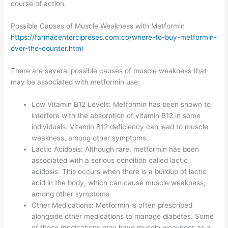
course of action.
Possible Causes of Muscle Weakness with Metformin
https://farmacentercipreses.com.co/where-to-buy-metformin-
over-the-counter.html
There are several possible causes of muscle weakness that
may be associated with metformin use:
Low Vitamin B12 Levels: Metformin has been shown to
interfere with the absorption of vitamin B12 in some
individuals. Vitamin B12 deficiency can lead to muscle
weakness, among other symptoms.
Lactic Acidosis: Although rare, metformin has been
associated with a serious condition called lactic
acidosis. This occurs when there is a buildup of lactic
acid in the body, which can cause muscle weakness,
among other symptoms.
Other Medications: Metformin is often prescribed
alongside other medications to manage diabetes. Some
of these medications may have muscle weakness as a