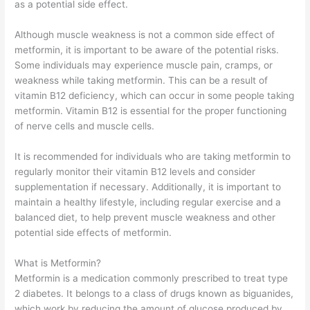
as a potential side effect.
Although muscle weakness is not a common side effect of
metformin, it is important to be aware of the potential risks.
Some individuals may experience muscle pain, cramps, or
weakness while taking metformin. This can be a result of
vitamin B12 deficiency, which can occur in some people taking
metformin. Vitamin B12 is essential for the proper functioning
of nerve cells and muscle cells.
It is recommended for individuals who are taking metformin to
regularly monitor their vitamin B12 levels and consider
supplementation if necessary. Additionally, it is important to
maintain a healthy lifestyle, including regular exercise and a
balanced diet, to help prevent muscle weakness and other
potential side effects of metformin.
What is Metformin?
Metformin is a medication commonly prescribed to treat type
2 diabetes. It belongs to a class of drugs known as biguanides,
which work by reducing the amount of glucose produced by