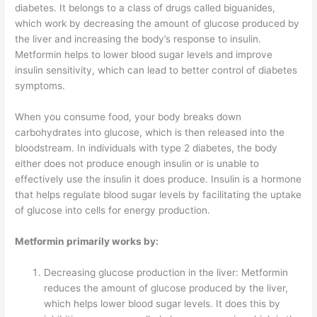
diabetes. It belongs to a class of drugs called biguanides,
which work by decreasing the amount of glucose produced by
the liver and increasing the body’s response to insulin.
Metformin helps to lower blood sugar levels and improve
insulin sensitivity, which can lead to better control of diabetes
symptoms.
When you consume food, your body breaks down
carbohydrates into glucose, which is then released into the
bloodstream. In individuals with type 2 diabetes, the body
either does not produce enough insulin or is unable to
effectively use the insulin it does produce. Insulin is a hormone
that helps regulate blood sugar levels by facilitating the uptake
of glucose into cells for energy production.
Metformin primarily works by:
Decreasing glucose production in the liver: Metformin
reduces the amount of glucose produced by the liver,
which helps lower blood sugar levels. It does this by