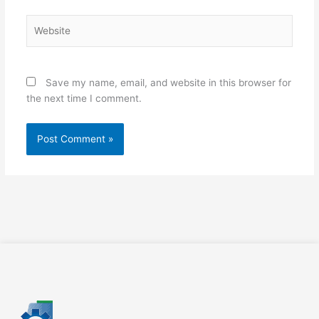
Website
Save my name, email, and website in this browser for
the next time I comment.