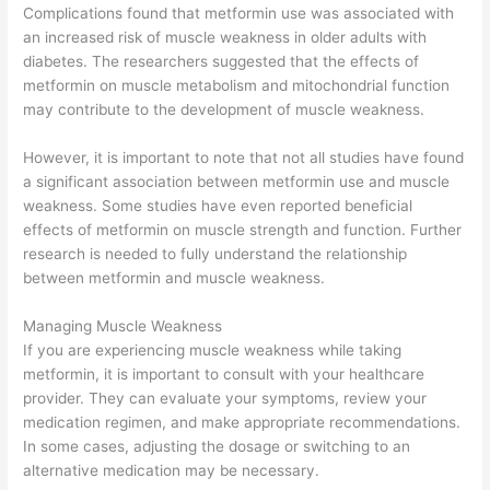
Complications found that metformin use was associated with
an increased risk of muscle weakness in older adults with
diabetes. The researchers suggested that the effects of
metformin on muscle metabolism and mitochondrial function
may contribute to the development of muscle weakness.
However, it is important to note that not all studies have found
a significant association between metformin use and muscle
weakness. Some studies have even reported beneficial
effects of metformin on muscle strength and function. Further
research is needed to fully understand the relationship
between metformin and muscle weakness.
Managing Muscle Weakness
If you are experiencing muscle weakness while taking
metformin, it is important to consult with your healthcare
provider. They can evaluate your symptoms, review your
medication regimen, and make appropriate recommendations.
In some cases, adjusting the dosage or switching to an
alternative medication may be necessary.