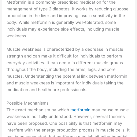
Metformin is a commonly prescribed medication for the
management of type 2 diabetes. It works by reducing glucose
production in the liver and improving insulin sensitivity in the
body. While metformin is generally well-tolerated, some
individuals may experience side effects, including muscle
weakness.
Muscle weakness is characterized by a decrease in muscle
strength and can make it difficult for individuals to perform
everyday activities. It can occur in different muscle groups
throughout the body, including the arms, legs, and core
muscles. Understanding the potential link between metformin
and muscle weakness is important for individuals taking the
medication and healthcare professionals.
Possible Mechanisms
The exact mechanism by which
metformin
may cause muscle
weakness is not fully understood. However, several theories
have been proposed. One possibility is that metformin may
interfere with the energy production process in muscle cells. It
has been suggested that metformin may inhibit mitochondrial