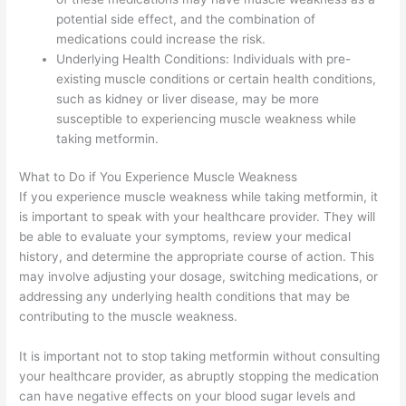
potential side effect, and the combination of
medications could increase the risk.
Underlying Health Conditions: Individuals with pre-
existing muscle conditions or certain health conditions,
such as kidney or liver disease, may be more
susceptible to experiencing muscle weakness while
taking metformin.
What to Do if You Experience Muscle Weakness
If you experience muscle weakness while taking metformin, it
is important to speak with your healthcare provider. They will
be able to evaluate your symptoms, review your medical
history, and determine the appropriate course of action. This
may involve adjusting your dosage, switching medications, or
addressing any underlying health conditions that may be
contributing to the muscle weakness.
It is important not to stop taking metformin without consulting
your healthcare provider, as abruptly stopping the medication
can have negative effects on your blood sugar levels and