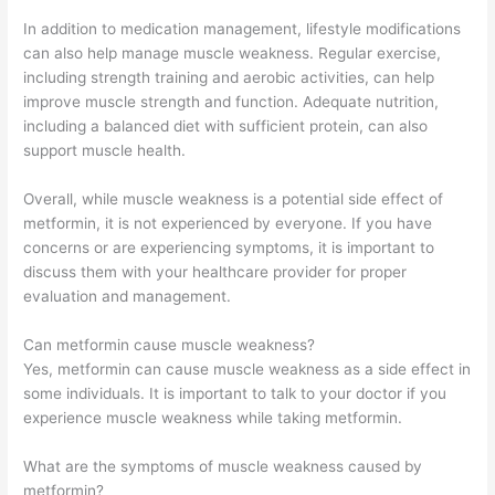
In addition to medication management, lifestyle modifications
can also help manage muscle weakness. Regular exercise,
including strength training and aerobic activities, can help
improve muscle strength and function. Adequate nutrition,
including a balanced diet with sufficient protein, can also
support muscle health.
Overall, while muscle weakness is a potential side effect of
metformin, it is not experienced by everyone. If you have
concerns or are experiencing symptoms, it is important to
discuss them with your healthcare provider for proper
evaluation and management.
Can metformin cause muscle weakness?
Yes, metformin can cause muscle weakness as a side effect in
some individuals. It is important to talk to your doctor if you
experience muscle weakness while taking metformin.
What are the symptoms of muscle weakness caused by
metformin?