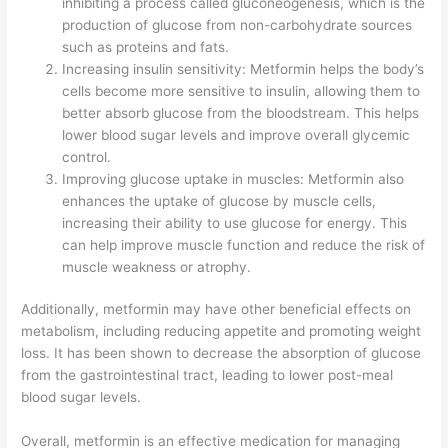
inhibiting a process called gluconeogenesis, which is the
production of glucose from non-carbohydrate sources
such as proteins and fats.
Increasing insulin sensitivity: Metformin helps the body’s
cells become more sensitive to insulin, allowing them to
better absorb glucose from the bloodstream. This helps
lower blood sugar levels and improve overall glycemic
control.
Improving glucose uptake in muscles: Metformin also
enhances the uptake of glucose by muscle cells,
increasing their ability to use glucose for energy. This
can help improve muscle function and reduce the risk of
muscle weakness or atrophy.
Additionally, metformin may have other beneficial effects on
metabolism, including reducing appetite and promoting weight
loss. It has been shown to decrease the absorption of glucose
from the gastrointestinal tract, leading to lower post-meal
blood sugar levels.
Overall, metformin is an effective medication for managing