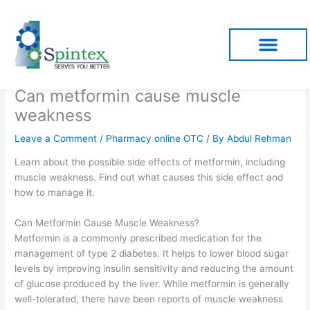
Skip
to
content
Can metformin cause muscle
weakness
Leave a Comment
/
Pharmacy online OTC
/ By
Abdul Rehman
Learn about the possible side effects of metformin, including
muscle weakness. Find out what causes this side effect and
how to manage it.
Can Metformin Cause Muscle Weakness?
Metformin is a commonly prescribed medication for the
management of type 2 diabetes. It helps to lower blood sugar
levels by improving insulin sensitivity and reducing the amount
of glucose produced by the liver. While metformin is generally
well-tolerated, there have been reports of muscle weakness