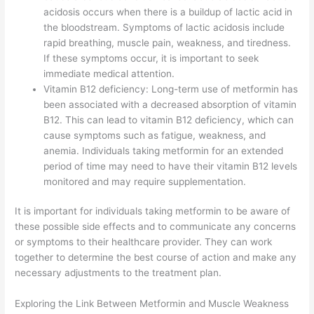
acidosis occurs when there is a buildup of lactic acid in
the bloodstream. Symptoms of lactic acidosis include
rapid breathing, muscle pain, weakness, and tiredness.
If these symptoms occur, it is important to seek
immediate medical attention.
Vitamin B12 deficiency: Long-term use of metformin has
been associated with a decreased absorption of vitamin
B12. This can lead to vitamin B12 deficiency, which can
cause symptoms such as fatigue, weakness, and
anemia. Individuals taking metformin for an extended
period of time may need to have their vitamin B12 levels
monitored and may require supplementation.
It is important for individuals taking metformin to be aware of
these possible side effects and to communicate any concerns
or symptoms to their healthcare provider. They can work
together to determine the best course of action and make any
necessary adjustments to the treatment plan.
Exploring the Link Between Metformin and Muscle Weakness