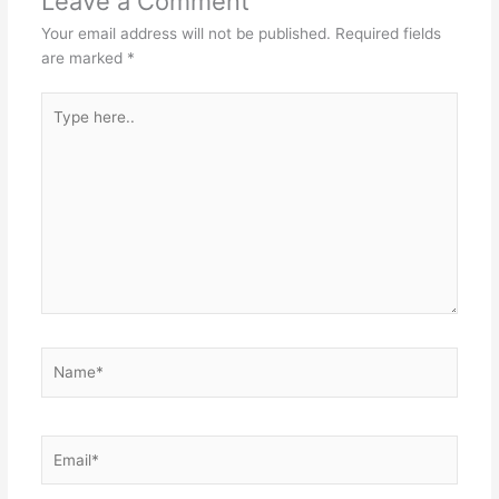
Leave a Comment
Your email address will not be published.
Required fields
are marked
*
Type
here..
Name*
Email*