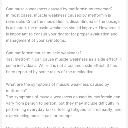
Can muscle weakness caused by metformin be reversed?
In most cases, muscle weakness caused by metformin is
reversible. Once the medication is discontinued or the dosage
is adjusted, the muscle weakness should improve. However, it
is important to consult your doctor for proper evaluation and
management of your symptoms.
Can metformin cause muscle weakness?
Yes, metformin can cause muscle weakness as a side effect in
some individuals. While it is not a common side effect, it has
been reported by some users of the medication.
What are the symptoms of muscle weakness caused by
metformin?
The symptoms of muscle weakness caused by metformin can
vary from person to person, but they may include difficulty in
performing everyday tasks, feeling fatigued or tired easily, and
experiencing muscle pain or cramps.