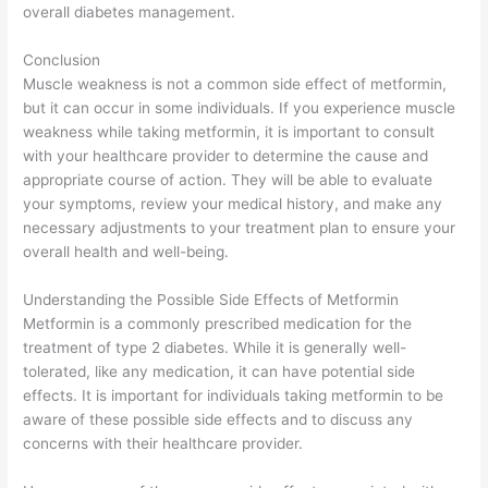
overall diabetes management.
Conclusion
Muscle weakness is not a common side effect of metformin,
but it can occur in some individuals. If you experience muscle
weakness while taking metformin, it is important to consult
with your healthcare provider to determine the cause and
appropriate course of action. They will be able to evaluate
your symptoms, review your medical history, and make any
necessary adjustments to your treatment plan to ensure your
overall health and well-being.
Understanding the Possible Side Effects of Metformin
Metformin is a commonly prescribed medication for the
treatment of type 2 diabetes. While it is generally well-
tolerated, like any medication, it can have potential side
effects. It is important for individuals taking metformin to be
aware of these possible side effects and to discuss any
concerns with their healthcare provider.