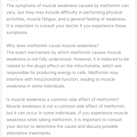
The symptoms of muscle weakness caused by metformin can
vary, but they may include difficulty in performing physical
activities, muscle fatigue, and a general feeling of weakness.
It is important to consult your doctor if you experience these
symptoms.
Why does metformin cause muscle weakness?
The exact mechanism by which metformin causes muscle
weakness is not fully understood. However, it is believed to be
related to the drug’s effect on the mitochondria, which are
responsible for producing energy in cells. Metformin may
interfere with mitochondrial function, leading to muscle
weakness in some individuals.
Is muscle weakness a common side effect of metformin?
Muscle weakness is not a common side effect of metformin,
but it can occur in some individuals. If you experience muscle
weakness while taking metformin, it is important to consult
your doctor to determine the cause and discuss possible
alternative treatments.