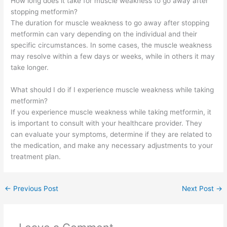
How long does it take for muscle weakness to go away after
stopping metformin?
The duration for muscle weakness to go away after stopping
metformin can vary depending on the individual and their
specific circumstances. In some cases, the muscle weakness
may resolve within a few days or weeks, while in others it may
take longer.
What should I do if I experience muscle weakness while taking
metformin?
If you experience muscle weakness while taking metformin, it
is important to consult with your healthcare provider. They
can evaluate your symptoms, determine if they are related to
the medication, and make any necessary adjustments to your
treatment plan.
←
Previous Post
Next Post
→