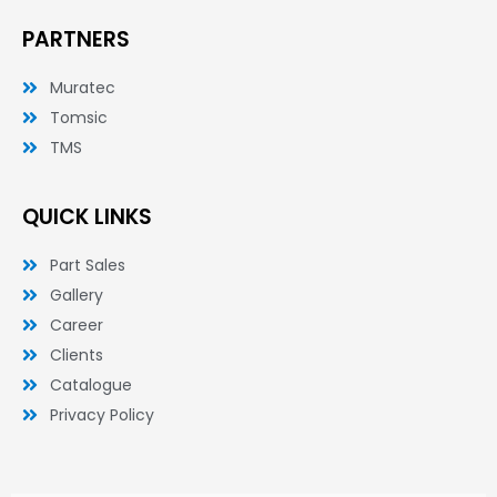
PARTNERS
Muratec
Tomsic
TMS
QUICK LINKS
Part Sales
Gallery
Career
Clients
Catalogue
Privacy Policy