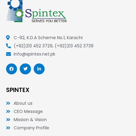
C-92, K.D.A Scheme No.1, Karachi
(+92)213 452 3729, (+92)213 452 3739
info@spintex.net.pk
F
T
L
a
w
i
c
i
n
e
t
k
b
t
e
o
e
d
SPINTEX
o
r
i
k
n
-
-
About us
f
i
n
CEO Message
Mission & Vision
Company Profile