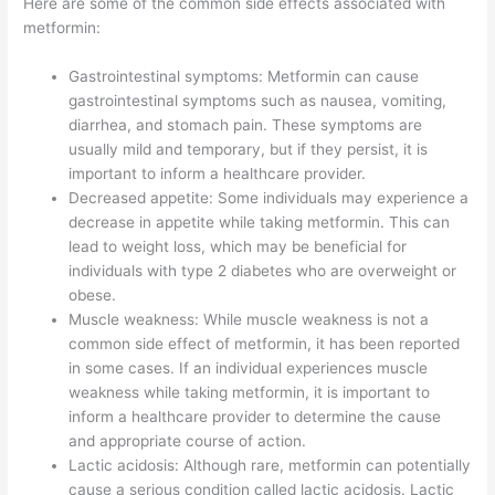
Here are some of the common side effects associated with
metformin:
Gastrointestinal symptoms: Metformin can cause
gastrointestinal symptoms such as nausea, vomiting,
diarrhea, and stomach pain. These symptoms are
usually mild and temporary, but if they persist, it is
important to inform a healthcare provider.
Decreased appetite: Some individuals may experience a
decrease in appetite while taking metformin. This can
lead to weight loss, which may be beneficial for
individuals with type 2 diabetes who are overweight or
obese.
Muscle weakness: While muscle weakness is not a
common side effect of metformin, it has been reported
in some cases. If an individual experiences muscle
weakness while taking metformin, it is important to
inform a healthcare provider to determine the cause
and appropriate course of action.
Lactic acidosis: Although rare, metformin can potentially
cause a serious condition called lactic acidosis. Lactic