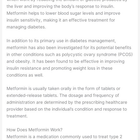
the liver and improving the body’s response to insulin.
Metformin helps to lower blood sugar levels and improve
insulin sensitivity, making it an effective treatment for
managing diabetes.
In addition to its primary use in diabetes management,
metformin has also been investigated for its potential benefits
in other conditions such as polycystic ovary syndrome (PCOS)
and obesity. It has been found to be effective in improving
insulin resistance and promoting weight loss in these
conditions as well.
Metformin is usually taken orally in the form of tablets or
extended-release tablets. The dosage and frequency of
administration are determined by the prescribing healthcare
provider based on the individual’s condition and response to
treatment.
How Does Metformin Work?
Metformin is a medication commonly used to treat type 2