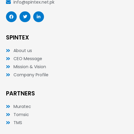
info@spintex.net.pk
F
T
L
a
w
i
c
i
n
e
t
k
b
t
e
o
e
d
SPINTEX
o
r
i
k
n
-
-
About us
f
i
n
CEO Message
Mission & Vision
Company Profile
PARTNERS
Muratec
Tomsic
TMS