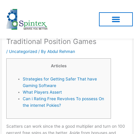
Skip
to
content
Traditional Position Games
/
Uncategorized
/ By
Abdul Rehman
Articles
Strategies for Getting Safer That have
Gaming Software
What Players Assert
Can i Rating Free Revolves To possess On
the internet Pokies?
Scatters can work since the a good multiplier and turn on 100
percent free spins as the better. Aside from bonuses and