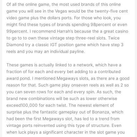
Of all the online game, the most used brands of this online
game you will see in the Vegas would be the twenty-five cent
video game plus the dollars ports. For those who look, you
might find these types of brands spending 98percent or even
99percent. I recommend Harrah’s because the a great casino
to go to to own these vintage step three-reel slots. Twice
Diamond try a classic IGT position game which have step 3
reels and you may an individual payline.
These games is actually linked to a network, which have a
fraction of for each and every bet adding to a contributed
award pond. I mentioned Megaways slots, as there are a good
reason for that. Such game play onseven reels as well as 2 so
you can seven rows for each and every spin. As such, the
brand new combinations will be such as lower otherwise
exceed100,000 for each twist. The newest element of
surprise plus the fantastic gameplay out of Bonanza, which
had been the first Megaways slot, has led to a trend from
vintage ports reinvented using this type of structure. Even
when luck plays a significant character in the slot game you