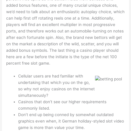
added bonus features, one of many crucial unique choices,
we’d need to talk about an enthusiastic autoplay choice, which
can help first off rotating reels one at a time. Additionally,
players will find an excellent multiplier in most progressive
ports, and therefore works out an automobile-turning on notes
after each fortunate spin.
Also, the brand new bettors will get
on the market a description of the wild, scatter, and you will
added bonus symbols. The last thing a casino player should
here are a few before the initiate is the type of the net 100
percent free slot game.
Cellular users are had familiar with
undertaking that which you on the go,
so why not enjoy casinos on the internet
simultaneously?
Casinos that don’t see our higher requirements
commonly listed.
Don’t end up being conned by somewhat outdated
graphics even when, it German holiday-styled slot video
game is more than value your time.