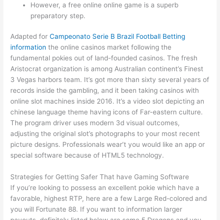
However, a free online online game is a superb
preparatory step.
Adapted for
Campeonato Serie B Brazil Football Betting
information
the online casinos market following the
fundamental pokies out of land-founded casinos. The fresh
Aristocrat organization is among Australian continent’s Finest
3 Vegas harbors team. It’s got more than sixty several years of
records inside the gambling, and it been taking casinos with
online slot machines inside 2016. It’s a video slot depicting an
chinese language theme having icons of Far-eastern culture.
The program driver uses modern 3d visual outcomes,
adjusting the original slot’s photographs to your most recent
picture designs. Professionals wear’t you would like an app or
special software because of HTML5 technology.
Strategies for Getting Safer That have Gaming Software
If you’re looking to possess an excellent pokie which have a
favorable, highest RTP, here are a few Large Red-colored and
you will Fortunate 88. If you want to information larger