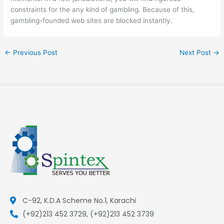
constraints for the any kind of gambling. Because of this,
gambling-founded web sites are blocked instantly.
←
Previous Post
Next Post
→
C-92, K.D.A Scheme No.1, Karachi
(+92)213 452 3729, (+92)213 452 3739