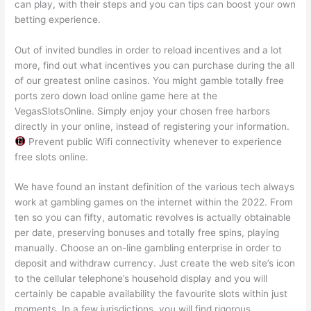
can play, with their steps and you can tips can boost your own
betting experience.
Out of invited bundles in order to reload incentives and a lot
more, find out what incentives you can purchase during the all
of our greatest online casinos. You might gamble totally free
ports zero down load online game here at the
VegasSlotsOnline. Simply enjoy your chosen free harbors
directly in your online, instead of registering your information.
Prevent public Wifi connectivity whenever to experience
free slots online.
We have found an instant definition of the various tech always
work at gambling games on the internet within the 2022. From
ten so you can fifty, automatic revolves is actually obtainable
per date, preserving bonuses and totally free spins, playing
manually. Choose an on-line gambling enterprise in order to
deposit and withdraw currency. Just create the web site’s icon
to the cellular telephone’s household display and you will
certainly be capable availability the favourite slots within just
moments. In a few jurisdictions, you will find rigorous