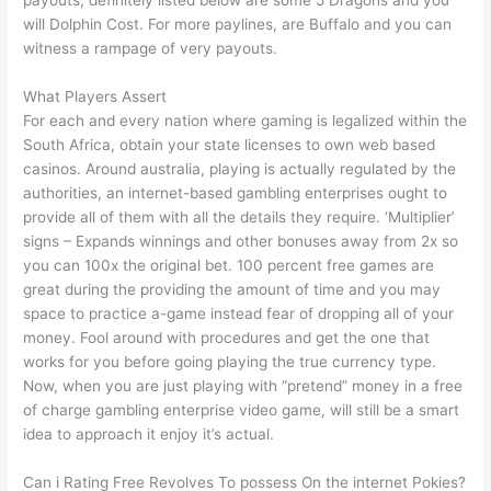
payouts, definitely listed below are some 5 Dragons and you
will Dolphin Cost. For more paylines, are Buffalo and you can
witness a rampage of very payouts.
What Players Assert
For each and every nation where gaming is legalized within the
South Africa, obtain your state licenses to own web based
casinos. Around australia, playing is actually regulated by the
authorities, an internet-based gambling enterprises ought to
provide all of them with all the details they require. ‘Multiplier’
signs – Expands winnings and other bonuses away from 2x so
you can 100x the original bet. 100 percent free games are
great during the providing the amount of time and you may
space to practice a-game instead fear of dropping all of your
money. Fool around with procedures and get the one that
works for you before going playing the true currency type.
Now, when you are just playing with “pretend” money in a free
of charge gambling enterprise video game, will still be a smart
idea to approach it enjoy it’s actual.
Can i Rating Free Revolves To possess On the internet Pokies?