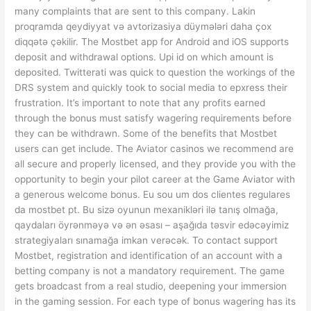
many complaints that are sent to this company. Lakin
proqramda qeydiyyat və avtorizasiya düymələri daha çox
diqqətə çəkilir. The Mostbet app for Android and iOS supports
deposit and withdrawal options. Upi id on which amount is
deposited. Twitterati was quick to question the workings of the
DRS system and quickly took to social media to epxress their
frustration. It’s important to note that any profits earned
through the bonus must satisfy wagering requirements before
they can be withdrawn. Some of the benefits that Mostbet
users can get include. The Aviator casinos we recommend are
all secure and properly licensed, and they provide you with the
opportunity to begin your pilot career at the Game Aviator with
a generous welcome bonus. Eu sou um dos clientes regulares
da mostbet pt. Bu sizə oyunun mexanikləri ilə tanış olmağa,
qaydaları öyrənməyə və ən əsası – aşağıda təsvir edəcəyimiz
strategiyaları sınamağa imkan verəcək. To contact support
Mostbet, registration and identification of an account with a
betting company is not a mandatory requirement. The game
gets broadcast from a real studio, deepening your immersion
in the gaming session. For each type of bonus wagering has its