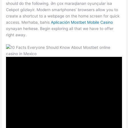
should do the following. Ən çox maraqlanan oyunçular isə
Cekpot gözləyir. Modern smartphones’ browsers allow you to
create a shortcut to a webpage on the home screen for quick
access. Merhaba, bahis
Aplicación Mostbet Mobile Casino
oynayan herkese. Begin exploring all that we have to offer
right away.