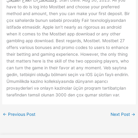
have to do is log into Mostbet and choose your preferred
method and amount, then you can make your first deposit. Bir
çox sahələrdə bunun səbəbi provably Fair texnologiyasından
istifadə etməsidir. Apple isn’t nearly as rigorous as android
when it comes to the Mostbet app download or any other
gambling app download. Best regards, Mostbet. Mostbet 27
offers various bonuses and promo codes to users to enhance
their betting and gaming experience. However, the only thing
that matters here is the skill of the two opposing players, who
can turn the game in their favor at any moment. Veb saytına
gedin, tətbiqini olduğu bölməni seçin və IOS üçün faylı endirin.
Ümumilikdə kazino kolleksiyasında dünyanın aparıcı
provayderləri və onlayn kazinolar üçün proqram tərtibatçıları
tərəfindən təmsil olunan 3000 dən çox qumar slotları var.
←
Previous Post
Next Post
→