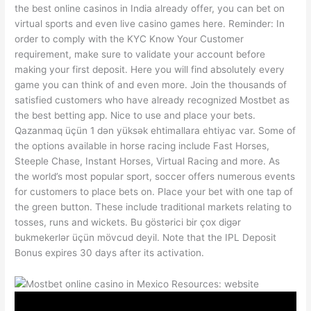
the best online casinos in India already offer, you can bet on
virtual sports and even live casino games here. Reminder: In
order to comply with the KYC Know Your Customer
requirement, make sure to validate your account before
making your first deposit. Here you will find absolutely every
game you can think of and even more. Join the thousands of
satisfied customers who have already recognized Mostbet as
the best betting app. Nice to use and place your bets.
Qazanmaq üçün 1 dən yüksək ehtimallara ehtiyac var. Some of
the options available in horse racing include Fast Horses,
Steeple Chase, Instant Horses, Virtual Racing and more. As
the world’s most popular sport, soccer offers numerous events
for customers to place bets on. Place your bet with one tap of
the green button. These include traditional markets relating to
tosses, runs and wickets. Bu göstərici bir çox digər
bukmekerlər üçün mövcud deyil. Note that the IPL Deposit
Bonus expires 30 days after its activation.