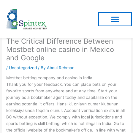
Skip
to
content
The Critical Difference Between
Mostbet online casino in Mexico
and Google
/
Uncategorized
/ By
Abdul Rehman
Mostbet betting company and casino in India
Thank you for your feedback. You can place bets on your
favorite sports from anywhere and at any time. Start your
journey as a bookmaker agent today and capitalize on the
earning potential it offers. Hansı ki, onlayn qumar klubunun
kolleksiyasında təqdim olunur. Account verification exists in all
BC without exception. We comply with local jurisdictions and
sports betting is skill betting, which is not illegal in India. Go to
the official website of the bookmaker’s office. In line with what