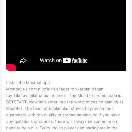
Install the Mostbet app
Mostbet uz com ni to’ldirish faqat ro’yxatdan o’tgan
foydalanuvchilar uchun mumkin. The Mostbet promo code is
BETSTART. Now let’s enter into the world of casino gaming at
MostBet. The team at bookmaker strives to provide their
customers with top quality customer service, so if you have
any questions or queries, there will always be someone on
hand to help out. Every Indian player can participate in the