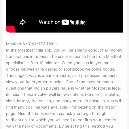
Mostbet Az Yukle IOS Üçün
In the Mostbet India app, you will be able to conduct all money
transactions in rupees. The usual response time from Mostbet
specialists is 3 to 10 minutes. When you sign in, you must
choose between the casino or sportsbook welcome bonus.
The longest way is a bank transfer, as it processes requests
slowly, unlike cryptocurrencies. One of the most common
questions that Indian players have is whether Mostbet is legal
in India. These involve well known options like cards, roulette,
slots, lottery, live casino, and many more. In doing so, you will
find many cool markets available – for betting on the match
page. Also, the bookmaker may ask you to go through
verification, for which you will need to confirm your identity
with the help of documents. By selecting this method you