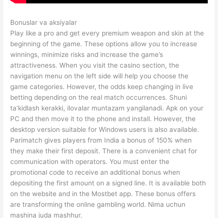
Bonuslar va aksiyalar
Play like a pro and get every premium weapon and skin at the
beginning of the game. These options allow you to increase
winnings, minimize risks and increase the game’s
attractiveness. When you visit the casino section, the
navigation menu on the left side will help you choose the
game categories. However, the odds keep changing in live
betting depending on the real match occurrences. Shuni
ta’kidlash kerakki, ilovalar muntazam yangilanadi. Apk on your
PC and then move it to the phone and install. However, the
desktop version suitable for Windows users is also available.
Parimatch gives players from India a bonus of 150% when
they make their first deposit. There is a convenient chat for
communication with operators. You must enter the
promotional code to receive an additional bonus when
depositing the first amount on a signed line. It is available both
on the website and in the Mostbet app. These bonus offers
are transforming the online gambling world. Nima uchun
mashina juda mashhur.