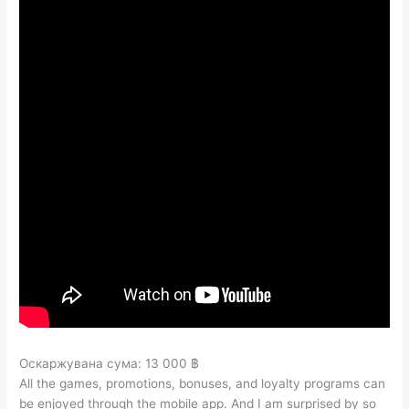
Оскаржувана сума: 13 000 ฿
All the games, promotions, bonuses, and loyalty programs can
be enjoyed through the mobile app. And I am surprised by so