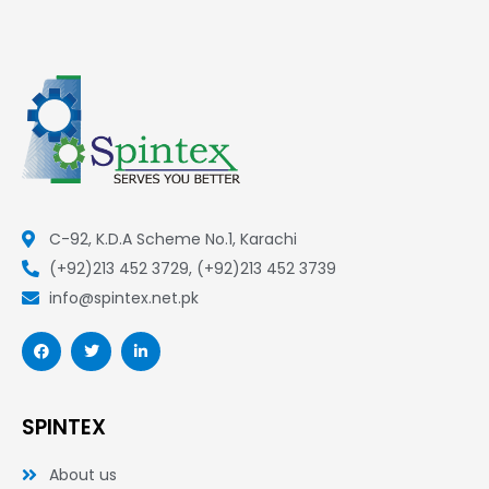
C-92, K.D.A Scheme No.1, Karachi
(+92)213 452 3729, (+92)213 452 3739
info@spintex.net.pk
F
T
L
a
w
i
c
i
n
e
t
k
b
t
e
o
e
d
SPINTEX
o
r
i
k
n
-
-
About us
f
i