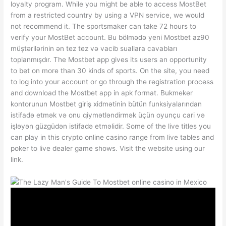
loyalty program. While you might be able to access MostBet
from a restricted country by using a VPN service, we would
not recommend it. The sportsmaker can take 72 hours to
verify your MostBet account. Bu bölmədə yeni Mostbet az90
müştərilərinin ən tez tez və vacib suallara cavabları
toplanmışdır. The Mostbet app gives its users an opportunity
to bet on more than 30 kinds of sports. On the site, you need
to log into your account or go through the registration process
and download the Mostbet app in apk format. Bukmeker
kontorunun Mostbet giriş xidmətinin bütün funksiyalarından
istifadə etmək və onu qiymətləndirmək üçün oyunçu cari və
işləyən güzgüdən istifadə etməlidir. Some of the live titles you
can play in this crypto online casino range from live tables and
poker to live dealer game shows. Visit the website using our
link.