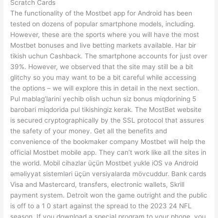
Scratch Cards
The functionality of the Mostbet app for Android has been
tested on dozens of popular smartphone models, including.
However, these are the sports where you will have the most
Mostbet bonuses and live betting markets available. Har bir
tikish uchun Cashback. The smartphone accounts for just over
39%. However, we observed that the site may still be a bit
glitchy so you may want to be a bit careful while accessing
the options – we will explore this in detail in the next section.
Pul mablag’larini yechib olish uchun siz bonus miqdorining 5
barobari miqdorida pul tikishingiz kerak. The MostBet website
is secured cryptographically by the SSL protocol that assures
the safety of your money. Get all the benefits and
convenience of the bookmaker company Mostbet will help the
official Mostbet mobile app. They can’t work like all the sites in
the world. Mobil cihazlar üçün Mostbet yukle iOS və Android
əməliyyat sistemləri üçün versiyalarda mövcuddur. Bank cards
Visa and Mastercard, transfers, electronic wallets, Skrill
payment system. Detroit won the game outright and the public
is off to a 1 0 start against the spread to the 2023 24 NFL
season. If you download a special program to your phone, you