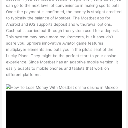
can go to the next level of convenience in making sports bets.
Once the payment is confirmed, the money is straight credited
to typically the balance of Mostbet. The Mostbet app for
Android and iOS supports deposit and withdrawal options.
Cashout is carried out through the system used for a deposit.
This system may have more requirements, but it shouldn’t
scare you. Spribe’s innovative Aviator game features
multiplayer elements and puts you in the pilot’s seat of the
Lucky Plane. They might be the perfect start to your casino
experience. Since Mostbet has an adaptive mobile version, it
easily adapts to mobile phones and tablets that work on
different platforms.