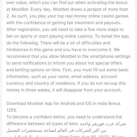
own value, which you can find out when activating the bonus
at MostBet. Every day, Mostbet draws a jackpot of more than
2. As such, you play your top real money online casino games
with the confidence of getting fair treatment and payouts.
After registration, you will need to take a few more steps to
bet on sports or start playing online casinos. To install the app,
do the following. There will be a lot of difficulties and
hindrances in this game and you have to overcome it. We
recommend that you allow Mostbet in the smartphone settings
to send notifications to inform you about hot special offers
and betting options on time. First, you must fill out some basic
information, such as your name, email address, account
currency and country of residence. If you do not recoup this
money in three weeks, it will disappear from your account.
Download Mostbet App for Android and iOS in India Bonus
125%
To become a confident bettor, you need to understand the
difference between all types of bets. شركة عرب فوريفر واحده
من اكبر الشركات فى العالم لصناعة مستحضرات التجميل
ومستحضرات العلاج الطبيعي. Start Date: Aug 30, 2023. All you