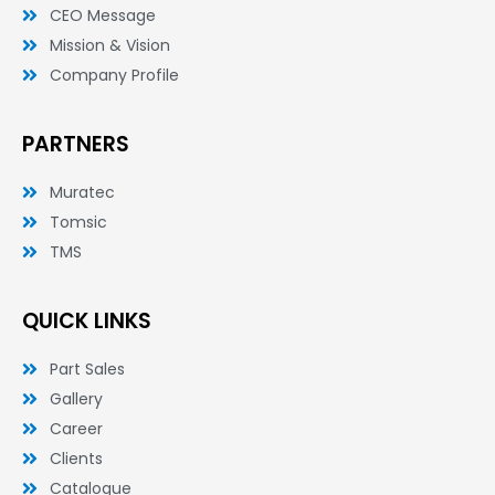
n
CEO Message
Mission & Vision
Company Profile
PARTNERS
Muratec
Tomsic
TMS
QUICK LINKS
Part Sales
Gallery
Career
Clients
Catalogue