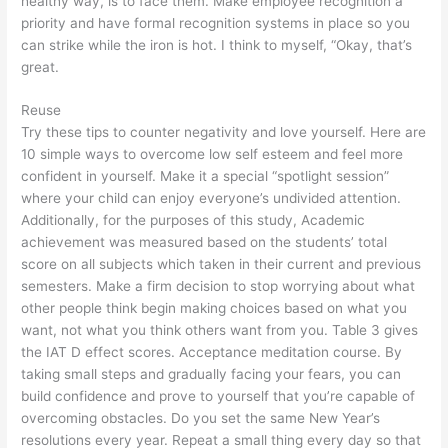
healthy way, is to face them. Make employee recognition a
priority and have formal recognition systems in place so you
can strike while the iron is hot. I think to myself, “Okay, that’s
great.
Reuse
Try these tips to counter negativity and love yourself. Here are
10 simple ways to overcome low self esteem and feel more
confident in yourself. Make it a special “spotlight session”
where your child can enjoy everyone’s undivided attention.
Additionally, for the purposes of this study, Academic
achievement was measured based on the students’ total
score on all subjects which taken in their current and previous
semesters. Make a firm decision to stop worrying about what
other people think begin making choices based on what you
want, not what you think others want from you. Table 3 gives
the IAT D effect scores. Acceptance meditation course. By
taking small steps and gradually facing your fears, you can
build confidence and prove to yourself that you’re capable of
overcoming obstacles. Do you set the same New Year’s
resolutions every year. Repeat a small thing every day so that