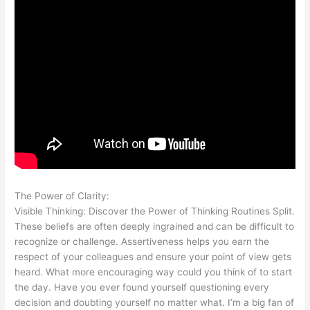
The Power of Clarity:
Visible Thinking: Discover the Power of Thinking Routines Split.
These beliefs are often deeply ingrained and can be difficult to
recognize or challenge. Assertiveness helps you earn the
respect of your colleagues and ensure your point of view gets
heard. What more encouraging way could you think of to start
the day. Have you ever found yourself questioning every
decision and doubting yourself no matter what. I’m a big fan of