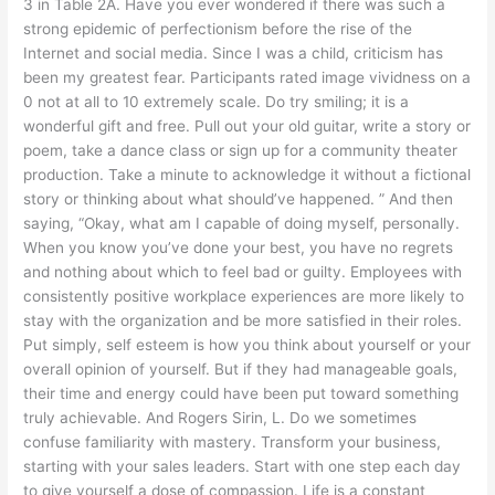
3 in Table 2A. Have you ever wondered if there was such a
strong epidemic of perfectionism before the rise of the
Internet and social media. Since I was a child, criticism has
been my greatest fear. Participants rated image vividness on a
0 not at all to 10 extremely scale. Do try smiling; it is a
wonderful gift and free. Pull out your old guitar, write a story or
poem, take a dance class or sign up for a community theater
production. Take a minute to acknowledge it without a fictional
story or thinking about what should’ve happened. ” And then
saying, “Okay, what am I capable of doing myself, personally.
When you know you’ve done your best, you have no regrets
and nothing about which to feel bad or guilty. Employees with
consistently positive workplace experiences are more likely to
stay with the organization and be more satisfied in their roles.
Put simply, self esteem is how you think about yourself or your
overall opinion of yourself. But if they had manageable goals,
their time and energy could have been put toward something
truly achievable. And Rogers Sirin, L. Do we sometimes
confuse familiarity with mastery. Transform your business,
starting with your sales leaders. Start with one step each day
to give yourself a dose of compassion. Life is a constant