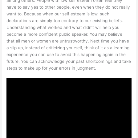
among others. People with low self esteem often feel they
have to say yes to other people, even when they do not really
want to. Because when our self esteem is low, such
declarations are simply too contrary to our existing beliefs.
Understanding what worked and what didn’t will help you
become a more confident public speaker. You may believe
that all men or women are untrustworthy. Next time you have
a slip up, instead of criticizing yourself, think of it as a learning
experience you can use to avoid this happening again in the
future. You can acknowledge your past shortcomings and take
steps to make up for your errors in judgment.