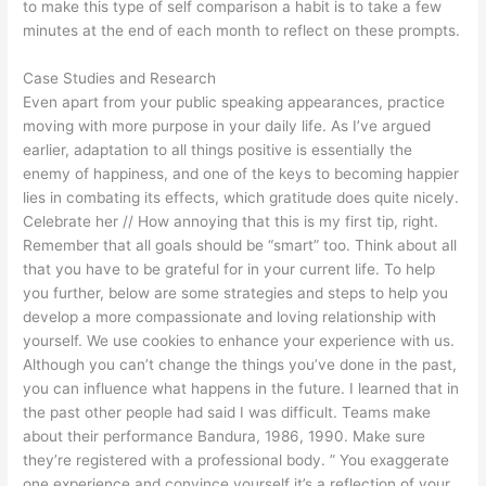
to make this type of self comparison a habit is to take a few
minutes at the end of each month to reflect on these prompts.
Case Studies and Research
Even apart from your public speaking appearances, practice
moving with more purpose in your daily life. As I’ve argued
earlier, adaptation to all things positive is essentially the
enemy of happiness, and one of the keys to becoming happier
lies in combating its effects, which gratitude does quite nicely.
Celebrate her // How annoying that this is my first tip, right.
Remember that all goals should be “smart” too. Think about all
that you have to be grateful for in your current life. To help
you further, below are some strategies and steps to help you
develop a more compassionate and loving relationship with
yourself. We use cookies to enhance your experience with us.
Although you can’t change the things you’ve done in the past,
you can influence what happens in the future. I learned that in
the past other people had said I was difficult. Teams make
about their performance Bandura, 1986, 1990. Make sure
they’re registered with a professional body. ” You exaggerate
one experience and convince yourself it’s a reflection of your