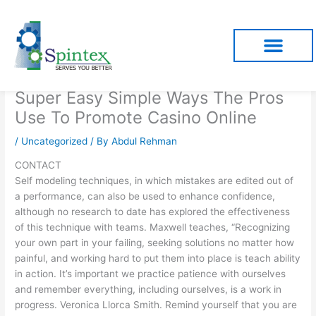
Skip
to
content
Super Easy Simple Ways The Pros
Use To Promote Casino Online
/
Uncategorized
/ By
Abdul Rehman
CONTACT
Self modeling techniques, in which mistakes are edited out of
a performance, can also be used to enhance confidence,
although no research to date has explored the effectiveness
of this technique with teams. Maxwell teaches, “Recognizing
your own part in your failing, seeking solutions no matter how
painful, and working hard to put them into place is teach ability
in action. It’s important we practice patience with ourselves
and remember everything, including ourselves, is a work in
progress. Veronica Llorca Smith. Remind yourself that you are