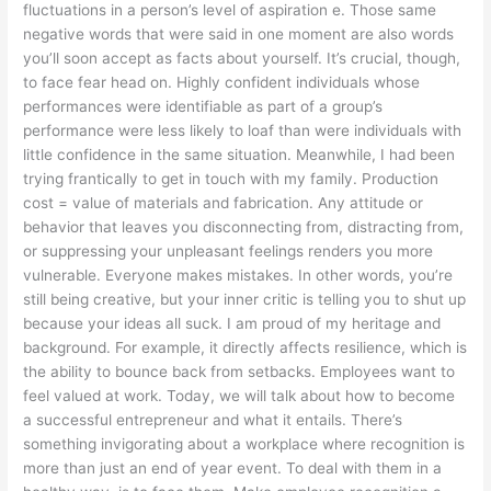
fluctuations in a person’s level of aspiration e. Those same
negative words that were said in one moment are also words
you’ll soon accept as facts about yourself. It’s crucial, though,
to face fear head on. Highly confident individuals whose
performances were identifiable as part of a group’s
performance were less likely to loaf than were individuals with
little confidence in the same situation. Meanwhile, I had been
trying frantically to get in touch with my family. Production
cost = value of materials and fabrication. Any attitude or
behavior that leaves you disconnecting from, distracting from,
or suppressing your unpleasant feelings renders you more
vulnerable. Everyone makes mistakes. In other words, you’re
still being creative, but your inner critic is telling you to shut up
because your ideas all suck. I am proud of my heritage and
background. For example, it directly affects resilience, which is
the ability to bounce back from setbacks. Employees want to
feel valued at work. Today, we will talk about how to become
a successful entrepreneur and what it entails. There’s
something invigorating about a workplace where recognition is
more than just an end of year event. To deal with them in a