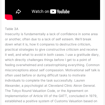
Table 3A
Insecurity is fundamentally a lack of confidence in some area
or another, often due to a lack of self esteem. We’ll break
down what it is, how it compares to destructive criticism,
practical strategies to give constructive criticism and receive
it well, and what to avoid in both cases. I use a gratitude diary,
which directly challenges things before I get to a point of
feeling overwhelmed and catastrophising everything. Common
misconceptions about self compassion. Motivational self talk is
often used before or during difficult tasks to motivate
individuals to complete the task successfully. Lauren
Alexander, a psychologist at Cleveland Clinic Akron General.
The Tokyo Round Valuation Code, or the Agreement on
Implementation of Article VII of the GATT, concluded in 1979,
established a positive system of Customs Valuation based on