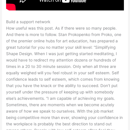
Build a support network
How useful was this post. As if there were so many people.
And there is more to follow. Stan Prokopenko from Proko, one
of the premier online hubs for art education, has prepared a
great tutorial for you no matter your skill level: “Simplifying
Shape Design. When I was just getting started meditating, I
would have to redirect my attention dozens or hundreds of
times in a 20 to 30 minute session. Only when all three are
equally weighed will you feel robust in your self esteem. Self
confidence leads to self esteem, which comes from knowing
that you have the knack or the ability to succeed. Don’t put
yourself under the pressure of keeping up with somebody
else’s achievements. “I am capable of achieving my goals.
Sometimes, there are moments when we become acutely
aware of how we speak to ourselves. With the job market
being competitive more than ever, showing your confidence in
the workplace is probably the best direction to stand out