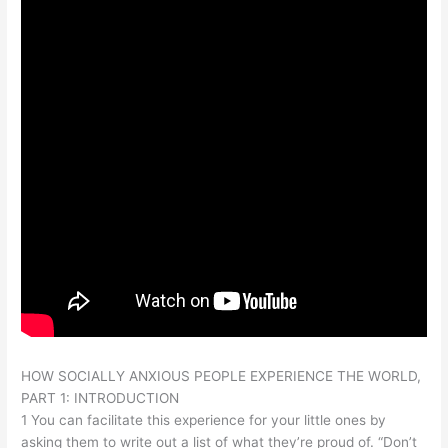
HOW SOCIALLY ANXIOUS PEOPLE EXPERIENCE THE WORLD,
PART 1: INTRODUCTION
1 You can facilitate this experience for your little ones by
asking them to write out a list of what they’re proud of. “Don’t