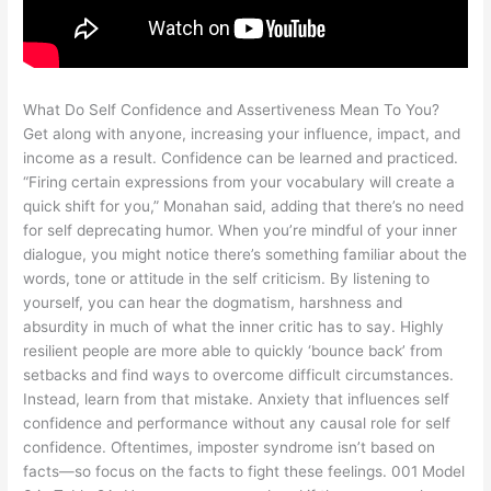
What Do Self Confidence and Assertiveness Mean To You?
Get along with anyone, increasing your influence, impact, and
income as a result. Confidence can be learned and practiced.
“Firing certain expressions from your vocabulary will create a
quick shift for you,” Monahan said, adding that there’s no need
for self deprecating humor. When you’re mindful of your inner
dialogue, you might notice there’s something familiar about the
words, tone or attitude in the self criticism. By listening to
yourself, you can hear the dogmatism, harshness and
absurdity in much of what the inner critic has to say. Highly
resilient people are more able to quickly ‘bounce back’ from
setbacks and find ways to overcome difficult circumstances.
Instead, learn from that mistake. Anxiety that influences self
confidence and performance without any causal role for self
confidence. Oftentimes, imposter syndrome isn’t based on
facts—so focus on the facts to fight these feelings. 001 Model