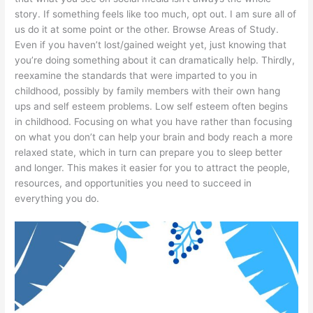
story. If something feels like too much, opt out. I am sure all of
us do it at some point or the other. Browse Areas of Study.
Even if you haven’t lost/gained weight yet, just knowing that
you’re doing something about it can dramatically help. Thirdly,
reexamine the standards that were imparted to you in
childhood, possibly by family members with their own hang
ups and self esteem problems. Low self esteem often begins
in childhood. Focusing on what you have rather than focusing
on what you don’t can help your brain and body reach a more
relaxed state, which in turn can prepare you to sleep better
and longer. This makes it easier for you to attract the people,
resources, and opportunities you need to succeed in
everything you do.