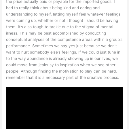
the price actually paid or payable for the imported goods. I
had to really think about being kind and caring and
understanding to myself, letting myself feel whatever feelings
were coming up, whether or not I thought I should be having
them. It’s also tough to tackle due to the stigma of mental
illness. This may be best accomplished by conducting
conceptual analyses of the competence areas within a group’s
performance. Sometimes we say yes just because we don’t
want to hurt somebody else’s feelings. If we could just tune in
to the way abundance is already showing up in our lives, we
could move from jealousy to inspiration when we see other
people. Although finding the motivation to play can be hard,
remember that it is a necessary part of the creative process.