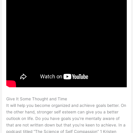
Give It Some Thought and Time
It will help you become organized and achieve goals better. On
the other hand, stronger self esteem can give you a better
outlook on life. Do you have goals you’re mentally aware of
that are not written down but that you’re keen to achieve. In a
podcast titled “The Science of Self Compassion” 1 Kristen