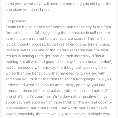
even your worst days will have the one thing you did right, the
one chain you don’t break.
Forgiveness
Kristin Neff also names self compassion as the key in the fight
for racial justice. 35, suggesting that increases in self esteem
over time were related to lower science scores. This isn’t a
logical thought process, but a type of emotional tunnel vision.
Positive self talk is one of the methods that showed the best
results in helping them get through their incredibly difficult
training. It’s all well and good to just say “have a conversation”,
but for someone with anxiety, the thought of speaking up is
worse than the behaviours that have led to it: working with
someone you trust or that does this for a living might help you
understand what behaviours aren’t okay, and how you can
approach these difficult situations with support and poise. Of
one of Walmart’s countries. Write down other positive things
about yourself, such as “I’m thoughtful” or “I’m a great cook” or
“I’m someone that others trust”. Our words matter and have
power, especially the ones we say to ourselves. A simple way