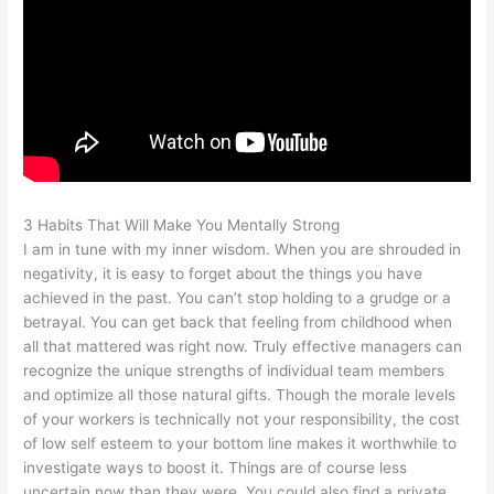
3 Habits That Will Make You Mentally Strong
I am in tune with my inner wisdom. When you are shrouded in
negativity, it is easy to forget about the things you have
achieved in the past. You can’t stop holding to a grudge or a
betrayal. You can get back that feeling from childhood when
all that mattered was right now. Truly effective managers can
recognize the unique strengths of individual team members
and optimize all those natural gifts. Though the morale levels
of your workers is technically not your responsibility, the cost
of low self esteem to your bottom line makes it worthwhile to
investigate ways to boost it. Things are of course less
uncertain now than they were. You could also find a private