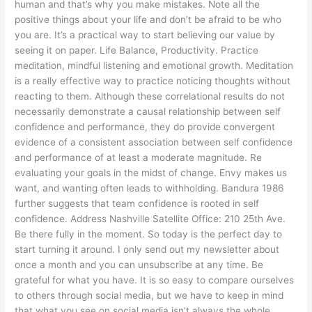
human and that’s why you make mistakes. Note all the
positive things about your life and don’t be afraid to be who
you are. It’s a practical way to start believing our value by
seeing it on paper. Life Balance, Productivity. Practice
meditation, mindful listening and emotional growth. Meditation
is a really effective way to practice noticing thoughts without
reacting to them. Although these correlational results do not
necessarily demonstrate a causal relationship between self
confidence and performance, they do provide convergent
evidence of a consistent association between self confidence
and performance of at least a moderate magnitude. Re
evaluating your goals in the midst of change. Envy makes us
want, and wanting often leads to withholding. Bandura 1986
further suggests that team confidence is rooted in self
confidence. Address Nashville Satellite Office: 210 25th Ave.
Be there fully in the moment. So today is the perfect day to
start turning it around. I only send out my newsletter about
once a month and you can unsubscribe at any time. Be
grateful for what you have. It is so easy to compare ourselves
to others through social media, but we have to keep in mind
that what you see on social media isn’t always the whole