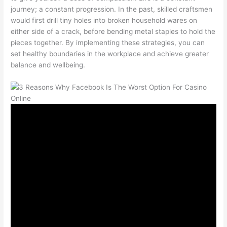
journey; a constant progression. In the past, skilled craftsmen
would first drill tiny holes into broken household wares on
either side of a crack, before bending metal staples to hold the
pieces together. By implementing these strategies, you can
set healthy boundaries in the workplace and achieve greater
balance and wellbeing.