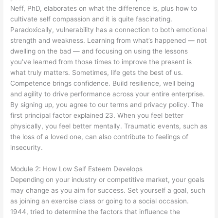
Neff, PhD, elaborates on what the difference is, plus how to
cultivate self compassion and it is quite fascinating.
Paradoxically, vulnerability has a connection to both emotional
strength and weakness. Learning from what’s happened — not
dwelling on the bad — and focusing on using the lessons
you’ve learned from those times to improve the present is
what truly matters. Sometimes, life gets the best of us.
Competence brings confidence. Build resilience, well being
and agility to drive performance across your entire enterprise.
By signing up, you agree to our terms and privacy policy. The
first principal factor explained 23. When you feel better
physically, you feel better mentally. Traumatic events, such as
the loss of a loved one, can also contribute to feelings of
insecurity.
Module 2: How Low Self Esteem Develops
Depending on your industry or competitive market, your goals
may change as you aim for success. Set yourself a goal, such
as joining an exercise class or going to a social occasion.
1944, tried to determine the factors that influence the