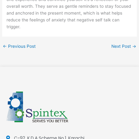
overall worth. They serve as gentle reminders to stay focused
and anchored in the present moment, which is what helps
reduce the feelings of anxiety that negative self talk can
trigger.
←
Previous Post
Next Post
→
C-92, K.D.A Scheme No.1, Karachi