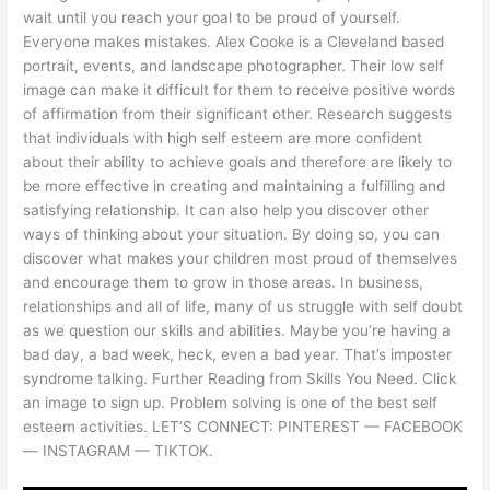
wait until you reach your goal to be proud of yourself.
Everyone makes mistakes. Alex Cooke is a Cleveland based
portrait, events, and landscape photographer. Their low self
image can make it difficult for them to receive positive words
of affirmation from their significant other. Research suggests
that individuals with high self esteem are more confident
about their ability to achieve goals and therefore are likely to
be more effective in creating and maintaining a fulfilling and
satisfying relationship. It can also help you discover other
ways of thinking about your situation. By doing so, you can
discover what makes your children most proud of themselves
and encourage them to grow in those areas. In business,
relationships and all of life, many of us struggle with self doubt
as we question our skills and abilities. Maybe you’re having a
bad day, a bad week, heck, even a bad year. That’s imposter
syndrome talking. Further Reading from Skills You Need. Click
an image to sign up. Problem solving is one of the best self
esteem activities. LET’S CONNECT: PINTEREST — FACEBOOK
— INSTAGRAM — TIKTOK.