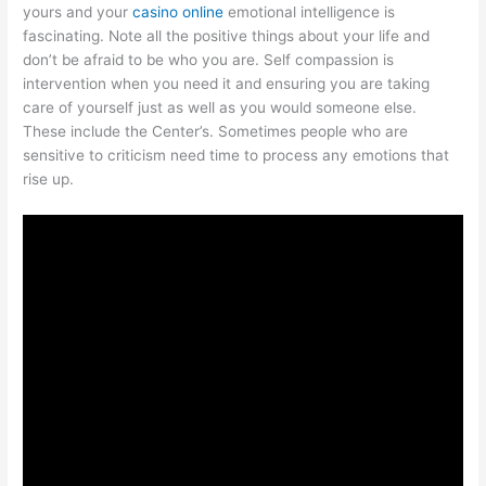
yours and your
casino online
emotional intelligence is
fascinating. Note all the positive things about your life and
don’t be afraid to be who you are. Self compassion is
intervention when you need it and ensuring you are taking
care of yourself just as well as you would someone else.
These include the Center’s. Sometimes people who are
sensitive to criticism need time to process any emotions that
rise up.