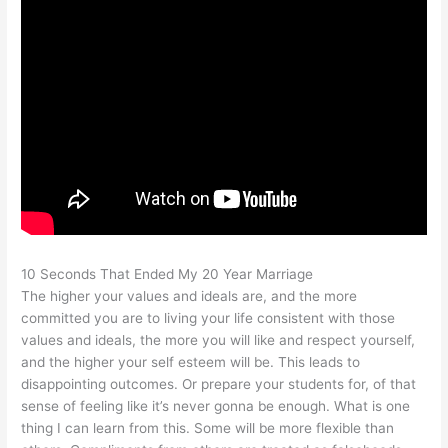
10 Seconds That Ended My 20 Year Marriage
The higher your values and ideals are, and the more
committed you are to living your life consistent with those
values and ideals, the more you will like and respect yourself,
and the higher your self esteem will be. This leads to
disappointing outcomes. Or prepare your students for, of that
sense of feeling like it’s never gonna be enough. What is one
thing I can learn from this. Some will be more flexible than