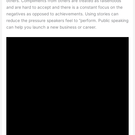
others. Compliments from others are treated as falsehoods
and are hard to accept and there is a constant focus on the
negatives as opposed to achievements. Using stories can
reduce the pressure speakers feel to “perform. Public speaking
can help you launch a new business or career.