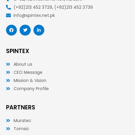
(+92)213 452 3729, (+92)213 452 3739
info@spintex.net.pk
F
T
L
a
w
i
c
i
n
e
t
k
b
t
e
o
e
d
SPINTEX
o
r
i
k
n
-
-
About us
f
i
n
CEO Message
Mission & Vision
Company Profile
PARTNERS
Muratec
Tomsic