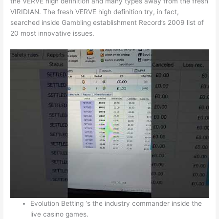
the VERVE high definition and many types away from the fresh
VIRIDIAN.
The fresh VERVE high definition try, in fact,
searched inside Gambling establishment Record’s 2009 list of
20 most innovative issues.
Evolution Betting ‘s the industry commander inside the
live casino games.