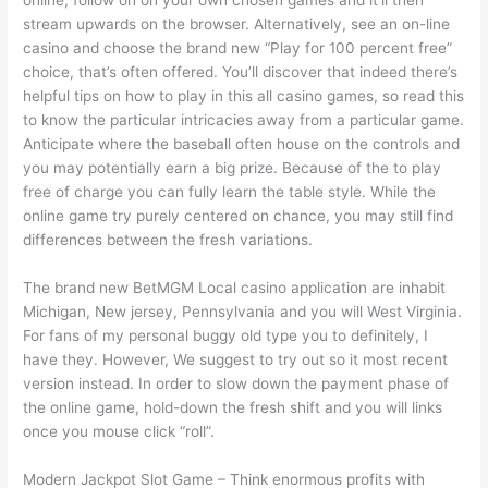
stream upwards on the browser. Alternatively, see an on-line
casino and choose the brand new “Play for 100 percent free”
choice, that’s often offered. You’ll discover that indeed there’s
helpful tips on how to play in this all casino games, so read this
to know the particular intricacies away from a particular game.
Anticipate where the baseball often house on the controls and
you may potentially earn a big prize. Because of the to play
free of charge you can fully learn the table style. While the
online game try purely centered on chance, you may still find
differences between the fresh variations.
The brand new BetMGM Local casino application are inhabit
Michigan, New jersey, Pennsylvania and you will West Virginia.
For fans of my personal buggy old type you to definitely, I
have they. However, We suggest to try out so it most recent
version instead. In order to slow down the payment phase of
the online game, hold-down the fresh shift and you will links
once you mouse click “roll”.
Modern Jackpot Slot Game – Think enormous profits with