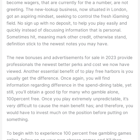
become wagers, that are currently for the a number, are not
greeting. The new-lookup business, now situated in London,
got an aspiring mindset, seeking to control the fresh iGaming
field. No sign up with no deposit, to help you play easily and
quickly instead of discussing information that is personal.
Sometimes hit, meaning mark other credit, otherwise stand,
definition stick to the newest notes you may have.
The new bonuses and advertisements for sale in 2023 provide
professionals the newest better perks and cost we now have
viewed. Another essential benefit of to play free harbors is you
usually get the difference. Once again, you will find
information regarding difference in the spend-dining table, yet
still, you’ll obtain a good tip for many who gamble alone,
100percent free. Once you play extremely unpredictable, it’s
very difficult to cause the main benefit has; and therefore, you
would have to invest much on the position before putting on
something.
To begin with to experience 100 percent free gambling games
online, follow on on your own chosen games and it’ll then