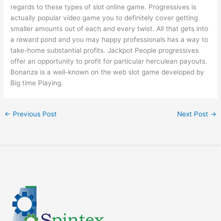
regards to these types of slot online game. Progressives is
actually popular video game you to definitely cover getting
smaller amounts out of each and every twist. All that gets into
a reward pond and you may happy professionals has a way to
take-home substantial profits. Jackpot People progressives
offer an opportunity to profit for particular herculean payouts.
Bonanza is a well-known on the web slot game developed by
Big time Playing.
←
Previous Post
Next Post
→