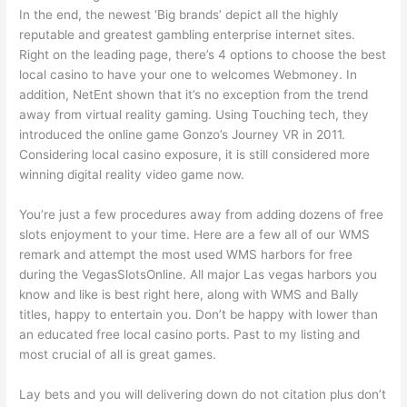
In the end, the newest ‘Big brands’ depict all the highly
reputable and greatest gambling enterprise internet sites.
Right on the leading page, there’s 4 options to choose the best
local casino to have your one to welcomes Webmoney. In
addition, NetEnt shown that it’s no exception from the trend
away from virtual reality gaming. Using Touching tech, they
introduced the online game Gonzo’s Journey VR in 2011.
Considering local casino exposure, it is still considered more
winning digital reality video game now.
You’re just a few procedures away from adding dozens of free
slots enjoyment to your time. Here are a few all of our WMS
remark and attempt the most used WMS harbors for free
during the VegasSlotsOnline. All major Las vegas harbors you
know and like is best right here, along with WMS and Bally
titles, happy to entertain you. Don’t be happy with lower than
an educated free local casino ports. Past to my listing and
most crucial of all is great games.
Lay bets and you will delivering down do not citation plus don’t