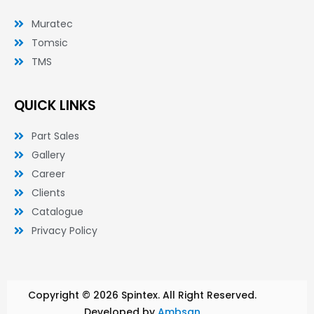
Muratec
Tomsic
TMS
QUICK LINKS
Part Sales
Gallery
Career
Clients
Catalogue
Privacy Policy
Copyright © 2026 Spintex. All Right Reserved.
Developed by
Ambsan