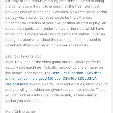
visit any of the famous gambling enterprises. Ahead of doing
the game, you will want to ensure that the fresh slot most
provides enough added bonus choices. Now free online casino
games which have incentives would be the extremely
fundamental variation of your own position offered to play. An
educated organization render to play online slots which have
added bonus cycles regarding the demo adaptation. This can
be a great alternative since the participants do not need to
download otherwise check in discover accessibility.
See Your favorite Slot
Most likely, one of the video game one to players prefer is
actually slot machines. Actually, he’s got be one of many on
line people’ obsessions. The
Betn1 Local casino: 100% della
prima ricarica fino a good 150 cod. CSW100 ESCLUSIVA
Casinosulweb
newest awards, bells and whistles, other layouts
and you will grids which are given today amaze people. Thus,
you can look at aside slots fundamentally at any internet
casino you subscribe.
More Online game