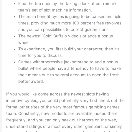
Find the top ones by the taking a look at our remark
team’s set of slot machine information.
The main benefit cycles is going to be caused multiple
times, providing much more 100 percent free revolves
and you can possibilities to collect golden icons.
The newest ‘Gold’ Buffalo video slot adds a bonus
wheel.
To experience, you first build your character, then it’s
time for you to discuss.
Games withprogressive jackpotstend to add a bonus
bullet where people have a tendency to have to make
their means due to several account to open the fresh
better award.
If you would like come across the newest slots having
incentive cycles, you could potentially very first check out the
formal other sites of the very most famous gambling games
team. Constantly, new products are available indeed there
frequently, and you can only seek out harbors on the web,
understand ratings of almost every other gamblers, or simply