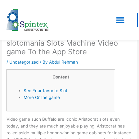
Skip
to
content
‎‎slotomania Slots Machine Video
game To the App Store
/
Uncategorized
/ By
Abdul Rehman
Content
See Your favorite Slot
More Online game
Video game such Buffalo are iconic Aristocrat slots even
today, and they are much enjoyable playing. Aristocrat has
rolled aside multiple honor-winning game cabinets for instance