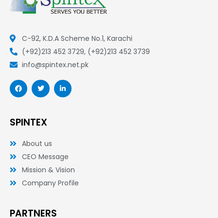
C-92, K.D.A Scheme No.1, Karachi
(+92)213 452 3729, (+92)213 452 3739
info@spintex.net.pk
F
T
L
a
w
i
c
i
n
e
t
k
b
t
e
o
e
d
SPINTEX
o
r
i
k
n
-
-
About us
f
i
n
CEO Message
Mission & Vision
Company Profile
PARTNERS