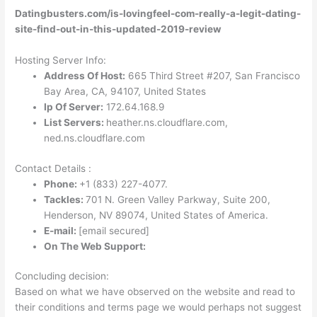
Datingbusters.com/is-lovingfeel-com-really-a-legit-dating-
site-find-out-in-this-updated-2019-review
Hosting Server Info:
Address Of Host:
665 Third Street #207, San Francisco
Bay Area, CA, 94107, United States
Ip Of Server:
172.64.168.9
List Servers:
heather.ns.cloudflare.com,
ned.ns.cloudflare.com
Contact Details :
Phone:
+1 (833) 227-4077
.
Tackles:
701 N. Green Valley Parkway, Suite 200,
Henderson, NV 89074, United States of America.
E-mail:
[email secured]
On The Web Support:
Concluding decision:
Based on what we have observed on the website and read to
their conditions and terms page we would perhaps not suggest