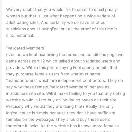
We very doubt that you would like to cover to email phony
women but that is just what happens on a wide variety of
adult dating sites. And certainly we do have all of our
suspicions about LovingFeel but all the proof of this time is
circumstantial.
“Validated Members”
even as we kept examining the terms and conditions page we
came across part 12 which talked about validated users and
providers. Within this part enjoying Feel openly admits that
they purchase female users from whatever name
“manufacturers” which are independent contractors. They do
say why these female “Validated Members” behave as
introducers into site. Will it make feeling to you that any dating
website would in fact buy online dating pages on their site.
Precisely why would they are doing that? Really the only
logical cause is simply because they don’t have sufficient
females on the webpage. They should buy these users
therefore it looks like the website has its own more females