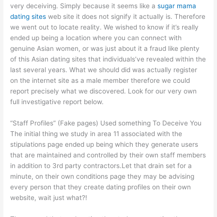
very deceiving. Simply because it seems like a
sugar mama
dating sites
web site it does not signify it actually is. Therefore
we went out to locate reality. We wished to know if it’s really
ended up being a location where you can connect with
genuine Asian women, or was just about it a fraud like plenty
of this Asian dating sites that individuals’ve revealed within the
last several years. What we should did was actually register
on the internet site as a male member therefore we could
report precisely what we discovered. Look for our very own
full investigative report below.
“Staff Profiles” (Fake pages) Used something To Deceive You
The initial thing we study in area 11 associated with the
stipulations page ended up being which they generate users
that are maintained and controlled by their own staff members
in addition to 3rd party contractors.Let that drain set for a
minute, on their own conditions page they may be advising
every person that they create dating profiles on their own
website, wait just what?!