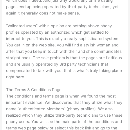
which does indeed. And just why would any online dating
pages end up being operated by third-party technicians, yet
again it generally does not make sense.
“Validated users” within opinion are nothing above phony
profiles operated by an authorized which get settled to
interact to you. This is exactly a really sophisticated system.
You get in on the web site, you will find a stylish woman and
after that you keep in touch with their and she communicates
straight back. The sole problem is that the pages are fictitious
and are usually operated by 3rd party technicians that
compensated to talk with you, that is what’s truly taking place
right here.
The Terms & Conditions Page
The conditions and terms page is when we found the most
important evidence. We discovered that they utilize what they
name “authenticated Members” (phony profiles). We also
realized which they utilize third-party technicians to use these
phony users. You will see the main parts of the conditions and
terms web page below or select this back link and go to the