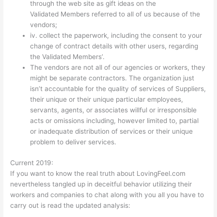
through the web site as gift ideas on the
Validated Members referred to all of us because of the
vendors;
iv. collect the paperwork, including the consent to your
change of contract details with other users, regarding
the Validated Members’.
The vendors are not all of our agencies or workers, they
might be separate contractors. The organization just
isn’t accountable for the quality of services of Suppliers,
their unique or their unique particular employees,
servants, agents, or associates willful or irresponsible
acts or omissions including, however limited to, partial
or inadequate distribution of services or their unique
problem to deliver services.
Current 2019:
If you want to know the real truth about LovingFeel.com
nevertheless tangled up in deceitful behavior utilizing their
workers and companies to chat along with you all you have to
carry out is read the updated analysis: