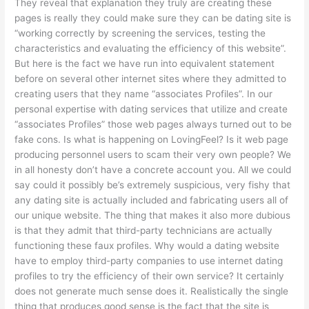
They reveal that explanation they truly are creating these
pages is really they could make sure they can be dating site is
“working correctly by screening the services, testing the
characteristics and evaluating the efficiency of this website”.
But here is the fact we have run into equivalent statement
before on several other internet sites where they admitted to
creating users that they name “associates Profiles”. In our
personal expertise with dating services that utilize and create
“associates Profiles” those web pages always turned out to be
fake cons. Is what is happening on LovingFeel? Is it web page
producing personnel users to scam their very own people? We
in all honesty don’t have a concrete account you. All we could
say could it possibly be’s extremely suspicious, very fishy that
any dating site is actually included and fabricating users all of
our unique website. The thing that makes it also more dubious
is that they admit that third-party technicians are actually
functioning these faux profiles. Why would a dating website
have to employ third-party companies to use internet dating
profiles to try the efficiency of their own service? It certainly
does not generate much sense does it. Realistically the single
thing that produces good sense is the fact that the site is