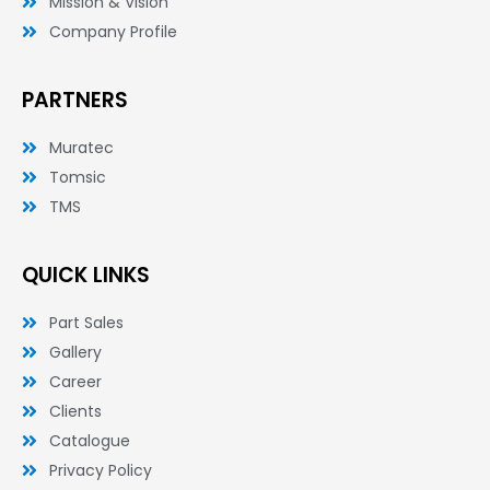
Mission & Vision
Company Profile
PARTNERS
Muratec
Tomsic
TMS
QUICK LINKS
Part Sales
Gallery
Career
Clients
Catalogue
Privacy Policy