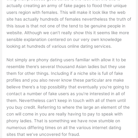
actually creating an army of fake pages to flood their unique
users region with females. This will make it look like the web
site has actually hundreds of females nevertheless the truth of
this issue is that not one of the tend to be genuine people in
website. Although we can’t really show this it seems like more
sensible explanation centered on our very own knowledge
looking at hundreds of various online dating services.
Not simply are phony dating users familiar with allow it to be
resemble there’s several thousand Asian ladies but they use
them for other things. Including if a niche site is full of fake
profiles and you also never know these particular are make
believe there’s a top possibility that eventually you’re going to
contact a number of fake users as you’re interested in all of
them. Nevertheless can’t keep in touch with all of them until
you buy credit. Referring to where the large an element of the
con will come in you are really having to pay to speak with
phony ladies. That is something we have now stumble on
numerous differing times on all the various internet dating
sites that we’ve uncovered for fraud.