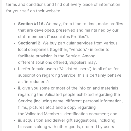
terms and conditions and find out every piece of information
for your self on their website.
Section #11A:
We may, from time to time, make profiles
that are developed, preserved and maintained by our
staff members (“associates Profiles”).
Section#12:
We buy particular services from various
local companies (together, “vendors”) in order to
facilitate provision in the Service. Among
different solutions offered, Suppliers may:
i. refer female users (“Validated users”) to all of us for
subscription regarding Service, this is certainly behave
as “introducers”;
ii. give you some or most of the info on and materials
regarding the Validated people exhibited regarding the
Service (including name, different personal information,
films, pictures etc.) and a copy regarding
the Validated Members’ identification document; and
iii. acquisition and deliver gift suggestions, including
blossoms along with other goods, ordered by users