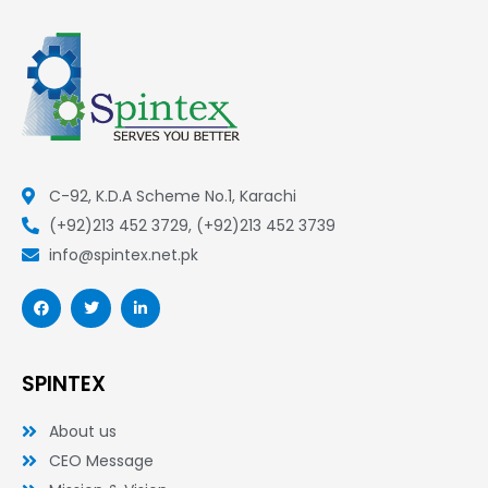
C-92, K.D.A Scheme No.1, Karachi
(+92)213 452 3729, (+92)213 452 3739
info@spintex.net.pk
F
T
L
a
w
i
c
i
n
e
t
k
b
t
e
o
e
d
SPINTEX
o
r
i
k
n
-
-
About us
f
i
n
CEO Message