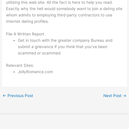
utilizing this web site. All the fact is here to help you read.
Exactly why the hell would somebody want to join a dating site
whom admits to employing third-party contractors to use
internet dating profiles.
File A Written Report
Get in touch with the greater company Bureau and
submit a grievance if you think that you’ve been
scammed or scammed.
Relevant Sites:
JollyRomance.com
←
Previous Post
Next Post
→