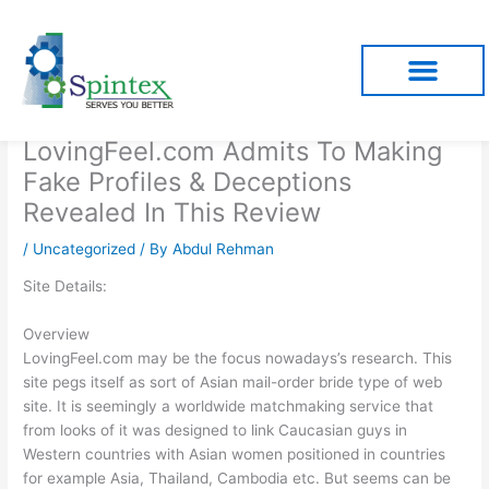
Skip
to
content
LovingFeel.com Admits To Making
Fake Profiles & Deceptions
Revealed In This Review
/
Uncategorized
/ By
Abdul Rehman
Site Details:
Overview
LovingFeel.com may be the focus nowadays’s research. This
site pegs itself as sort of Asian mail-order bride type of web
site. It is seemingly a worldwide matchmaking service that
from looks of it was designed to link Caucasian guys in
Western countries with Asian women positioned in countries
for example Asia, Thailand, Cambodia etc. But seems can be