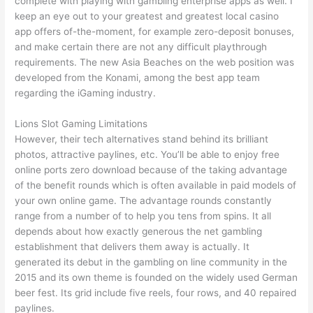
complete with playing with gambling enterprise apps as well. I
keep an eye out to your greatest and greatest local casino
app offers of-the-moment, for example zero-deposit bonuses,
and make certain there are not any difficult playthrough
requirements. The new Asia Beaches on the web position was
developed from the Konami, among the best app team
regarding the iGaming industry.
Lions Slot Gaming Limitations
However, their tech alternatives stand behind its brilliant
photos, attractive paylines, etc. You’ll be able to enjoy free
online ports zero download because of the taking advantage
of the benefit rounds which is often available in paid models of
your own online game. The advantage rounds constantly
range from a number of to help you tens from spins. It all
depends about how exactly generous the net gambling
establishment that delivers them away is actually. It
generated its debut in the gambling on line community in the
2015 and its own theme is founded on the widely used German
beer fest. Its grid include five reels, four rows, and 40 repaired
paylines.