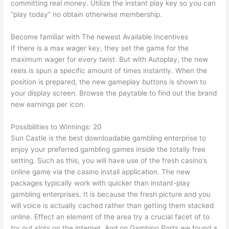
committing real money. Utilize the instant play key so you can
“play today” no obtain otherwise membership.
Become familiar with The newest Available Incentives
If there is a max wager key, they set the game for the
maximum wager for every twist. But with Autoplay, the new
reels is spun a specific amount of times instantly. When the
position is prepared, the new gameplay buttons is shown to
your display screen. Browse the paytable to find out the brand
new earnings per icon.
Possibilities to Winnings: 20
Sun Castle is the best downloadable gambling enterprise to
enjoy your preferred gambling games inside the totally free
setting. Such as this, you will have use of the fresh casino’s
online game via the casino install application. The new
packages typically work with quicker than instant-play
gambling enterprises. It is because the fresh picture and you
will voice is actually cached rather than getting them stacked
online. Effect an element of the area try a crucial facet of to
try out slots on the internet. And on Gambino Ports we found a