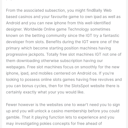
From the associated subsection, you might findBally Web
based casinos and your favourite game to own ipad as well as
Android and you can new iphone from this well-identified
designer. Worldwide Online game Technology sometimes
known on the betting community since the IGT try a fantastic
developer from slots. Benefits during the IGT were one of the
primary which become starting position machines having
progressive jackpots. Totally free slot machines IGT not one of
them downloading otherwise subscription having our
webpages. Free slot machines focus on smoothly for the new
iphone, ipad, and mobiles centered on Android os. If you’re
looking to possess online slots games having free revolves and
you can bonus cycles, then for the SlotsSpot website there is
certainly exactly what your you would like.
Fewer however is the websites one to wear’t need you to sign
up and you will unlock a casino membership before you could
gamble. That it playing function lets to experience and you
may investigating pokies concepts for free ahead of