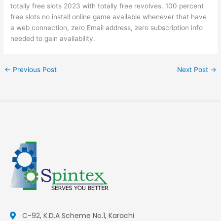
totally free slots 2023 with totally free revolves. 100 percent
free slots no install online game available whenever that have
a web connection, zero Email address, zero subscription info
needed to gain availability.
←
Previous Post
Next Post
→
C-92, K.D.A Scheme No.1, Karachi