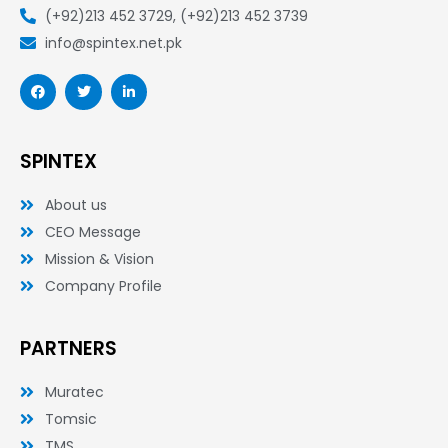
(+92)213 452 3729, (+92)213 452 3739
info@spintex.net.pk
F
T
L
a
w
i
c
i
n
e
t
k
b
t
e
o
e
d
SPINTEX
o
r
i
k
n
-
-
About us
f
i
n
CEO Message
Mission & Vision
Company Profile
PARTNERS
Muratec
Tomsic
TMS