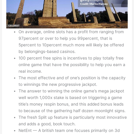
On average, online slots has a profit from ranging from
97percent or over to help you 99percent, that is
5percent to 10percent much more will likely be offered
by belongings-based casinos.
100 percent free spins is incentives to play totally free
online game that have the possibility to help you earn a
real income.
The most effective and of one’s position is the capacity
to winnings the new progressive jackpot.
The answer to winning the online game’s mega jackpot
well worth 1,000x stake is based on triggering a game
title’s money respin bonus, and this added bonus leads
to because of the gathering half dozen moonlight signs.
The fresh Split up feature is particularly most innovative
and adds a good, book touch.
NetEnt — A british team one focuses primarily on 3d