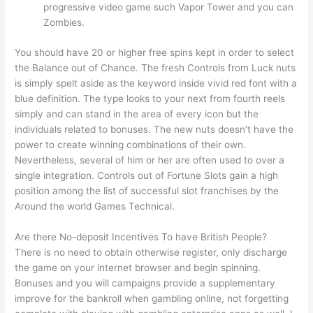
progressive video game such Vapor Tower and you can
Zombies.
You should have 20 or higher free spins kept in order to select
the Balance out of Chance. The fresh Controls from Luck nuts
is simply spelt aside as the keyword inside vivid red font with a
blue definition. The type looks to your next from fourth reels
simply and can stand in the area of every icon but the
individuals related to bonuses. The new nuts doesn’t have the
power to create winning combinations of their own.
Nevertheless, several of him or her are often used to over a
single integration. Controls out of Fortune Slots gain a high
position among the list of successful slot franchises by the
Around the world Games Technical.
Are there No-deposit Incentives To have British People?
There is no need to obtain otherwise register, only discharge
the game on your internet browser and begin spinning.
Bonuses and you will campaigns provide a supplementary
improve for the bankroll when gambling online, not forgetting