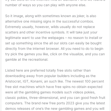
number of ways so you can play with anyone else.
So it image, along with sometimes known as joker, is also
alternative one missing signs in the successful combos.
Extremely usually, however, wilds usually do not replace
scatters and other incentive symbols. It will take just your
legitimate want to use the webpages – no reason to install or
set up something since the all our slots can easily be bought
directly from the internet browser. All you need to do to begin
try pick the games you like, click on the visualize, and you can
gamble at the recreational.
Listed here are preferred totally free slots rather than
downloading away from popular builders including as the
Aristocrat, IGT, Konami, an such like. The newest 100 percent
free slot machines which have free spins no obtain expected
were all the gambling games models such videos pokies,
classic pokies, three-dimensional, and you can good fresh fruit
computers. The brand new free ports 2023 give you the latest
demos releases of one’s the new gambling games and you will