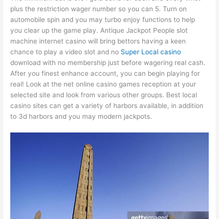
plus the restriction wager number so you can 5. Turn on
automobile spin and you may turbo enjoy functions to help
you clear up the game play. Antique Jackpot People slot
machine internet casino will bring bettors having a keen
chance to play a video slot and no
Super Local casino
download with no membership just before wagering real cash.
After you finest enhance account, you can begin playing for
real! Look at the net online casino games reception at your
selected site and look from various other groups. Best local
casino sites can get a variety of harbors available, in addition
to 3d harbors and you may modern jackpots.