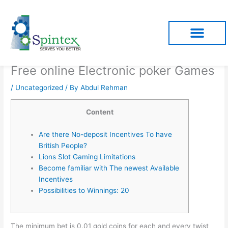
Skip
to
content
Free online Electronic poker Games
/
Uncategorized
/ By
Abdul Rehman
Content
Are there No-deposit Incentives To have
British People?
Lions Slot Gaming Limitations
Become familiar with The newest Available
Incentives
Possibilities to Winnings: 20
The minimum bet is 0.01 gold coins for each and every twist